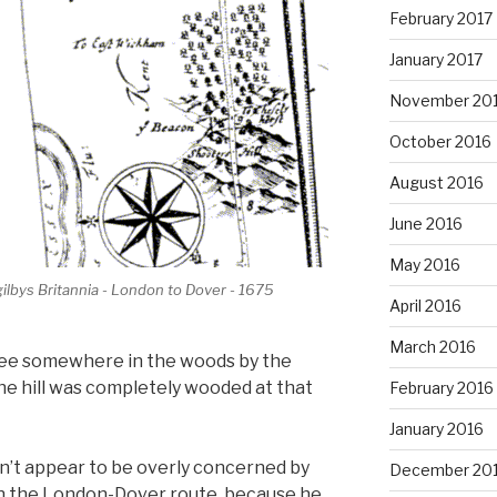
February 2017
January 2017
November 20
October 2016
August 2016
June 2016
May 2016
ilbys Britannia - London to Dover - 1675
April 2016
March 2016
tree somewhere in the woods by the
the hill was completely wooded at that
February 2016
January 2016
dn’t appear to be overly concerned by
December 20
on the London-Dover route, because he