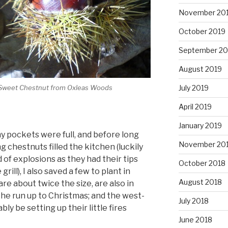
November 20
October 2019
September 20
August 2019
July 2019
Sweet Chestnut from Oxleas Woods
April 2019
January 2019
 my pockets were full, and before long
November 20
g chestnuts filled the kitchen (luckily
 of explosions as they had their tips
October 2018
rill), I also saved a few to plant in
August 2018
are about twice the size, are also in
the run up to Christmas; and the west-
July 2018
ly be setting up their little fires
June 2018