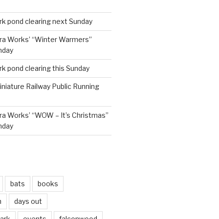
rk pond clearing next Sunday
ra Works’ “Winter Warmers”
nday
rk pond clearing this Sunday
niature Railway Public Running
a Works’ “WOW – It’s Christmas”
nday
bats
books
n
days out
park
events
falconwood