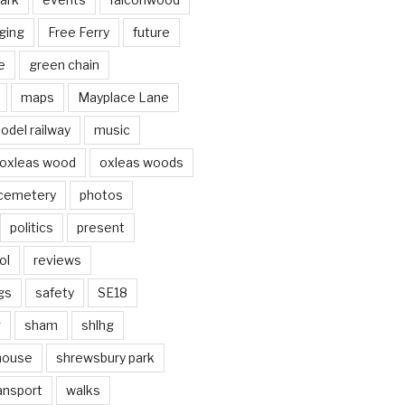
ging
Free Ferry
future
e
green chain
maps
Mayplace Lane
odel railway
music
oxleas wood
oxleas woods
 cemetery
photos
politics
present
ol
reviews
gs
safety
SE18
g
sham
shlhg
house
shrewsbury park
ansport
walks