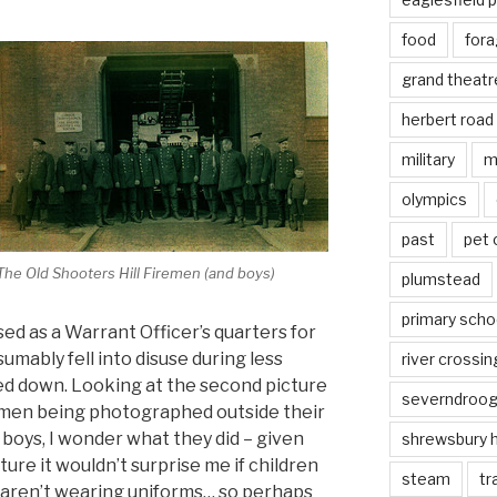
food
fora
grand theatr
herbert road
military
m
olympics
past
pet
The Old Shooters Hill Firemen (and boys)
plumstead
primary scho
ed as a Warrant Officer’s quarters for
mably fell into disuse during less
river crossin
ed down. Looking at the second picture
severndroo
iremen being photographed outside their
e boys, I wonder what they did – given
shrewsbury 
ture it wouldn’t surprise me if children
steam
tr
 aren’t wearing uniforms… so perhaps