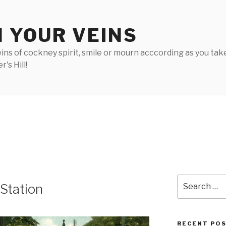
N YOUR VEINS
ins of cockney spirit, smile or mourn acccording as you take 
's Hill!
Search
 Station
for:
RECENT PO