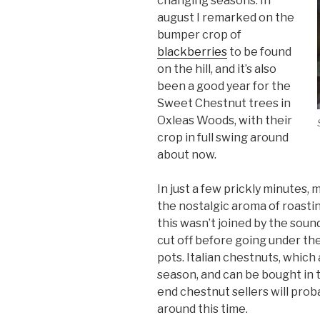
changing seasons. In
august I remarked on the
bumper crop of
blackberries
to be found
on the hill, and it’s also
been a good year for the
Sweet Chestnut trees in
Oxleas Woods, with their
crop in full swing around
about now.
In just a few prickly minutes,
the nostalgic aroma of roastin
this wasn’t joined by the sound
cut off before going under the g
pots. Italian chestnuts, which 
season, and can be bought in 
end chestnut sellers will probab
around this time.