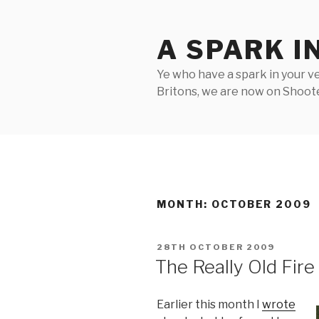
Skip
to
A SPARK I
content
Ye who have a spark in your ve
Britons, we are now on Shooter
MONTH:
OCTOBER 2009
POSTED
28TH OCTOBER 2009
ON
The Really Old Fire
Earlier this month I
wrote