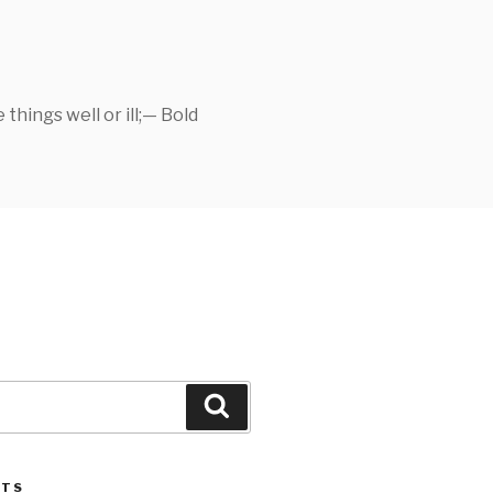
things well or ill;— Bold
Search
STS