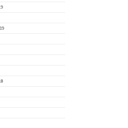
19
19
18