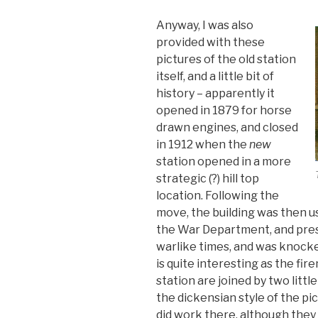
Anyway, I was also
provided with these
pictures of the old station
itself, and a little bit of
history – apparently it
opened in 1879 for horse
drawn engines, and closed
in 1912 when the
new
station opened in a more
strategic (?) hill top
location. Following the
move, the building was then us
the War Department, and presu
warlike times, and was knock
is quite interesting as the f
station are joined by two littl
the dickensian style of the pic
did work there, although they