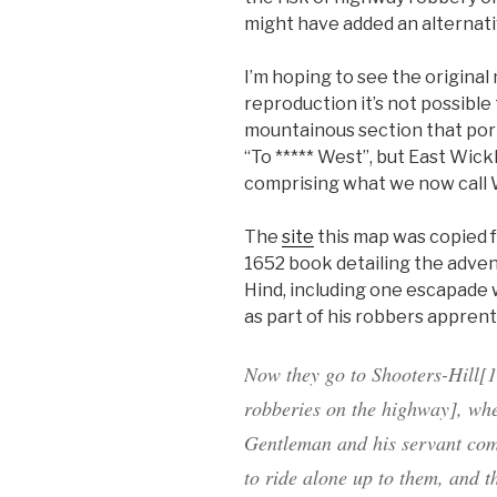
might have added an alternativ
I’m hoping to see the original
reproduction it’s not possibl
mountainous section that portra
“To ***** West”, but East Wic
comprising what we now call We
The
site
this map was copied f
1652 book detailing the adve
Hind, including one escapade 
as part of his robbers apprent
Now they go to
Shooters-Hill
[1
robberies on the highway], whe
Gentleman and his servant co
to ride alone up to them, and 