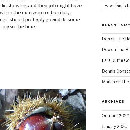
blic showing, and their job might have
woodlands f
when the men were out on duty.
ng, I should probably go and do some
RECENT CO
n make the time.
Den
on
The Ho
Dee
on
The Ho
Lara Ruffle Co
Dennis Consta
Marian
on
The 
ARCHIVES
October 2020
January 2020