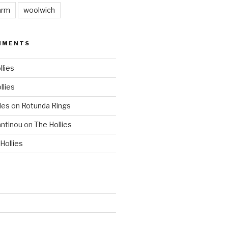
arm
woolwich
MMENTS
llies
llies
les
on
Rotunda Rings
ntinou
on
The Hollies
Hollies