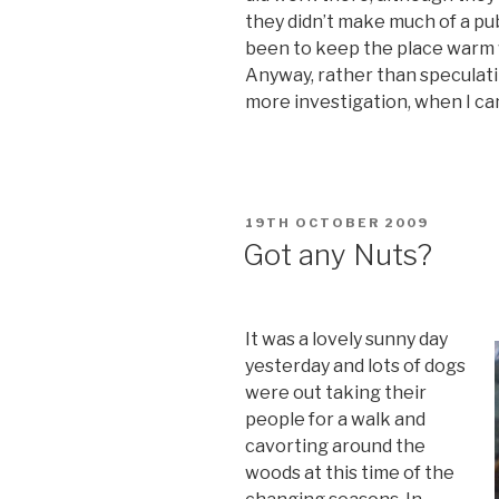
they didn’t make much of a pu
been to keep the place warm 
Anyway, rather than speculati
more investigation, when I ca
POSTED
19TH OCTOBER 2009
ON
Got any Nuts?
It was a lovely sunny day
yesterday and lots of dogs
were out taking their
people for a walk and
cavorting around the
woods at this time of the