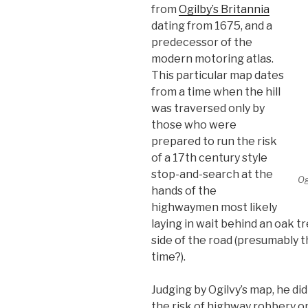
from
Ogilby’s Britannia
dating from 1675, and a
predecessor of the
modern motoring atlas.
This particular map dates
from a time when the hill
was traversed only by
those who were
prepared to run the risk
of a 17th century style
stop-and-search at the
Og
hands of the
highwaymen most likely
laying in wait behind an oak 
side of the road (presumably 
time?).
Judging by Ogilvy’s map, he di
the risk of highway robbery 