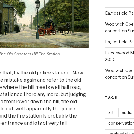
Eaglesfield Pa
Woolwich Ope
concert on Su
Eaglesfield Pa
Falconwood Mi
The Old Shooters Hill Fire Station
2020
Woolwich Oper
that, by the old police station… Now
concert on Su
e mistake again and refer to the old
 where the hill meets well hall road,
 stationed there any more, but judging
TAGS
 from lower down the hill, the old
de out, well, apparently the police
art
audio
nd the fire station is probably the
 entrance and lots of very tall
conservatio
eaglesfield 