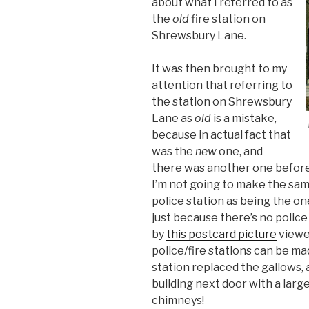
about what I referred to as
the
old
fire station on
Shrewsbury Lane.
It was then brought to my
attention that referring to
the station on Shrewsbury
Lane as
old
is a mistake,
because in actual fact that
was the
new
one, and
there was another one before 
I’m not going to make the sam
police station as being the one
just because there’s no police
by
this postcard picture
viewed
police/fire stations can be ma
station replaced the gallows, a
building next door with a large
chimneys!