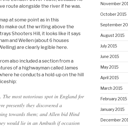
November 20
e route alongside the river if he was.
October 2015
 map at some point as in this
September 20
e to make out the writing above the
ys Shooters Hill, it looks like it says
August 2015
kham and Wellen (about 6 houses
July 2015
lling) are clearly legible here.
June 2015
rom also included a section from a
May 2015
ntures of a highwayman called James
where he conducts a hold-up on the hill
April 2015
iceship:
March 2015
. The most notorious spot in England for
February 2015
re presently they discovered a
January 2015
ming towards them; and
Allen
bid
Hind
December 20
they would
lie
in an
Ambush
if occasion