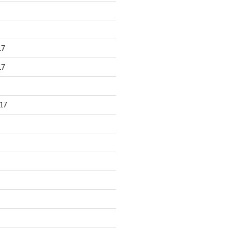
17
17
17