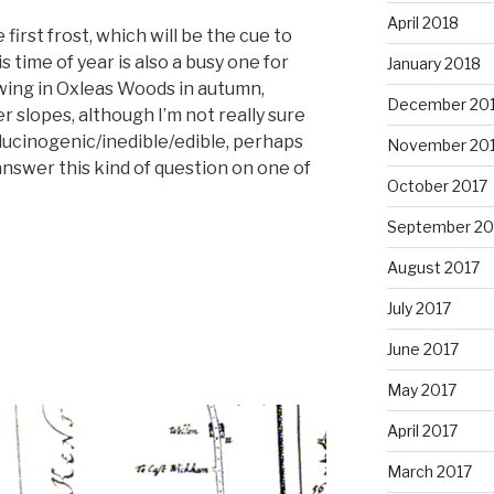
April 2018
first frost, which will be the cue to
 time of year is also a busy one for
January 2018
wing in Oxleas Woods in autumn,
December 20
r slopes, although I’m not really sure
ucinogenic/inedible/edible, perhaps
November 20
answer this kind of question on one of
October 2017
September 20
August 2017
July 2017
June 2017
May 2017
April 2017
March 2017