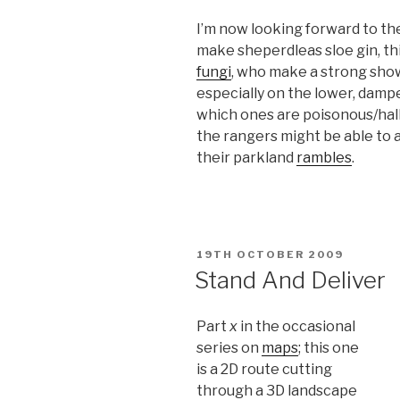
I’m now looking forward to the 
make sheperdleas sloe gin, this
fungi
, who make a strong sho
especially on the lower, dampe
which ones are poisonous/hall
the rangers might be able to 
their parkland
rambles
.
POSTED
19TH OCTOBER 2009
ON
Stand And Deliver
Part
x
in the occasional
series on
maps
; this one
is a 2D route cutting
through a 3D landscape