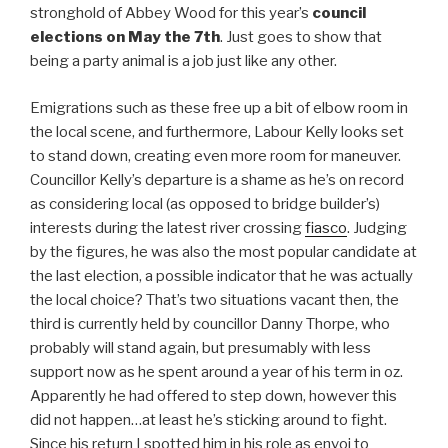
stronghold of Abbey Wood for this year’s
council
elections on May the 7th
. Just goes to show that
being a party animal is a job just like any other.
Emigrations such as these free up a bit of elbow room in
the local scene, and furthermore, Labour Kelly looks set
to stand down, creating even more room for maneuver.
Councillor Kelly’s departure is a shame as he’s on record
as considering local (as opposed to bridge builder’s)
interests during the latest river crossing
fiasco
. Judging
by the figures, he was also the most popular candidate at
the last election, a possible indicator that he was actually
the local choice? That’s two situations vacant then, the
third is currently held by councillor Danny Thorpe, who
probably will stand again, but presumably with less
support now as he spent around a year of his term in oz.
Apparently he had offered to step down, however this
did not happen…at least he’s sticking around to fight.
Since his return I spotted him in his role as envoi to