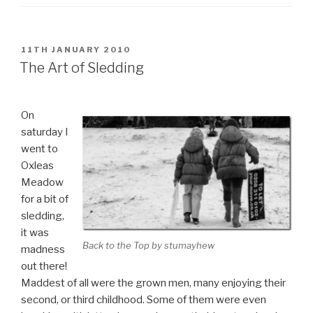
POSTED
11TH JANUARY 2010
ON
The Art of Sledding
On
saturday I
went to
Oxleas
Meadow
for a bit of
sledding,
it was
Back to the Top by stumayhew
madness
out there!
Maddest of all were the grown men, many enjoying their
second, or third childhood. Some of them were even