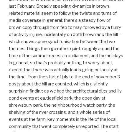
last February. Broadly speaking dynamics in brown
related material seem to follow the twists and turns of
media coverage in general; there’s a steady flow of
brown copy through from feb to may, followed by a flurry
of activity in june, incidentally on both brown
and
the hill –
which shows some synchronisation between the two
themes. Things then go rather quiet, roughly around the
time of the summer recess in parliament, and the holidays
in general, so that’s probably nothing to worry about,
except that there was actually loads going on locally at
the time. From the start of july to the end of november 3
posts about the hill are counted, which is a slightly
surprising finding as we had the architectural digs and lily
pond events at eaglesfield park, the open day at
shrewsbury park, the neighbourhood watch party, the
shelving of the river crossing, and a whole series of
events at the farm: key moments in the life of the local
community that went completely unreported. The start