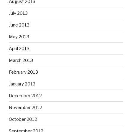
August 2013
July 2013
June 2013
May 2013
April 2013
March 2013
February 2013
January 2013
December 2012
November 2012
October 2012
September 2012