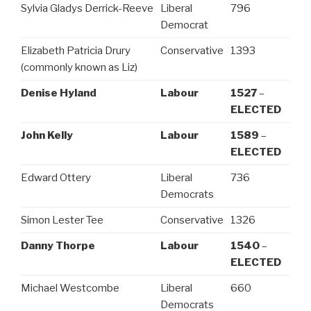
Sylvia Gladys Derrick-Reeve
Liberal
796
Democrat
Elizabeth Patricia Drury
Conservative
1393
(commonly known as Liz)
Denise Hyland
Labour
1527
–
ELECTED
John Kelly
Labour
1589
–
ELECTED
Edward Ottery
Liberal
736
Democrats
Simon Lester Tee
Conservative
1326
Danny Thorpe
Labour
1540
–
ELECTED
Michael Westcombe
Liberal
660
Democrats