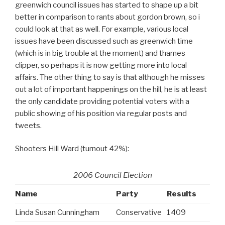
greenwich council issues has started to shape up a bit
better in comparison to rants about gordon brown, so i
could look at that as well. For example, various local
issues have been discussed such as greenwich time
(which is in big trouble at the moment) and thames
clipper, so perhaps it is now getting more into local
affairs. The other thing to say is that although he misses
out a lot of important happenings on the hill, he is at least
the only candidate providing potential voters with a
public showing of his position via regular posts and
tweets.
Shooters Hill Ward (turnout 42%):
2006 Council Election
Name
Party
Results
Linda Susan Cunningham
Conservative
1409