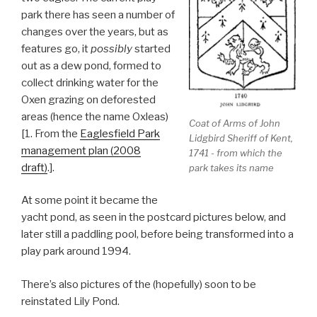
park there has seen a number of
changes over the years, but as
features go, it
possibly
started
out as a dew pond, formed to
collect drinking water for the
Oxen grazing on deforested
areas (hence the name Oxleas)
Coat of Arms of John
[1. From the
Eaglesfield Park
Lidgbird Sheriff of Kent,
management plan (2008
1741 - from which the
draft)
.].
park takes its name
At some point it became the
yacht pond, as seen in the postcard pictures below, and
later still a paddling pool, before being transformed into a
play park around 1994.
There’s also pictures of the (hopefully) soon to be
reinstated Lily Pond.