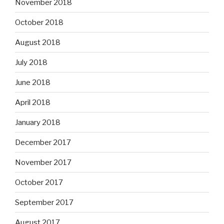
November 2018
October 2018
August 2018
July 2018
June 2018
April 2018
January 2018
December 2017
November 2017
October 2017
September 2017
August 2017