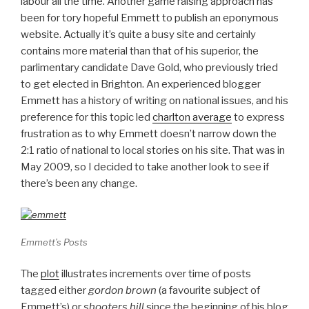
labour all the time. Another game raising approach has
been for tory hopeful Emmett to publish an eponymous
website. Actually it’s quite a busy site and certainly
contains more material than that of his superior, the
parlimentary candidate Dave Gold, who previously tried
to get elected in Brighton. An experienced blogger
Emmett has a history of writing on national issues, and his
preference for this topic led
charlton average
to express
frustration as to why Emmett doesn’t narrow down the
2:1 ratio of national to local stories on his site. That was in
May 2009, so I decided to take another look to see if
there’s been any change.
Emmett’s Posts
The
plot
illustrates increments over time of posts
tagged either
gordon brown
(a favourite subject of
Emmett’s) or
shooters hill
since the beginning of his blog