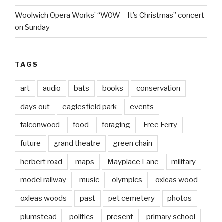
Woolwich Opera Works’ “WOW – It’s Christmas” concert
on Sunday
TAGS
art
audio
bats
books
conservation
days out
eaglesfield park
events
falconwood
food
foraging
Free Ferry
future
grand theatre
green chain
herbert road
maps
Mayplace Lane
military
model railway
music
olympics
oxleas wood
oxleas woods
past
pet cemetery
photos
plumstead
politics
present
primary school