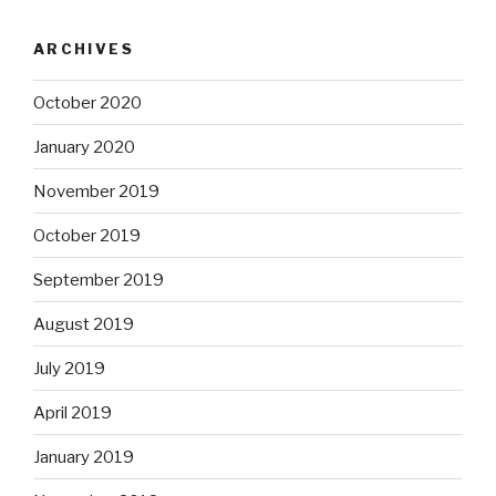
ARCHIVES
October 2020
January 2020
November 2019
October 2019
September 2019
August 2019
July 2019
April 2019
January 2019