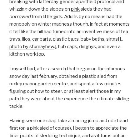
breaking with latterday gender apartheid protocol and
whizzing down the slopes on
pink
sleds they had
borrowed
from little girls. Adults by no means had the
monopoly on winter madness though, in fact at moments
it felt like the hill had turned into an inventive mess of tea
trays, lilos, car parts, plastic bags, baby baths, signs[1.
photo by stumayhew
.], hub caps, dinghys, and even a
kitchen worktop.
I myself had, after a search that began on the infamous
snow day last february, obtained a plastic sled from
ruxley manor garden centre, and spent a few minutes
figuring out how to steer, or at least alert those in my
path they were about the experience the ultimate sliding
tackle.
Having seen one chap take a running jump and ride head
first (on a pink sled of course), I began to appreciate the
finer points of sledding technique, and as it turns out an