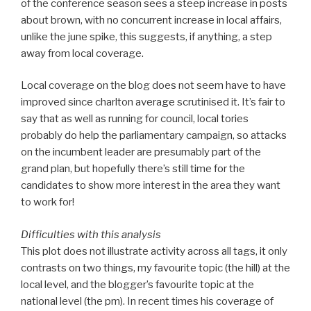
of the conference season sees a steep increase in posts
about brown, with no concurrent increase in local affairs,
unlike the june spike, this suggests, if anything, a step
away from local coverage.
Local coverage on the blog does not seem have to have
improved since charlton average scrutinised it. It’s fair to
say that as well as running for council, local tories
probably do help the parliamentary campaign, so attacks
on the incumbent leader are presumably part of the
grand plan, but hopefully there’s still time for the
candidates to show more interest in the area they want
to work for!
Difficulties with this analysis
This plot does not illustrate activity across all tags, it only
contrasts on two things, my favourite topic (the hill) at the
local level, and the blogger’s favourite topic at the
national level (the pm). In recent times his coverage of