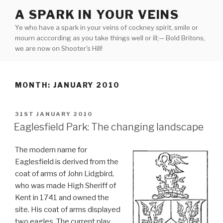
Skip
A SPARK IN YOUR VEINS
to
Ye who have a spark in your veins of cockney spirit, smile or
content
mourn acccording as you take things well or ill;— Bold Britons,
we are now on Shooter's Hill!
MONTH:
JANUARY 2010
POSTED
31ST JANUARY 2010
ON
Eaglesfield Park: The changing landscape
The modern name for
Eaglesfield is derived from the
coat of arms of John Lidgbird,
who was made High Sheriff of
Kent in 1741 and owned the
site. His coat of arms displayed
two eagles. The current play