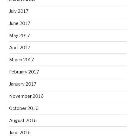
July 2017
June 2017
May 2017
April 2017
March 2017
February 2017
January 2017
November 2016
October 2016
August 2016
June 2016