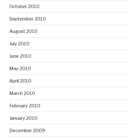
October 2010
September 2010
August 2010
July 2010
June 2010
May 2010
April 2010
March 2010
February 2010
January 2010
December 2009