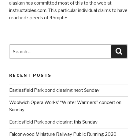
alaskan has committed most of this to the web at
instructables.com
. This particular individual claims to have
reached speeds of 45mph+
Search
Searc
for:
RECENT POSTS
Eaglesfield Park pond clearing next Sunday
Woolwich Opera Works’ “Winter Warmers” concert on
Sunday
Eaglesfield Park pond clearing this Sunday
Falconwood Miniature Railway Public Running 2020