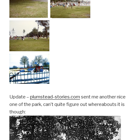
Update –
plumstead-stories.com
sent me another nice
one of the park, can’t quite figure out whereabouts it is
though: