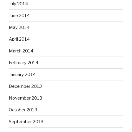
July 2014
June 2014
May 2014
April 2014
March 2014
February 2014
January 2014
December 2013
November 2013
October 2013
September 2013