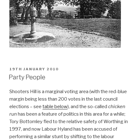
POSTED
19TH JANUARY 2010
ON
Party People
Shooters Hill is a marginal voting area (with the red-blue
margin being less than 200 votes in the last council
elections – see
table below
), and the so-called
chicken
run
has been a feature of politics in this area for a while;
Tory Bottomley fled to the relative safety of Worthing in
1997, and now Labour Hyland has been accused of
performing a similar stunt by shifting to the labour