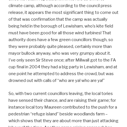
climate camp, although according to the council press
release, it appears the most significant thing to come out
of that was confirmation that the camp was actually
being held in the borough of Lewisham, who’s kite field
must have been good for all those wind turbines! That
authority does have a few green councillors though, so
they were probably quite pleased, certainly more than
mayor bullock anyway, who was very grumpy about it.
I’ve only seen Sir Steve once; after Millwall got to the FA
cup final in 2004 they had a big party in Lewisham, and at
one point he attempted to address the crowd, but was
drowned out with calls of “who are ya! who are ya!”
So, with two current councillors leaving, the local tories
have sensed their chance, and are raising their game; for
instance local tory Maureen contributed to the push for a
pedestrian “refuge island” beside woodlands farm –
which shows that they are about more than just attacking