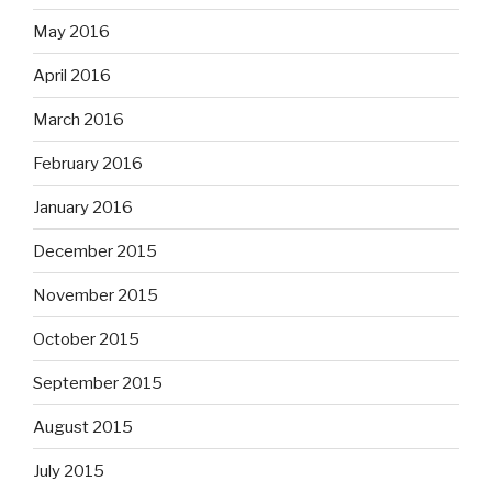
May 2016
April 2016
March 2016
February 2016
January 2016
December 2015
November 2015
October 2015
September 2015
August 2015
July 2015