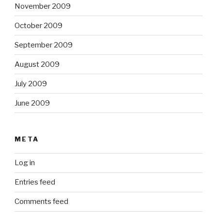
November 2009
October 2009
September 2009
August 2009
July 2009
June 2009
META
Log in
Entries feed
Comments feed