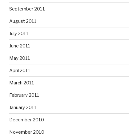
September 2011
August 2011
July 2011
June 2011
May 2011
April 2011
March 2011
February 2011
January 2011
December 2010
November 2010