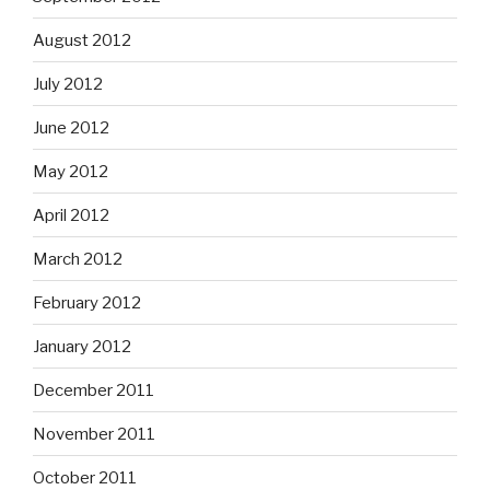
August 2012
July 2012
June 2012
May 2012
April 2012
March 2012
February 2012
January 2012
December 2011
November 2011
October 2011