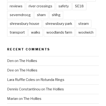
reviews
river crossings
safety
SE18
severndroog
sham
shlhg
shrewsbury house
shrewsbury park
steam
transport
walks
woodlands farm
woolwich
RECENT COMMENTS
Den
on
The Hollies
Dee
on
The Hollies
Lara Ruffle Coles
on
Rotunda Rings
Dennis Constantinou
on
The Hollies
Marian
on
The Hollies