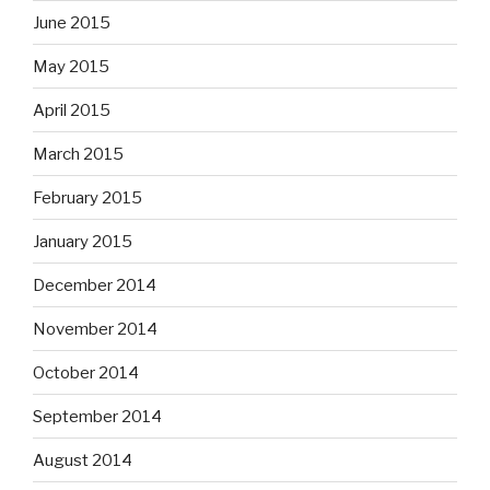
June 2015
May 2015
April 2015
March 2015
February 2015
January 2015
December 2014
November 2014
October 2014
September 2014
August 2014