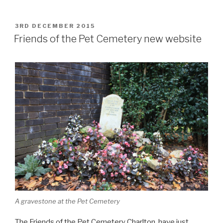
POSTED
3RD DECEMBER 2015
ON
Friends of the Pet Cemetery new website
A gravestone at the Pet Cemetery
The Friends of the Pet Cemetery Charlton have just