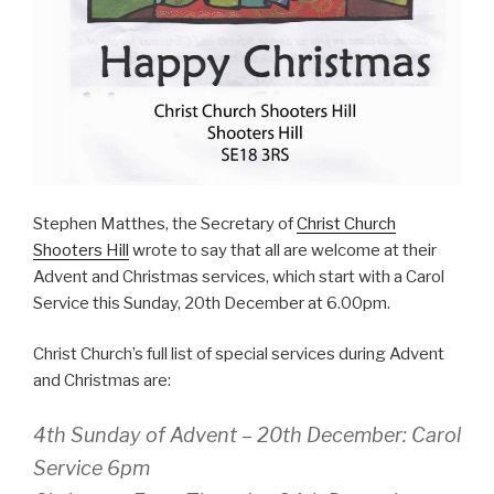
Stephen Matthes, the Secretary of
Christ Church
Shooters Hill
wrote to say that all are welcome at their
Advent and Christmas services, which start with a Carol
Service this Sunday, 20th December at 6.00pm.
Christ Church’s full list of special services during Advent
and Christmas are:
4th Sunday of Advent – 20th December: Carol
Service 6pm