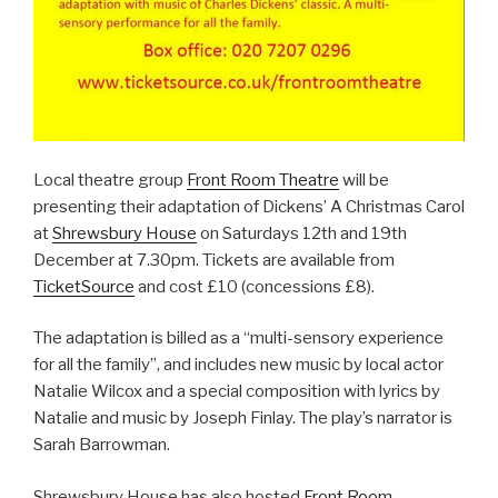
Local theatre group
Front Room Theatre
will be
presenting their adaptation of Dickens’ A Christmas Carol
at
Shrewsbury House
on Saturdays 12th and 19th
December at 7.30pm. Tickets are available from
TicketSource
and cost £10 (concessions £8).
The adaptation is billed as a “multi-sensory experience
for all the family”, and includes new music by local actor
Natalie Wilcox and a special composition with lyrics by
Natalie and music by Joseph Finlay. The play’s narrator is
Sarah Barrowman.
Shrewsbury House has also hosted
Front Room