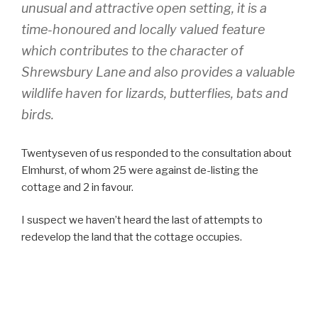
unusual and attractive open setting, it is a
time-honoured and locally valued feature
which contributes to the character of
Shrewsbury Lane and also provides a valuable
wildlife haven for lizards, butterflies, bats and
birds.
Twentyseven of us responded to the consultation about
Elmhurst, of whom 25 were against de-listing the
cottage and 2 in favour.
I suspect we haven’t heard the last of attempts to
redevelop the land that the cottage occupies.