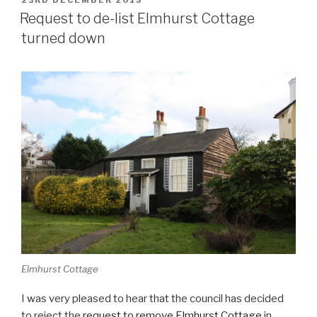
POSTED
23RD DECEMBER 2015
ON
Request to de-list Elmhurst Cottage
turned down
Elmhurst Cottage
I was very pleased to hear that the council has decided
to reject the
request to remove Elmhurst Cottage
in