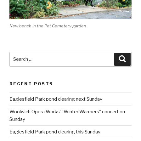
New bench in the Pet Cemetery garden
Search
Searc
for:
RECENT POSTS
Eaglesfield Park pond clearing next Sunday
Woolwich Opera Works’ “Winter Warmers” concert on
Sunday
Eaglesfield Park pond clearing this Sunday