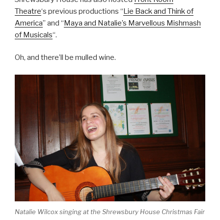
Theatre
‘s previous productions “
Lie Back and Think of
America
” and “
Maya and Natalie’s Marvellous Mishmash
of Musicals
“.
Oh, and there’ll be mulled wine.
Natalie Wilcox singing at the Shrewsbury House Christmas Fair