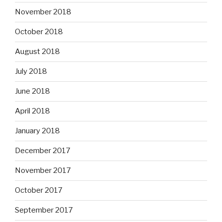
November 2018
October 2018
August 2018
July 2018
June 2018
April 2018
January 2018
December 2017
November 2017
October 2017
September 2017