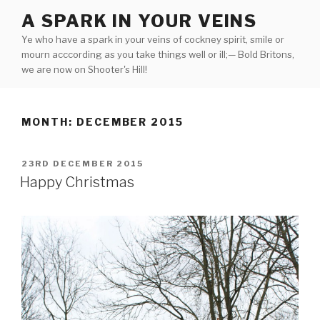
Skip
A SPARK IN YOUR VEINS
to
Ye who have a spark in your veins of cockney spirit, smile or
content
mourn acccording as you take things well or ill;— Bold Britons,
we are now on Shooter's Hill!
MONTH:
DECEMBER 2015
POSTED
23RD DECEMBER 2015
ON
Happy Christmas