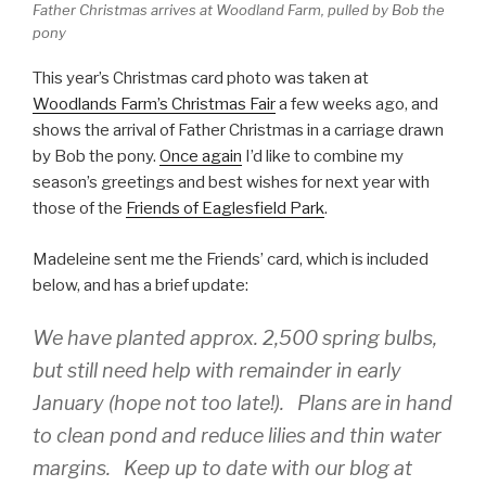
Father Christmas arrives at Woodland Farm, pulled by Bob the
pony
This year’s Christmas card photo was taken at
Woodlands Farm’s Christmas Fair
a few weeks ago, and
shows the arrival of Father Christmas in a carriage drawn
by Bob the pony.
Once again
I’d like to combine my
season’s greetings and best wishes for next year with
those of the
Friends of Eaglesfield Park
.
Madeleine sent me the Friends’ card, which is included
below, and has a brief update:
We have planted approx. 2,500 spring bulbs,
but still need help with remainder in early
January (hope not too late!). Plans are in hand
to clean pond and reduce lilies and thin water
margins. Keep up to date with our blog at