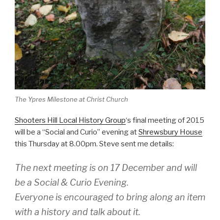
The Ypres Milestone at Christ Church
Shooters Hill Local History Group
‘s final meeting of 2015
will be a “Social and Curio” evening at
Shrewsbury House
this Thursday at 8.00pm. Steve sent me details:
The next meeting is on 17 December and will
be a Social & Curio Evening.
Everyone is encouraged to bring along an item
with a history and talk about it.