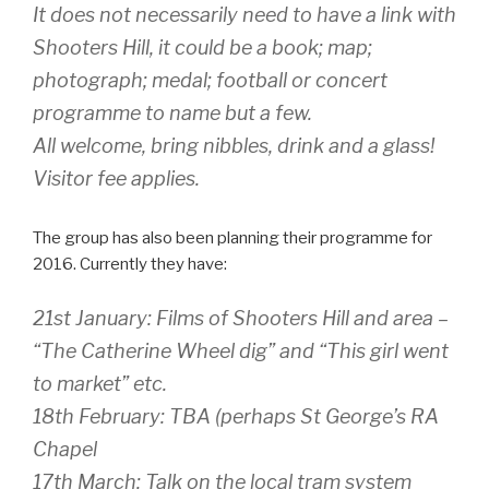
It does not necessarily need to have a link with
Shooters Hill, it could be a book; map;
photograph; medal; football or concert
programme to name but a few.
All welcome, bring nibbles, drink and a glass!
Visitor fee applies.
The group has also been planning their programme for
2016. Currently they have:
21st January: Films of Shooters Hill and area –
“The Catherine Wheel dig” and “This girl went
to market” etc.
18th February: TBA (perhaps St George’s RA
Chapel
17th March: Talk on the local tram system