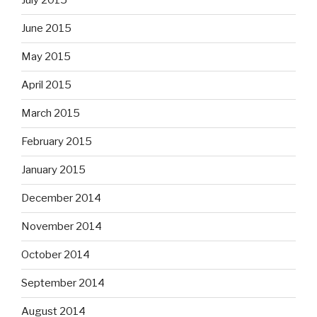
July 2015
June 2015
May 2015
April 2015
March 2015
February 2015
January 2015
December 2014
November 2014
October 2014
September 2014
August 2014