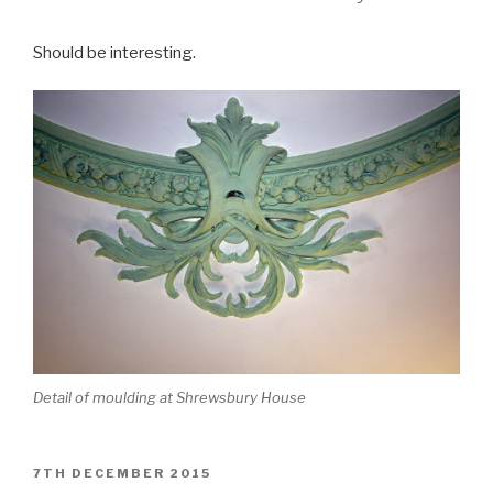
Should be interesting.
Detail of moulding at Shrewsbury House
POSTED
7TH DECEMBER 2015