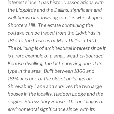
interest since it has historic associations with
the Lidgbirds and the Dallins, significant and
well-known landowning families who shaped
Shooters Hill. The estate containing the
cottage can be traced from the Lidgbirds in
1851 to the trustees of Mary Dallin in 1901.
The building is of architectural interest since it
is a rare example of a small, weather-boarded
Kentish dwelling, the last-surviving one of its
type in the area. Built between 1866 and
1894, it is one of the oldest buildings on
Shrewsbury Lane and survives the two large
houses in the locality, Haddon Lodge and the
original Shrewsbury House. The building is of
environmental significance since, with its