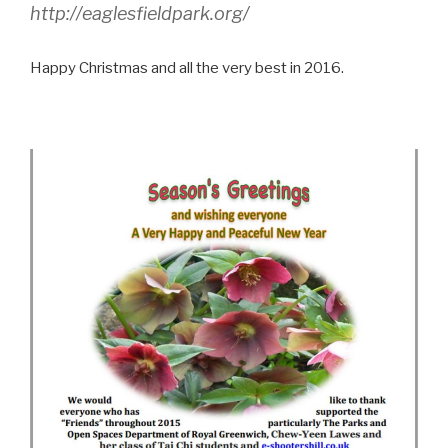
http://eaglesfieldpark.org/
Happy Christmas and all the very best in 2016.