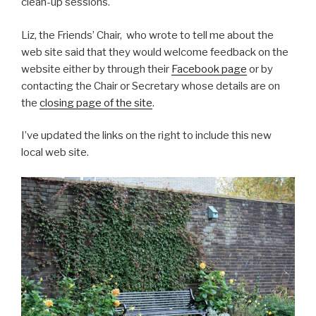
clean-up sessions.
Liz, the Friends’ Chair, who wrote to tell me about the
web site said that they would welcome feedback on the
website either by through their
Facebook page
or by
contacting the Chair or Secretary whose details are on
the
closing page of the site
.
I’ve updated the links on the right to include this new
local web site.