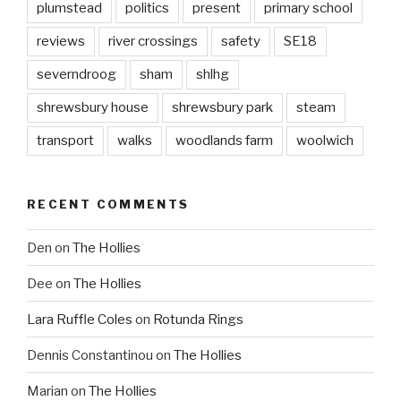
plumstead
politics
present
primary school
reviews
river crossings
safety
SE18
severndroog
sham
shlhg
shrewsbury house
shrewsbury park
steam
transport
walks
woodlands farm
woolwich
RECENT COMMENTS
Den
on
The Hollies
Dee
on
The Hollies
Lara Ruffle Coles
on
Rotunda Rings
Dennis Constantinou
on
The Hollies
Marian
on
The Hollies