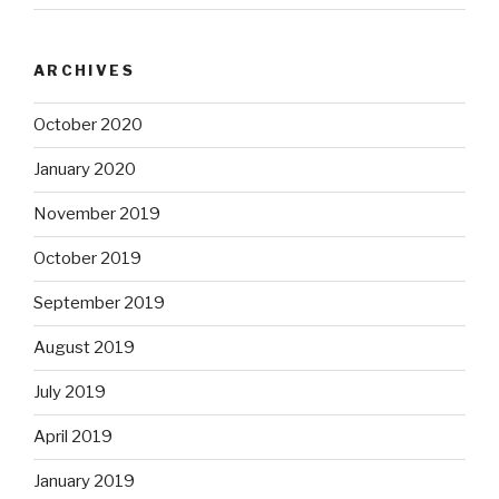
ARCHIVES
October 2020
January 2020
November 2019
October 2019
September 2019
August 2019
July 2019
April 2019
January 2019