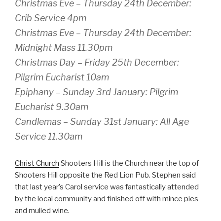
Christmas Eve – Thursday 24th December:
Crib Service 4pm
Christmas Eve – Thursday 24th December:
Midnight Mass 11.30pm
Christmas Day – Friday 25th December:
Pilgrim Eucharist 10am
Epiphany – Sunday 3rd January: Pilgrim
Eucharist 9.30am
Candlemas – Sunday 31st January: All Age
Service 11.30am
Christ Church
Shooters Hill is the Church near the top of
Shooters Hill opposite the Red Lion Pub. Stephen said
that last year’s Carol service was fantastically attended
by the local community and finished off with mince pies
and mulled wine.