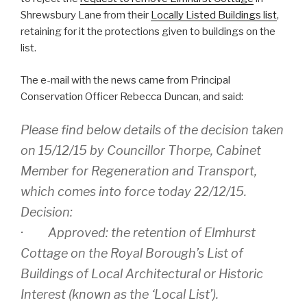
Shrewsbury Lane from their
Locally Listed Buildings list
,
retaining for it the protections given to buildings on the
list.
The e-mail with the news came from Principal
Conservation Officer Rebecca Duncan, and said:
Please find below details of the decision taken
on 15/12/15 by Councillor Thorpe, Cabinet
Member for Regeneration and Transport,
which comes into force today 22/12/15.
Decision:
· Approved: the retention of Elmhurst
Cottage on the Royal Borough’s List of
Buildings of Local Architectural or Historic
Interest (known as the ‘Local List’).