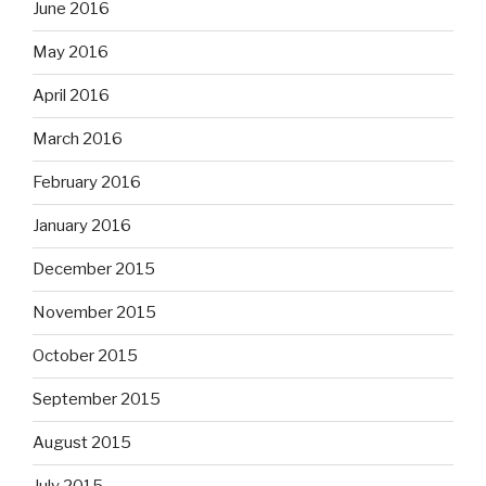
June 2016
May 2016
April 2016
March 2016
February 2016
January 2016
December 2015
November 2015
October 2015
September 2015
August 2015