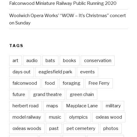
Falconwood Miniature Railway Public Running 2020
Woolwich Opera Works’ “WOW – It’s Christmas” concert
on Sunday
TAGS
art
audio
bats
books
conservation
days out
eaglesfield park
events
falconwood
food
foraging
Free Ferry
future
grand theatre
green chain
herbert road
maps
Mayplace Lane
military
model railway
music
olympics
oxleas wood
oxleas woods
past
pet cemetery
photos