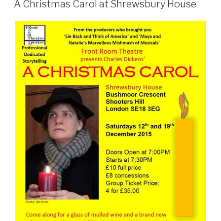
ON
A Christmas Carol at Shrewsbury House