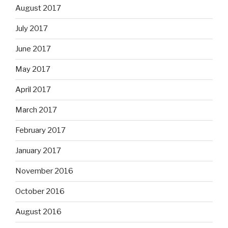
August 2017
July 2017
June 2017
May 2017
April 2017
March 2017
February 2017
January 2017
November 2016
October 2016
August 2016