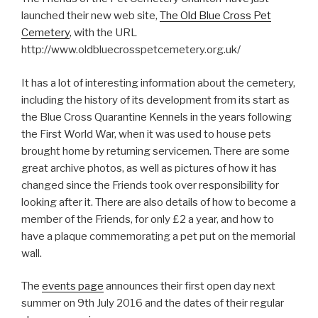
launched their new web site,
The Old Blue Cross Pet
Cemetery
, with the URL
http://www.oldbluecrosspetcemetery.org.uk/
It has a lot of interesting information about the cemetery,
including the history of its development from its start as
the Blue Cross Quarantine Kennels in the years following
the First World War, when it was used to house pets
brought home by returning servicemen. There are some
great archive photos, as well as pictures of how it has
changed since the Friends took over responsibility for
looking after it. There are also details of how to become a
member of the Friends, for only £2 a year, and how to
have a plaque commemorating a pet put on the memorial
wall.
The
events page
announces their first open day next
summer on 9th July 2016 and the dates of their regular