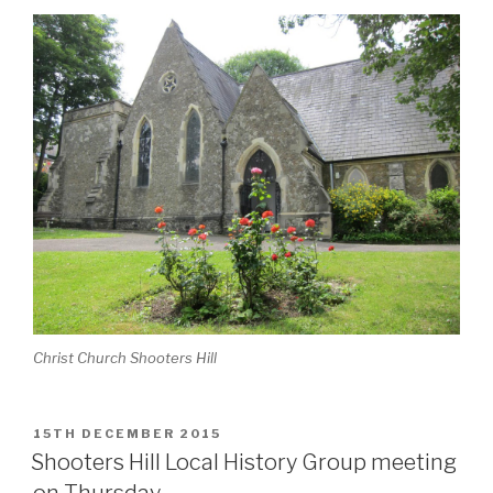
Christ Church Shooters Hill
POSTED
15TH DECEMBER 2015
ON
Shooters Hill Local History Group meeting
on Thursday