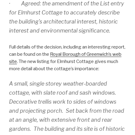
· Agreed: the amendment of the List entry
for Elmhurst Cottage to accurately describe
the building’s architectural interest, historic
interest and environmental significance.
Full details of the decision, including an interesting report,
can be found on the
Royal Borough of Greenwich’s web
site
. The new listing for Elmhurst Cottage gives much
more detail about the cottage’s importance:
A small, single storey weather-boarded
cottage, with slate roof and sash windows.
Decorative trellis work to sides of windows
and projecting porch. Set back from the road
at an angle, with extensive front and rear
gardens. The building and its site is of historic