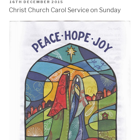
POSTED
16TH DECEMBER 2015
ON
Christ Church Carol Service on Sunday