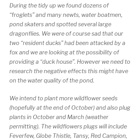
During the tidy up we found dozens of
“froglets” and many newts, water boatmen,
pond skaters and spotted several large
dragonflies. We were of course sad that our
two “resident ducks” had been attacked by a
fox and we are looking at the possibility of
providing a “duck house”. However we need to
research the negative effects this might have
on the water quality of the pond.
We intend to plant more wildflower seeds
(hopefully at the end of October) and also plug
plants in October and March (weather
permitting). The wildflowers plugs will include
Feverfew, Globe Thistle, Tansy, Red Campion,