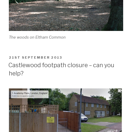
The woods on Eltham Common
POSTED
21ST SEPTEMBER 2013
ON
Castlewood footpath closure – can you
help?