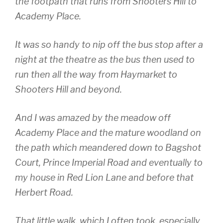
the footpath that runs from Shooters Hill to
Academy Place.
It was so handy to nip off the bus stop after a
night at the theatre as the bus then used to
run then all the way from Haymarket to
Shooters Hill and beyond.
And I was amazed by the meadow off
Academy Place and the mature woodland on
the path which meandered down to Bagshot
Court, Prince Imperial Road and eventually to
my house in Red Lion Lane and before that
Herbert Road.
That little walk, which I often took, especially