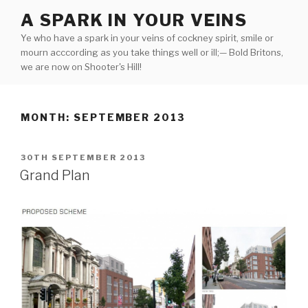
Skip
A SPARK IN YOUR VEINS
to
Ye who have a spark in your veins of cockney spirit, smile or
content
mourn acccording as you take things well or ill;— Bold Britons,
we are now on Shooter's Hill!
MONTH:
SEPTEMBER 2013
POSTED
30TH SEPTEMBER 2013
ON
Grand Plan