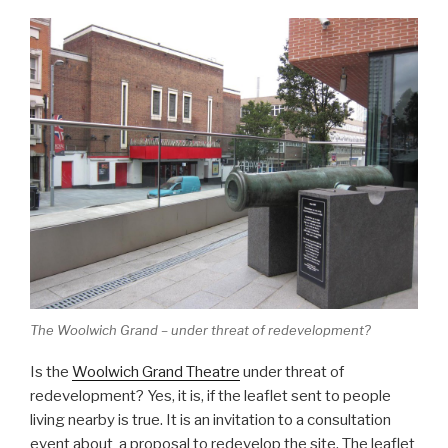
The Woolwich Grand – under threat of redevelopment?
Is the
Woolwich Grand Theatre
under threat of
redevelopment? Yes, it is, if the leaflet sent to people
living nearby is true. It is an invitation to a consultation
event about a proposal to redevelop the site. The leaflet