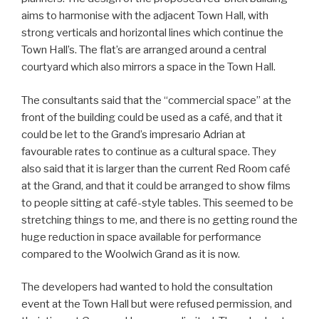
aims to harmonise with the adjacent Town Hall, with
strong verticals and horizontal lines which continue the
Town Hall’s. The flat’s are arranged around a central
courtyard which also mirrors a space in the Town Hall.
The consultants said that the “commercial space” at the
front of the building could be used as a café, and that it
could be let to the Grand’s impresario Adrian at
favourable rates to continue as a cultural space. They
also said that it is larger than the current Red Room café
at the Grand, and that it could be arranged to show films
to people sitting at café-style tables. This seemed to be
stretching things to me, and there is no getting round the
huge reduction in space available for performance
compared to the Woolwich Grand as it is now.
The developers had wanted to hold the consultation
event at the Town Hall but were refused permission, and