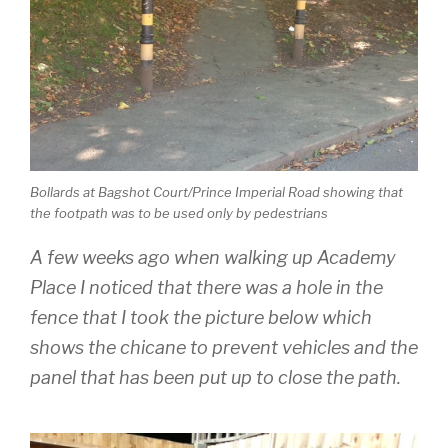
Bollards at Bagshot Court/Prince Imperial Road showing that
the footpath was to be used only by pedestrians
A few weeks ago when walking up Academy
Place I noticed that there was a hole in the
fence that I took the picture below which
shows the chicane to prevent vehicles and the
panel that has been put up to close the path.