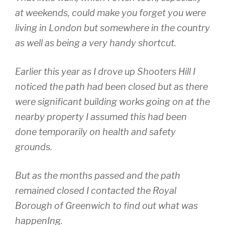
at weekends, could make you forget you were
living in London but somewhere in the country
as well as being a very handy shortcut.
Earlier this year as I drove up Shooters Hill I
noticed the path had been closed but as there
were significant building works going on at the
nearby property I assumed this had been
done temporarily on health and safety
grounds.
But as the months passed and the path
remained closed I contacted the Royal
Borough of Greenwich to find out what was
happenIng.