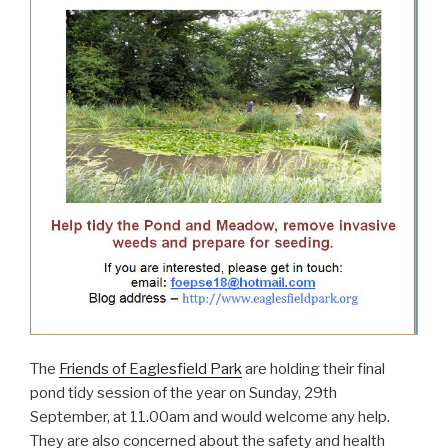
The
Friends of Eaglesfield Park
are holding their final
pond tidy session of the year on Sunday, 29th
September, at 11.00am and would welcome any help.
They are also concerned about the safety and health