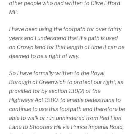
other people who had written to Clive Efford
MP.
I have been using the footpath for over thirty
years and I understand that if a path is used
on Crown land for that length of time it can be
deemed to be a right of way.
So I have formally written to the Royal
Borough of Greenwich to protect our right, as
provided for by section 130(2) of the
Highways Act 1980, to enable pedestrians to
continue to use this footpath and therefore be
able to walk or run unhindered from Red Lion
Lane to Shooters Hill via Prince Imperial Road,