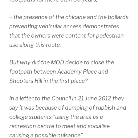
– the presence of the chicane and the bollards
preventing vehicular access demonstrates
that the owners were content for pedestrian
use along this route.
But why did the MOD decide to close the
footpath between Academy Place and
Shooters Hill in the first place?
In a letter to the Council in 21 June 2012 they
say it was because of dumping of rubbish and
college students “using the area as a
recreation centre to meet and socialise
causing a possible nuisance”.