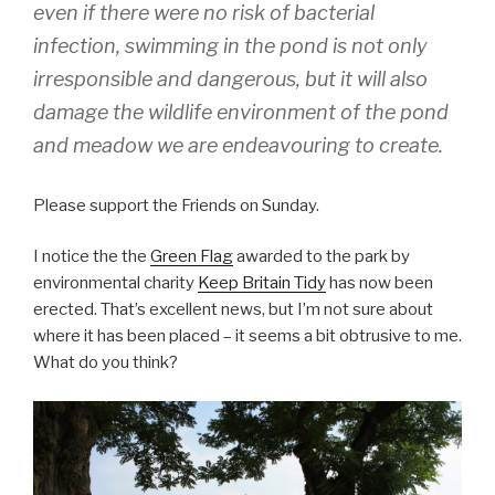
even if there were no risk of bacterial
infection, swimming in the pond is not only
irresponsible and dangerous, but it will also
damage the wildlife environment of the pond
and meadow we are endeavouring to create.
Please support the Friends on Sunday.
I notice the the
Green Flag
awarded to the park by
environmental charity
Keep Britain Tidy
has now been
erected. That’s excellent news, but I’m not sure about
where it has been placed – it seems a bit obtrusive to me.
What do you think?