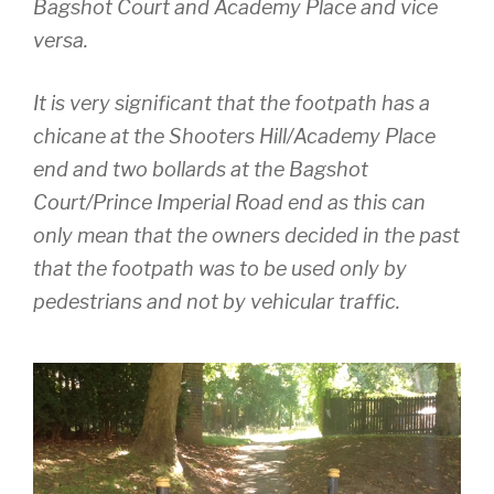
Bagshot Court and Academy Place and vice
versa.
It is very significant that the footpath has a
chicane at the Shooters Hill/Academy Place
end and two bollards at the Bagshot
Court/Prince Imperial Road end as this can
only mean that the owners decided in the past
that the footpath was to be used only by
pedestrians and not by vehicular traffic.