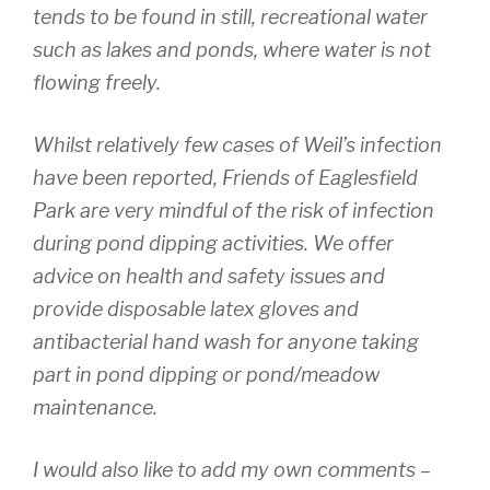
tends to be found in still, recreational water
such as lakes and ponds, where water is not
flowing freely.
Whilst relatively few cases of Weil’s infection
have been reported, Friends of Eaglesfield
Park are very mindful of the risk of infection
during pond dipping activities. We offer
advice on health and safety issues and
provide disposable latex gloves and
antibacterial hand wash for anyone taking
part in pond dipping or pond/meadow
maintenance.
I would also like to add my own comments –