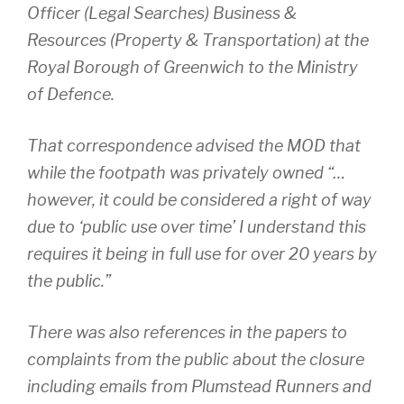
Officer (Legal Searches) Business &
Resources (Property & Transportation) at the
Royal Borough of Greenwich to the Ministry
of Defence.
That correspondence advised the MOD that
while the footpath was privately owned “…
however, it could be considered a right of way
due to ‘public use over time’ I understand this
requires it being in full use for over 20 years by
the public.”
There was also references in the papers to
complaints from the public about the closure
including emails from Plumstead Runners and