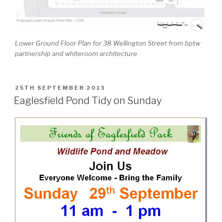
Lower Ground Floor Plan for 38 Wellington Street from bptw
partnership and whiteroom architecture
POSTED
25TH SEPTEMBER 2013
ON
Eaglesfield Pond Tidy on Sunday