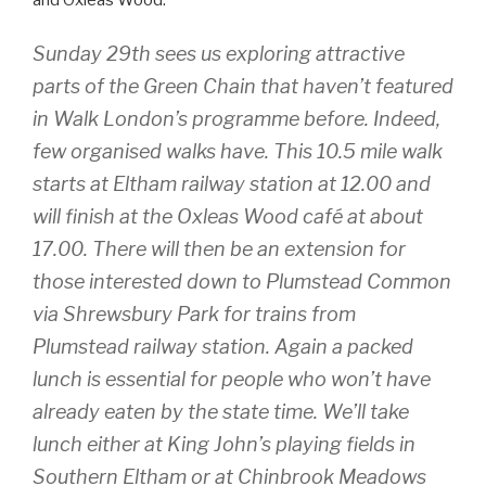
and Oxleas Wood:
Sunday 29th sees us exploring attractive
parts of the Green Chain that haven’t featured
in Walk London’s programme before. Indeed,
few organised walks have. This 10.5 mile walk
starts at Eltham railway station at 12.00 and
will finish at the Oxleas Wood café at about
17.00. There will then be an extension for
those interested down to Plumstead Common
via Shrewsbury Park for trains from
Plumstead railway station. Again a packed
lunch is essential for people who won’t have
already eaten by the state time. We’ll take
lunch either at King John’s playing fields in
Southern Eltham or at Chinbrook Meadows