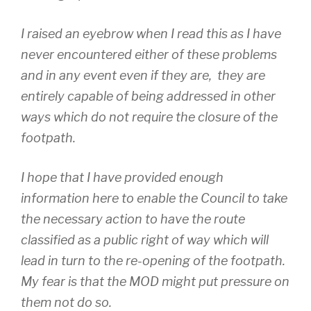
I raised an eyebrow when I read this as I have
never encountered either of these problems
and in any event even if they are, they are
entirely capable of being addressed in other
ways which do not require the closure of the
footpath.
I hope that I have provided enough
information here to enable the Council to take
the necessary action to have the route
classified as a public right of way which will
lead in turn to the re-opening of the footpath.
My fear is that the MOD might put pressure on
them not do so.