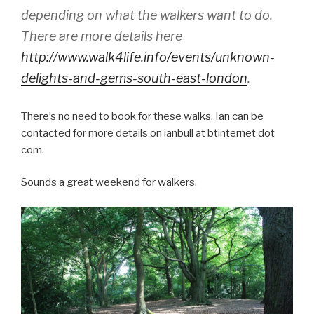
depending on what the walkers want to do.
There are more details here
http://www.walk4life.info/events/unknown-
delights-and-gems-south-east-london
.
There’s no need to book for these walks. Ian can be
contacted for more details on ianbull at btinternet dot
com.
Sounds a great weekend for walkers.