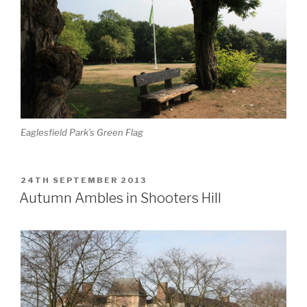
Eaglesfield Park’s Green Flag
POSTED
24TH SEPTEMBER 2013
ON
Autumn Ambles in Shooters Hill