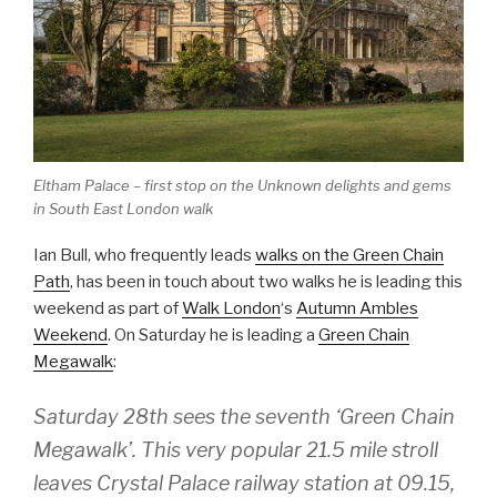
Eltham Palace – first stop on the Unknown delights and gems
in South East London walk
Ian Bull, who frequently leads
walks on the Green Chain
Path
, has been in touch about two walks he is leading this
weekend as part of
Walk London
‘s
Autumn Ambles
Weekend
. On Saturday he is leading a
Green Chain
Megawalk
:
Saturday 28th sees the seventh ‘Green Chain
Megawalk’. This very popular 21.5 mile stroll
leaves Crystal Palace railway station at 09.15,