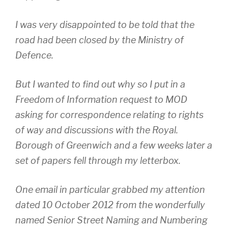
I was very disappointed to be told that the
road had been closed by the Ministry of
Defence.
But I wanted to find out why so I put in a
Freedom of Information request to MOD
asking for correspondence relating to rights
of way and discussions with the Royal.
Borough of Greenwich and a few weeks later a
set of papers fell through my letterbox.
One email in particular grabbed my attention
dated 10 October 2012 from the wonderfully
named Senior Street Naming and Numbering