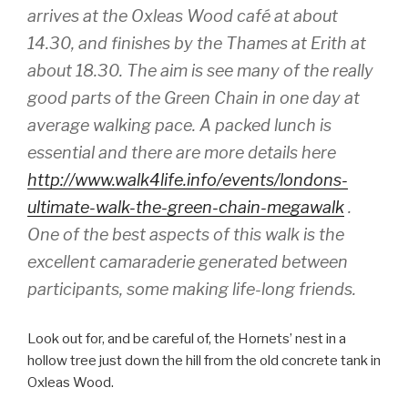
arrives at the Oxleas Wood café at about
14.30, and finishes by the Thames at Erith at
about 18.30. The aim is see many of the really
good parts of the Green Chain in one day at
average walking pace. A packed lunch is
essential and there are more details here
http://www.walk4life.info/events/londons-
ultimate-walk-the-green-chain-megawalk
.
One of the best aspects of this walk is the
excellent camaraderie generated between
participants, some making life-long friends.
Look out for, and be careful of, the Hornets’ nest in a
hollow tree just down the hill from the old concrete tank in
Oxleas Wood.