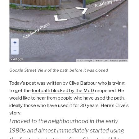
Google Street View of the path before it was closed
Today’s post was written by Clive Barbour who is trying
to get the
footpath blocked by the MoD
reopened. He
would like to hear from people who have used the path,
ideally those who have used it for 30 years. Here’s Clive’s
story:
I moved to the neighbourhood in the early
1980s and almost immediately started using