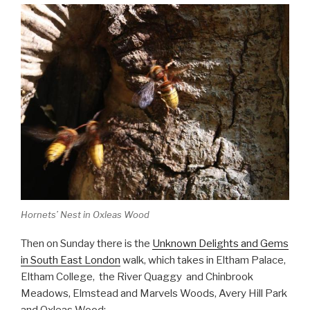
Hornets’ Nest in Oxleas Wood
Then on Sunday there is the
Unknown Delights and Gems
in South East London
walk, which takes in Eltham Palace,
Eltham College, the River Quaggy and Chinbrook
Meadows, Elmstead and Marvels Woods, Avery Hill Park