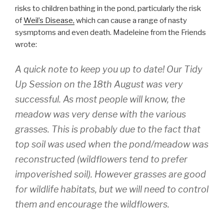
risks to children bathing in the pond, particularly the risk
of
Weil’s Disease,
which can cause a range of nasty
sysmptoms and even death. Madeleine from the Friends
wrote:
A quick note to keep you up to date! Our Tidy
Up Session on the 18th August was very
successful. As most people will know, the
meadow was very dense with the various
grasses. This is probably due to the fact that
top soil was used when the pond/meadow was
reconstructed (wildflowers tend to prefer
impoverished soil). However grasses are good
for wildlife habitats, but we will need to control
them and encourage the wildflowers.