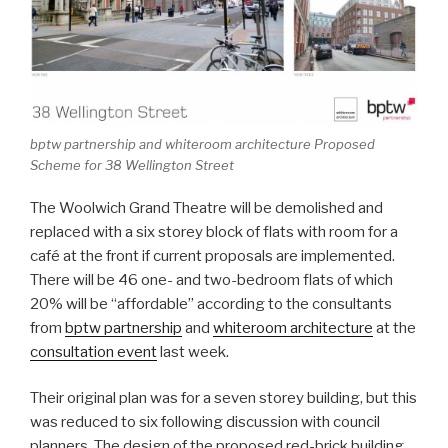
bptw partnership and whiteroom architecture Proposed
Scheme for 38 Wellington Street
The Woolwich Grand Theatre will be demolished and
replaced with a six storey block of flats with room for a
café at the front if current proposals are implemented.
There will be 46 one- and two-bedroom flats of which
20% will be “affordable” according to the consultants
from
bptw partnership
and
whiteroom architecture
at the
consultation event
last week.
Their original plan was for a seven storey building, but this
was reduced to six following discussion with council
planners. The design of the proposed red-brick building