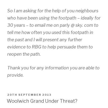
So I am asking for the help of you neighbours
who have been using the footpath – ideally for
30 years – to email me on parly @ sky. com to
tell me how often you used this footpath in
the past and I will present any further
evidence to RBG to help persuade them to
reopen the path.
Thank you for any information you are able to
provide.
POSTED
20TH SEPTEMBER 2013
ON
Woolwich Grand Under Threat?