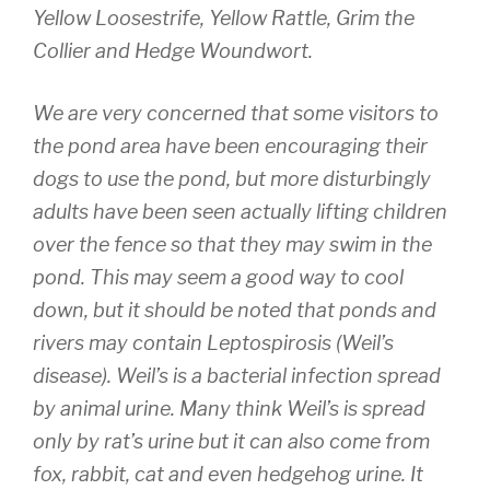
Yellow Loosestrife, Yellow Rattle, Grim the
Collier and Hedge Woundwort.
We are very concerned that some visitors to
the pond area have been encouraging their
dogs to use the pond, but more disturbingly
adults have been seen actually lifting children
over the fence so that they may swim in the
pond. This may seem a good way to cool
down, but it should be noted that ponds and
rivers may contain Leptospirosis (Weil’s
disease). Weil’s is a bacterial infection spread
by animal urine. Many think Weil’s is spread
only by rat’s urine but it can also come from
fox, rabbit, cat and even hedgehog urine. It