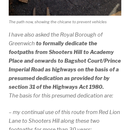
The path now, showing the chicane to prevent vehicles
I have also asked the Royal Borough of
Greenwich
to formally dedicate the
footpaths from Shooters Hill to Academy
Place and onwards to Bagshot Court/Prince
Imperial Road as highways on the basis of a
presumed dedication as provided for by
section 31 of the Highways Act 1980.
The basis for this presumed dedication are:
– my continual use of this route from Red Lion
Lane to Shooters Hill along these two
footpaths for more than 30 years;