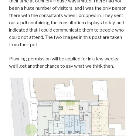
their time at Gunnery House was limited. There had not
been a huge number of visitors, and I was the only person
there with the consultants when I dropped in. They sent
out a pdf containing the consultation displays today, and
indicated that I could communicate them to people who
could not attend. The two images in this post are taken
from their pdf.
Planning permission will be applied for in a few weeks;
we’ll get another chance to say what we think then.