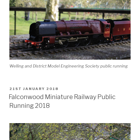
Welling and District Model Engineering Society public running
POSTED
21ST JANUARY 2018
ON
Falconwood Miniature Railway Public
Running 2018