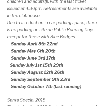
children and adults(!), with the last ticket
issued at 4:30pm. Refreshments are available
in the clubhouse.
Due to a reduction in car parking space, there
is no parking on site on Public Running Days
except for those with Blue Badges.
Sunday April 8th 22nd
Sunday May 6th 20th
Sunday June 3rd 17th
Sunday July 1st 15th 29th
Sunday August 12th 26th
Sunday September 9th 23rd
Sunday October 7th (last running)
Santa Special 2018