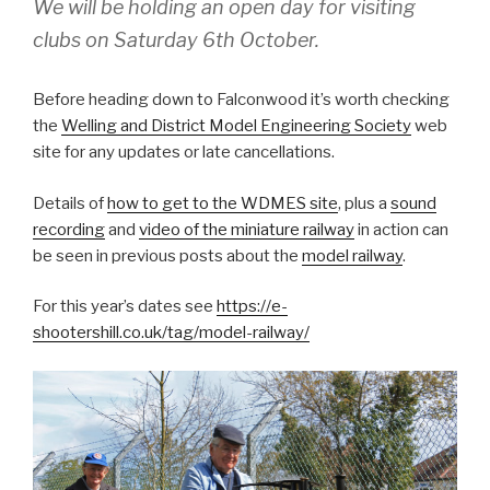
We will be holding an open day for visiting
clubs on Saturday 6th October.
Before heading down to Falconwood it’s worth checking
the
Welling and District Model Engineering Society
web
site for any updates or late cancellations.
Details of
how to get to the WDMES site
, plus a
sound
recording
and
video of the miniature railway
in action can
be seen in previous posts about the
model railway
.
For this year’s dates see
https://e-
shootershill.co.uk/tag/model-railway/