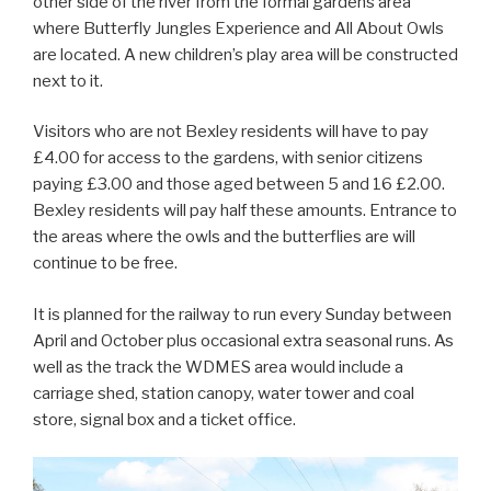
other side of the river from the formal gardens area
where Butterfly Jungles Experience and All About Owls
are located. A new children’s play area will be constructed
next to it.
Visitors who are not Bexley residents will have to pay
£4.00 for access to the gardens, with senior citizens
paying £3.00 and those aged between 5 and 16 £2.00.
Bexley residents will pay half these amounts. Entrance to
the areas where the owls and the butterflies are will
continue to be free.
It is planned for the railway to run every Sunday between
April and October plus occasional extra seasonal runs. As
well as the track the WDMES area would include a
carriage shed, station canopy, water tower and coal
store, signal box and a ticket office.