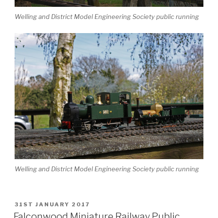
Welling and District Model Engineering Society public running
Welling and District Model Engineering Society public running
POSTED
31ST JANUARY 2017
ON
Falconwood Miniature Railway Public