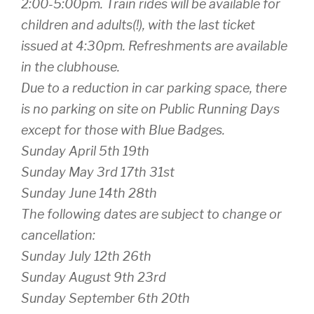
2:00-5:00pm. Train rides will be available for
children and adults(!), with the last ticket
issued at 4:30pm. Refreshments are available
in the clubhouse.
Due to a reduction in car parking space, there
is no parking on site on Public Running Days
except for those with Blue Badges.
Sunday April 5th 19th
Sunday May 3rd 17th 31st
Sunday June 14th 28th
The following dates are subject to change or
cancellation:
Sunday July 12th 26th
Sunday August 9th 23rd
Sunday September 6th 20th