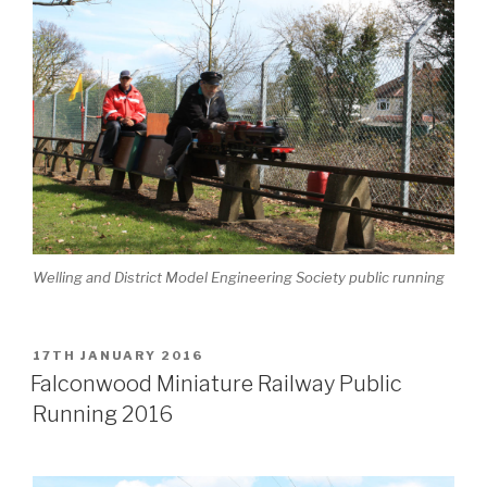
Welling and District Model Engineering Society public running
POSTED
17TH JANUARY 2016
ON
Falconwood Miniature Railway Public
Running 2016