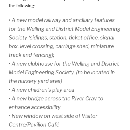
the following:
• A new model railway and ancillary features
for the Welling and District Model Engineering
Society (sidings, station, ticket office, signal
box, level crossing, carriage shed, miniature
track and fencing);
• A new clubhouse for the Welling and District
Model Engineering Society, (to be located in
the nursery yard area)
• A new children’s play area
• A new bridge across the River Cray to
enhance accessibility
• New window on west side of Visitor
Centre/Pavilion Café