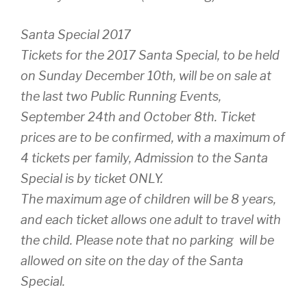
Santa Special 2017
Tickets for the 2017 Santa Special, to be held
on Sunday December 10th, will be on sale at
the last two Public Running Events,
September 24th and October 8th. Ticket
prices are to be confirmed, with a maximum of
4 tickets per family, Admission to the Santa
Special is by ticket ONLY.
The maximum age of children will be 8 years,
and each ticket allows one adult to travel with
the child. Please note that no parking will be
allowed on site on the day of the Santa
Special.