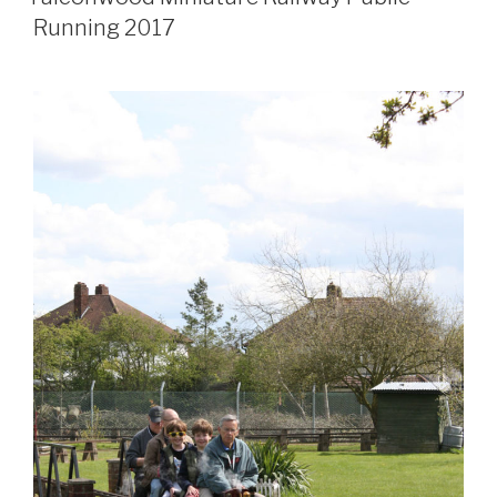
Running 2017