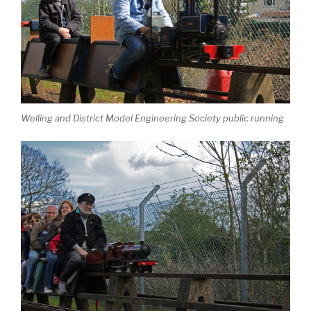
Welling and District Model Engineering Society public running