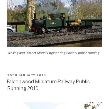
Welling and District Model Engineering Society public running
POSTED
20TH JANUARY 2019
ON
Falconwood Miniature Railway Public
Running 2019