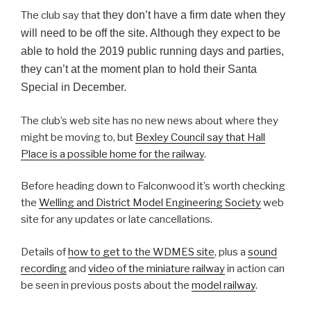
The club say that
they don’t have a firm date when they
will need to be off the site. Although they expect to be
able to hold the 2019 public running days and parties,
they can’t at the moment plan to hold their Santa
Special in December.
The club’s web site has no new news about where they
might be moving to, but
Bexley Council say that Hall
Place is a possible home for the railway
.
Before heading down to Falconwood it’s worth checking
the
Welling and District Model Engineering Society
web
site for any updates or late cancellations.
Details of
how to get to the WDMES site
, plus a
sound
recording
and
video of the miniature railway
in action can
be seen in previous posts about the
model railway
.