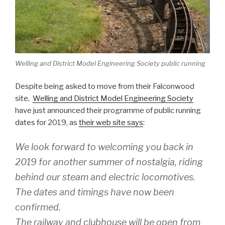
Welling and District Model Engineering Society public running
Despite being asked to move from their Falconwood
site,
Welling and District Model Engineering Society
have just announced their programme of public running
dates for 2019, as
their web site says
:
We look forward to welcoming you back in
2019 for another summer of nostalgia, riding
behind our steam and electric locomotives.
The dates and timings have now been
confirmed.
The railway and clubhouse will be open from