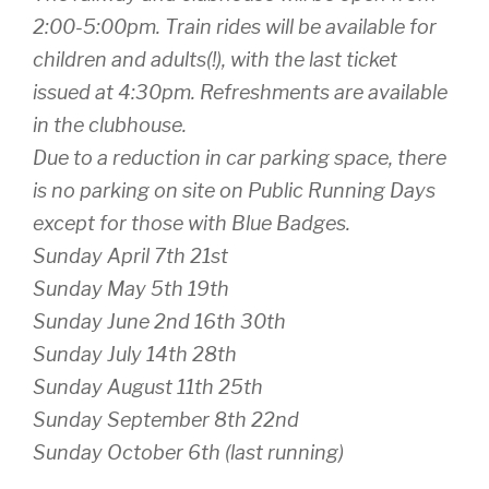
2:00-5:00pm. Train rides will be available for
children and adults(!), with the last ticket
issued at 4:30pm. Refreshments are available
in the clubhouse.
Due to a reduction in car parking space, there
is no parking on site on Public Running Days
except for those with Blue Badges.
Sunday April 7th 21st
Sunday May 5th 19th
Sunday June 2nd 16th 30th
Sunday July 14th 28th
Sunday August 11th 25th
Sunday September 8th 22nd
Sunday October 6th (last running)