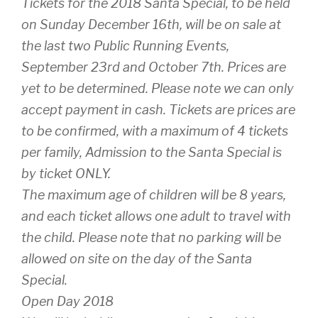
Tickets for the 2018 Santa Special, to be held
on Sunday December 16th, will be on sale at
the last two Public Running Events,
September 23rd and October 7th. Prices are
yet to be determined. Please note we can only
accept payment in cash. Tickets are prices are
to be confirmed, with a maximum of 4 tickets
per family, Admission to the Santa Special is
by ticket ONLY.
The maximum age of children will be 8 years,
and each ticket allows one adult to travel with
the child. Please note that no parking will be
allowed on site on the day of the Santa
Special.
Open Day 2018