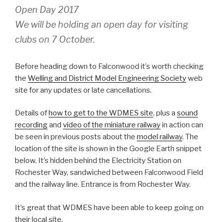
Open Day 2017
We will be holding an open day for visiting
clubs on 7 October.
Before heading down to Falconwood it’s worth checking
the
Welling and District Model Engineering Society
web
site for any updates or late cancellations.
Details of
how to get to the WDMES site
, plus a
sound
recording
and
video of the miniature railway
in action can
be seen in previous posts about the
model railway
. The
location of the site is shown in the Google Earth snippet
below. It’s hidden behind the Electricity Station on
Rochester Way, sandwiched between Falconwood Field
and the railway line. Entrance is from Rochester Way.
It’s great that WDMES have been able to keep going on
their local site.