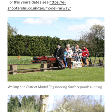
For this year’s dates see
https://e-
shootershill.co.uk/tag/model-railway/
Welling and District Model Engineering Society public running