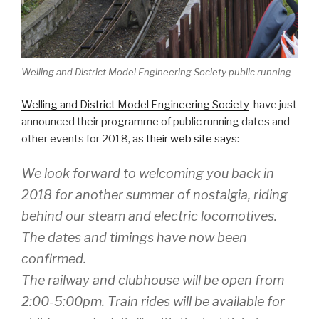
Welling and District Model Engineering Society public running
Welling and District Model Engineering Society
have just
announced their programme of public running dates and
other events for 2018, as
their web site says
:
We look forward to welcoming you back in
2018 for another summer of nostalgia, riding
behind our steam and electric locomotives.
The dates and timings have now been
confirmed.
The railway and clubhouse will be open from
2:00-5:00pm. Train rides will be available for