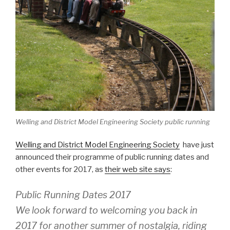
Welling and District Model Engineering Society public running
Welling and District Model Engineering Society
have just
announced their programme of public running dates and
other events for 2017, as
their web site says
:
Public Running Dates 2017
We look forward to welcoming you back in
2017 for another summer of nostalgia, riding