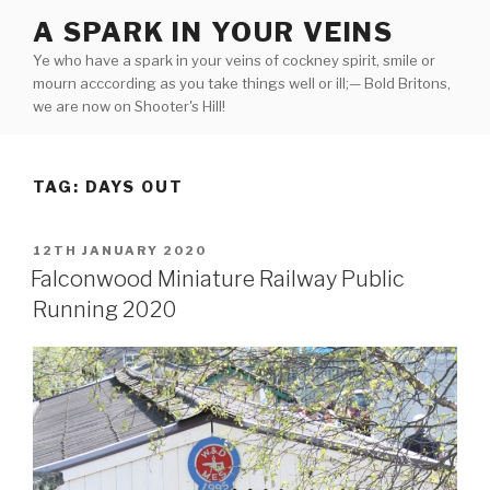
Skip
A SPARK IN YOUR VEINS
to
Ye who have a spark in your veins of cockney spirit, smile or
content
mourn acccording as you take things well or ill;— Bold Britons,
we are now on Shooter's Hill!
TAG:
DAYS OUT
POSTED
12TH JANUARY 2020
ON
Falconwood Miniature Railway Public
Running 2020