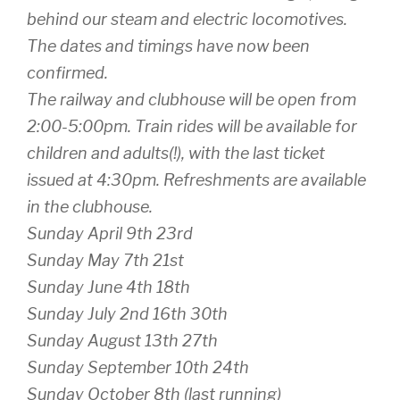
behind our steam and electric locomotives.
The dates and timings have now been
confirmed.
The railway and clubhouse will be open from
2:00-5:00pm. Train rides will be available for
children and adults(!), with the last ticket
issued at 4:30pm. Refreshments are available
in the clubhouse.
Sunday April 9th 23rd
Sunday May 7th 21st
Sunday June 4th 18th
Sunday July 2nd 16th 30th
Sunday August 13th 27th
Sunday September 10th 24th
Sunday October 8th (last running)