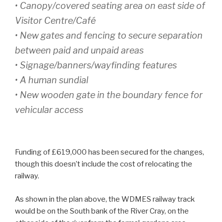
• Canopy/covered seating area on east side of
Visitor Centre/Café
• New gates and fencing to secure separation
between paid and unpaid areas
• Signage/banners/wayfinding features
• A human sundial
• New wooden gate in the boundary fence for
vehicular access
Funding of £619,000 has been secured for the changes,
though this doesn’t include the cost of relocating the
railway.
As shown in the plan above, the WDMES railway track
would be on the South bank of the River Cray, on the