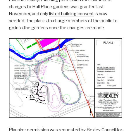
changes to Hall Place gardens was granted last
November, and only
listed building consent
is now
needed. The plan is to charge members of the public to
go into the gardens once the changes are made.
Planning permission was requested by Bexley Council for