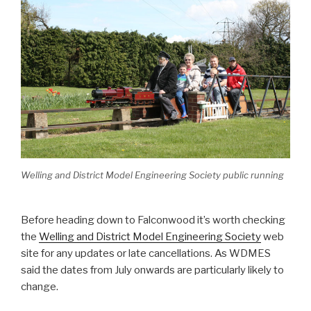
Welling and District Model Engineering Society public running
Before heading down to Falconwood it’s worth checking
the
Welling and District Model Engineering Society
web
site for any updates or late cancellations. As WDMES
said the dates from July onwards are particularly likely to
change.