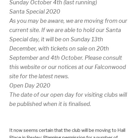
Sunday October 4th (last running)
Santa Special 2020
As you may be aware, we are moving from our
current site. If we are able to hold our Santa
Special day, it will be on Sunday 13th
December, with tickets on sale on 20th
September and 4th October. Please consult
this website or our notices at our Falconwood
site for the latest news.
Open Day 2020
The date of our open day for visiting clubs will
be published when it is finalised.
It now seems certain that the club will be moving to Hall
Place in Bexley:
Planning permission
for a number of