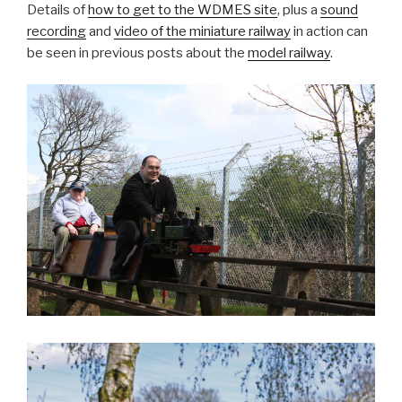
Details of
how to get to the WDMES site
, plus a
sound
recording
and
video of the miniature railway
in action can
be seen in previous posts about the
model railway
.