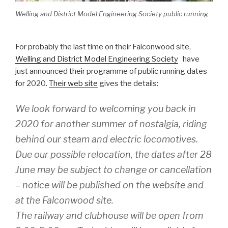
Welling and District Model Engineering Society public running
For probably the last time on their Falconwood site,
Welling and District Model Engineering Society
have
just announced their programme of public running dates
for 2020.
Their web site
gives the details:
We look forward to welcoming you back in
2020 for another summer of nostalgia, riding
behind our steam and electric locomotives.
Due our possible relocation, the dates after 28
June may be subject to change or cancellation
– notice will be published on the website and
at the Falconwood site.
The railway and clubhouse will be open from