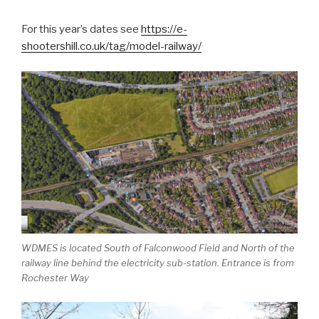
For this year’s dates see
https://e-
shootershill.co.uk/tag/model-railway/
WDMES is located South of Falconwood Field and North of the
railway line behind the electricity sub-station. Entrance is from
Rochester Way