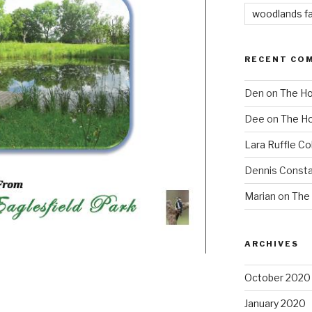
woodlands f
RECENT CO
Den
on
The Ho
Dee
on
The Ho
Lara Ruffle Co
Dennis Consta
Marian
on
The 
ARCHIVES
October 2020
January 2020