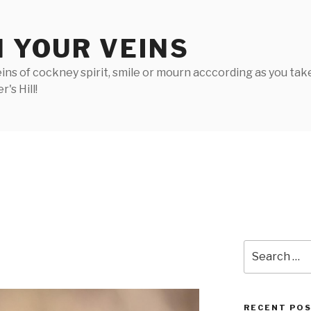
N YOUR VEINS
ins of cockney spirit, smile or mourn acccording as you take 
's Hill!
2
Search
for:
RECENT PO