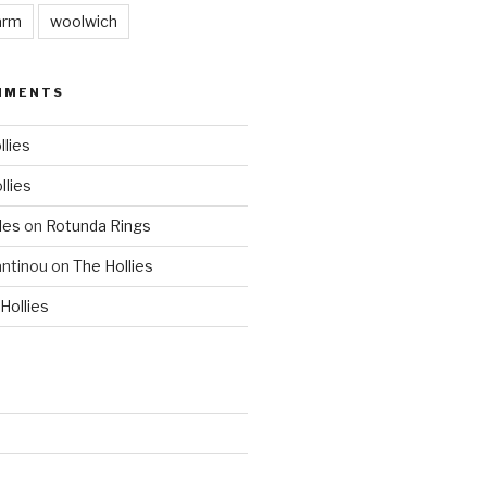
arm
woolwich
MMENTS
llies
llies
les
on
Rotunda Rings
ntinou
on
The Hollies
Hollies