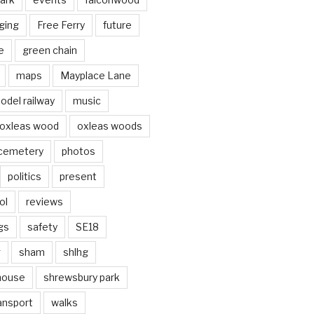
ging
Free Ferry
future
e
green chain
maps
Mayplace Lane
odel railway
music
oxleas wood
oxleas woods
 cemetery
photos
politics
present
ol
reviews
gs
safety
SE18
g
sham
shlhg
house
shrewsbury park
ansport
walks