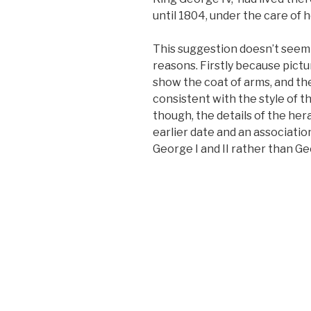
until 1804, under the care of 
This suggestion doesn’t seem q
reasons. Firstly because pictu
show the coat of arms, and the
consistent with the style of 
though, the details of the her
earlier date and an associati
George I and II rather than Geo