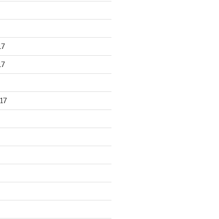
17
17
17