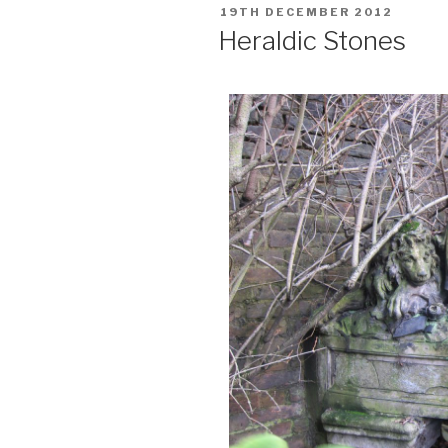
POSTED
19TH DECEMBER 2012
ON
Heraldic Stones