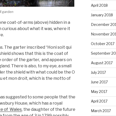
April 2018
ll garden
January 2018
one coat-of-arms (above) hidden in a
December 20
 curious about what it was, where it
November 20
e.
October 2017
ms. The garter inscribed “Honi soit qui
hield shows that this is the coat of
September 20
e order of the garter, and appears on
August 2017
land. There is also, to my eye, a small
der the shield with what could be the O
July 2017
u et mon droit, which is the motto of
June 2017
May 2017
s has suggested to some people that the
April 2017
wsbury House, which has a royal
te of Wales
, the daughter of the future
March 2017
e from the age of 3 in 1799 possibly