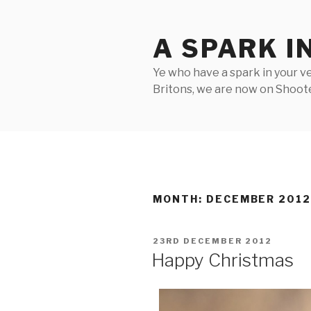
Skip
to
A SPARK I
content
Ye who have a spark in your ve
Britons, we are now on Shooter
MONTH:
DECEMBER 201
POSTED
23RD DECEMBER 2012
ON
Happy Christmas