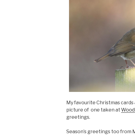
My favourite Christmas cards a
picture of one taken at
Woodl
greetings.
Season’s greetings too from 