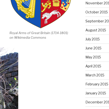
November 20
October 2015
September 20
August 2015
Royal Arms of Great Britain (1714-1801)
on Wikimedia Commons
July 2015
June 2015
May 2015
April 2015
March 2015
February 2015
January 2015
December 20