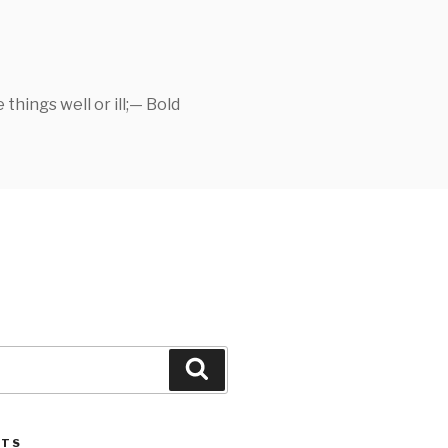
things well or ill;— Bold
Search
STS