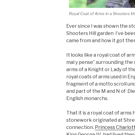
Royal Coat of Arms in a Shooters Hi
Ever since I was shown the st
Shooters Hill garden I’ve been
came from and how it got ther
It looks like a royal coat of ar
mal y pense” surrounding the s
arms of a Knight or Lady of th
royal coats of arms used in Eng
fragment of a motto scroll un
and part of the M and N of Die
English monarchs.
That it is a royal coat of arm
stonework originated at Shre
connection.
Princess Charlot
King George IV, had lived ther