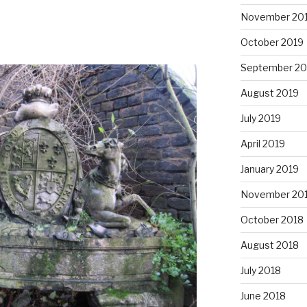
November 20
October 2019
September 20
August 2019
July 2019
April 2019
January 2019
November 20
October 2018
August 2018
July 2018
June 2018