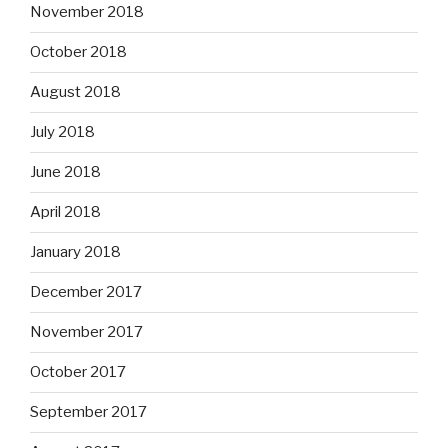
November 2018
October 2018
August 2018
July 2018
June 2018
April 2018
January 2018
December 2017
November 2017
October 2017
September 2017