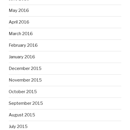
May 2016
April 2016
March 2016
February 2016
January 2016
December 2015
November 2015
October 2015
September 2015
August 2015
July 2015