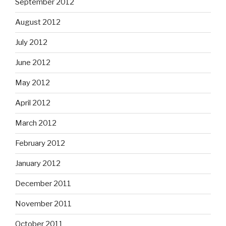
September 2012
August 2012
July 2012
June 2012
May 2012
April 2012
March 2012
February 2012
January 2012
December 2011
November 2011
October 2011