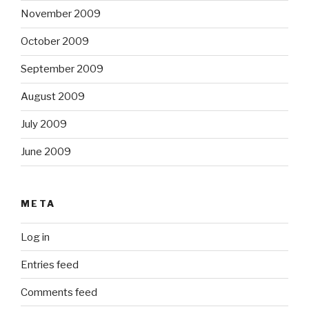
November 2009
October 2009
September 2009
August 2009
July 2009
June 2009
META
Log in
Entries feed
Comments feed