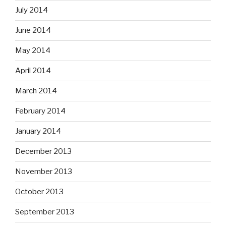
July 2014
June 2014
May 2014
April 2014
March 2014
February 2014
January 2014
December 2013
November 2013
October 2013
September 2013