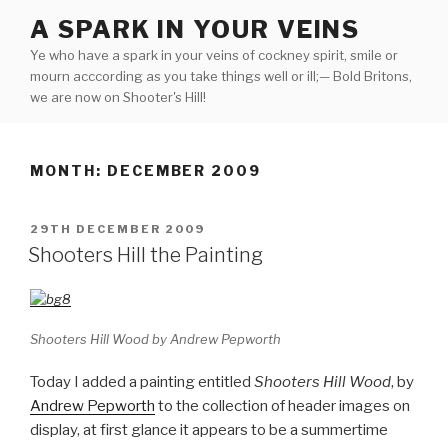
Skip
A SPARK IN YOUR VEINS
to
Ye who have a spark in your veins of cockney spirit, smile or
content
mourn acccording as you take things well or ill;— Bold Britons,
we are now on Shooter's Hill!
MONTH:
DECEMBER 2009
POSTED
29TH DECEMBER 2009
ON
Shooters Hill the Painting
Shooters Hill Wood by Andrew Pepworth
Today I added a painting entitled
Shooters Hill Wood
, by
Andrew Pepworth
to the collection of header images on
display, at first glance it appears to be a summertime