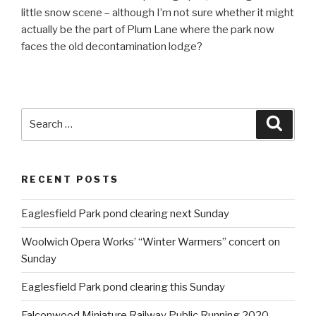
little snow scene – although I’m not sure whether it might
actually be the part of Plum Lane where the park now
faces the old decontamination lodge?
Search
Searc
for:
RECENT POSTS
Eaglesfield Park pond clearing next Sunday
Woolwich Opera Works’ “Winter Warmers” concert on
Sunday
Eaglesfield Park pond clearing this Sunday
Falconwood Miniature Railway Public Running 2020