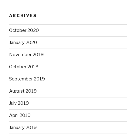
ARCHIVES
October 2020
January 2020
November 2019
October 2019
September 2019
August 2019
July 2019
April 2019
January 2019