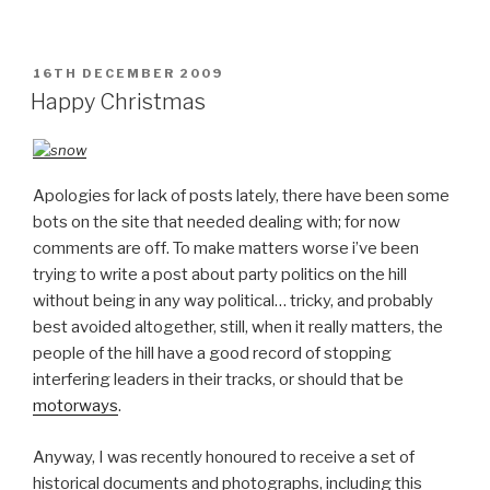
POSTED
16TH DECEMBER 2009
ON
Happy Christmas
Apologies for lack of posts lately, there have been some
bots on the site that needed dealing with; for now
comments are off. To make matters worse i’ve been
trying to write a post about party politics on the hill
without being in any way political… tricky, and probably
best avoided altogether, still, when it really matters, the
people of the hill have a good record of stopping
interfering leaders in their tracks, or should that be
motorways
.
Anyway, I was recently honoured to receive a set of
historical documents and photographs, including this