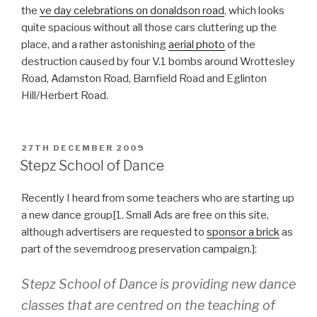
the
ve day celebrations on donaldson road
, which looks
quite spacious without all those cars cluttering up the
place, and a rather astonishing
aerial photo
of the
destruction caused by four V.1 bombs around Wrottesley
Road, Adamston Road, Barnfield Road and Eglinton
Hill/Herbert Road.
POSTED
27TH DECEMBER 2009
ON
Stepz School of Dance
Recently I heard from some teachers who are starting up
a new dance group[1. Small Ads are free on this site,
although advertisers are requested to
sponsor a brick
as
part of the severndroog preservation campaign.]:
Stepz School of Dance is providing new dance
classes that are centred on the teaching of