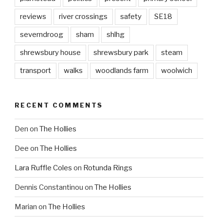
reviews
river crossings
safety
SE18
severndroog
sham
shlhg
shrewsbury house
shrewsbury park
steam
transport
walks
woodlands farm
woolwich
RECENT COMMENTS
Den
on
The Hollies
Dee
on
The Hollies
Lara Ruffle Coles
on
Rotunda Rings
Dennis Constantinou
on
The Hollies
Marian
on
The Hollies