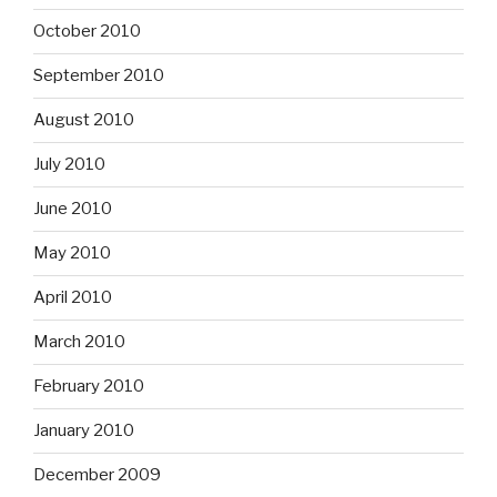
October 2010
September 2010
August 2010
July 2010
June 2010
May 2010
April 2010
March 2010
February 2010
January 2010
December 2009