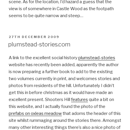
scene. As for the location, I’d hazard a guess that the
view is of somewhere in Castle Wood as the footpath
seems to be quite narrow and steep…
POSTED
27TH DECEMBER 2009
ON
plumstead-stories.com
A link to the excellent social history
plumstead-stories
website has recently been added, apparently the author
is now preparing a further book to add to the existing
two volumes currently in print, and welcomes stories and
photos from residents of the hill. Unfortunately I didn’t
get this in before christmas as it would have made an
excellent present. Shooters Hill
features
quite a bit on
this website, and I actually found the photo of the
prefabs on oxleas meadow
that adorns the header of this
site whilst rummaging around the stories there. Amongst
many other interesting things there’s also a nice photo of