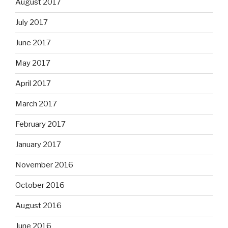
August 2017
July 2017
June 2017
May 2017
April 2017
March 2017
February 2017
January 2017
November 2016
October 2016
August 2016
June 2016