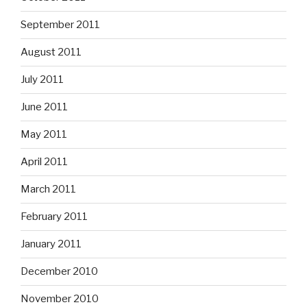
September 2011
August 2011
July 2011
June 2011
May 2011
April 2011
March 2011
February 2011
January 2011
December 2010
November 2010