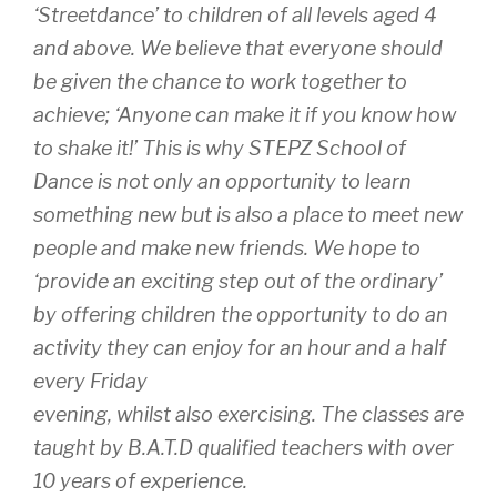
‘Streetdance’ to children of all levels aged 4
and above. We believe that everyone should
be given the chance to work together to
achieve; ‘Anyone can make it if you know how
to shake it!’ This is why STEPZ School of
Dance is not only an opportunity to learn
something new but is also a place to meet new
people and make new friends. We hope to
‘provide an exciting step out of the ordinary’
by offering children the opportunity to do an
activity they can enjoy for an hour and a half
every Friday
evening, whilst also exercising. The classes are
taught by B.A.T.D qualified teachers with over
10 years of experience.