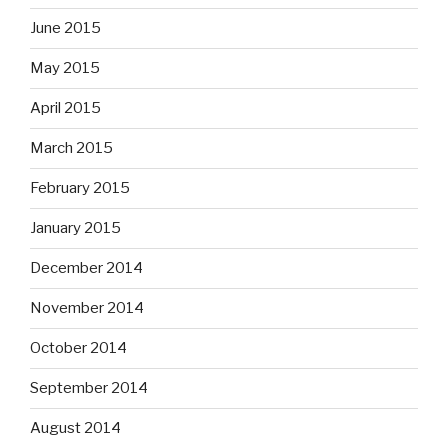
June 2015
May 2015
April 2015
March 2015
February 2015
January 2015
December 2014
November 2014
October 2014
September 2014
August 2014