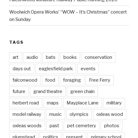
Woolwich Opera Works’ “WOW – It’s Christmas” concert
on Sunday
TAGS
art
audio
bats
books
conservation
days out
eaglesfield park
events
falconwood
food
foraging
Free Ferry
future
grand theatre
green chain
herbert road
maps
Mayplace Lane
military
model railway
music
olympics
oxleas wood
oxleas woods
past
pet cemetery
photos
plumstead
politics
present
primary school