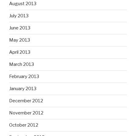
August 2013
July 2013
June 2013
May 2013
April 2013
March 2013
February 2013
January 2013
December 2012
November 2012
October 2012