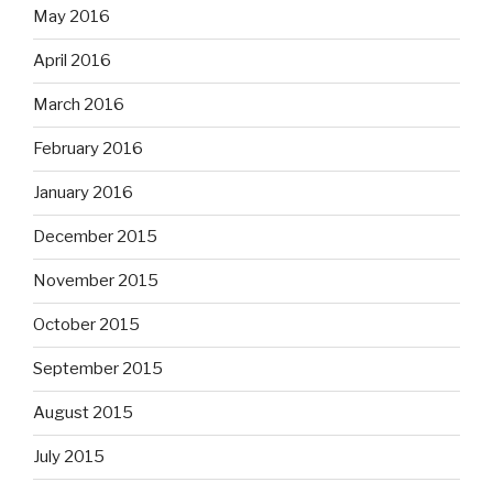
May 2016
April 2016
March 2016
February 2016
January 2016
December 2015
November 2015
October 2015
September 2015
August 2015
July 2015