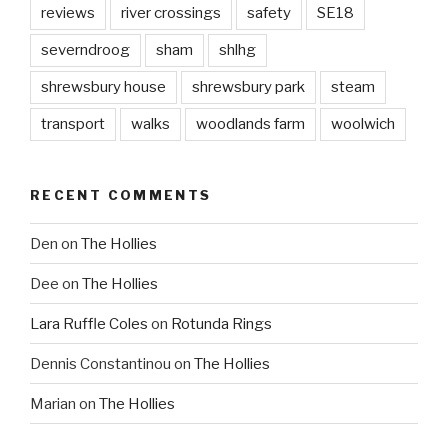
reviews
river crossings
safety
SE18
severndroog
sham
shlhg
shrewsbury house
shrewsbury park
steam
transport
walks
woodlands farm
woolwich
RECENT COMMENTS
Den
on
The Hollies
Dee
on
The Hollies
Lara Ruffle Coles
on
Rotunda Rings
Dennis Constantinou
on
The Hollies
Marian
on
The Hollies