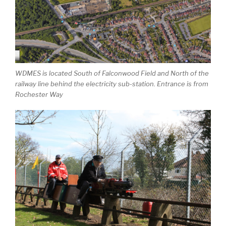
WDMES is located South of Falconwood Field and North of the
railway line behind the electricity sub-station. Entrance is from
Rochester Way