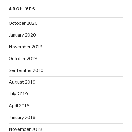
ARCHIVES
October 2020
January 2020
November 2019
October 2019
September 2019
August 2019
July 2019
April 2019
January 2019
November 2018