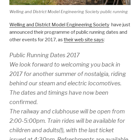
Welling and District Model Engineering Society public running
Welling and District Model Engineering Society
have just
announced their programme of public running dates and
other events for 2017, as
their web site says
:
Public Running Dates 2017
We look forward to welcoming you back in
2017 for another summer of nostalgia, riding
behind our steam and electric locomotives.
The dates and timings have now been
confirmed.
The railway and clubhouse will be open from
2:00-5:00pm. Train rides will be available for
children and adults(!), with the last ticket
issued at 4:30pm. Refreshments are available