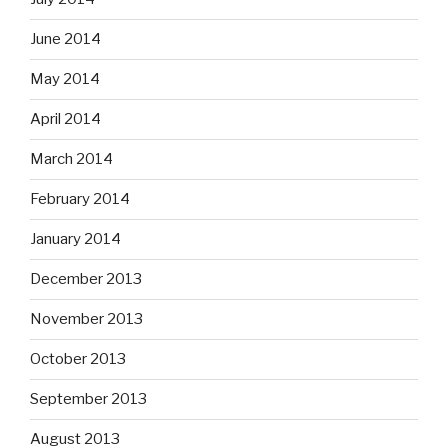
June 2014
May 2014
April 2014
March 2014
February 2014
January 2014
December 2013
November 2013
October 2013
September 2013
August 2013