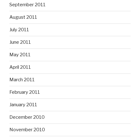
September 2011
August 2011
July 2011
June 2011
May 2011
April 2011
March 2011
February 2011
January 2011
December 2010
November 2010