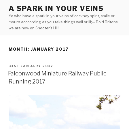
Skip
A SPARK IN YOUR VEINS
to
Ye who have a spark in your veins of cockney spirit, smile or
content
mourn acccording as you take things well or ill;— Bold Britons,
we are now on Shooter's Hill!
MONTH:
JANUARY 2017
POSTED
31ST JANUARY 2017
ON
Falconwood Miniature Railway Public
Running 2017