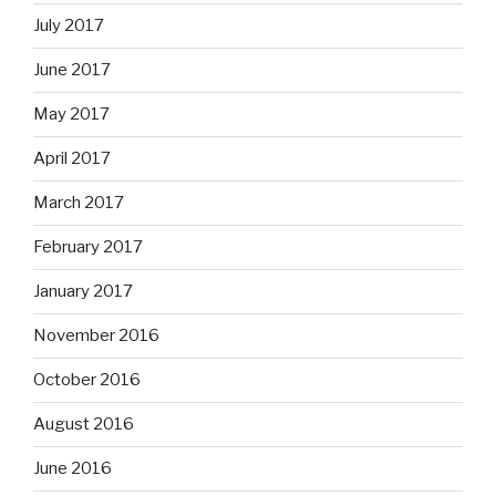
July 2017
June 2017
May 2017
April 2017
March 2017
February 2017
January 2017
November 2016
October 2016
August 2016
June 2016