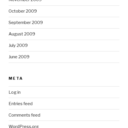
October 2009
September 2009
August 2009
July 2009
June 2009
META
Log in
Entries feed
Comments feed
WordPress.org