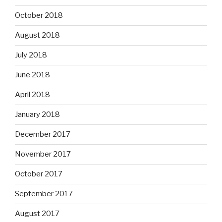
October 2018
August 2018
July 2018
June 2018
April 2018
January 2018
December 2017
November 2017
October 2017
September 2017
August 2017