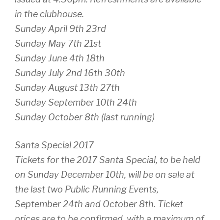
in the clubhouse.
Sunday April 9th 23rd
Sunday May 7th 21st
Sunday June 4th 18th
Sunday July 2nd 16th 30th
Sunday August 13th 27th
Sunday September 10th 24th
Sunday October 8th (last running)
Santa Special 2017
Tickets for the 2017 Santa Special, to be held
on Sunday December 10th, will be on sale at
the last two Public Running Events,
September 24th and October 8th. Ticket
prices are to be confirmed, with a maximum of