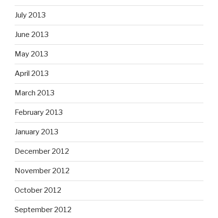
July 2013
June 2013
May 2013
April 2013
March 2013
February 2013
January 2013
December 2012
November 2012
October 2012
September 2012