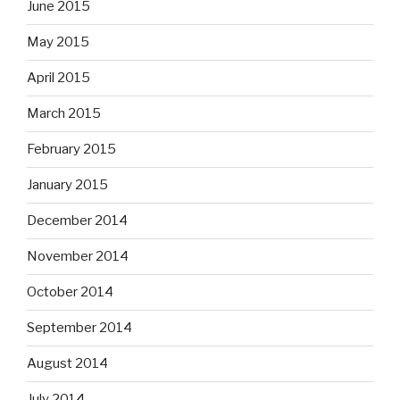
June 2015
May 2015
April 2015
March 2015
February 2015
January 2015
December 2014
November 2014
October 2014
September 2014
August 2014
July 2014