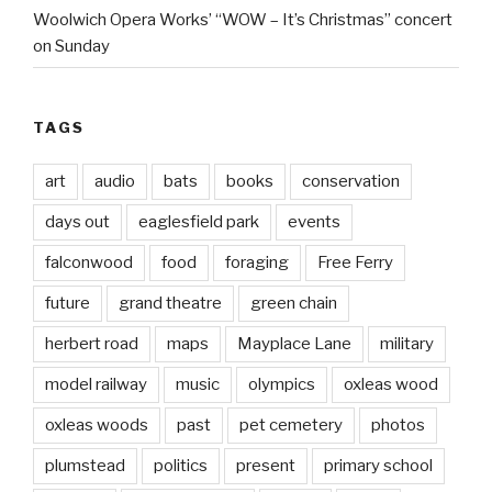
Woolwich Opera Works’ “WOW – It’s Christmas” concert
on Sunday
TAGS
art
audio
bats
books
conservation
days out
eaglesfield park
events
falconwood
food
foraging
Free Ferry
future
grand theatre
green chain
herbert road
maps
Mayplace Lane
military
model railway
music
olympics
oxleas wood
oxleas woods
past
pet cemetery
photos
plumstead
politics
present
primary school