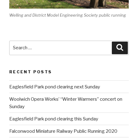
Welling and District Model Engineering Society public running
Search
Searc
for:
RECENT POSTS
Eaglesfield Park pond clearing next Sunday
Woolwich Opera Works’ “Winter Warmers” concert on
Sunday
Eaglesfield Park pond clearing this Sunday
Falconwood Miniature Railway Public Running 2020