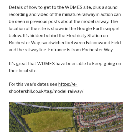
Details of
how to get to the WDMES site
, plus a
sound
recording
and
video of the miniature railway
in action can
be seen in previous posts about the
model railway
. The
location of the site is shown in the Google Earth snippet
below. It’s hidden behind the Electricity Station on
Rochester Way, sandwiched between Falconwood Field
and the railway line. Entrance is from Rochester Way.
It’s great that WDMES have been able to keep going on
their local site.
For this year’s dates see
https://e-
shootershill.co.uk/tag/model-railway/