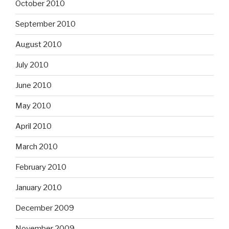
October 2010
September 2010
August 2010
July 2010
June 2010
May 2010
April 2010
March 2010
February 2010
January 2010
December 2009
November 2009