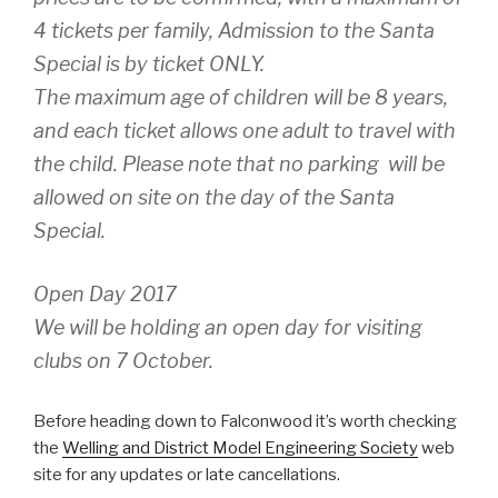
4 tickets per family, Admission to the Santa
Special is by ticket ONLY.
The maximum age of children will be 8 years,
and each ticket allows one adult to travel with
the child. Please note that no parking will be
allowed on site on the day of the Santa
Special.
Open Day 2017
We will be holding an open day for visiting
clubs on 7 October.
Before heading down to Falconwood it’s worth checking
the
Welling and District Model Engineering Society
web
site for any updates or late cancellations.