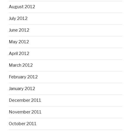
August 2012
July 2012
June 2012
May 2012
April 2012
March 2012
February 2012
January 2012
December 2011
November 2011
October 2011