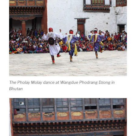
The Pholay Molay dance at Wangdue Phodrang Dzong in
Bhutan