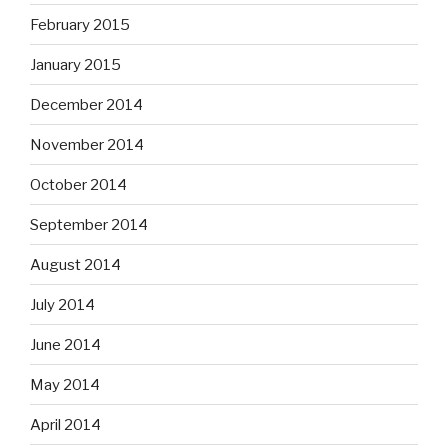
February 2015
January 2015
December 2014
November 2014
October 2014
September 2014
August 2014
July 2014
June 2014
May 2014
April 2014