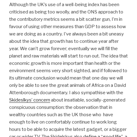
Although the UK’s use of a well-being index has been
criticised as being too woolly, and the ONS approach to
the contributory metrics seems a bit scatter gun, I’m in
favour of using other measures than GDP to assess how
we are doing as a country. I’ve always been a bit uneasy
about the idea that growth has to continue year after
year. We can’t grow forever; eventually we will fill the
planet and raw materials will start to run out. The idea that
economic growth is more important than health or the
environment seems very short sighted, and if followed to
its ultimate conclusion would mean that one day we will
only be able to see the great animals of Africa on a David
Attenborough documentary. I also sympathise with the
Skideslkys’ concern
about insatiable, socially-generated
conspicuous consumption: the observation that in
wealthy countries such as the UK those who have
enough to live on comfortably continue to work long
hours to be able to acquire the latest gadget, or a bigger
car or wider TV. The Skidelskys also
define a “good life”
, a