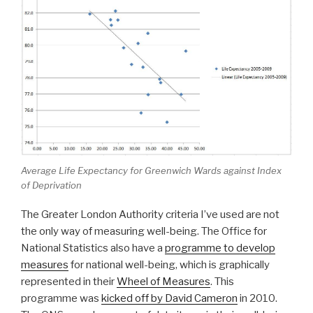
Average Life Expectancy for Greenwich Wards against Index
of Deprivation
The Greater London Authority criteria I’ve used are not
the only way of measuring well-being. The Office for
National Statistics also have a
programme to develop
measures
for national well-being, which is graphically
represented in their
Wheel of Measures
. This
programme was
kicked off by David Cameron
in 2010.