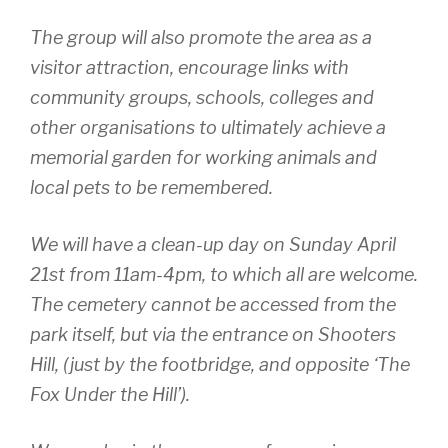
The group will also promote the area as a
visitor attraction, encourage links with
community groups, schools, colleges and
other organisations to ultimately achieve a
memorial garden for working animals and
local pets to be remembered.
We will have a clean-up day on Sunday April
21st from 11am-4pm, to which all are welcome.
The cemetery cannot be accessed from the
park itself, but via the entrance on Shooters
Hill, (just by the footbridge, and opposite ‘The
Fox Under the Hill’).