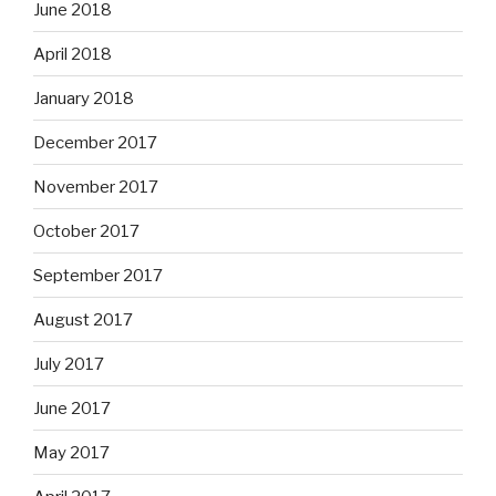
June 2018
April 2018
January 2018
December 2017
November 2017
October 2017
September 2017
August 2017
July 2017
June 2017
May 2017