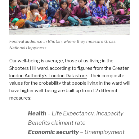
Festival audience in Bhutan, where they measure Gross
National Happiness
Our well-being is average, those of us living in the
Shooters Hill ward, according to
figures from the Greater
london Authority’s London Datastore
. Their composite
values for the probability that people living in the ward will
have higher well-being are built up from 12 different
measures:
Health
– Life Expectancy, Incapacity
Benefits claimant rate
Economic security
– Unemployment