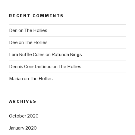
RECENT COMMENTS
Den
on
The Hollies
Dee
on
The Hollies
Lara Ruffle Coles
on
Rotunda Rings
Dennis Constantinou
on
The Hollies
Marian
on
The Hollies
ARCHIVES
October 2020
January 2020