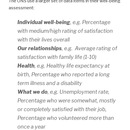
The ONS use a larger set of data items in their well-being
assessment:
Individual well-being
, e.g. Percentage
with medium/high rating of satisfaction
with their lives overall
Our relationships
, e.g. Average rating of
satisfaction with family life (1-10)
Health
, e.g. Healthy life expectancy at
birth, Percentage who reported a long
term illness and a disability
What we do
, e.g. Unemployment rate,
Percentage who were somewhat, mostly
or completely satisfied with their job,
Percentage who volunteered more than
once a year