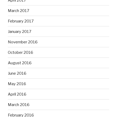
April 2017
March 2017
February 2017
January 2017
November 2016
October 2016
August 2016
June 2016
May 2016
April 2016
March 2016
February 2016