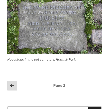
Headstone in the pet cemetery, Hornfair Park
Posts
Previous
Page
2
page
navigation