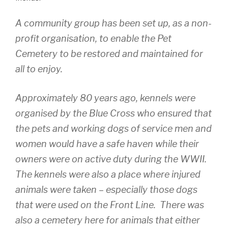
A community group has been set up, as a non-
profit organisation, to enable the Pet
Cemetery to be restored and maintained for
all to enjoy.
Approximately 80 years ago, kennels were
organised by the Blue Cross who ensured that
the pets and working dogs of service men and
women would have a safe haven while their
owners were on active duty during the WWII.
The kennels were also a place where injured
animals were taken – especially those dogs
that were used on the Front Line. There was
also a cemetery here for animals that either