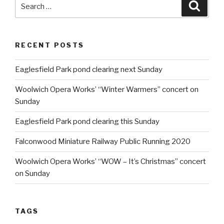
Search
Searc
for:
RECENT POSTS
Eaglesfield Park pond clearing next Sunday
Woolwich Opera Works’ “Winter Warmers” concert on
Sunday
Eaglesfield Park pond clearing this Sunday
Falconwood Miniature Railway Public Running 2020
Woolwich Opera Works’ “WOW – It’s Christmas” concert
on Sunday
TAGS