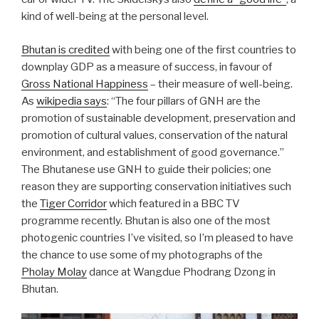
kind of well-being at the personal level.
Bhutan is credited
with being one of the first countries to
downplay GDP as a measure of success, in favour of
Gross National Happiness
– their measure of well-being.
As
wikipedia says
: “The four pillars of GNH are the
promotion of sustainable development, preservation and
promotion of cultural values, conservation of the natural
environment, and establishment of good governance.”
The Bhutanese use GNH to guide their policies; one
reason they are supporting conservation initiatives such
the
Tiger Corridor
which featured in a BBC TV
programme recently. Bhutan is also one of the most
photogenic countries I’ve visited, so I’m pleased to have
the chance to use some of my photographs of the
Pholay Molay
dance at Wangdue Phodrang Dzong in
Bhutan.