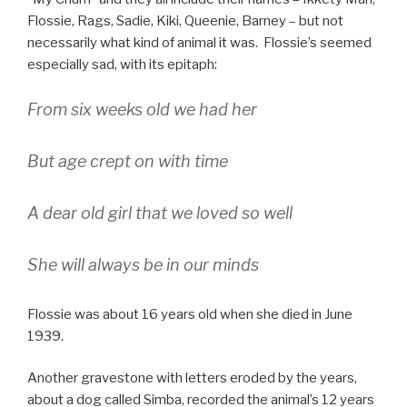
Flossie, Rags, Sadie, Kiki, Queenie, Barney – but not
necessarily what kind of animal it was. Flossie’s seemed
especially sad, with its epitaph:
From six weeks old we had her
But age crept on with time
A dear old girl that we loved so well
She will always be in our minds
Flossie was about 16 years old when she died in June
1939.
Another gravestone with letters eroded by the years,
about a dog called Simba, recorded the animal’s 12 years