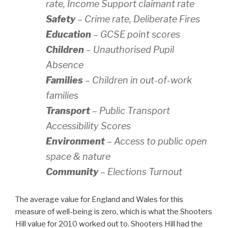
rate, Income Support claimant rate
Safety
– Crime rate, Deliberate Fires
Education
– GCSE point scores
Children
– Unauthorised Pupil
Absence
Families
– Children in out-of-work
families
Transport
– Public Transport
Accessibility Scores
Environment
– Access to public open
space & nature
Community
– Elections Turnout
The average value for England and Wales for this
measure of well-being is zero, which is what the Shooters
Hill value for 2010 worked out to. Shooters Hill had the