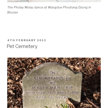
The Pholay Molay dance at Wangdue Phodrang Dzong in
Bhutan
POSTED
4TH FEBRUARY 2013
ON
Pet Cemetery