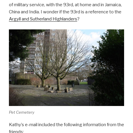
of military service, with the 93rd, at home and in Jamaica,
China and India. I wonder if the 93rd is a reference to the
Argyll and Sutherland Highlanders
?
Pet Cemetery
Kathy’s e-mail included the following information from the
friends: