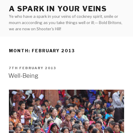
Skip
A SPARK IN YOUR VEINS
to
Ye who have a spark in your veins of cockney spirit, smile or
content
mourn acccording as you take things well or ill;— Bold Britons,
we are now on Shooter's Hill!
MONTH:
FEBRUARY 2013
POSTED
7TH FEBRUARY 2013
ON
Well-Being