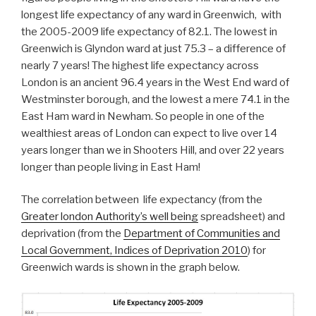
longest life expectancy of any ward in Greenwich, with
the 2005-2009 life expectancy of 82.1. The lowest in
Greenwich is Glyndon ward at just 75.3 – a difference of
nearly 7 years! The highest life expectancy across
London is an ancient 96.4 years in the West End ward of
Westminster borough, and the lowest a mere 74.1 in the
East Ham ward in Newham. So people in one of the
wealthiest areas of London can expect to live over 14
years longer than we in Shooters Hill, and over 22 years
longer than people living in East Ham!
The correlation between life expectancy (from the
Greater london Authority’s well being
spreadsheet) and
deprivation (from the
Department of Communities and
Local Government, Indices of Deprivation 2010
) for
Greenwich wards is shown in the graph below.