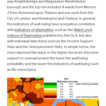
was Knightsbridge and Belgravia in Westminster
borough, and the top ten included 4 wards from Merton,
3 from Richmond upon Thames and one each from the
City of London and Kensington and Chelsea. In general
the indicators of well-being have a negative correlation
with
indicators of deprivation
, such as the
Ward Level
Indices of Deprivation
published by the GLA, but also
with individual data items such as the Income Support
Rate and the Unemployment Rate. In simple terms, the
more deprived the ward, or the higher the level of income
support or unemployment the lower the well being
probability and the lower the indicators of well being such
as life expectancy.