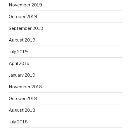
November 2019
October 2019
September 2019
August 2019
July 2019
April 2019
January 2019
November 2018
October 2018
August 2018
July 2018