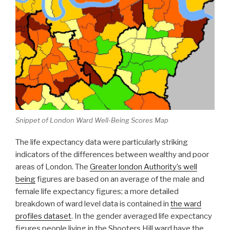
Snippet of London Ward Well-Being Scores Map
The life expectancy data were particularly striking
indicators of the differences between wealthy and poor
areas of London. The
Greater london Authority’s well
being
figures are based on an average of the male and
female life expectancy figures; a more detailed
breakdown of ward level data is contained in
the ward
profiles dataset
. In the gender averaged life expectancy
figures people living in the Shooters Hill ward have the