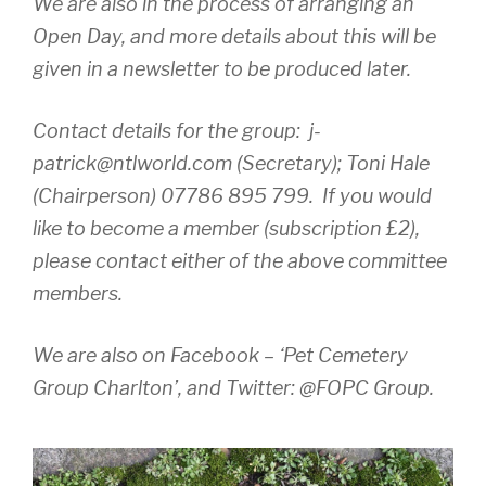
We are also in the process of arranging an
Open Day, and more details about this will be
given in a newsletter to be produced later.
Contact details for the group:
j-
patrick@ntlworld.com (Secretary); Toni Hale
(Chairperson) 07786 895 799. If you would
like to become a member (subscription £2),
please contact either of the above committee
members.
We are also on Facebook – ‘Pet Cemetery
Group Charlton’, and Twitter: @FOPC Group.