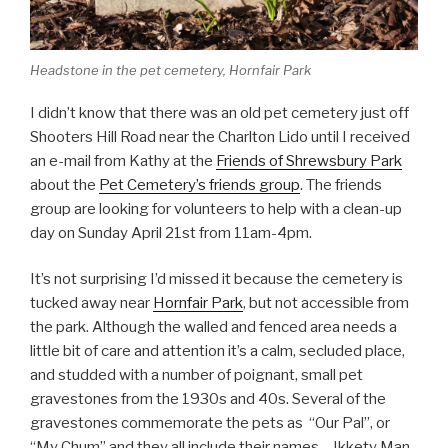
Headstone in the pet cemetery, Hornfair Park
I didn’t know that there was an old pet cemetery just off
Shooters Hill Road near the Charlton Lido until I received
an e-mail from Kathy at the
Friends of Shrewsbury Park
about the
Pet Cemetery’s friends group
. The friends
group are looking for volunteers to help with a clean-up
day on Sunday April 21st from 11am-4pm.
It’s not surprising I’d missed it because the cemetery is
tucked away near
Hornfair Park
, but not accessible from
the park. Although the walled and fenced area needs a
little bit of care and attention it’s a calm, secluded place,
and studded with a number of poignant, small pet
gravestones from the 1930s and 40s. Several of the
gravestones commemorate the pets as “Our Pal”, or
“My Chum” and they all include their names – Ikkety Man,