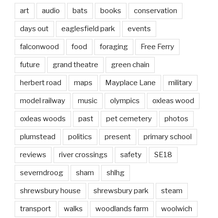
art
audio
bats
books
conservation
days out
eaglesfield park
events
falconwood
food
foraging
Free Ferry
future
grand theatre
green chain
herbert road
maps
Mayplace Lane
military
model railway
music
olympics
oxleas wood
oxleas woods
past
pet cemetery
photos
plumstead
politics
present
primary school
reviews
river crossings
safety
SE18
severndroog
sham
shlhg
shrewsbury house
shrewsbury park
steam
transport
walks
woodlands farm
woolwich