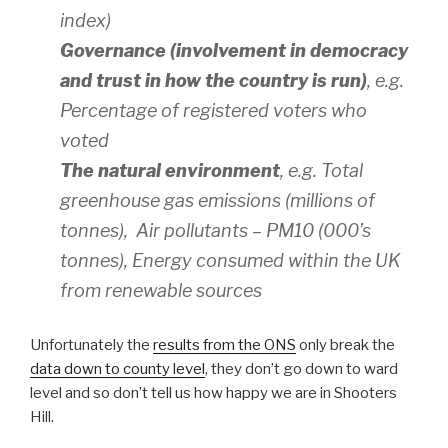
index)
Governance (involvement in democracy
and trust in how the country is run)
, e.g.
Percentage of registered voters who
voted
The natural environment
, e.g. Total
greenhouse gas emissions (millions of
tonnes), Air pollutants – PM10 (000’s
tonnes), Energy consumed within the UK
from renewable sources
Unfortunately the
results from the ONS
only break the
data down to county level
, they don’t go down to ward
level and so don’t tell us how happy we are in Shooters
Hill.