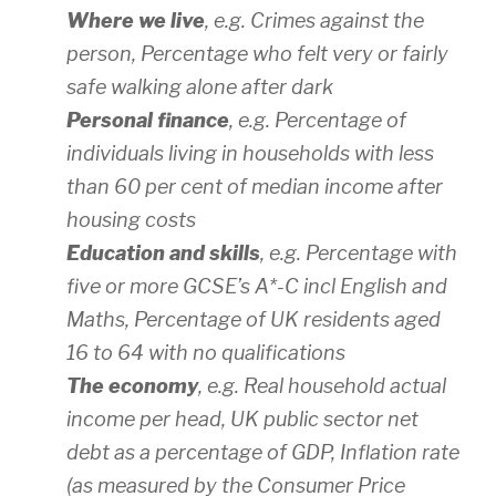
Where we live
, e.g. Crimes against the
person, Percentage who felt very or fairly
safe walking alone after dark
Personal finance
, e.g. Percentage of
individuals living in households with less
than 60 per cent of median income after
housing costs
Education and skills
, e.g. Percentage with
five or more GCSE’s A*-C incl English and
Maths, Percentage of UK residents aged
16 to 64 with no qualifications
The economy
, e.g. Real household actual
income per head, UK public sector net
debt as a percentage of GDP, Inflation rate
(as measured by the Consumer Price