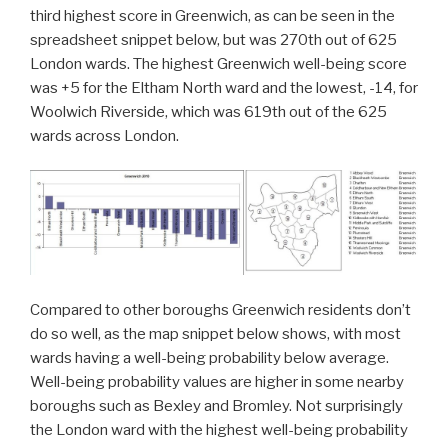
third highest score in Greenwich, as can be seen in the
spreadsheet snippet below, but was 270th out of 625
London wards. The highest Greenwich well-being score
was +5 for the Eltham North ward and the lowest, -14, for
Woolwich Riverside, which was 619th out of the 625
wards across London.
Compared to other boroughs Greenwich residents don’t
do so well, as the map snippet below shows, with most
wards having a well-being probability below average.
Well-being probability values are higher in some nearby
boroughs such as Bexley and Bromley. Not surprisingly
the London ward with the highest well-being probability