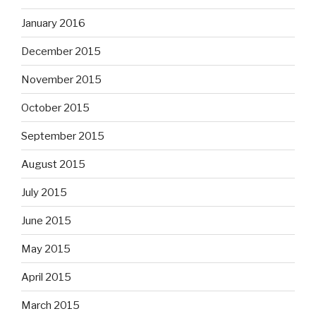
January 2016
December 2015
November 2015
October 2015
September 2015
August 2015
July 2015
June 2015
May 2015
April 2015
March 2015