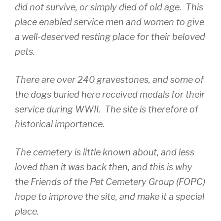
did not survive, or simply died of old age. This
place enabled service men and women to give
a well-deserved resting place for their beloved
pets.
There are over 240 gravestones, and some of
the dogs buried here received medals for their
service during WWII. The site is therefore of
historical importance.
The cemetery is little known about, and less
loved than it was back then, and this is why
the Friends of the Pet Cemetery Group (FOPC)
hope to improve the site, and make it a special
place.