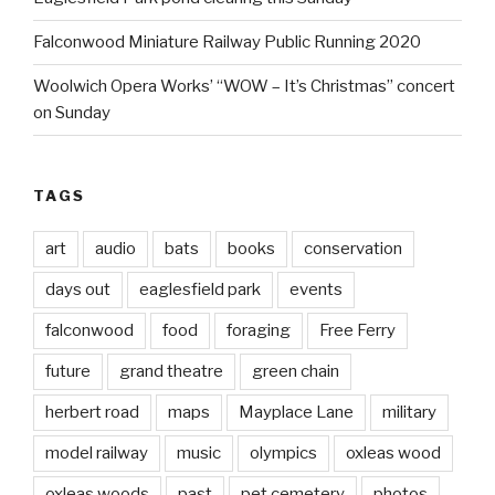
Falconwood Miniature Railway Public Running 2020
Woolwich Opera Works’ “WOW – It’s Christmas” concert
on Sunday
TAGS
art
audio
bats
books
conservation
days out
eaglesfield park
events
falconwood
food
foraging
Free Ferry
future
grand theatre
green chain
herbert road
maps
Mayplace Lane
military
model railway
music
olympics
oxleas wood
oxleas woods
past
pet cemetery
photos