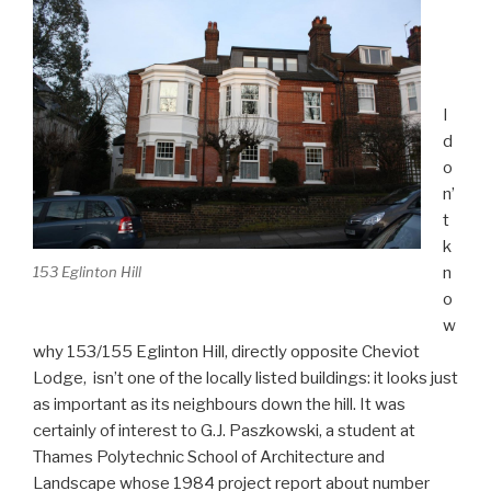
I
d
o
n’
t
k
n
153 Eglinton Hill
o
w
why 153/155 Eglinton Hill, directly opposite Cheviot
Lodge, isn’t one of the locally listed buildings: it looks just
as important as its neighbours down the hill. It was
certainly of interest to G.J. Paszkowski, a student at
Thames Polytechnic School of Architecture and
Landscape whose 1984 project report about number