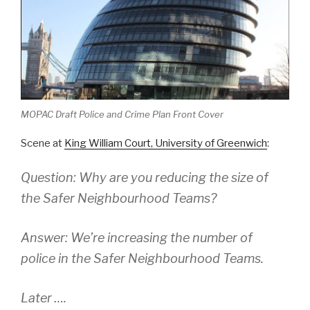
MOPAC Draft Police and Crime Plan Front Cover
Scene at
King William Court, University of Greenwich
:
Question: Why are you reducing the size of
the Safer Neighbourhood Teams?
Answer: We’re increasing the number of
police in the Safer Neighbourhood Teams.
Later ….