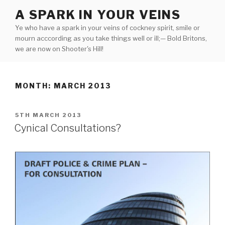
Skip
A SPARK IN YOUR VEINS
to
Ye who have a spark in your veins of cockney spirit, smile or
content
mourn acccording as you take things well or ill;— Bold Britons,
we are now on Shooter's Hill!
MONTH:
MARCH 2013
POSTED
5TH MARCH 2013
ON
Cynical Consultations?