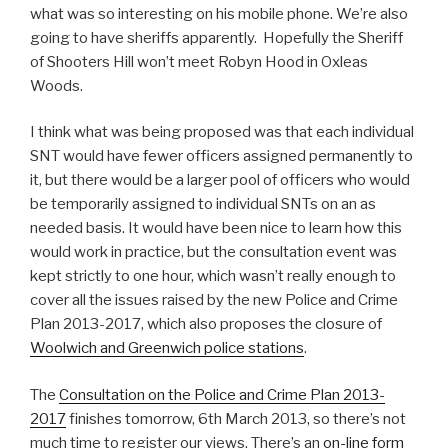
what was so interesting on his mobile phone. We’re also
going to have sheriffs apparently. Hopefully the Sheriff
of Shooters Hill won’t meet Robyn Hood in Oxleas
Woods.
I think what was being proposed was that each individual
SNT would have fewer officers assigned permanently to
it, but there would be a larger pool of officers who would
be temporarily assigned to individual SNTs on an as
needed basis. It would have been nice to learn how this
would work in practice, but the consultation event was
kept strictly to one hour, which wasn’t really enough to
cover all the issues raised by the new Police and Crime
Plan 2013-2017, which also proposes the closure of
Woolwich and Greenwich police stations
.
The
Consultation on the Police and Crime Plan 2013-
2017
finishes tomorrow, 6th March 2013, so there’s not
much time to register our views. There’s an
on-line form