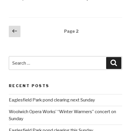
Posts
Previous
Page
2
page
navigation
Search
Searc
for:
RECENT POSTS
Eaglesfield Park pond clearing next Sunday
Woolwich Opera Works’ “Winter Warmers” concert on
Sunday
Eaglesfield Park pond clearing this Sunday