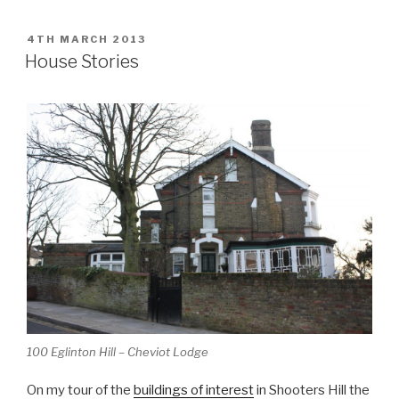
POSTED
4TH MARCH 2013
ON
House Stories
100 Eglinton Hill – Cheviot Lodge
On my tour of the
buildings of interest
in Shooters Hill the