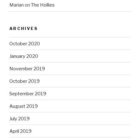
Marian
on
The Hollies
ARCHIVES
October 2020
January 2020
November 2019
October 2019
September 2019
August 2019
July 2019
April 2019