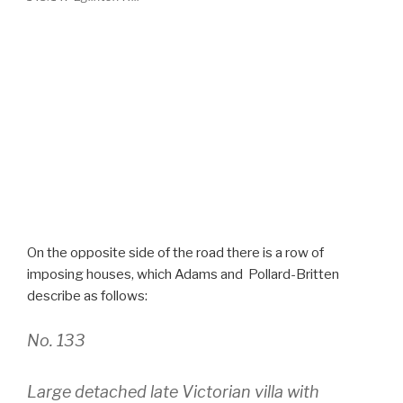
On the opposite side of the road there is a row of
imposing houses, which Adams and Pollard-Britten
describe as follows:
No. 133
Large detached late Victorian villa with