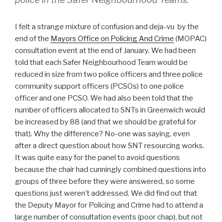
I felt a strange mixture of confusion and deja-vu by the
end of the
Mayors Office on Policing And Crime
(MOPAC)
consultation event at the end of January. We had been
told that each Safer Neighbourhood Team would be
reduced in size from two police officers and three police
community support officers (PCSOs) to one police
officer and one PCSO. We had also been told that the
number of officers allocated to SNTs in Greenwich would
be increased by 88 (and that we should be grateful for
that). Why the difference? No-one was saying, even
after a direct question about how SNT resourcing works.
It was quite easy for the panel to avoid questions
because the chair had cunningly combined questions into
groups of three before they were answered, so some
questions just weren’t addressed. We did find out that
the Deputy Mayor for Policing and Crime had to attend a
large number of consultation events (poor chap), but not