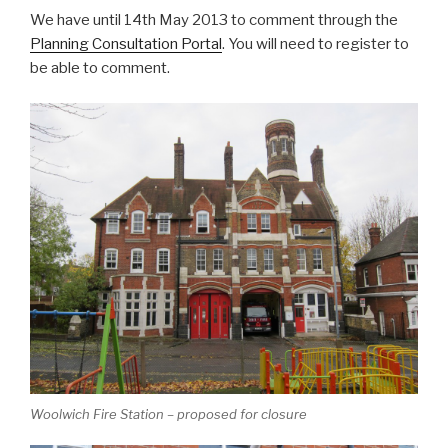
We have until 14th May 2013 to comment through the
Planning Consultation Portal
. You will need to register to
be able to comment.
Woolwich Fire Station – proposed for closure