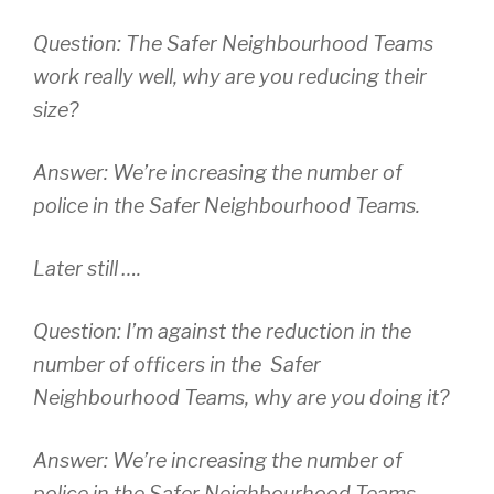
Question: The Safer Neighbourhood Teams
work really well, why are you reducing their
size?
Answer: We’re increasing the number of
police in the Safer Neighbourhood Teams.
Later still ….
Question: I’m against the reduction in the
number of officers in the Safer
Neighbourhood Teams, why are you doing it?
Answer: We’re increasing the number of
police in the Safer Neighbourhood Teams.