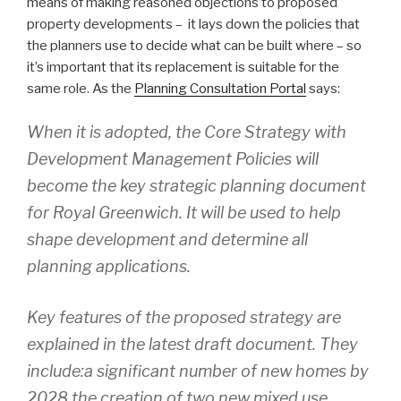
means of making reasoned objections to proposed
property developments – it lays down the policies that
the planners use to decide what can be built where – so
it’s important that its replacement is suitable for the
same role. As the
Planning Consultation Portal
says:
When it is adopted, the Core Strategy with
Development Management Policies will
become the key strategic planning document
for Royal Greenwich. It will be used to help
shape development and determine all
planning applications.
Key features of the proposed strategy are
explained in the latest draft document. They
include:a significant number of new homes by
2028 the creation of two new mixed use