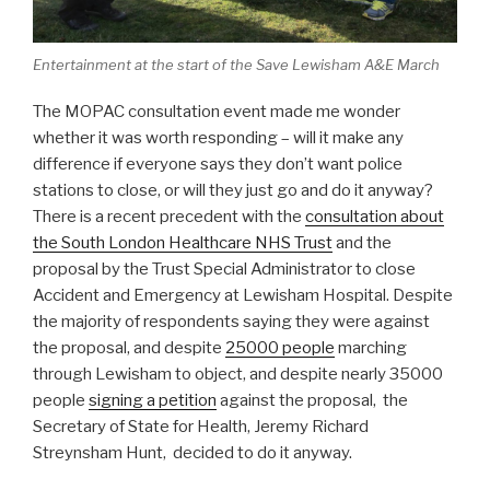
Entertainment at the start of the Save Lewisham A&E March
The MOPAC consultation event made me wonder
whether it was worth responding – will it make any
difference if everyone says they don’t want police
stations to close, or will they just go and do it anyway?
There is a recent precedent with the
consultation about
the South London Healthcare NHS Trust
and the
proposal by the Trust Special Administrator to close
Accident and Emergency at Lewisham Hospital. Despite
the majority of respondents saying they were against
the proposal, and despite
25000 people
marching
through Lewisham to object, and despite nearly 35000
people
signing a petition
against the proposal, the
Secretary of State for Health, Jeremy Richard
Streynsham Hunt, decided to do it anyway.