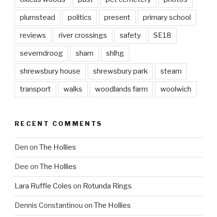
plumstead
politics
present
primary school
reviews
river crossings
safety
SE18
severndroog
sham
shlhg
shrewsbury house
shrewsbury park
steam
transport
walks
woodlands farm
woolwich
RECENT COMMENTS
Den
on
The Hollies
Dee
on
The Hollies
Lara Ruffle Coles
on
Rotunda Rings
Dennis Constantinou
on
The Hollies