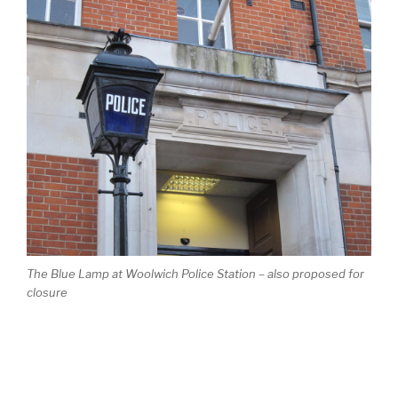
The Blue Lamp at Woolwich Police Station – also proposed for
closure