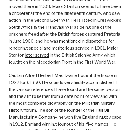
moved there in 1908. Major Stanton seems to have been
a cricketer
at the end of the nineteenth century, who saw
action in the
Second Boer War
. He is listed in Creswicke’s
South Africa & the Transvaal War
as being one of the
prisoners freed after the British forces captured Pretoria
in June 1900, and he was
mentioned in dispatches
for
rendering special and meritorious service in 1901. Major
Stanton
later served
in the British Salonika Army which
fought on the Macedonian Front in the First World War.
Captain Alfred Herbert MacIlwaine bought the house in
1922 for £1350. He sounds very highly accomplished if
the various references I have found are the same person,
and they fit together from a date point of view and with
the most complete biography on the
Militarian Military
History
forum. The son of the founder of the
Hull Oil
Manufacturing Company
, he won
five England rugby caps
in 1912, England winning four out of his five games. He