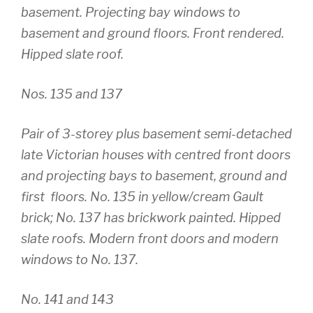
basement. Projecting bay windows to
basement and ground floors. Front rendered.
Hipped slate roof.
Nos. 135 and 137
Pair of 3-storey plus basement semi-detached
late Victorian houses with centred front doors
and projecting bays to basement, ground and
first floors. No. 135 in yellow/cream Gault
brick; No. 137 has brickwork painted. Hipped
slate roofs. Modern front doors and modern
windows to No. 137.
No. 141 and 143