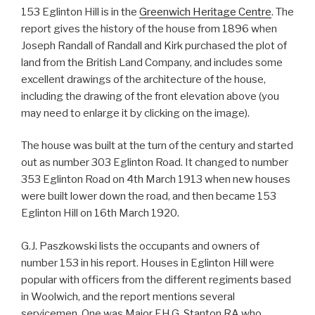
153 Eglinton Hill is in the
Greenwich Heritage Centre
. The
report gives the history of the house from 1896 when
Joseph Randall of Randall and Kirk purchased the plot of
land from the British Land Company, and includes some
excellent drawings of the architecture of the house,
including the drawing of the front elevation above (you
may need to enlarge it by clicking on the image).
The house was built at the turn of the century and started
out as number 303 Eglinton Road. It changed to number
353 Eglinton Road on 4th March 1913 when new houses
were built lower down the road, and then became 153
Eglinton Hill on 16th March 1920.
G.J. Paszkowski lists the occupants and owners of
number 153 in his report. Houses in Eglinton Hill were
popular with officers from the different regiments based
in Woolwich, and the report mentions several
servicemen. One was Major F.H.G. Stanton RA who