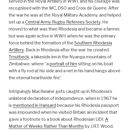
served in the Royal Artillery in WWI, and his courage was
recognised with the MC, DSO and Croix de Guerre. After
the war he was at the Royal Military Academy, and helped
set up a
Central Army Rugby Referees Society
. He
moved to what was then Rhodesia and became a farmer,
but was again active in WWII when he was the primary
force behind the formation of the
Southern Rhodesia
Artillery
. Back in Rhodesia after the war he created
Troutbeck
, a lakeside inn in the Nyanga mountains of
Zimbabwe, where “a
portrait of him
sitting on his boat
with a fly rod at his side and a net in his hand hangs above
the eternal hearthside fire”.
Intriguingly MacIlwaine gets caught up in Rhodesia’s
unilateral declaration of independence, when in 1967 he
is
mentioned in Hansard
because his Rhodesia passport
was impounded when he visited Britain: an incident that
gave a footnote to a book about Rhodesian UDI:
A
Matter of Weeks Rather Than Months
by J.R.T. Wood.