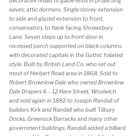
decorative finials to gable ends in projecting
eaves; attic dormers. Single storey extension
to side and glazed extension to front,
conservatory to flank facing Shrewsbury
Lane. Seven steps up to front door in
recessed porch supported on black columns
with decorated capitals in the Gothic foliated
style. Built by British Land Co. who set out
most of Herbert Road area in 1868. Sold to
Robert Brownlow Dale who owned Brownlow
Dale Drapers 6 – 12 Hare Street, Woolwich
and sold again in 1882 to Joseph Randall of
builders Kirk and Randall who built Tilbury
Docks, Greenock Barracks and many other
government buildings. Randall added a billiard