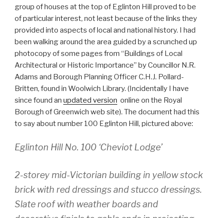
group of houses at the top of Eglinton Hill proved to be
of particular interest, not least because of the links they
provided into aspects of local and national history. I had
been walking around the area guided by a scrunched up
photocopy of some pages from “Buildings of Local
Architectural or Historic Importance” by Councillor N.R.
Adams and Borough Planning Officer C.H.J. Pollard-
Britten, found in Woolwich Library. (Incidentally I have
since found an
updated version
online on the Royal
Borough of Greenwich web site). The document had this
to say about number 100 Eglinton Hill, pictured above:
Eglinton Hill No. 100 ‘Cheviot Lodge’
2-storey mid-Victorian building in yellow stock
brick with red dressings and stucco dressings.
Slate roof with weather boards and