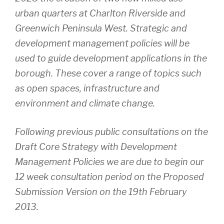
urban quarters at Charlton Riverside and
Greenwich Peninsula West. Strategic and
development management policies will be
used to guide development applications in the
borough. These cover a range of topics such
as open spaces, infrastructure and
environment and climate change.
Following previous public consultations on the
Draft Core Strategy with Development
Management Policies we are due to begin our
12 week consultation period on the Proposed
Submission Version on the 19th February
2013.