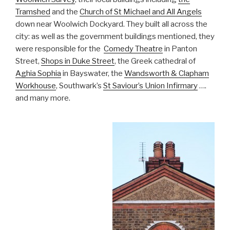
Tramshed
and the
Church of St Michael and All Angels
down near Woolwich Dockyard. They built all across the
city: as well as the government buildings mentioned, they
were responsible for the
Comedy Theatre
in Panton
Street,
Shops in Duke Street
, the Greek cathedral of
Aghia Sophia
in Bayswater, the
Wandsworth & Clapham
Workhouse
, Southwark’s
St Saviour’s Union Infirmary
….
and many more.