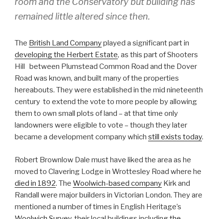
room and the Conservatory but building has
remained little altered since then.
The
British Land Company
played a significant part in
developing the Herbert Estate
, as this part of Shooters
Hill between Plumstead Common Road and the Dover
Road was known, and built many of the properties
hereabouts. They were established in the mid nineteenth
century to extend the vote to more people by allowing
them to own small plots of land – at that time only
landowners were eligible to vote – though they later
became a development company which
still exists today
.
Robert Brownlow Dale must have liked the area as he
moved to Clavering Lodge in Wrottesley Road where he
died in 1892
. The
Woolwich-based company
Kirk and
Randall were major builders in Victorian London. They are
mentioned a number of times in English Heritage’s
Woolwich Survey
, their local buildings including
the