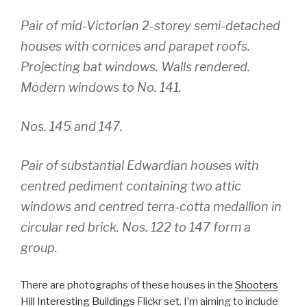
Pair of mid-Victorian 2-storey semi-detached
houses with cornices and parapet roofs.
Projecting bat windows. Walls rendered.
Modern windows to No. 141.
Nos. 145 and 147.
Pair of substantial Edwardian houses with
centred pediment containing two attic
windows and centred terra-cotta medallion in
circular red brick. Nos. 122 to 147 form a
group.
There are photographs of these houses in the
Shooters
Hill Interesting Buildings
Flickr set. I’m aiming to include