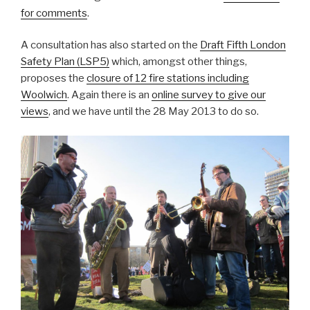
for comments
.
A consultation has also started on the
Draft Fifth London
Safety Plan (LSP5)
which, amongst other things,
proposes the
closure of 12 fire stations including
Woolwich
. Again there is an
online survey to give our
views
, and we have until the 28 May 2013 to do so.