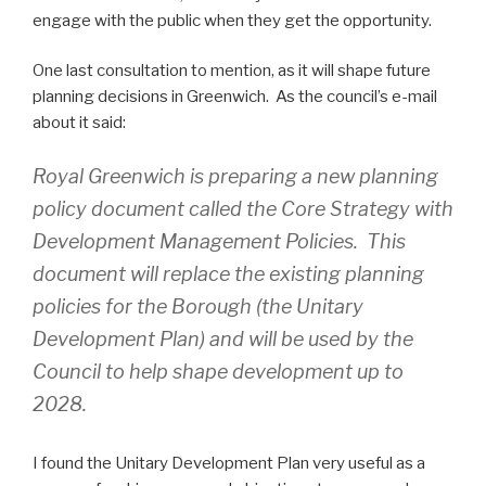
engage with the public when they get the opportunity.
One last consultation to mention, as it will shape future
planning decisions in Greenwich. As the council’s e-mail
about it said:
Royal Greenwich is preparing a new planning
policy document called the Core Strategy with
Development Management Policies. This
document will replace the existing planning
policies for the Borough (the Unitary
Development Plan) and will be used by the
Council to help shape development up to
2028.
I found the Unitary Development Plan very useful as a