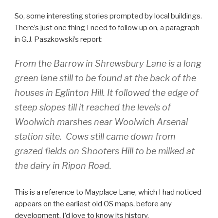
So, some interesting stories prompted by local buildings.
There’s just one thing I need to follow up on, a paragraph
in G.J. Paszkowski’s report:
From the Barrow in Shrewsbury Lane is a long
green lane still to be found at the back of the
houses in Eglinton Hill. It followed the edge of
steep slopes till it reached the levels of
Woolwich marshes near Woolwich Arsenal
station site. Cows still came down from
grazed fields on Shooters Hill to be milked at
the dairy in Ripon Road.
This is a reference to Mayplace Lane, which I had noticed
appears on the earliest old OS maps, before any
development. I’d love to know its history.