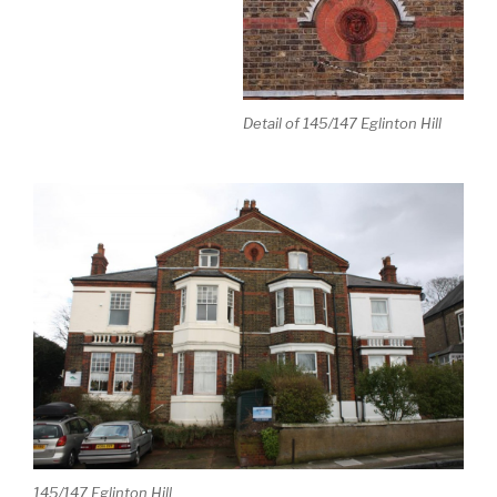
Detail of 145/147 Eglinton Hill
145/147 Eglinton Hill