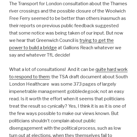
The Transport for London consultation about the Thames
river crossings and the possible closure of the Woolwich
Free Ferry seemed to be better than others inasmuch as
their reports on previous public feedback suggested
that some notice was being taken of our input. But now
we hear that Greenwich Council is
trying to get the
power to build a bridge
at Gallions Reach whatever we
say and whatever TfL decide!
What a lot of consultations! And it can be
quite hard work
to respond to them
: the TSA draft document about South
London Healthcare was some 373 pages of largely
impenetrable management gobbledegook; not an easy
read. Is it worth the effort when it seems that politicians
treat the result so cynically? Yes, I think it is as it is one of
the few ways possible to make our views known. But
politicians shouldn’t complain about public
disengagement with the political process, such as low
turn out at elections, when they themselves fail to