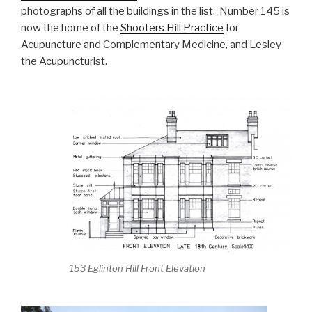
photographs of all the buildings in the list. Number 145 is
now the home of the
Shooters Hill Practice
for
Acupuncture and Complementary Medicine, and Lesley
the Acupuncturist.
153 Eglinton Hill Front Elevation