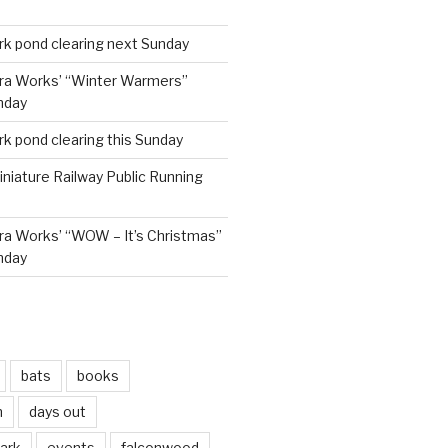
rk pond clearing next Sunday
ra Works’ “Winter Warmers”
nday
rk pond clearing this Sunday
niature Railway Public Running
a Works’ “WOW – It’s Christmas”
nday
bats
books
n
days out
park
events
falconwood