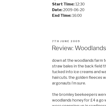
Start Time:
12:30
Date:
2009-06-20
End Time:
16:00
POSTED
7TH JUNE 2009
ON
Review: Woodland
down at the woodlands farm to
straw bales in the back field
tucked into ice creams and w
haircuts. the golden fleeces 
argonauts i’m sure.
the bromley beekeepers were o
woodlands honey for £4 a go w
were snapping up in readiness 