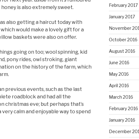
February 2017
 honey is also extremely sweet.
January 2017
s also getting a haircut today with
November 20
 which would make a lovely gift for a
willow baskets were also on offer.
October 2016
August 2016
things going on too; wool spinning, kid
d, pony rides, owl stroking, giant
June 2016
rmation on the history of the farm, which
farm.
May 2016
April 2016
an previous events, such as the last
lete roadblock and had all the
March 2016
n christmas eve; but perhaps that’s
February 2016
 a very calm and enjoyable way to spend
January 2016
December 20