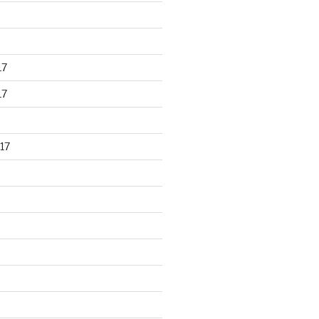
17
17
17