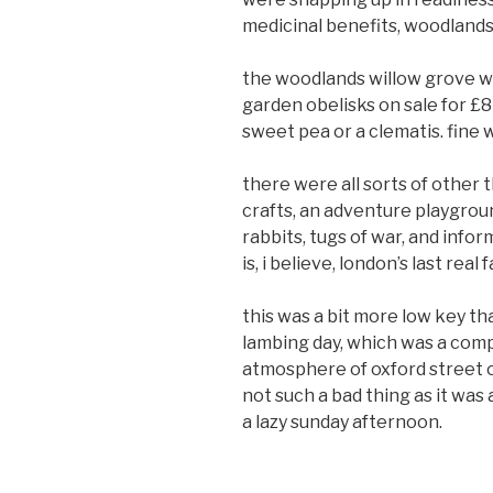
medicinal benefits, woodlands
the woodlands willow grove wa
garden obelisks on sale for £8
sweet pea or a clematis. fine 
there were all sorts of other 
crafts, an adventure playgroun
rabbits, tugs of war, and info
is, i believe, london’s last real 
this was a bit more low key th
lambing day, which was a comp
atmosphere of oxford street o
not such a bad thing as it was
a lazy sunday afternoon.