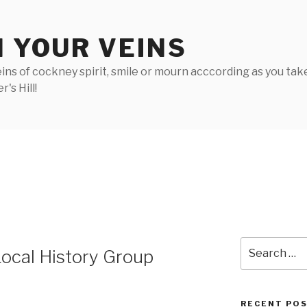
N YOUR VEINS
ins of cockney spirit, smile or mourn acccording as you take 
's Hill!
Search
 Local History Group
for:
RECENT PO