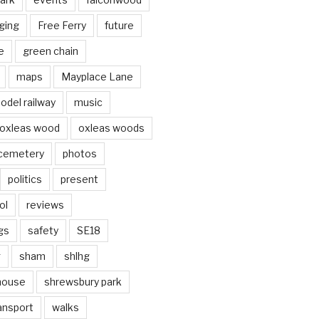
ging
Free Ferry
future
e
green chain
maps
Mayplace Lane
odel railway
music
oxleas wood
oxleas woods
 cemetery
photos
politics
present
ol
reviews
gs
safety
SE18
g
sham
shlhg
house
shrewsbury park
ansport
walks