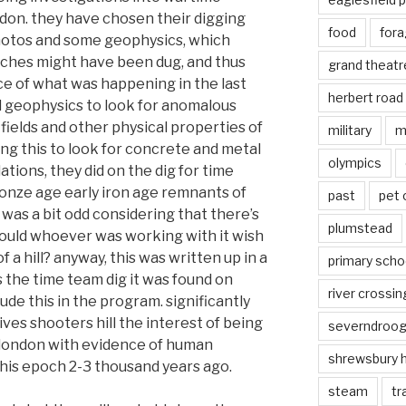
ndon. they have chosen their digging
food
fora
hotos and some geophysics, which
ches might have been dug, and thus
grand theatr
e of what was happening in the last
herbert road
d geophysics to look for anomalous
fields and other physical properties of
military
m
ng this to look for concrete and metal
olympics
lations, they did on the dig for time
onze age early iron age remnants of
past
pet
 was a bit odd considering that there’s
plumstead
 would whoever was working with it wish
of a hill? anyway, this was written up in a
primary scho
 the time team dig it was found on
river crossin
lude this in the program. significantly
ives shooters hill the interest of being
severndroo
f london with evidence of human
shrewsbury 
this epoch 2-3 thousand years ago.
steam
tr