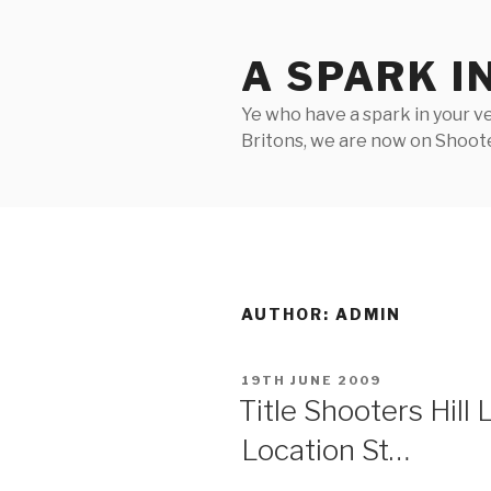
Skip
to
A SPARK I
content
Ye who have a spark in your ve
Britons, we are now on Shooter
AUTHOR:
ADMIN
POSTED
19TH JUNE 2009
ON
Title Shooters Hill
Location St…