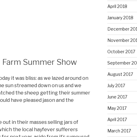
April 2018
January 2018
December 20
November 20
October 2017
s Farm Summer Show
September 20
August 2017
day it was bliss: as we lazed around on
 the sun streamed down on us and we
July 2017
atched the sheep getting their summer
June 2017
would have pleased jason and the
May 2017
April 2017
ut in their masses selling jars of
hich the local hayfever sufferers
March 2017
for next year. aside from it’s rumoured