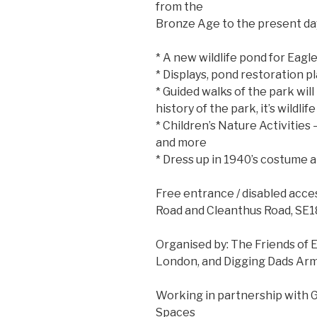
from the
Bronze Age to the present day 
* A new wildlife pond for Eagl
* Displays, pond restoration p
* Guided walks of the park wil
history of the park, it’s wildl
* Children’s Nature Activities 
and more
* Dress up in 1940’s costume an
Free entrance / disabled acces
Road and Cleanthus Road, SE1
Organised by: The Friends of 
London, and Digging Dads Arm
Working in partnership with 
Spaces