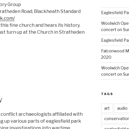
tory Group
tratheden Road, Blackheath Standard
Eaglesfield Pa
ik.com/
Woolwich Ope
this fine church and hears its history.
concert on Su
st turn up at the Church in Stratheden
Eaglesfield Pa
Falconwood Mi
2020
Woolwich Oper
concert on Su
TAGS
y
art
audio
f conflict archaeologists affiliated with
conservatio
g up various parts of eaglesfield park
going investigations into wartime
eaglesfield 