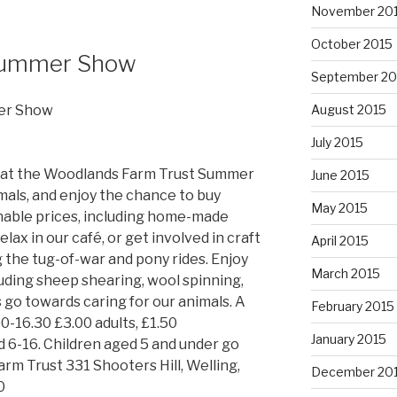
November 20
October 2015
Summer Show
September 20
er Show
August 2015
July 2015
 at the Woodlands Farm Trust Summer
June 2015
als, and enjoy the chance to buy
May 2015
onable prices, including home-made
ax in our café, or get involved in craft
April 2015
g the tug-of-war and pony rides. Enjoy
March 2015
cluding sheep shearing, wool spinning,
 go towards caring for our animals. A
February 2015
00-16.30 £3.00 adults, £1.50
January 2015
 6-16. Children aged 5 and under go
rm Trust 331 Shooters Hill, Welling,
December 20
0