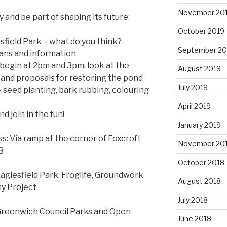
November 20
and be part of shaping its future:
October 2019
esfield Park – what do you think?
September 20
lans and information
l begin at 2pm and 3pm: look at the
August 2019
ife and proposals for restoring the pond
July 2019
– seed planting, bark rubbing, colouring
April 2019
d join in the fun!
January 2019
s: Via ramp at the corner of Foxcroft
November 20
8
October 2018
Eaglesfield Park, Froglife, Groundwork
August 2018
y Project
July 2018
Greenwich Council Parks and Open
June 2018