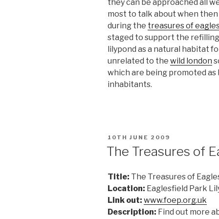
they can be approached all we
most to talk about when then g
during the
treasures of eagles
staged to support the refillin
lilypond as a natural habitat fo
unrelated to the
wild london
s
which are being promoted as b
inhabitants.
POSTED
10TH JUNE 2009
ON
The Treasures of E
Title:
The Treasures of Eagles
Location:
Eaglesfield Park Li
Link out:
www.foep.org.uk
Description:
Find out more ab