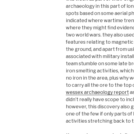
archaeology in this part of lo
spots based on some aerial p
indicated where wartime tren
where they might find evidenc
two world wars. they also use
features relating to magnetic 
the ground, and apart from usi
associated with military instal
team stumble on some late br
iron smelting activities, which
no iron in the area, plus why
to carry all the ore to the top 
wessex archaeology report
as
didn’t really have scope to inc
however, this discovery also g
one of the few if only parts o
activities stretching back to 