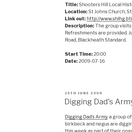
Title:
Shooters Hill Local His
Location:
St Johns Church, S
Link out:
http://www.shlhg.bt
Description:
The group visits 
Refreshments are provided. Ju
Road, Blackheath Standard.
Start Time:
20:00
Date:
2009-07-16
POSTED
15TH JUNE 2009
ON
Digging Dad's Arm
Digging Dad’s Army
, a group o
birkbeck and negus are diggin
this week as part of their on