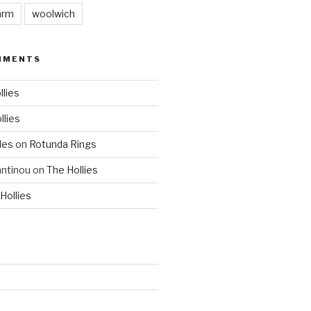
arm
woolwich
MMENTS
llies
llies
les
on
Rotunda Rings
ntinou
on
The Hollies
Hollies