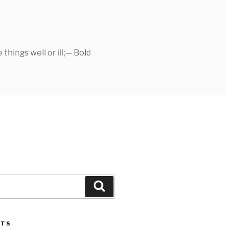
things well or ill;— Bold
Search
STS