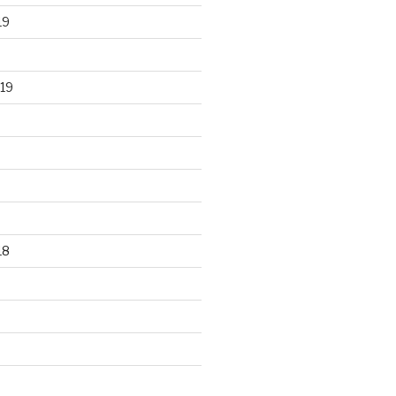
19
19
18