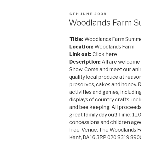
POSTED
6TH JUNE 2009
ON
Woodlands Farm 
Title:
Woodlands Farm Summ
Location:
Woodlands Farm
Link out:
Click here
Description:
All are welcome
Show. Come and meet our anim
quality local produce at reas
preserves, cakes and honey. Rel
activities and games, includin
displays of country crafts, in
and bee keeping. All proceeds
great family day out! Time: 11.
concessions and children aged
free. Venue: The Woodlands Fa
Kent, DA16 3RP 020 8319 890