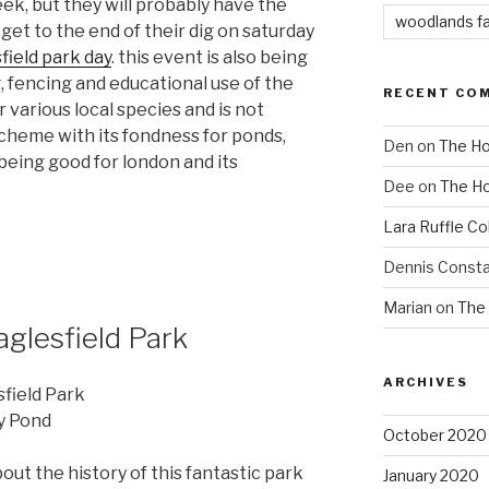
ek, but they will probably have the
woodlands f
et to the end of their dig on saturday
field park day
. this event is also being
g, fencing and educational use of the
RECENT CO
r various local species and is not
cheme with its fondness for ponds,
Den
on
The Ho
eing good for london and its
Dee
on
The Ho
Lara Ruffle Co
Dennis Consta
Marian
on
The 
aglesfield Park
ARCHIVES
field Park
ly Pond
October 2020
out the history of this fantastic park
January 2020