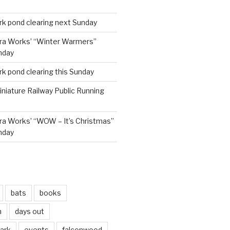
rk pond clearing next Sunday
ra Works’ “Winter Warmers”
nday
rk pond clearing this Sunday
niature Railway Public Running
a Works’ “WOW – It’s Christmas”
nday
bats
books
n
days out
park
events
falconwood