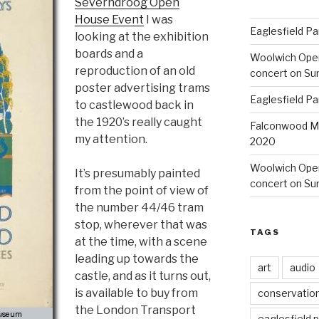
Severndroog Open
House Event
I was
Eaglesfield Pa
looking at the exhibition
boards and a
Woolwich Ope
reproduction of an old
concert on Su
poster advertising trams
Eaglesfield Pa
to castlewood back in
the 1920’s really caught
Falconwood Mi
my attention.
2020
Woolwich Oper
It’s presumably painted
concert on Su
from the point of view of
the number 44/46 tram
stop, wherever that was
TAGS
at the time, with a scene
leading up towards the
art
audio
castle, and as it turns out,
is available to buy from
conservatio
the London Transport
eaglesfield 