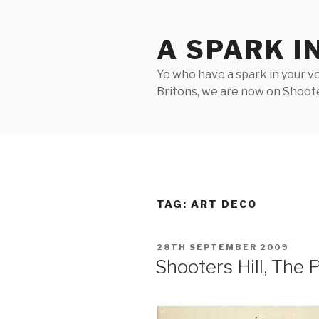
Skip
to
A SPARK I
content
Ye who have a spark in your ve
Britons, we are now on Shooter
TAG:
ART DECO
POSTED
28TH SEPTEMBER 2009
ON
Shooters Hill, The 