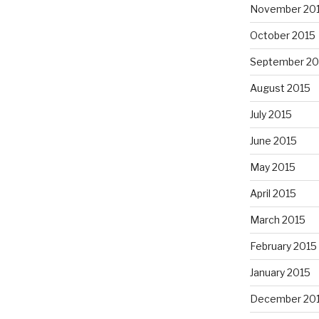
November 20
October 2015
September 20
August 2015
July 2015
June 2015
May 2015
April 2015
March 2015
February 2015
January 2015
December 20