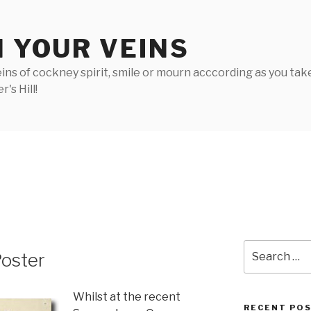
N YOUR VEINS
ins of cockney spirit, smile or mourn acccording as you take 
's Hill!
Search
Poster
for:
Whilst at the recent
RECENT PO