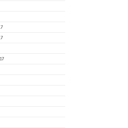
17
17
17