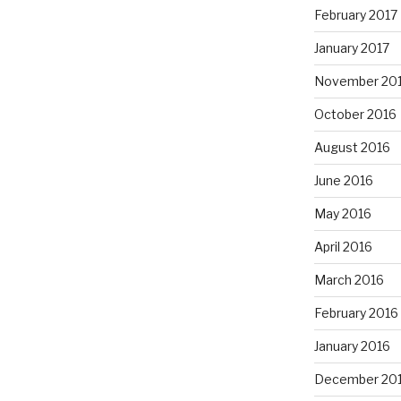
February 2017
January 2017
November 20
October 2016
August 2016
June 2016
May 2016
April 2016
March 2016
February 2016
January 2016
December 20