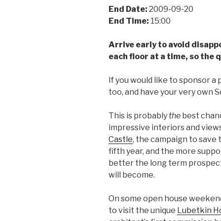
End Date:
2009-09-20
End Time:
15:00
Arrive early to avoid disapp
each floor at a time, so the 
If you would like to sponsor a 
too, and have your very own 
This is probably
the
best chanc
impressive interiors and view
Castle
, the campaign to save th
fifth year, and the more suppor
better the long term prospects
will become.
On some open house weekends, 
to visit the unique
Lubetkin H