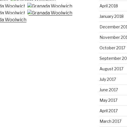
April 2018
January 2018
December 20
November 20
October 2017
September 20
August 2017
July 2017
June 2017
May 2017
April 2017
March 2017