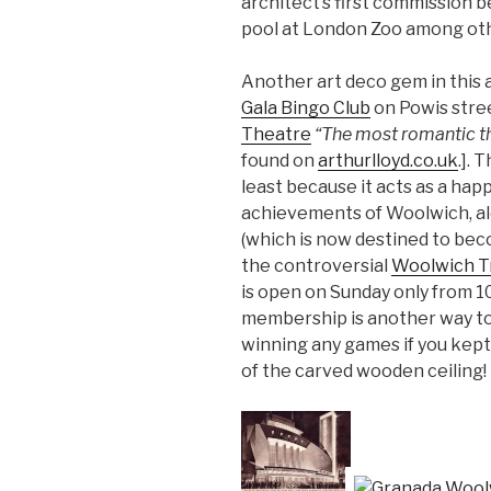
architect’s first commission 
pool at London Zoo among oth
Another art deco gem in this 
Gala Bingo Club
on Powis stre
Theatre
“The most romantic th
found on
arthurlloyd.co.uk
.]. 
least because it acts as a hap
achievements of Woolwich, a
(which is now destined to beco
the controversial
Woolwich T
is open on Sunday only from 1
membership is another way to 
winning any games if you kept 
of the carved wooden ceiling!