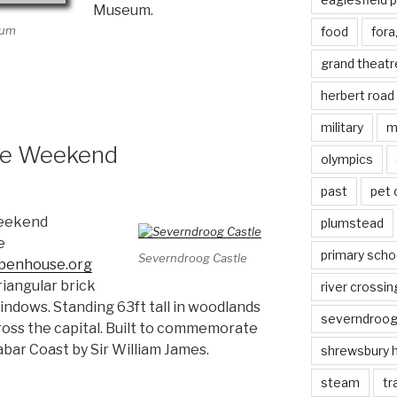
Museum.
eum
food
fora
grand theatr
herbert road
military
m
se Weekend
olympics
past
pet
eekend
plumstead
e
primary scho
Severndroog Castle
openhouse.org
triangular brick
river crossin
ndows. Standing 63ft tall in woodlands
severndroo
cross the capital. Built to commemorate
bar Coast by Sir William James.
shrewsbury 
steam
tr