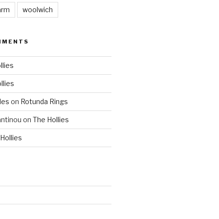
arm
woolwich
MMENTS
llies
llies
les
on
Rotunda Rings
ntinou
on
The Hollies
Hollies