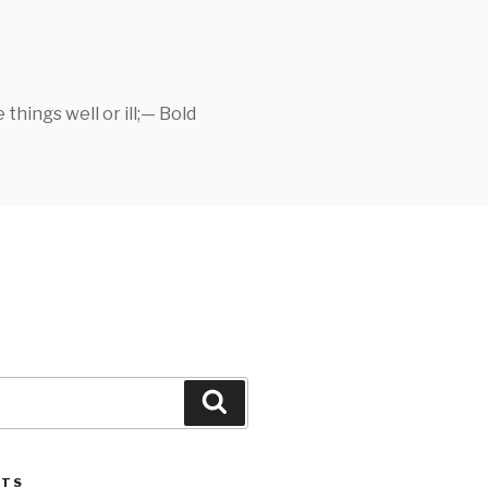
things well or ill;— Bold
Search
STS