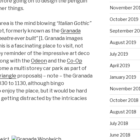
before going on to design the penguin
November 20
er things.
October 2019
area is the mind blowing
“Italian Gothic”
et, formerly known as the
Granada
September 20
eatre ever built”
[1. Granada images
August 2019
This is a fascinating place to visit, not
py reminder of the impressive art deco
July 2019
long with the
Odeon
and the
Co-Op
April 2019
me a multi storey car park as part of
riangle
proposals) – note – the Granada
January 2019
030 to 1130, although bingo
November 20
enjoy the place, but it would be hard
getting distracted by the intricacies
October 2018
August 2018
July 2018
June 2018