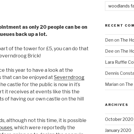
woodlands f
RECENT CO
ointment as only 20 people can be on
queues back up a lot.
Den
on
The Ho
part of the tower for £5, you can do that
Dee
on
The Ho
Severndroog Brick!
Lara Ruffle Co
e this year to have a look at the
Dennis Consta
s that can be enjoyed at
Severndroog
Marian
on
The 
e castle for the public is now in it’s
t it receives at events like this the
 of having our own castle on the hill
ARCHIVES
October 2020
although not this time, it is possible
ouses
, which were reportedly the
January 2020