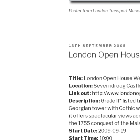
Poster from London Transport Mus
POSTED
13TH SEPTEMBER 2009
ON
London Open Hou
Title:
London Open House W
Location:
Severndroog Castl
Link out:
http://www.london
Description:
Grade II* listed 
Georgian tower with Gothic wi
it offers spectacular views a
the 1755 conquest of the Mala
Start Date:
2009-09-19
Start Time:
10:00