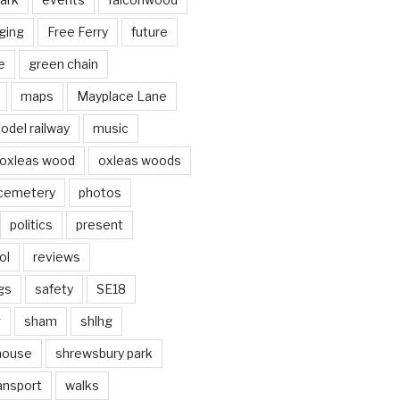
ging
Free Ferry
future
e
green chain
maps
Mayplace Lane
odel railway
music
oxleas wood
oxleas woods
 cemetery
photos
politics
present
ol
reviews
gs
safety
SE18
g
sham
shlhg
house
shrewsbury park
ansport
walks