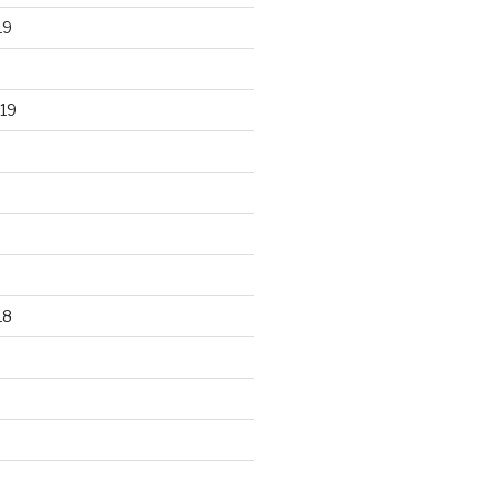
19
19
18