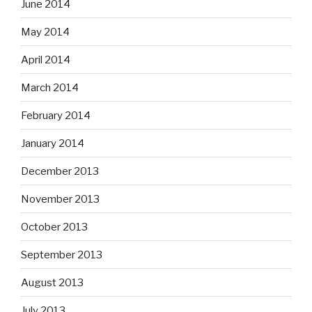
June 2014
May 2014
April 2014
March 2014
February 2014
January 2014
December 2013
November 2013
October 2013
September 2013
August 2013
July 2013