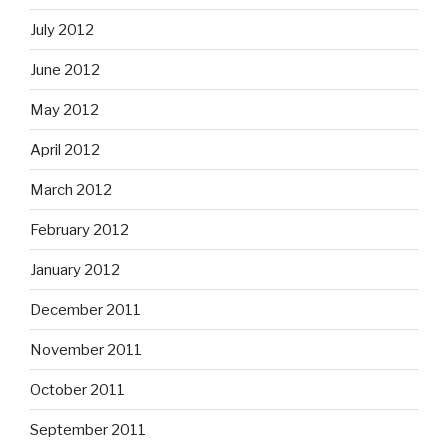
July 2012
June 2012
May 2012
April 2012
March 2012
February 2012
January 2012
December 2011
November 2011
October 2011
September 2011