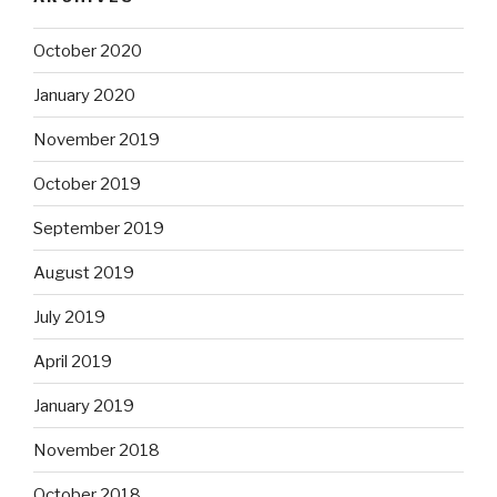
October 2020
January 2020
November 2019
October 2019
September 2019
August 2019
July 2019
April 2019
January 2019
November 2018
October 2018