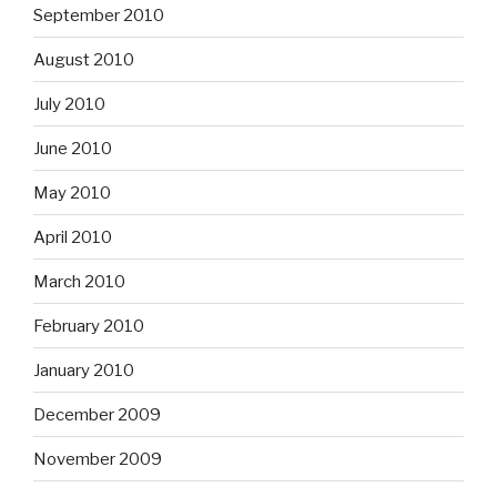
September 2010
August 2010
July 2010
June 2010
May 2010
April 2010
March 2010
February 2010
January 2010
December 2009
November 2009