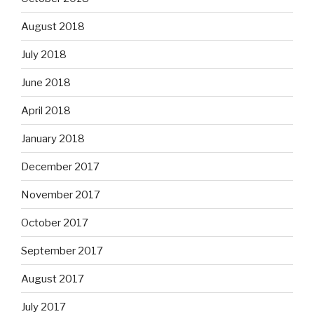
August 2018
July 2018
June 2018
April 2018
January 2018
December 2017
November 2017
October 2017
September 2017
August 2017
July 2017