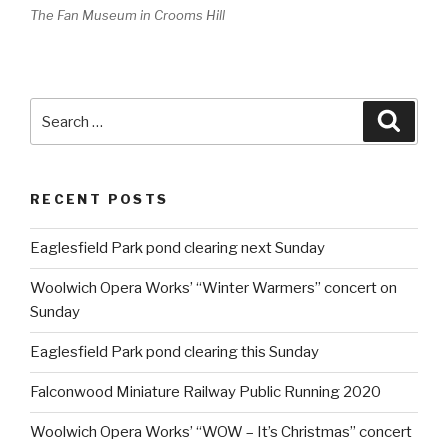
The Fan Museum in Crooms Hill
Search
Searc
for:
RECENT POSTS
Eaglesfield Park pond clearing next Sunday
Woolwich Opera Works’ “Winter Warmers” concert on
Sunday
Eaglesfield Park pond clearing this Sunday
Falconwood Miniature Railway Public Running 2020
Woolwich Opera Works’ “WOW – It’s Christmas” concert