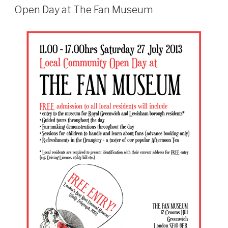
ON
Open Day at The Fan Museum