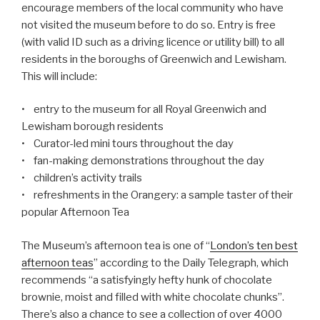
encourage members of the local community who have
not visited the museum before to do so. Entry is free
(with valid ID such as a driving licence or utility bill) to all
residents in the boroughs of Greenwich and Lewisham.
This will include:
• entry to the museum for all Royal Greenwich and
Lewisham borough residents
• Curator-led mini tours throughout the day
• fan-making demonstrations throughout the day
• children’s activity trails
• refreshments in the Orangery: a sample taster of their
popular Afternoon Tea
The Museum’s afternoon tea is one of “
London’s ten best
afternoon teas
” according to the Daily Telegraph, which
recommends “a satisfyingly hefty hunk of chocolate
brownie, moist and filled with white chocolate chunks”.
There’s also a chance to see a collection of over 4000