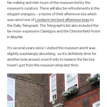
fan making and mini-tours of the museum led by the
museum’s curators. There will also be refreshments in the
elegant orangery – a taster of their afternoon tea which
was rated one of
London’s ten best afternoon teas
by
the Daily Telegraph. The Telegraph’s list also included the
far-more-expensive Claridges and the Chesterfield Hotel
in Mayfair.
It’s several years since I visited the museum and it was
slightly surprisingly absorbing, so it’s definitely time for
another look around, even if only to replace the fan tea
towel I got from the museum shop last time.