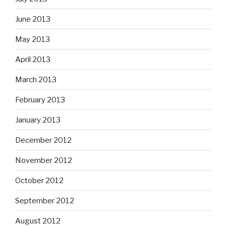
June 2013
May 2013
April 2013
March 2013
February 2013
January 2013
December 2012
November 2012
October 2012
September 2012
August 2012