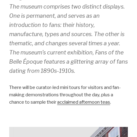
The museum comprises two distinct displays.
One is permanent, and serves as an
introduction to fans: their history,
manufacture, types and sources. The other is
thematic, and changes several times a year.
The museum’s current exhibition, Fans of the
Belle Époque features a glittering array of fans
dating from 1890s-1910s.
There will be curator-led mini tours for visitors and fan-
making demonstrations throughout the day, plus a
chance to sample their
acclaimed afternoon teas
.