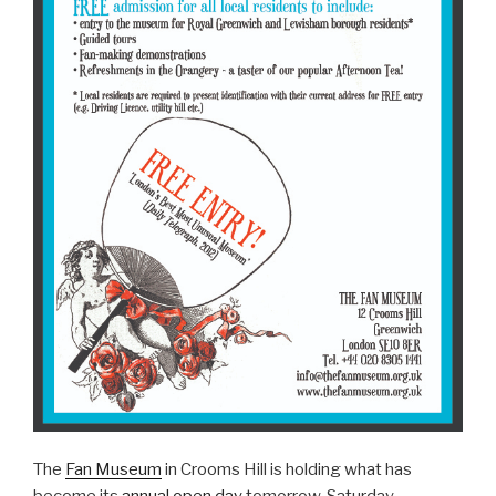
The
Fan Museum
in Crooms Hill is holding what has