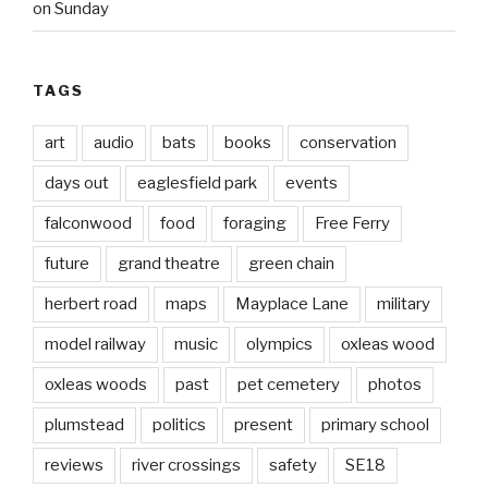
on Sunday
TAGS
art
audio
bats
books
conservation
days out
eaglesfield park
events
falconwood
food
foraging
Free Ferry
future
grand theatre
green chain
herbert road
maps
Mayplace Lane
military
model railway
music
olympics
oxleas wood
oxleas woods
past
pet cemetery
photos
plumstead
politics
present
primary school
reviews
river crossings
safety
SE18