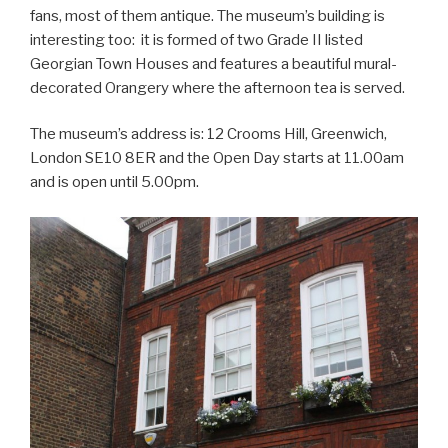
fans, most of them antique. The museum’s building is
interesting too: it is formed of two Grade II listed
Georgian Town Houses and features a beautiful mural-
decorated Orangery where the afternoon tea is served.
The museum’s address is: 12 Crooms Hill, Greenwich,
London SE10 8ER and the Open Day starts at 11.00am
and is open until 5.00pm.