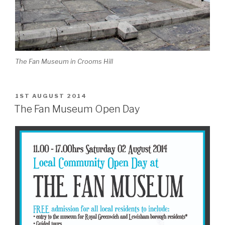
The Fan Museum in Crooms Hill
POSTED
1ST AUGUST 2014
ON
The Fan Museum Open Day