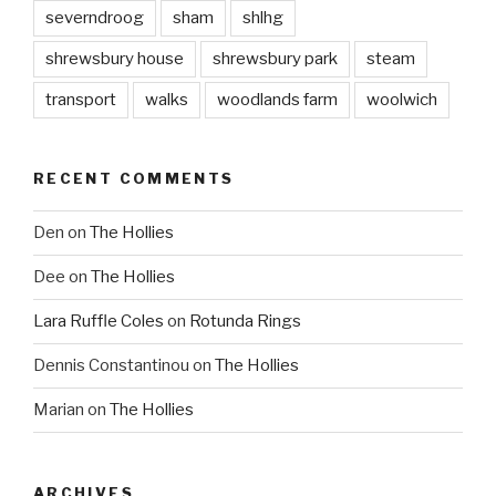
severndroog
sham
shlhg
shrewsbury house
shrewsbury park
steam
transport
walks
woodlands farm
woolwich
RECENT COMMENTS
Den
on
The Hollies
Dee
on
The Hollies
Lara Ruffle Coles
on
Rotunda Rings
Dennis Constantinou
on
The Hollies
Marian
on
The Hollies
ARCHIVES