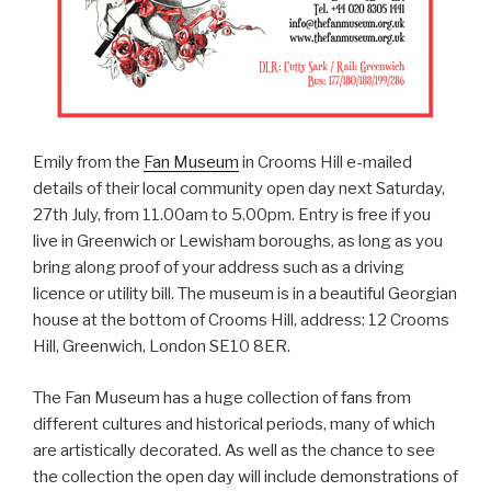
Emily from the
Fan Museum
in Crooms Hill e-mailed
details of their local community open day next Saturday,
27th July, from 11.00am to 5.00pm. Entry is free if you
live in Greenwich or Lewisham boroughs, as long as you
bring along proof of your address such as a driving
licence or utility bill. The museum is in a beautiful Georgian
house at the bottom of Crooms Hill, address: 12 Crooms
Hill, Greenwich, London SE10 8ER.
The Fan Museum has a huge collection of fans from
different cultures and historical periods, many of which
are artistically decorated. As well as the chance to see
the collection the open day will include demonstrations of