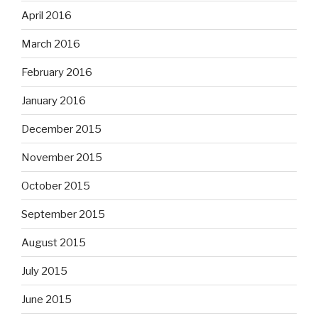
April 2016
March 2016
February 2016
January 2016
December 2015
November 2015
October 2015
September 2015
August 2015
July 2015
June 2015