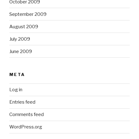
October 2009
September 2009
August 2009
July 2009
June 2009
META
Log in
Entries feed
Comments feed
WordPress.org