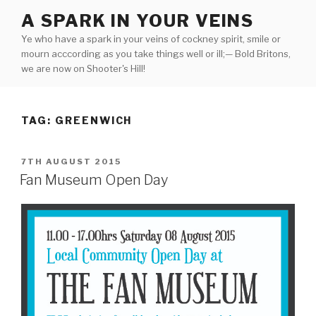
Skip
A SPARK IN YOUR VEINS
to
Ye who have a spark in your veins of cockney spirit, smile or
content
mourn acccording as you take things well or ill;— Bold Britons,
we are now on Shooter's Hill!
TAG:
GREENWICH
POSTED
7TH AUGUST 2015
ON
Fan Museum Open Day