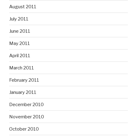
August 2011
July 2011
June 2011
May 2011
April 2011
March 2011
February 2011
January 2011
December 2010
November 2010
October 2010