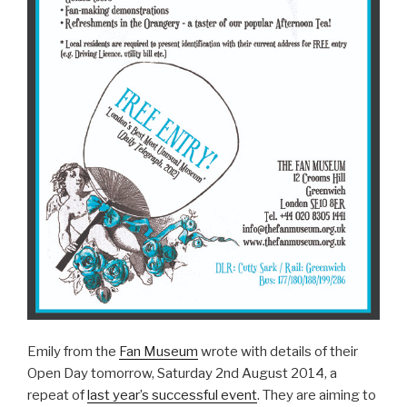
Emily from the
Fan Museum
wrote with details of their
Open Day tomorrow, Saturday 2nd August 2014, a
repeat of
last year’s successful event
. They are aiming to