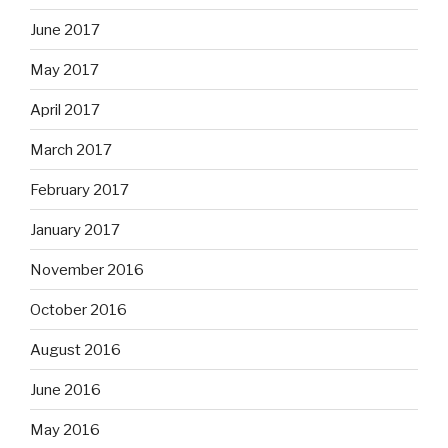
June 2017
May 2017
April 2017
March 2017
February 2017
January 2017
November 2016
October 2016
August 2016
June 2016
May 2016