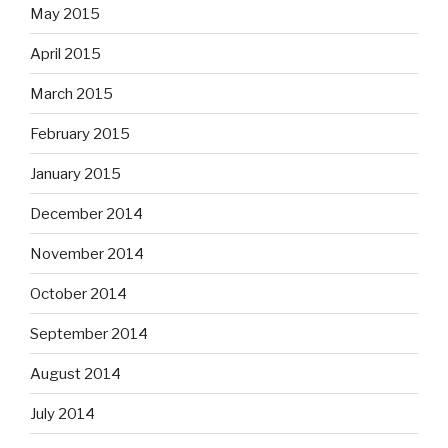
May 2015
April 2015
March 2015
February 2015
January 2015
December 2014
November 2014
October 2014
September 2014
August 2014
July 2014