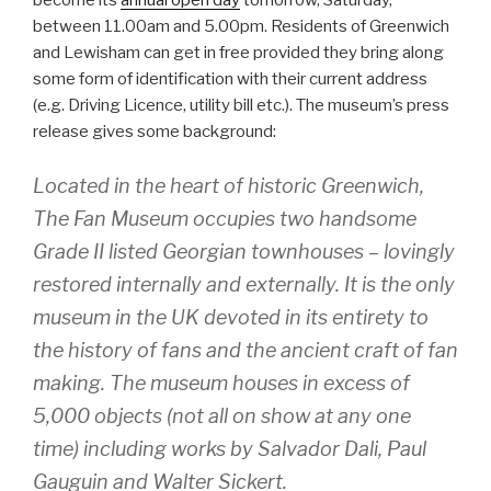
become its
annual open day
tomorrow, Saturday,
between 11.00am and 5.00pm. Residents of Greenwich
and Lewisham can get in free provided they bring along
some form of identification with their current address
(e.g. Driving Licence, utility bill etc.). The museum’s press
release gives some background:
Located in the heart of historic Greenwich,
The Fan Museum occupies two handsome
Grade II listed Georgian townhouses – lovingly
restored internally and externally. It is the only
museum in the UK devoted in its entirety to
the history of fans and the ancient craft of fan
making. The museum houses in excess of
5,000 objects (not all on show at any one
time) including works by Salvador Dali, Paul
Gauguin and Walter Sickert.