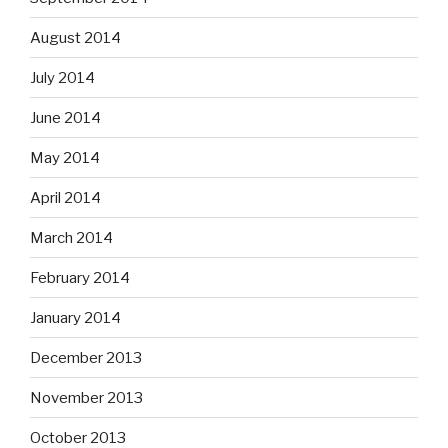
August 2014
July 2014
June 2014
May 2014
April 2014
March 2014
February 2014
January 2014
December 2013
November 2013
October 2013