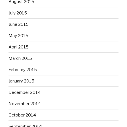
August 2015
July 2015
June 2015
May 2015
April 2015
March 2015
February 2015
January 2015
December 2014
November 2014
October 2014
September 2014