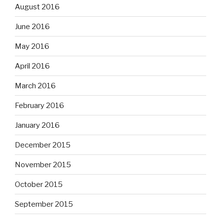
August 2016
June 2016
May 2016
April 2016
March 2016
February 2016
January 2016
December 2015
November 2015
October 2015
September 2015