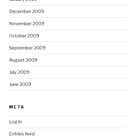
December 2009
November 2009
October 2009
September 2009
August 2009
July 2009
June 2009
META
Log in
Entries feed