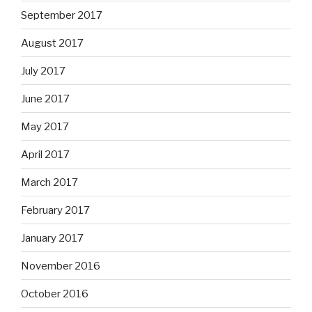
September 2017
August 2017
July 2017
June 2017
May 2017
April 2017
March 2017
February 2017
January 2017
November 2016
October 2016