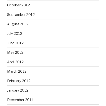
October 2012
September 2012
August 2012
July 2012
June 2012
May 2012
April 2012
March 2012
February 2012
January 2012
December 2011