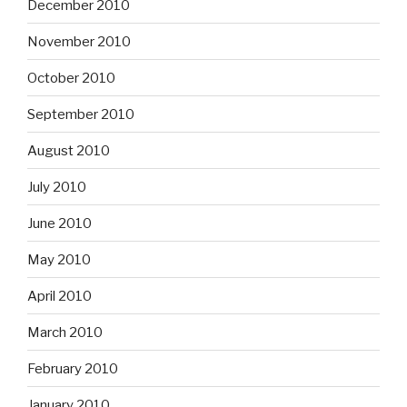
December 2010
November 2010
October 2010
September 2010
August 2010
July 2010
June 2010
May 2010
April 2010
March 2010
February 2010
January 2010