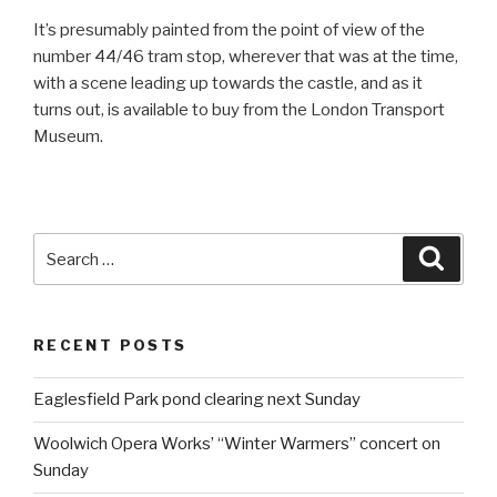
It’s presumably painted from the point of view of the
number 44/46 tram stop, wherever that was at the time,
with a scene leading up towards the castle, and as it
turns out, is available to buy from the London Transport
Museum.
Search
Searc
for:
RECENT POSTS
Eaglesfield Park pond clearing next Sunday
Woolwich Opera Works’ “Winter Warmers” concert on
Sunday