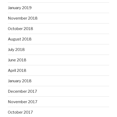
January 2019
November 2018
October 2018
August 2018
July 2018
June 2018
April 2018
January 2018
December 2017
November 2017
October 2017