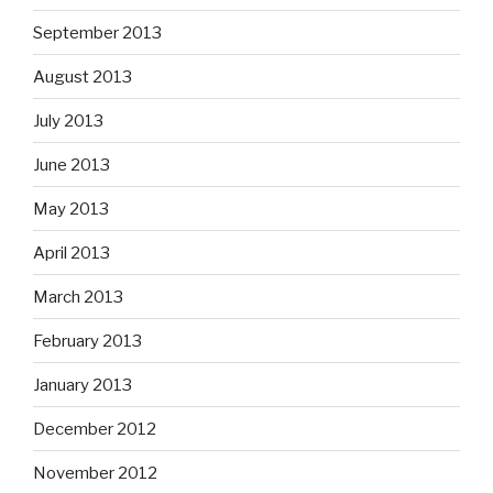
September 2013
August 2013
July 2013
June 2013
May 2013
April 2013
March 2013
February 2013
January 2013
December 2012
November 2012