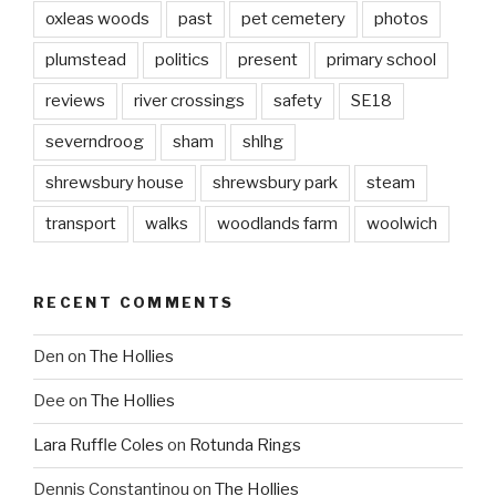
oxleas woods
past
pet cemetery
photos
plumstead
politics
present
primary school
reviews
river crossings
safety
SE18
severndroog
sham
shlhg
shrewsbury house
shrewsbury park
steam
transport
walks
woodlands farm
woolwich
RECENT COMMENTS
Den
on
The Hollies
Dee
on
The Hollies
Lara Ruffle Coles
on
Rotunda Rings
Dennis Constantinou
on
The Hollies