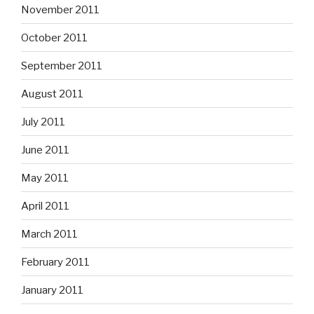
November 2011
October 2011
September 2011
August 2011
July 2011
June 2011
May 2011
April 2011
March 2011
February 2011
January 2011