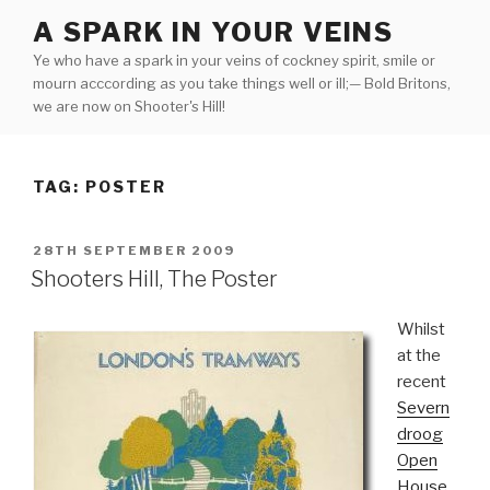
Skip
A SPARK IN YOUR VEINS
to
Ye who have a spark in your veins of cockney spirit, smile or
content
mourn acccording as you take things well or ill;— Bold Britons,
we are now on Shooter's Hill!
TAG:
POSTER
POSTED
28TH SEPTEMBER 2009
ON
Shooters Hill, The Poster
Whilst
at the
recent
Severn
droog
Open
House