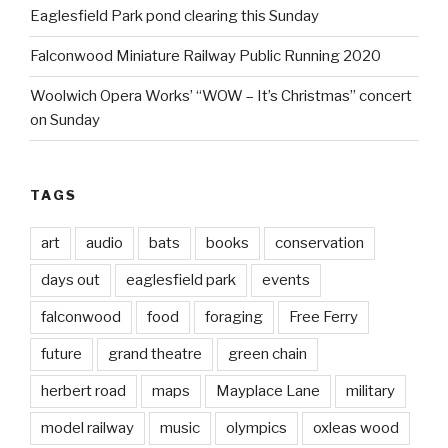
Eaglesfield Park pond clearing this Sunday
Falconwood Miniature Railway Public Running 2020
Woolwich Opera Works’ “WOW – It’s Christmas” concert
on Sunday
TAGS
art
audio
bats
books
conservation
days out
eaglesfield park
events
falconwood
food
foraging
Free Ferry
future
grand theatre
green chain
herbert road
maps
Mayplace Lane
military
model railway
music
olympics
oxleas wood