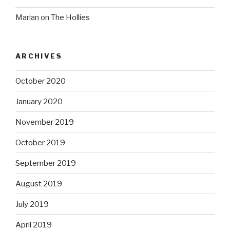
Marian
on
The Hollies
ARCHIVES
October 2020
January 2020
November 2019
October 2019
September 2019
August 2019
July 2019
April 2019