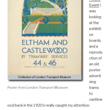
Event
I
was
looking
at the
exhibiti
on
boards
and a
reprodu
ction of
an old
poster
adverti
sing
trams
Poster from London Transport Museum
to
castlew
ood back in the 1920’s really caught my attention.