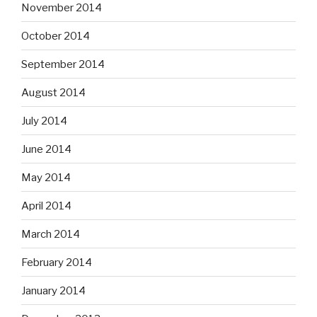
November 2014
October 2014
September 2014
August 2014
July 2014
June 2014
May 2014
April 2014
March 2014
February 2014
January 2014