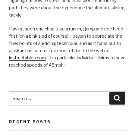
figuring out how to steer, or at least alert those in my
path they were about the experience the ultimate sliding
tackle.
Having seen one chap take a running jump and ride head
first (on a pink sled of course), I began to appreciate the
finer points of sledding technique, and as it turns out an
alaskan has committed most of this to the web at
instructables.com
. This particular individual claims to have
reached speeds of 45mph+
Search
Searc
for:
RECENT POSTS