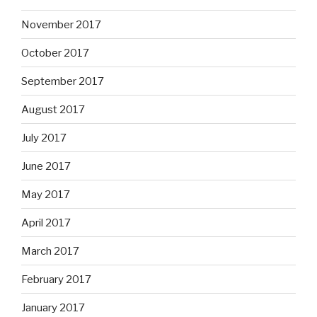
November 2017
October 2017
September 2017
August 2017
July 2017
June 2017
May 2017
April 2017
March 2017
February 2017
January 2017