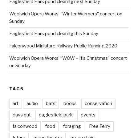
Eaglesfield Park pond clearing next Sunday
Woolwich Opera Works’ “Winter Warmers” concert on
Sunday
Eaglesfield Park pond clearing this Sunday
Falconwood Miniature Railway Public Running 2020
Woolwich Opera Works’ “WOW – It’s Christmas” concert
on Sunday
TAGS
art
audio
bats
books
conservation
days out
eaglesfield park
events
falconwood
food
foraging
Free Ferry
future
grand theatre
green chain