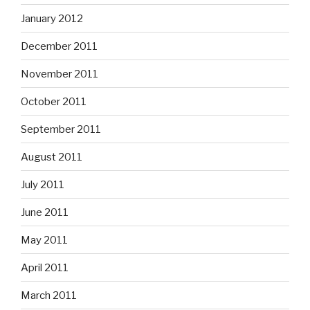
January 2012
December 2011
November 2011
October 2011
September 2011
August 2011
July 2011
June 2011
May 2011
April 2011
March 2011