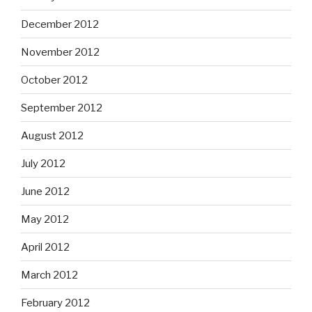
December 2012
November 2012
October 2012
September 2012
August 2012
July 2012
June 2012
May 2012
April 2012
March 2012
February 2012