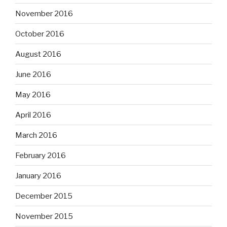
November 2016
October 2016
August 2016
June 2016
May 2016
April 2016
March 2016
February 2016
January 2016
December 2015
November 2015