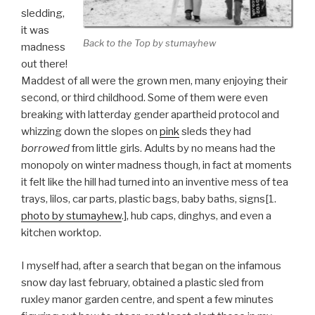
sledding,
it was
Back to the Top by stumayhew
madness
out there!
Maddest of all were the grown men, many enjoying their
second, or third childhood. Some of them were even
breaking with latterday gender apartheid protocol and
whizzing down the slopes on
pink
sleds they had
borrowed
from little girls. Adults by no means had the
monopoly on winter madness though, in fact at moments
it felt like the hill had turned into an inventive mess of tea
trays, lilos, car parts, plastic bags, baby baths, signs[1.
photo by stumayhew
.], hub caps, dinghys, and even a
kitchen worktop.
I myself had, after a search that began on the infamous
snow day last february, obtained a plastic sled from
ruxley manor garden centre, and spent a few minutes