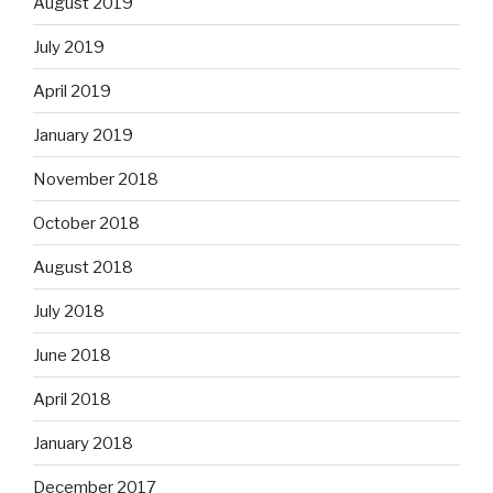
August 2019
July 2019
April 2019
January 2019
November 2018
October 2018
August 2018
July 2018
June 2018
April 2018
January 2018
December 2017