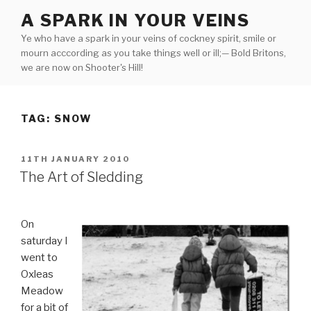
Skip
A SPARK IN YOUR VEINS
to
Ye who have a spark in your veins of cockney spirit, smile or
content
mourn acccording as you take things well or ill;— Bold Britons,
we are now on Shooter's Hill!
TAG:
SNOW
POSTED
11TH JANUARY 2010
ON
The Art of Sledding
On
saturday I
went to
Oxleas
Meadow
for a bit of