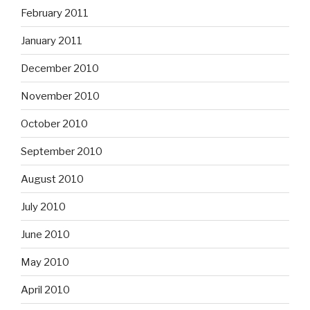
February 2011
January 2011
December 2010
November 2010
October 2010
September 2010
August 2010
July 2010
June 2010
May 2010
April 2010