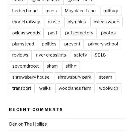
herbert road
maps
Mayplace Lane
military
model railway
music
olympics
oxleas wood
oxleas woods
past
pet cemetery
photos
plumstead
politics
present
primary school
reviews
river crossings
safety
SE18
severndroog
sham
shlhg
shrewsbury house
shrewsbury park
steam
transport
walks
woodlands farm
woolwich
RECENT COMMENTS
Den
on
The Hollies