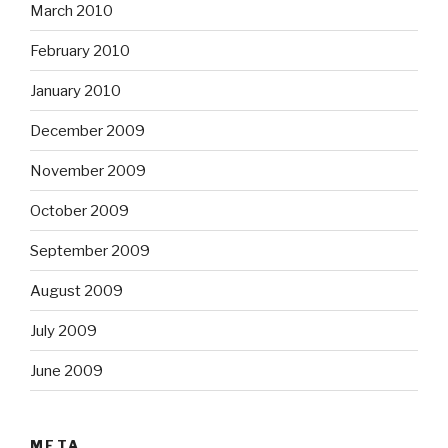
March 2010
February 2010
January 2010
December 2009
November 2009
October 2009
September 2009
August 2009
July 2009
June 2009
META