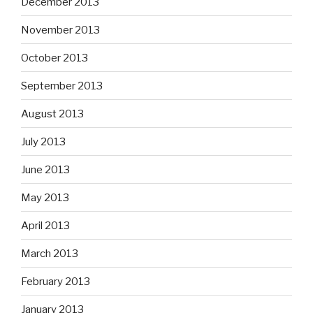
December 2013
November 2013
October 2013
September 2013
August 2013
July 2013
June 2013
May 2013
April 2013
March 2013
February 2013
January 2013