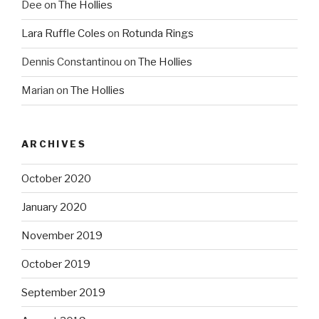
Dee
on
The Hollies
Lara Ruffle Coles
on
Rotunda Rings
Dennis Constantinou
on
The Hollies
Marian
on
The Hollies
ARCHIVES
October 2020
January 2020
November 2019
October 2019
September 2019