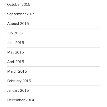
October 2015
September 2015
August 2015
July 2015
June 2015
May 2015
April 2015
March 2015
February 2015
January 2015
December 2014