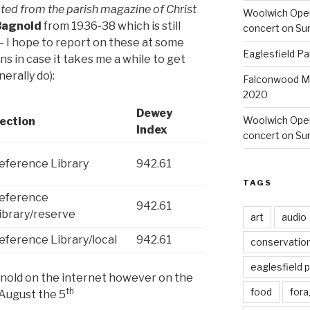
cted from the parish magazine of Christ
Woolwich Ope
 Bagnold
from 1936-38 which is still
concert on Su
s – I hope to report on these at some
Eaglesfield Pa
ns in case it takes me a while to get
nerally do):
Falconwood Mi
2020
Dewey
Woolwich Oper
ection
Index
concert on Su
eference Library
942.61
TAGS
eference
942.61
ibrary/reserve
art
audio
eference Library/local
942.61
conservatio
eaglesfield 
bagnold on the internet however on the
th
food
fora
August the 5