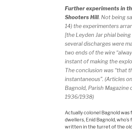
Further experiments in the
Shooters Hill
. Not being sa
14) the experimenters arran
[the Leyden Jar phial being in
several discharges were ma
two ends of the wire “alway
instant of making the explo
The conclusion was “that th
instantaneous”. (Articles on
Bagnold, Parish Magazine o
1936/1938)
Actually colonel Bagnold was f
dwellers, Enid Bagnold, who’s 
written in the turret of the o