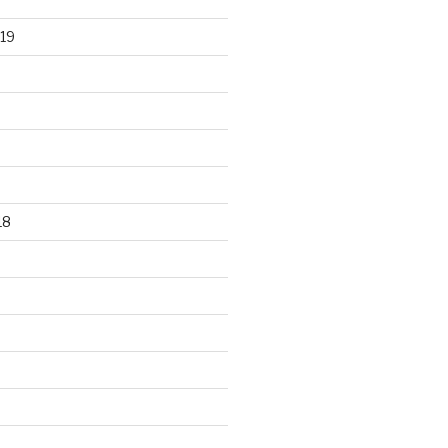
19
18