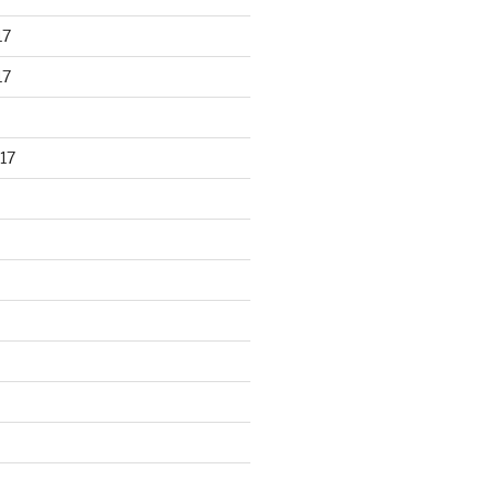
17
17
17