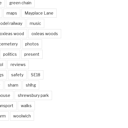
e
green chain
maps
Mayplace Lane
odel railway
music
oxleas wood
oxleas woods
 cemetery
photos
politics
present
ol
reviews
gs
safety
SE18
g
sham
shlhg
house
shrewsbury park
ansport
walks
arm
woolwich