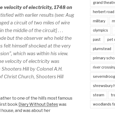
grand theatr
 velocity of electricity, 1748 on
herbert road
tisfied with earlier results (see: Aug
military
m
ged a circuit of two miles of wire
 the middle of the circuit] . . .
olympics
de but the observer who held the
past
pet
s felt himself shocked at the very
plumstead
sion”, which was within his view.
primary scho
e velocity of electricity was
river crossin
 Shooters Hill by Colonel A.H.
f Christ Church, Shooters Hill
severndroo
shrewsbury 
steam
tr
ather to one of the hill’s most famous
first book
Diary Without Dates
was
woodlands f
ld house, and was about her