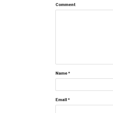
Comment
Name
*
Email
*