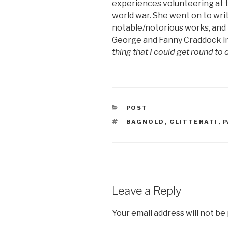
experiences volunteering at 
world war. She went on to wri
notable/notorious works, and i
George and Fanny Craddock in 
thing that I could get round to 
CATEGORIES
POST
TAGS
BAGNOLD
,
GLITTERATI
,
P
Leave a Reply
Your email address will not be