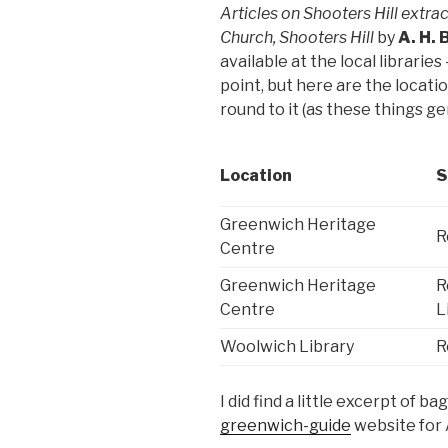
Articles on Shooters Hill extra
Church, Shooters Hill
by
A. H.
available at the local librarie
point, but here are the locatio
round to it (as these things ge
Location
S
Greenwich Heritage
R
Centre
Greenwich Heritage
R
Centre
L
Woolwich Library
R
I did find a little excerpt of 
greenwich-guide
website for 