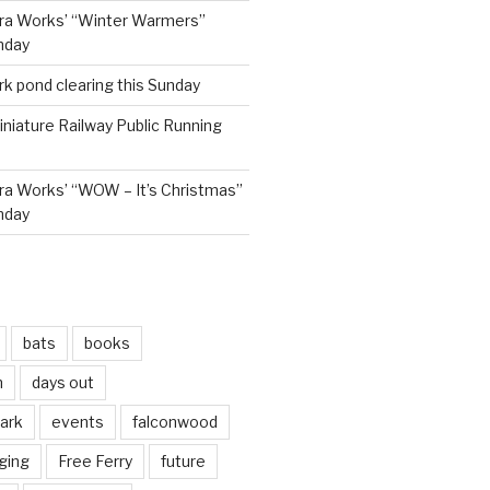
ra Works’ “Winter Warmers”
nday
rk pond clearing this Sunday
niature Railway Public Running
a Works’ “WOW – It’s Christmas”
nday
bats
books
n
days out
park
events
falconwood
ging
Free Ferry
future