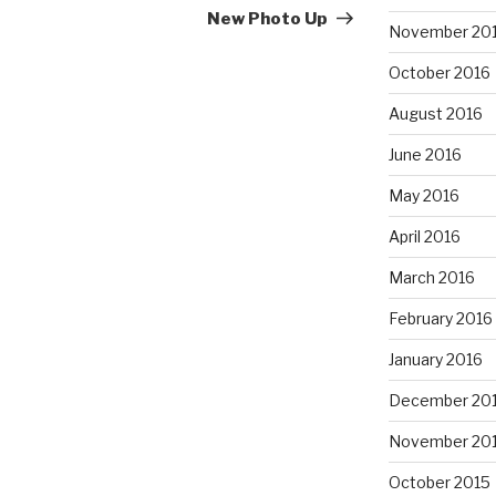
Post
New Photo Up
November 20
October 2016
August 2016
June 2016
May 2016
April 2016
March 2016
February 2016
January 2016
December 20
November 20
October 2015