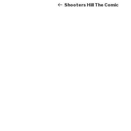
navigation
Post
Shooters Hill The Comic