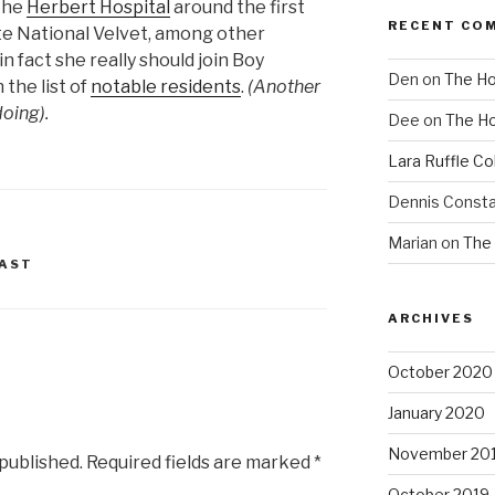
the
Herbert Hospital
around the first
RECENT CO
te National Velvet, among other
n fact she really should join Boy
Den
on
The Ho
the list of
notable residents
.
(Another
doing).
Dee
on
The Ho
Lara Ruffle Co
Dennis Consta
Marian
on
The 
AST
ARCHIVES
October 2020
January 2020
November 20
 published.
Required fields are marked
*
October 2019