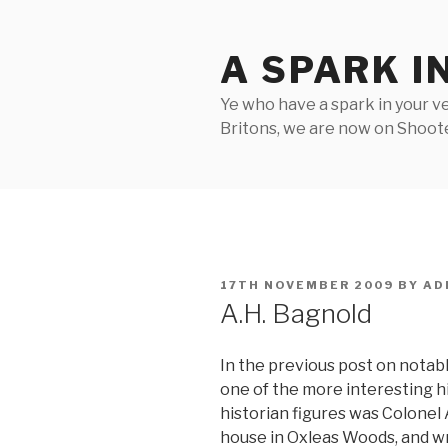
Skip
to
A SPARK I
content
Ye who have a spark in your ve
Britons, we are now on Shooter
POSTED
17TH NOVEMBER 2009
BY
AD
ON
A.H. Bagnold
In the previous post on notable
one of the more interesting his
historian figures was Colonel A
house in Oxleas Woods, and wro