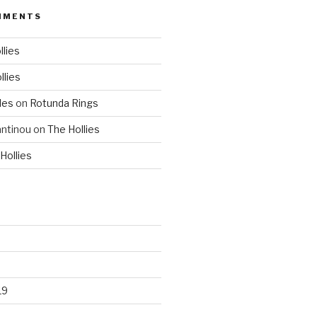
MMENTS
llies
llies
les
on
Rotunda Rings
ntinou
on
The Hollies
Hollies
19