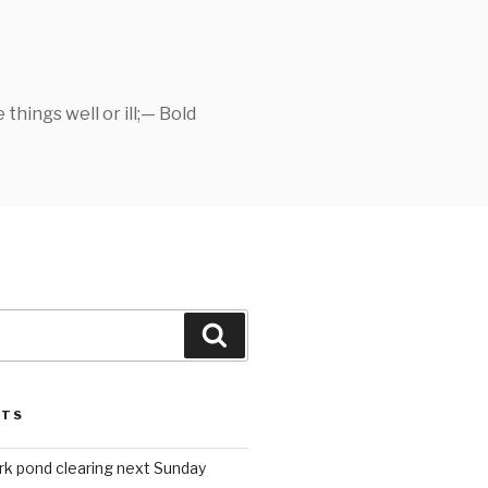
things well or ill;— Bold
Search
STS
rk pond clearing next Sunday