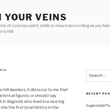
N YOUR VEINS
ins of cockney spirit, smile or mourn acccording as you take 
's Hill!
MIN
Search
for:
 hill dwellers, it did occur to me that
RECENT PO
torical figures, or should I say
.H. Bagnold, who lived in a nice big
Eaglesfield Pa
te the first local history in the