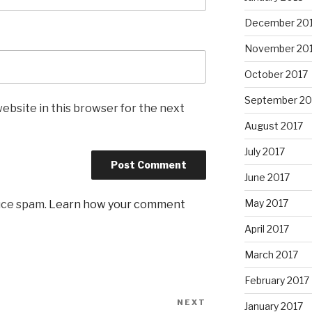
December 20
November 20
October 2017
September 20
ebsite in this browser for the next
August 2017
July 2017
June 2017
May 2017
uce spam.
Learn how your comment
April 2017
March 2017
February 2017
NEXT
Next
January 2017