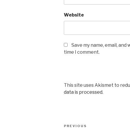
Website
Save my name, email, and w
time I comment.
This site uses Akismet to red
data is processed
.
Post
PREVIOUS
Previous