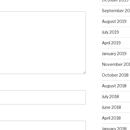
September 20
August 2019
July 2019
April 2019
January 2019
November 20
October 2018
August 2018
July 2018
June 2018
April 2018
January 2018