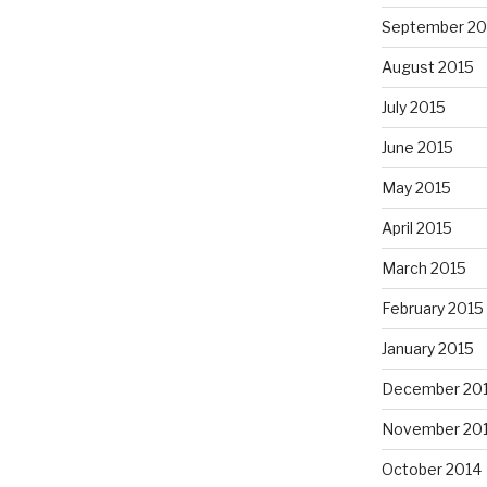
September 20
August 2015
July 2015
June 2015
May 2015
April 2015
March 2015
February 2015
January 2015
December 20
November 20
October 2014