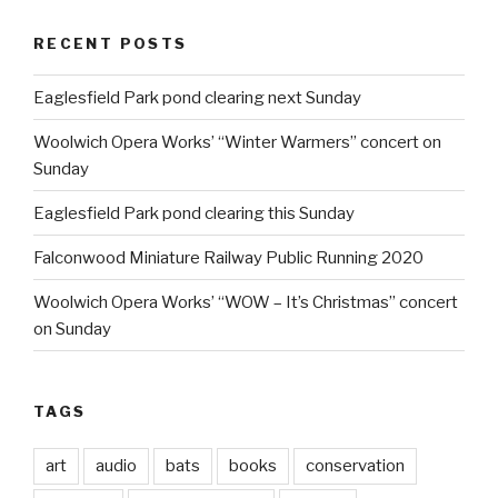
RECENT POSTS
Eaglesfield Park pond clearing next Sunday
Woolwich Opera Works’ “Winter Warmers” concert on
Sunday
Eaglesfield Park pond clearing this Sunday
Falconwood Miniature Railway Public Running 2020
Woolwich Opera Works’ “WOW – It’s Christmas” concert
on Sunday
TAGS
art
audio
bats
books
conservation