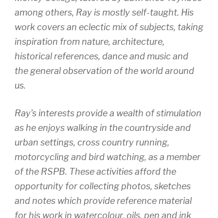
among others, Ray is mostly self-taught. His
work covers an eclectic mix of subjects, taking
inspiration from nature, architecture,
historical references, dance and music and
the general observation of the world around
us.
Ray’s interests provide a wealth of stimulation
as he enjoys walking in the countryside and
urban settings, cross country running,
motorcycling and bird watching, as a member
of the RSPB. These activities afford the
opportunity for collecting photos, sketches
and notes which provide reference material
for his work in watercolour, oils, pen and ink