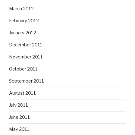
March 2012
February 2012
January 2012
December 2011
November 2011
October 2011
September 2011
August 2011
July 2011
June 2011
May 2011