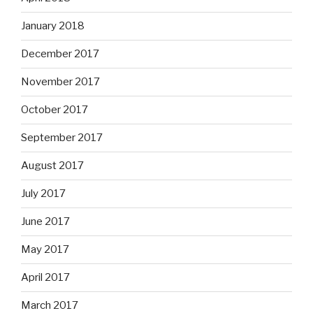
January 2018
December 2017
November 2017
October 2017
September 2017
August 2017
July 2017
June 2017
May 2017
April 2017
March 2017