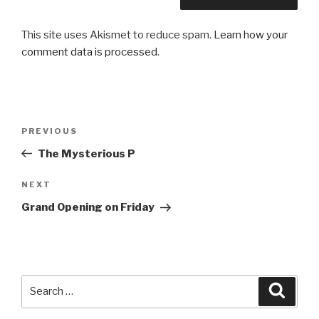
This site uses Akismet to reduce spam.
Learn how your
comment data is processed
.
Post
PREVIOUS
Previous
navigation
Post
The Mysterious P
NEXT
Next
Post
Grand Opening on Friday
Search
Searc
for: