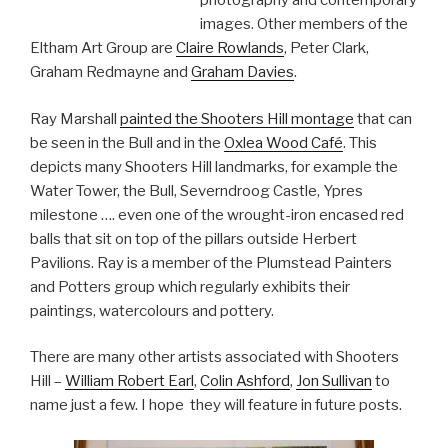
photography and contemporary
images. Other members of the
Eltham Art Group are
Claire Rowlands
, Peter Clark,
Graham Redmayne and
Graham Davies
.
Ray Marshall
painted the Shooters Hill montage
that can
be seen in the Bull and in the
Oxlea Wood Café
. This
depicts many Shooters Hill landmarks, for example the
Water Tower, the Bull, Severndroog Castle, Ypres
milestone …. even one of the wrought-iron encased red
balls that sit on top of the pillars outside Herbert
Pavilions. Ray is a member of the Plumstead Painters
and Potters group which regularly exhibits their
paintings, watercolours and pottery.
There are many other artists associated with Shooters
Hill –
William Robert Earl
,
Colin Ashford
,
Jon Sullivan
to
name just a few. I hope they will feature in future posts.