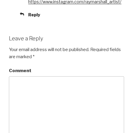
https://www.instagram.com/raymarshall_artist/
Reply
Leave a Reply
Your email address will not be published.
Required fields
are marked
*
Comment