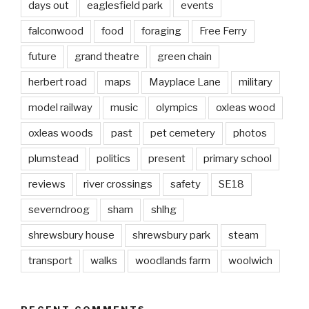
days out
eaglesfield park
events
falconwood
food
foraging
Free Ferry
future
grand theatre
green chain
herbert road
maps
Mayplace Lane
military
model railway
music
olympics
oxleas wood
oxleas woods
past
pet cemetery
photos
plumstead
politics
present
primary school
reviews
river crossings
safety
SE18
severndroog
sham
shlhg
shrewsbury house
shrewsbury park
steam
transport
walks
woodlands farm
woolwich