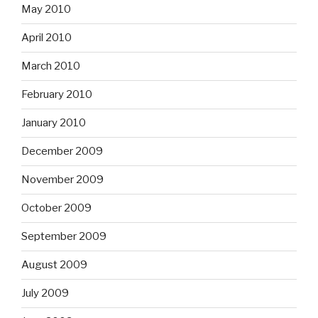
May 2010
April 2010
March 2010
February 2010
January 2010
December 2009
November 2009
October 2009
September 2009
August 2009
July 2009