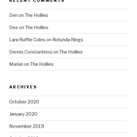
RECENT COMMENTS
Den
on
The Hollies
Dee
on
The Hollies
Lara Ruffle Coles
on
Rotunda Rings
Dennis Constantinou
on
The Hollies
Marian
on
The Hollies
ARCHIVES
October 2020
January 2020
November 2019