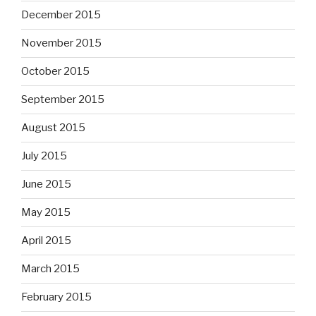
December 2015
November 2015
October 2015
September 2015
August 2015
July 2015
June 2015
May 2015
April 2015
March 2015
February 2015