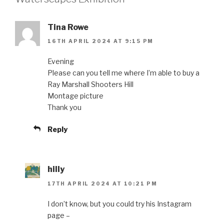
Tina Rowe
16TH APRIL 2024 AT 9:15 PM
Evening
Please can you tell me where I’m able to buy a
Ray Marshall Shooters Hill
Montage picture
Thank you
Reply
hilly
17TH APRIL 2024 AT 10:21 PM
I don’t know, but you could try his Instagram
page –