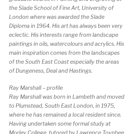
the Slade School of Fine Art, University of
London where was awarded the Slade
Diploma in 1964. His art has always been very
eclectic. His interests range from landscape
paintings in oils, watercolours and acrylics. His
main inspiration comes from the landscapes
of the South East Coast especially the areas
of Dungeness, Deal and Hastings.
Ray Marshall – profile
Ray Marshall was born in Lambeth and moved
to Plumstead, South East London, in 1975,
where he has remained a local resident since.
Having undertaken some formal study at
Morley College, tutored by Lawrence Toynbee