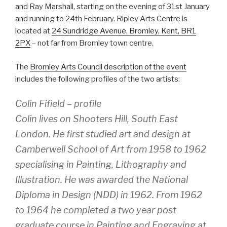
and Ray Marshall, starting on the evening of 31st January
and running to 24th February. Ripley Arts Centre is
located at
24 Sundridge Avenue, Bromley, Kent, BR1
2PX
– not far from Bromley town centre.
The
Bromley Arts Council description of the event
includes the following profiles of the two artists:
Colin Fifield – profile
Colin lives on Shooters Hill, South East
London. He first studied art and design at
Camberwell School of Art from 1958 to 1962
specialising in Painting, Lithography and
Illustration. He was awarded the National
Diploma in Design (NDD) in 1962. From 1962
to 1964 he completed a two year post
graduate course in Painting and Engraving at