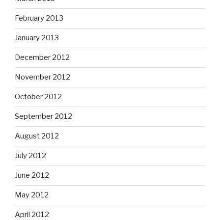
February 2013
January 2013
December 2012
November 2012
October 2012
September 2012
August 2012
July 2012
June 2012
May 2012
April 2012