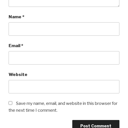
Name
*
Email
*
Website
Save my name, email, and website in this browser for
the next time I comment.