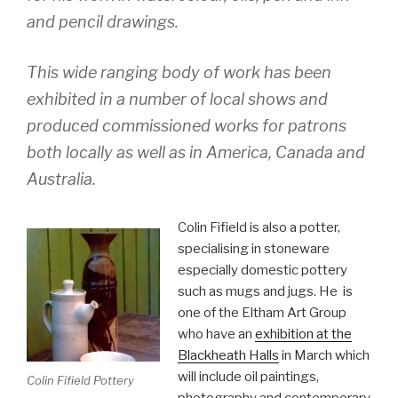
and pencil drawings.
This wide ranging body of work has been
exhibited in a number of local shows and
produced commissioned works for patrons
both locally as well as in America, Canada and
Australia.
Colin Fifield is also a potter,
specialising in stoneware
especially domestic pottery
such as mugs and jugs. He is
one of the Eltham Art Group
who have an
exhibition at the
Blackheath Halls
in March which
will include oil paintings,
Colin Fifield Pottery