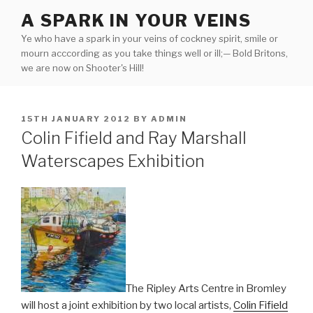
Skip
A SPARK IN YOUR VEINS
to
Ye who have a spark in your veins of cockney spirit, smile or
content
mourn acccording as you take things well or ill;— Bold Britons,
we are now on Shooter's Hill!
POSTED
15TH JANUARY 2012
BY
ADMIN
ON
Colin Fifield and Ray Marshall
Waterscapes Exhibition
The Ripley Arts Centre in Bromley
will host a joint exhibition by two local artists,
Colin Fifield