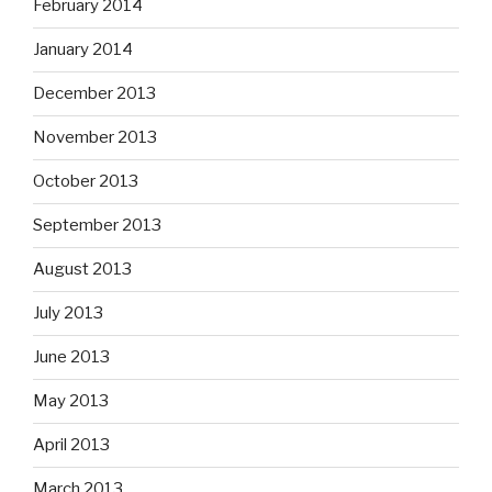
February 2014
January 2014
December 2013
November 2013
October 2013
September 2013
August 2013
July 2013
June 2013
May 2013
April 2013
March 2013