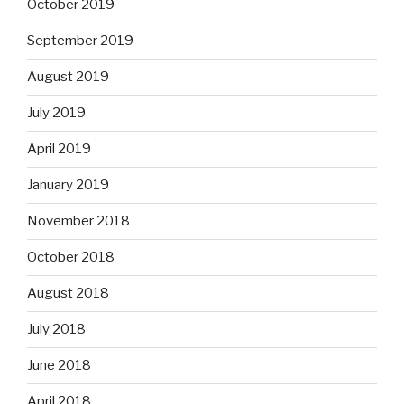
October 2019
September 2019
August 2019
July 2019
April 2019
January 2019
November 2018
October 2018
August 2018
July 2018
June 2018
April 2018