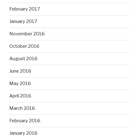
February 2017
January 2017
November 2016
October 2016
August 2016
June 2016
May 2016
April 2016
March 2016
February 2016
January 2016