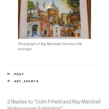
Photograph of Ray Marshall's Shooters Hill
montage
CATEGORIES
POST
TAGS
ART
,
EVENTS
2 Replies to “Colin Fifield and Ray Marshall
Waterscapes Exhibition”