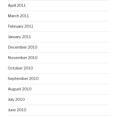
April 2011
March 2011
February 2011
January 2011
December 2010
November 2010
October 2010
September 2010
August 2010
July 2010
June 2010