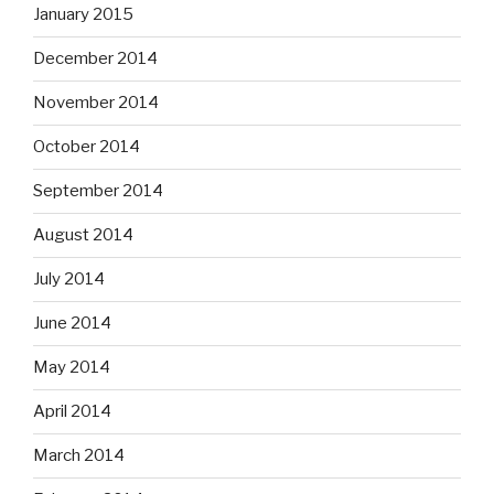
January 2015
December 2014
November 2014
October 2014
September 2014
August 2014
July 2014
June 2014
May 2014
April 2014
March 2014