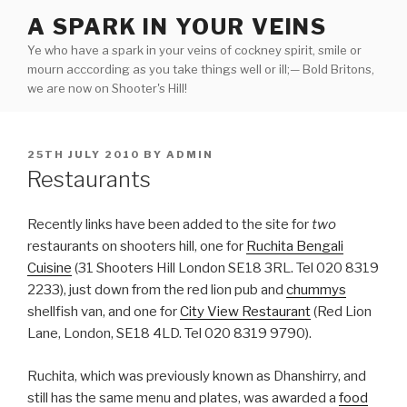
Skip
A SPARK IN YOUR VEINS
to
Ye who have a spark in your veins of cockney spirit, smile or
content
mourn acccording as you take things well or ill;— Bold Britons,
we are now on Shooter's Hill!
POSTED
25TH JULY 2010
BY
ADMIN
ON
Restaurants
Recently links have been added to the site for
two
restaurants on shooters hill, one for
Ruchita Bengali
Cuisine
(31 Shooters Hill London SE18 3RL. Tel 020 8319
2233), just down from the red lion pub and
chummys
shellfish van, and one for
City View Restaurant
(Red Lion
Lane, London, SE18 4LD. Tel 020 8319 9790).
Ruchita, which was previously known as Dhanshirry, and
still has the same menu and plates, was awarded a
food