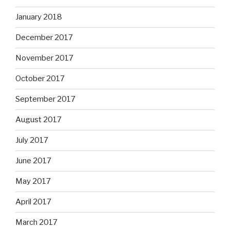
January 2018
December 2017
November 2017
October 2017
September 2017
August 2017
July 2017
June 2017
May 2017
April 2017
March 2017