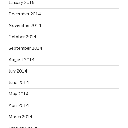
January 2015
December 2014
November 2014
October 2014
September 2014
August 2014
July 2014
June 2014
May 2014
April 2014
March 2014