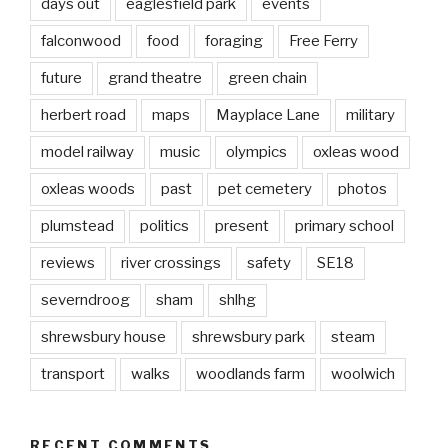
days out
eaglesfield park
events
falconwood
food
foraging
Free Ferry
future
grand theatre
green chain
herbert road
maps
Mayplace Lane
military
model railway
music
olympics
oxleas wood
oxleas woods
past
pet cemetery
photos
plumstead
politics
present
primary school
reviews
river crossings
safety
SE18
severndroog
sham
shlhg
shrewsbury house
shrewsbury park
steam
transport
walks
woodlands farm
woolwich
RECENT COMMENTS