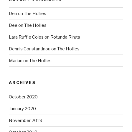
Den
on
The Hollies
Dee
on
The Hollies
Lara Ruffle Coles
on
Rotunda Rings
Dennis Constantinou
on
The Hollies
Marian
on
The Hollies
ARCHIVES
October 2020
January 2020
November 2019