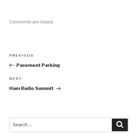
Comments are closed.
Post
PREVIOUS
Previous
navigation
Post
Pavement Parking
NEXT
Next
Post
Ham Radio Summit
Search
Searc
for: