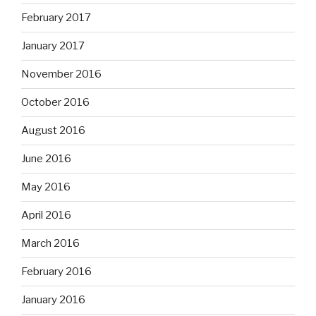
February 2017
January 2017
November 2016
October 2016
August 2016
June 2016
May 2016
April 2016
March 2016
February 2016
January 2016