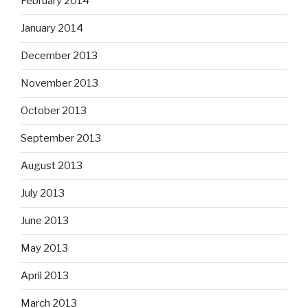
February 2014
January 2014
December 2013
November 2013
October 2013
September 2013
August 2013
July 2013
June 2013
May 2013
April 2013
March 2013