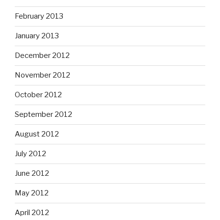
February 2013
January 2013
December 2012
November 2012
October 2012
September 2012
August 2012
July 2012
June 2012
May 2012
April 2012