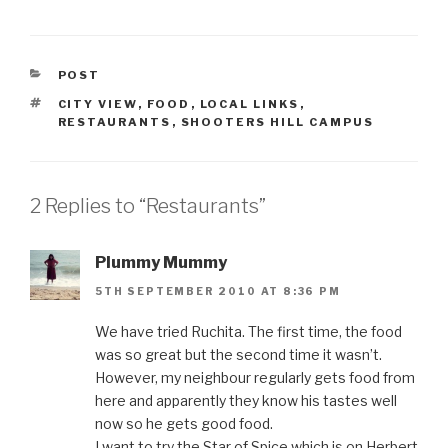
CATEGORIES
POST
TAGS
CITY VIEW
,
FOOD
,
LOCAL LINKS
,
RESTAURANTS
,
SHOOTERS HILL CAMPUS
2 Replies to “Restaurants”
Plummy Mummy
5TH SEPTEMBER 2010 AT 8:36 PM
We have tried Ruchita. The first time, the food
was so great but the second time it wasn’t.
However, my neighbour regularly gets food from
here and apparently they know his tastes well
now so he gets good food.
I want to try the Star of Spice which is on Herbert