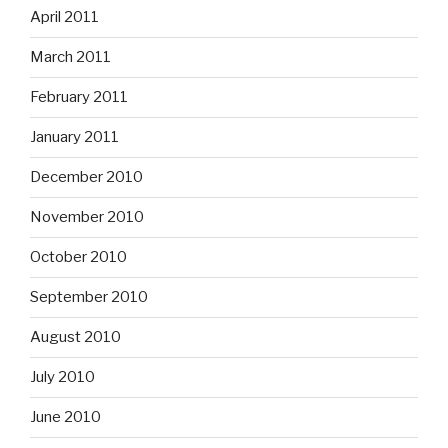
April 2011
March 2011
February 2011
January 2011
December 2010
November 2010
October 2010
September 2010
August 2010
July 2010
June 2010