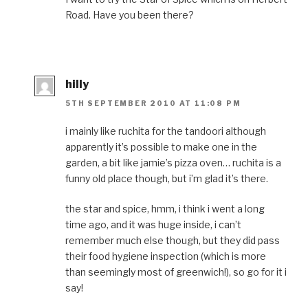
Road. Have you been there?
hilly
5TH SEPTEMBER 2010 AT 11:08 PM
i mainly like ruchita for the tandoori although
apparently it’s possible to make one in the
garden, a bit like jamie’s pizza oven… ruchita is a
funny old place though, but i’m glad it’s there.
the star and spice, hmm, i think i went a long
time ago, and it was huge inside, i can’t
remember much else though, but they did pass
their food hygiene inspection (which is more
than seemingly most of greenwich!), so go for it i
say!