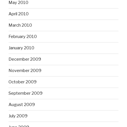
May 2010
April 2010
March 2010
February 2010
January 2010
December 2009
November 2009
October 2009
September 2009
August 2009
July 2009