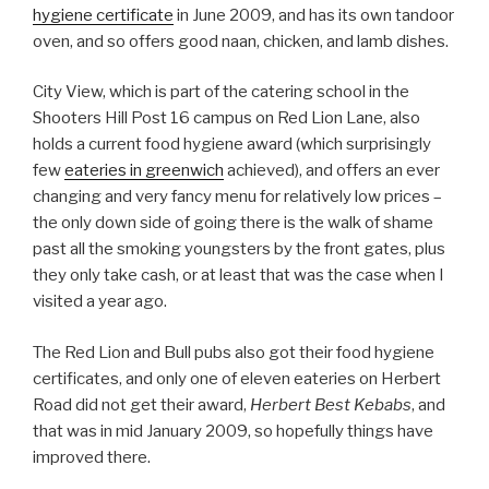
hygiene certificate
in June 2009, and has its own tandoor
oven, and so offers good naan, chicken, and lamb dishes.
City View, which is part of the catering school in the
Shooters Hill Post 16 campus on Red Lion Lane, also
holds a current food hygiene award (which surprisingly
few
eateries in greenwich
achieved), and offers an ever
changing and very fancy menu for relatively low prices –
the only down side of going there is the walk of shame
past all the smoking youngsters by the front gates, plus
they only take cash, or at least that was the case when I
visited a year ago.
The Red Lion and Bull pubs also got their food hygiene
certificates, and only one of eleven eateries on Herbert
Road did not get their award,
Herbert Best Kebabs
, and
that was in mid January 2009, so hopefully things have
improved there.