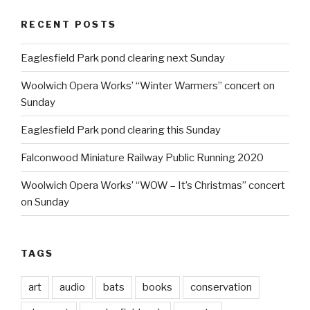
RECENT POSTS
Eaglesfield Park pond clearing next Sunday
Woolwich Opera Works’ “Winter Warmers” concert on
Sunday
Eaglesfield Park pond clearing this Sunday
Falconwood Miniature Railway Public Running 2020
Woolwich Opera Works’ “WOW – It’s Christmas” concert
on Sunday
TAGS
art
audio
bats
books
conservation