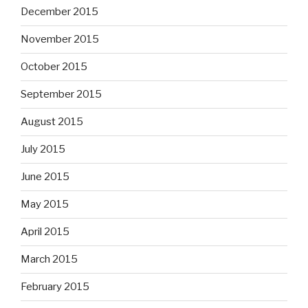
December 2015
November 2015
October 2015
September 2015
August 2015
July 2015
June 2015
May 2015
April 2015
March 2015
February 2015