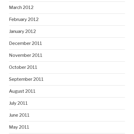
March 2012
February 2012
January 2012
December 2011
November 2011
October 2011
September 2011
August 2011
July 2011
June 2011
May 2011