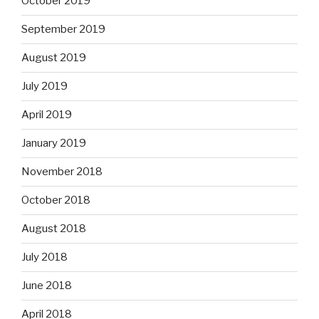
October 2019
September 2019
August 2019
July 2019
April 2019
January 2019
November 2018
October 2018
August 2018
July 2018
June 2018
April 2018