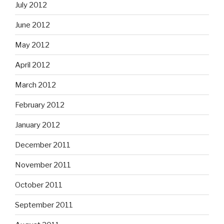
July 2012
June 2012
May 2012
April 2012
March 2012
February 2012
January 2012
December 2011
November 2011
October 2011
September 2011