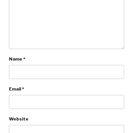
Name
*
Email
*
Website