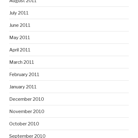
August 2011
July 2011
June 2011
May 2011
April 2011
March 2011
February 2011
January 2011
December 2010
November 2010
October 2010
September 2010