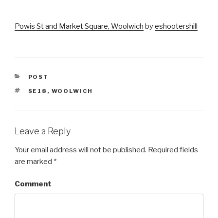
Powis St and Market Square, Woolwich
by
eshootershill
CATEGORIES
POST
TAGS
SE18
,
WOOLWICH
Leave a Reply
Your email address will not be published.
Required fields
are marked
*
Comment