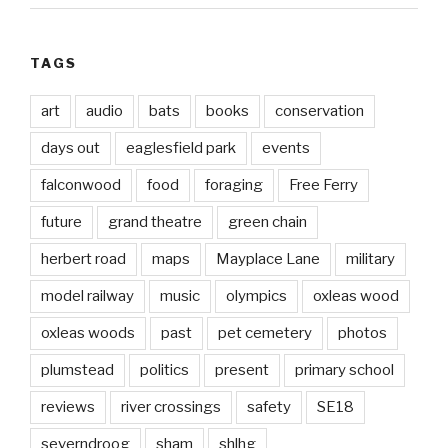
TAGS
art
audio
bats
books
conservation
days out
eaglesfield park
events
falconwood
food
foraging
Free Ferry
future
grand theatre
green chain
herbert road
maps
Mayplace Lane
military
model railway
music
olympics
oxleas wood
oxleas woods
past
pet cemetery
photos
plumstead
politics
present
primary school
reviews
river crossings
safety
SE18
severndroog
sham
shlhg