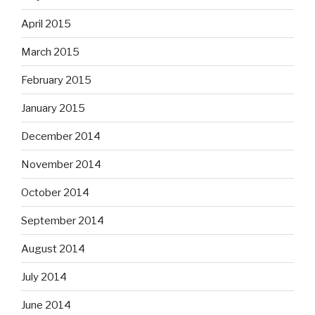
April 2015
March 2015
February 2015
January 2015
December 2014
November 2014
October 2014
September 2014
August 2014
July 2014
June 2014