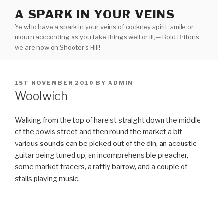
Skip
A SPARK IN YOUR VEINS
to
Ye who have a spark in your veins of cockney spirit, smile or
content
mourn acccording as you take things well or ill;— Bold Britons,
we are now on Shooter's Hill!
POSTED
1ST NOVEMBER 2010
BY
ADMIN
ON
Woolwich
Walking from the top of hare st straight down the middle
of the powis street and then round the market a bit
various sounds can be picked out of the din, an acoustic
guitar being tuned up, an incomprehensible preacher,
some market traders, a rattly barrow, and a couple of
stalls playing music.