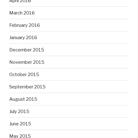
April 2016
March 2016
February 2016
January 2016
December 2015
November 2015
October 2015
September 2015
August 2015
July 2015
June 2015
May 2015