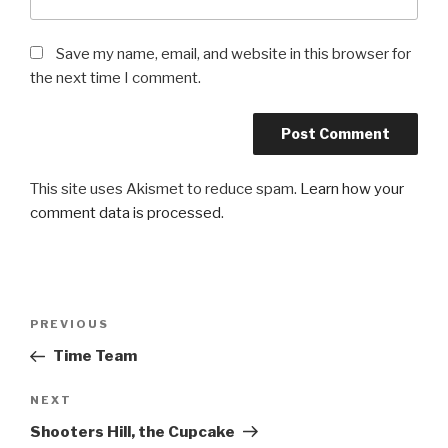
Save my name, email, and website in this browser for
the next time I comment.
This site uses Akismet to reduce spam.
Learn how your
comment data is processed
.
Post
PREVIOUS
Previous
navigation
Post
Time Team
NEXT
Next
Post
Shooters Hill, the Cupcake