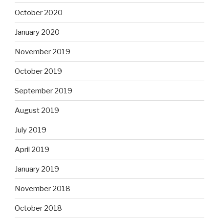
October 2020
January 2020
November 2019
October 2019
September 2019
August 2019
July 2019
April 2019
January 2019
November 2018
October 2018