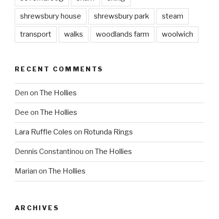
shrewsbury house
shrewsbury park
steam
transport
walks
woodlands farm
woolwich
RECENT COMMENTS
Den
on
The Hollies
Dee
on
The Hollies
Lara Ruffle Coles
on
Rotunda Rings
Dennis Constantinou
on
The Hollies
Marian
on
The Hollies
ARCHIVES