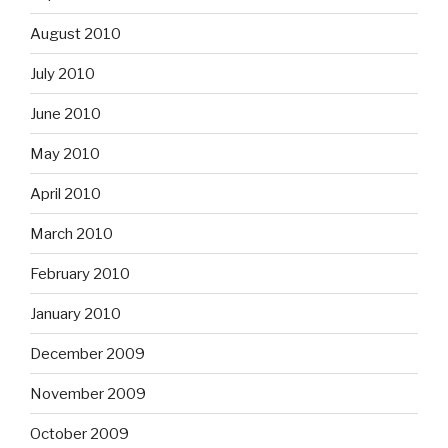
August 2010
July 2010
June 2010
May 2010
April 2010
March 2010
February 2010
January 2010
December 2009
November 2009
October 2009