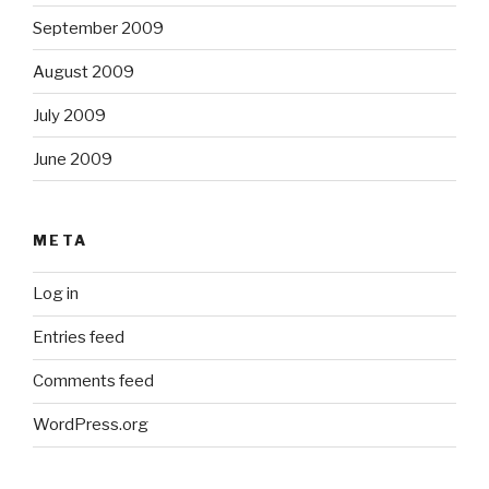
September 2009
August 2009
July 2009
June 2009
META
Log in
Entries feed
Comments feed
WordPress.org