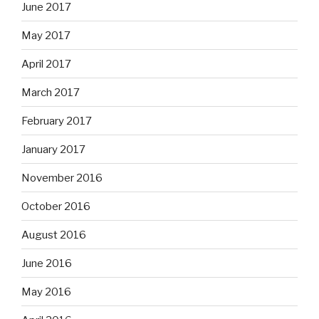
June 2017
May 2017
April 2017
March 2017
February 2017
January 2017
November 2016
October 2016
August 2016
June 2016
May 2016