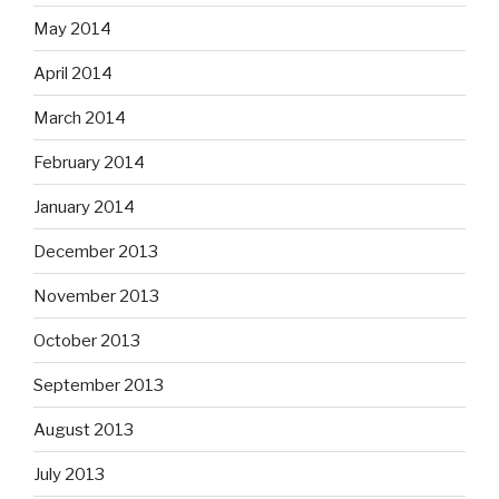
May 2014
April 2014
March 2014
February 2014
January 2014
December 2013
November 2013
October 2013
September 2013
August 2013
July 2013