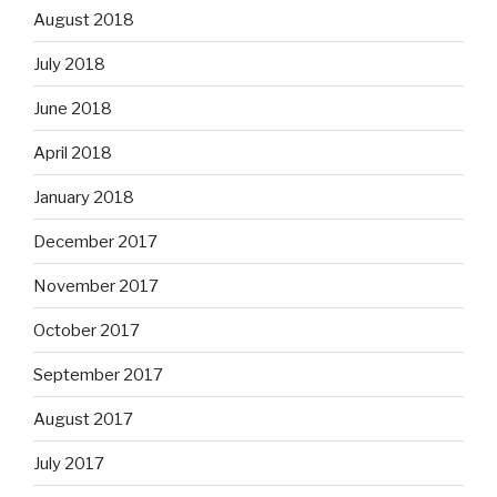
August 2018
July 2018
June 2018
April 2018
January 2018
December 2017
November 2017
October 2017
September 2017
August 2017
July 2017