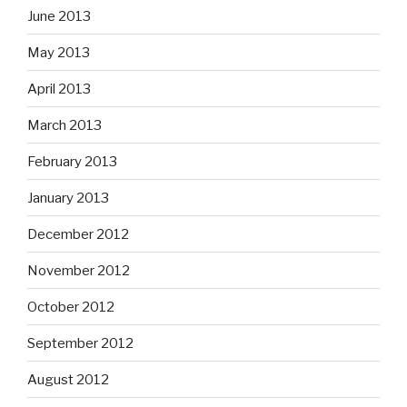
June 2013
May 2013
April 2013
March 2013
February 2013
January 2013
December 2012
November 2012
October 2012
September 2012
August 2012