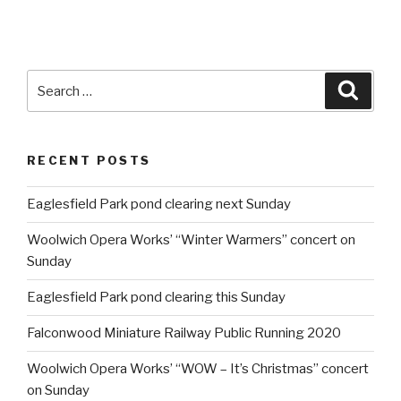
Search
Searc
for:
RECENT POSTS
Eaglesfield Park pond clearing next Sunday
Woolwich Opera Works’ “Winter Warmers” concert on
Sunday
Eaglesfield Park pond clearing this Sunday
Falconwood Miniature Railway Public Running 2020
Woolwich Opera Works’ “WOW – It’s Christmas” concert
on Sunday