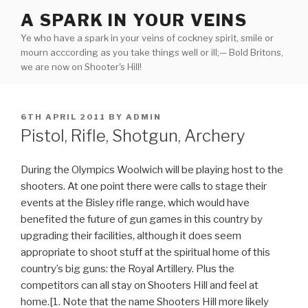
Skip
A SPARK IN YOUR VEINS
to
Ye who have a spark in your veins of cockney spirit, smile or
content
mourn acccording as you take things well or ill;— Bold Britons,
we are now on Shooter's Hill!
POSTED
6TH APRIL 2011
BY
ADMIN
ON
Pistol, Rifle, Shotgun, Archery
During the Olympics Woolwich will be playing host to the
shooters. At one point there were calls to stage their
events at the Bisley rifle range, which would have
benefited the future of gun games in this country by
upgrading their facilities, although it does seem
appropriate to shoot stuff at the spiritual home of this
country’s big guns: the Royal Artillery. Plus the
competitors can all stay on Shooters Hill and feel at
home.[1. Note that the name Shooters Hill more likely