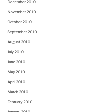
December 2010
November 2010
October 2010
September 2010
August 2010
July 2010
June 2010
May 2010
April 2010
March 2010
February 2010
January 2010