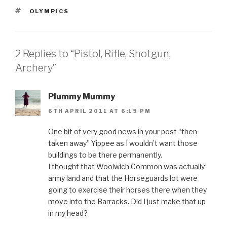
TAGS
OLYMPICS
2 Replies to “Pistol, Rifle, Shotgun,
Archery”
Plummy Mummy
6TH APRIL 2011 AT 6:19 PM
One bit of very good news in your post “then
taken away” Yippee as I wouldn’t want those
buildings to be there permanently.
I thought that Woolwich Common was actually
army land and that the Horseguards lot were
going to exercise their horses there when they
move into the Barracks. Did I just make that up
in my head?