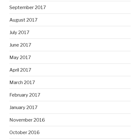
September 2017
August 2017
July 2017
June 2017
May 2017
April 2017
March 2017
February 2017
January 2017
November 2016
October 2016