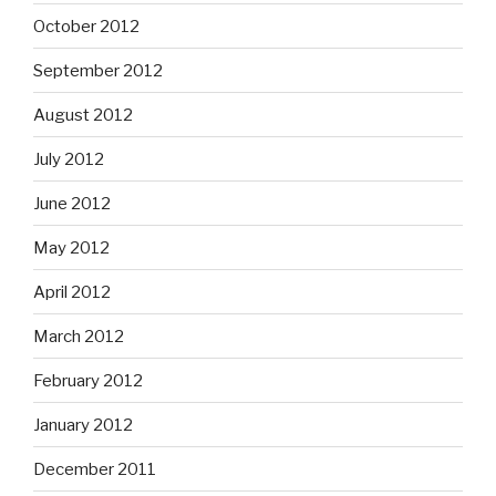
October 2012
September 2012
August 2012
July 2012
June 2012
May 2012
April 2012
March 2012
February 2012
January 2012
December 2011