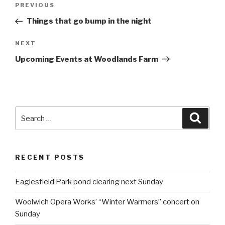
Post
PREVIOUS
Previous
navigation
Post
Things that go bump in the night
NEXT
Next
Post
Upcoming Events at Woodlands Farm
Search
Searc
for:
RECENT POSTS
Eaglesfield Park pond clearing next Sunday
Woolwich Opera Works’ “Winter Warmers” concert on
Sunday