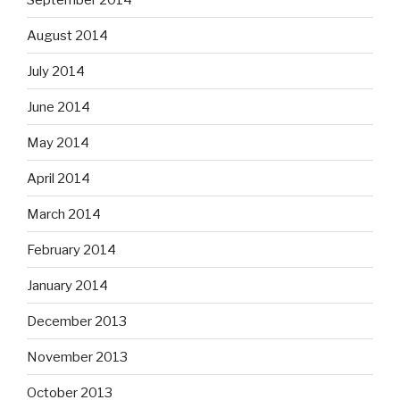
August 2014
July 2014
June 2014
May 2014
April 2014
March 2014
February 2014
January 2014
December 2013
November 2013
October 2013