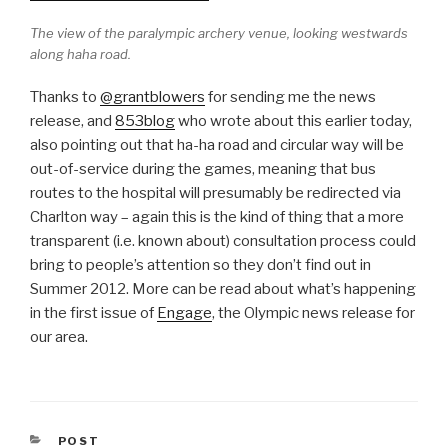
The view of the paralympic archery venue, looking westwards
along haha road.
Thanks to
@grantblowers
for sending me the news
release, and
853blog
who wrote about this earlier today,
also pointing out that ha-ha road and circular way will be
out-of-service during the games, meaning that bus
routes to the hospital will presumably be redirected via
Charlton way – again this is the kind of thing that a more
transparent (i.e. known about) consultation process could
bring to people’s attention so they don’t find out in
Summer 2012. More can be read about what’s happening
in the first issue of
Engage
, the Olympic news release for
our area.
CATEGORIES
POST