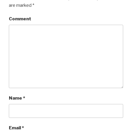
are marked
*
Comment
Name
*
Email
*