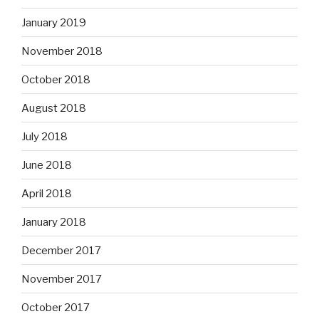
January 2019
November 2018
October 2018
August 2018
July 2018
June 2018
April 2018
January 2018
December 2017
November 2017
October 2017