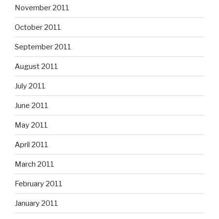
November 2011
October 2011
September 2011
August 2011
July 2011
June 2011
May 2011
April 2011
March 2011
February 2011
January 2011