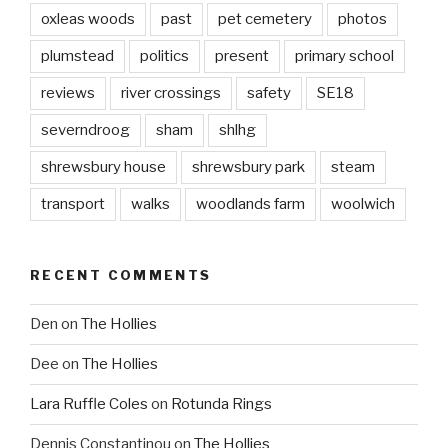
oxleas woods
past
pet cemetery
photos
plumstead
politics
present
primary school
reviews
river crossings
safety
SE18
severndroog
sham
shlhg
shrewsbury house
shrewsbury park
steam
transport
walks
woodlands farm
woolwich
RECENT COMMENTS
Den
on
The Hollies
Dee
on
The Hollies
Lara Ruffle Coles
on
Rotunda Rings
Dennis Constantinou
on
The Hollies