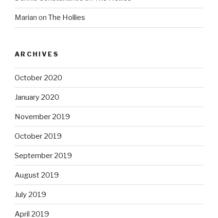
Marian
on
The Hollies
ARCHIVES
October 2020
January 2020
November 2019
October 2019
September 2019
August 2019
July 2019
April 2019