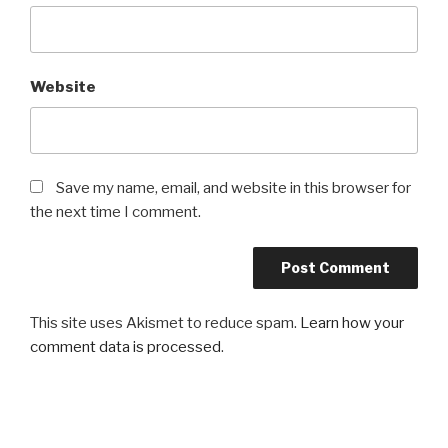
Website
Save my name, email, and website in this browser for
the next time I comment.
This site uses Akismet to reduce spam.
Learn how your
comment data is processed
.