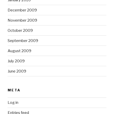
December 2009
November 2009
October 2009
September 2009
August 2009
July 2009
June 2009
META
Log in
Entries feed