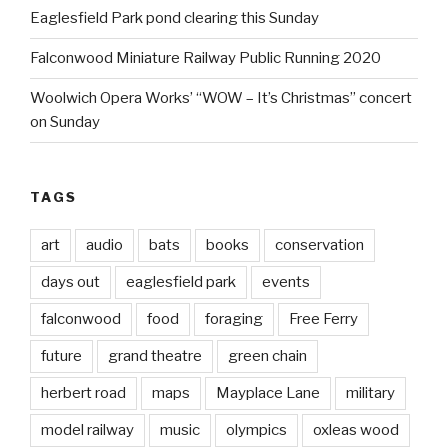
Eaglesfield Park pond clearing this Sunday
Falconwood Miniature Railway Public Running 2020
Woolwich Opera Works’ “WOW – It’s Christmas” concert
on Sunday
TAGS
art
audio
bats
books
conservation
days out
eaglesfield park
events
falconwood
food
foraging
Free Ferry
future
grand theatre
green chain
herbert road
maps
Mayplace Lane
military
model railway
music
olympics
oxleas wood