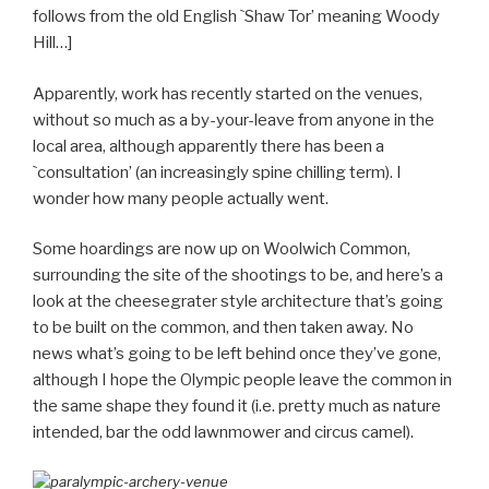
follows from the old English `Shaw Tor’ meaning Woody
Hill…]
Apparently, work has recently started on the venues,
without so much as a by-your-leave from anyone in the
local area, although apparently there has been a
`consultation’ (an increasingly spine chilling term). I
wonder how many people actually went.
Some hoardings are now up on Woolwich Common,
surrounding the site of the shootings to be, and here’s a
look at the cheesegrater style architecture that’s going
to be built on the common, and then taken away. No
news what’s going to be left behind once they’ve gone,
although I hope the Olympic people leave the common in
the same shape they found it (i.e. pretty much as nature
intended, bar the odd lawnmower and circus camel).