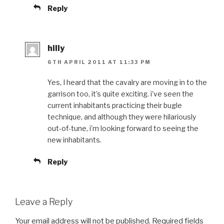
Reply
hilly
6TH APRIL 2011 AT 11:33 PM
Yes, I heard that the cavalry are moving in to the
garrison too, it’s quite exciting. i’ve seen the
current inhabitants practicing their bugle
technique, and although they were hilariously
out-of-tune, i’m looking forward to seeing the
new inhabitants.
Reply
Leave a Reply
Your email address will not be published.
Required fields