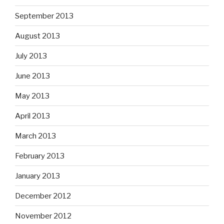
September 2013
August 2013
July 2013
June 2013
May 2013
April 2013
March 2013
February 2013
January 2013
December 2012
November 2012