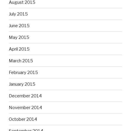
August 2015
July 2015
June 2015
May 2015
April 2015
March 2015
February 2015
January 2015
December 2014
November 2014
October 2014
September 2014