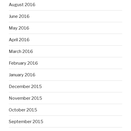
August 2016
June 2016
May 2016
April 2016
March 2016
February 2016
January 2016
December 2015
November 2015
October 2015
September 2015