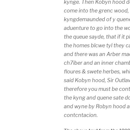
kynge. Then Kobyn hood de
come into the grenc wood, 
kyngdemaunded of y quene &
aduenture to go into the 
the queue sayde, that if it
the homes blcwe tyl they c
and there was an Arber mad
ch7iber and an inner cham
floures & swete herbes, w
said Kobyn hood, Sir Outla
therefore you must be cont
the kyng and quene sate d
and wyne by Robyn hood and
contcntacion.