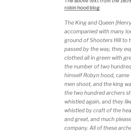
The above text from the 1809 
robin hood blog
:
The King and Queen [Henry
accompanied with many lord
ground of Shooters Hill to 
passed by the way, they es
clothed all in green with 
the number of two hundred.
himself Robyn hood, came to
men shoot, and the king wa
the two hundred archers sh
whistled again, and they lik
whistled by craft of the he
and great, and much please
company. All of these arch