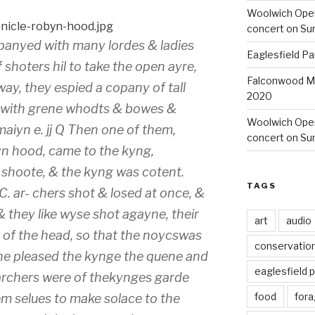
Woolwich Ope
concert on Su
panyed with many lordes & ladies
Eaglesfield Pa
 shoters hil to take the open ayre,
Falconwood Mi
ay, they espied a copany of tall
2020
e with grene whodts & bowes &
Woolwich Oper
maiyn e. jj Q Then one of them,
concert on Su
yn hood, came to the kyng,
n shoote, & the kyng was cotent.
TAGS
i.C. ar- chers shot & losed at once, &
 they like wyse shot agayne, their
art
audio
 of the head, so that the noycswas
conservatio
he pleased the kynge the quene and
eaglesfield 
 archers were of thekynges garde
food
fora
m selues to make solace to the