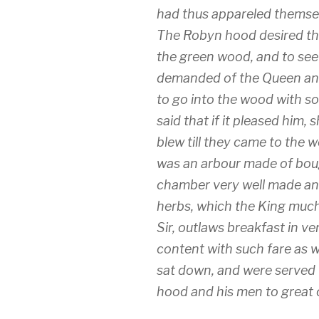
had thus appareled themsel
The Robyn hood desired th
the green wood, and to see
demanded of the Queen and 
to go into the wood with s
said that if it pleased him
blew till they came to the 
was an arbour made of boug
chamber very well made an
herbs, which the King much
Sir, outlaws breakfast in v
content with such fare as 
sat down, and were served
hood and his men to great 