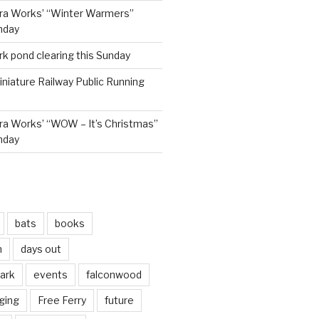
ra Works’ “Winter Warmers”
nday
rk pond clearing this Sunday
niature Railway Public Running
a Works’ “WOW – It’s Christmas”
nday
bats
books
n
days out
park
events
falconwood
ging
Free Ferry
future