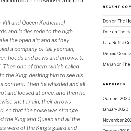
edition has been reworked a bit for a
RECENT CO
Den
on
The Ho
 VIII and Queen Katherine]
s and ladies rode to the high
Dee
on
The Ho
take the open air; and as they
Lara Ruffle Co
pied a company of tall yeoman,
Dennis Consta
green hoods and bows and arrows, to
Marian
on
The 
 Then one of them, which called
 the King, desiring him to see his
s content. Then he whistled and all
ARCHIVES
ot and loosed at once, and then he
October 2020
ewise shot again; their arrows
January 2020
ad, so that the noise was strange
d the King and Queen and all the
November 20
ers were of the King’s guard and
October 2019