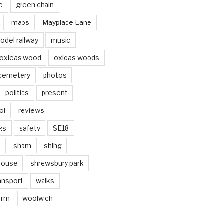
e
green chain
maps
Mayplace Lane
odel railway
music
oxleas wood
oxleas woods
 cemetery
photos
politics
present
ol
reviews
gs
safety
SE18
g
sham
shlhg
house
shrewsbury park
ansport
walks
arm
woolwich