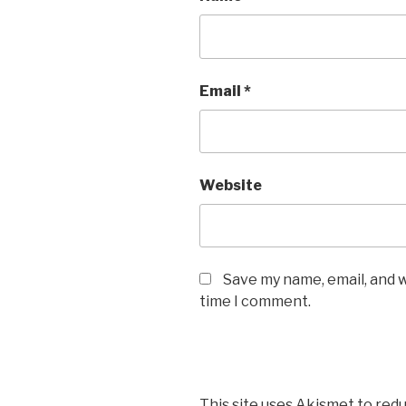
Email
*
Website
Save my name, email, and w
time I comment.
This site uses Akismet to red