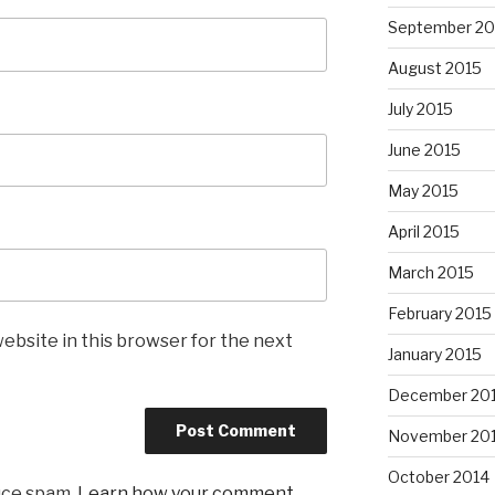
September 20
August 2015
July 2015
June 2015
May 2015
April 2015
March 2015
February 2015
ebsite in this browser for the next
January 2015
December 20
November 20
October 2014
uce spam.
Learn how your comment