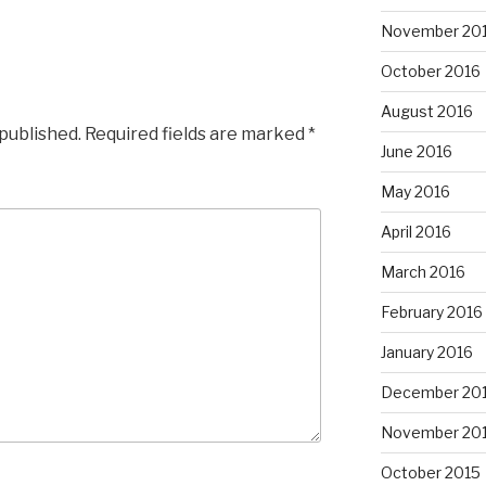
November 20
October 2016
August 2016
 published.
Required fields are marked
*
June 2016
May 2016
April 2016
March 2016
February 2016
January 2016
December 20
November 20
October 2015