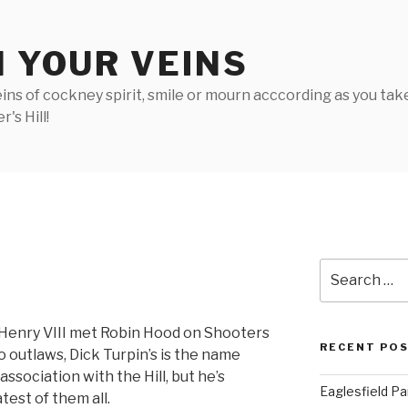
N YOUR VEINS
ins of cockney spirit, smile or mourn acccording as you take 
's Hill!
Search
for:
 Henry VIII met Robin Hood on Shooters
RECENT PO
o outlaws, Dick Turpin’s is the name
sociation with the Hill, but he’s
Eaglesfield Pa
est of them all.