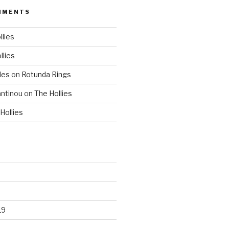
MMENTS
llies
llies
les
on
Rotunda Rings
ntinou
on
The Hollies
Hollies
19