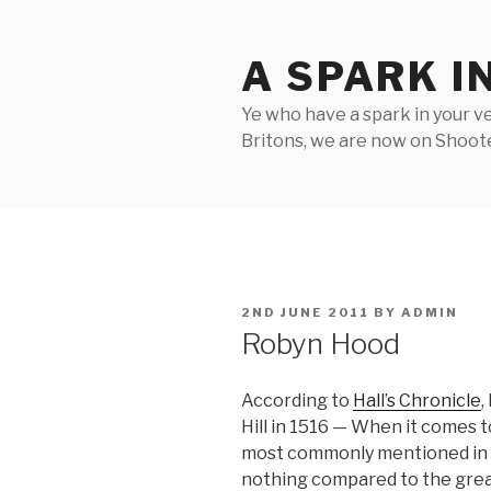
Skip
to
A SPARK I
content
Ye who have a spark in your ve
Britons, we are now on Shooter
POSTED
2ND JUNE 2011
BY
ADMIN
ON
Robyn Hood
According to
Hall’s Chronicle
,
Hill in 1516 — When it comes t
most commonly mentioned in as
nothing compared to the great