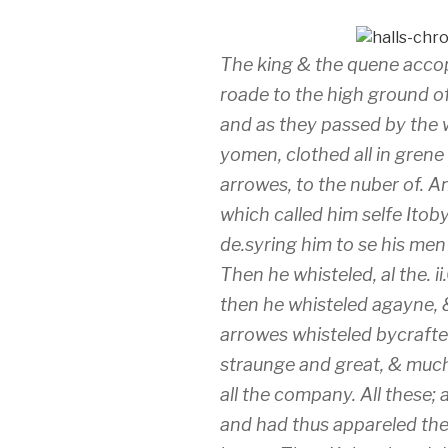
The king & the quene acco
roade to the high ground of
and as they passed by the w
yomen, clothed all in gren
arrowes, to the nuber of. A
which called him selfe Itob
de.syring him to se his me
Then he whisteled, al the. i
then he whisteled agayne, &
arrowes whisteled bycrafte
straunge and great, & muc
all the company. All these;
and had thus appareled the