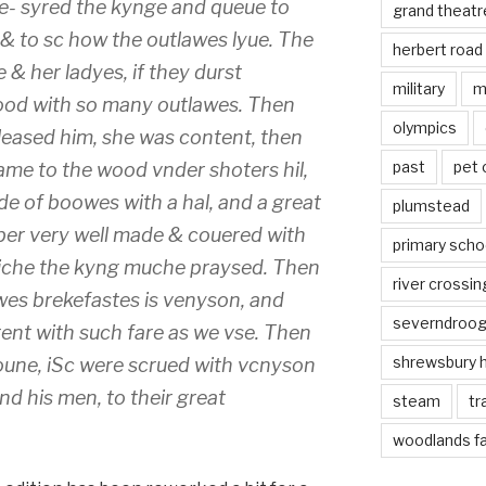
- syred the kynge and queue to
grand theatr
& to sc how the outlawes lyue. The
herbert road
 her ladyes, if they durst
military
m
wood with so many outlawes. Then
olympics
 pleased him, she was content, then
past
pet
ame to the wood vnder shoters hil,
e of boowes with a hal, and a great
plumstead
ber very well made & couered with
primary scho
hiche the kyng muche praysed. Then
river crossin
wes brekefastes is venyson, and
severndroo
ent with such fare as we vse. Then
shrewsbury 
oune, iSc were scrued with vcnyson
 his men, to their great
steam
tr
woodlands f