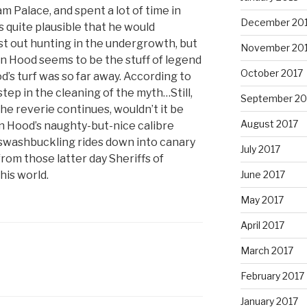
m Palace, and spent a lot of time in
December 20
 quite plausible that he would
t out hunting in the undergrowth, but
November 20
n Hood seems to be the stuff of legend
October 2017
’s turf was so far away. According to
step in the cleaning of the myth…Still,
September 20
 the reverie continues, wouldn’t it be
August 2017
n Hood’s naughty-but-nice calibre
swashbuckling rides down into canary
July 2017
rom those latter day Sheriffs of
his world.
June 2017
May 2017
April 2017
March 2017
February 2017
January 2017