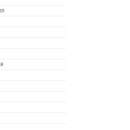
19
18