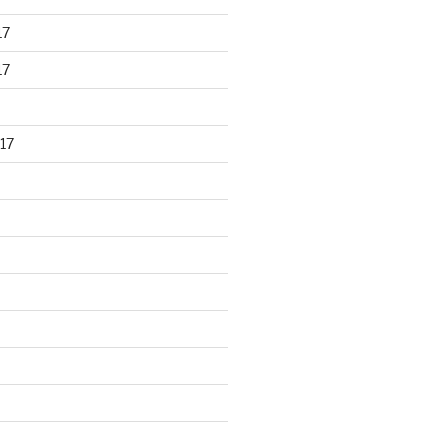
17
17
17