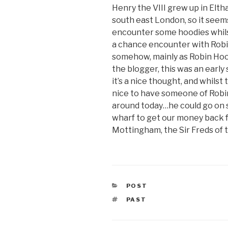
Henry the VIII grew up in Eltha
south east London, so it seems
encounter some hoodies whils
a chance encounter with Robi
somehow, mainly as Robin Hood
the blogger, this was an early 
it’s a nice thought, and whilst
nice to have someone of Robi
around today…he could go on 
wharf to get our money back f
Mottingham, the Sir Freds of t
CATEGORIES
POST
TAGS
PAST