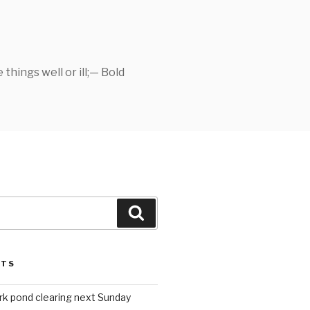
things well or ill;— Bold
Search
STS
rk pond clearing next Sunday