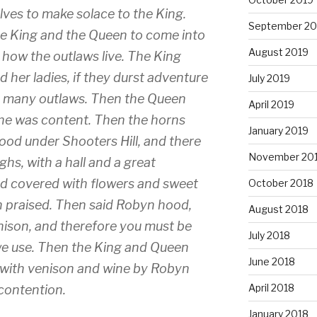
ves to make solace to the King.
September 20
e King and the Queen to come into
August 2019
 how the outlaws live. The King
her ladies, if they durst adventure
July 2019
o many outlaws. Then the Queen
April 2019
, she was content. Then the horns
January 2019
wood under Shooters Hill, and there
November 20
hs, with a hall and a great
d covered with flowers and sweet
October 2018
 praised. Then said Robyn hood,
August 2018
enison, and therefore you must be
July 2018
we use. Then the King and Queen
June 2018
 with venison and wine by Robyn
April 2018
contention.
January 2018