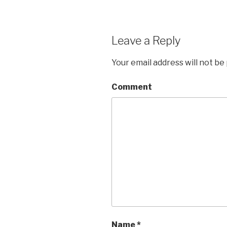
Leave a Reply
Your email address will not be
Comment
Name
*