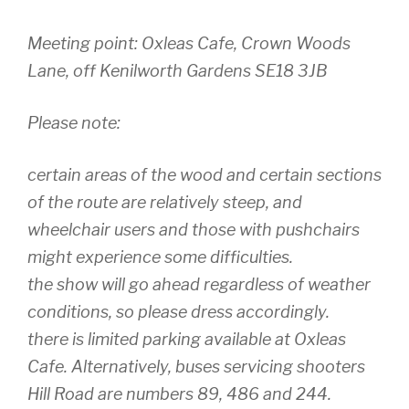
Meeting point: Oxleas Cafe, Crown Woods
Lane, off Kenilworth Gardens SE18 3JB
Please note:
certain areas of the wood and certain sections
of the route are relatively steep, and
wheelchair users and those with pushchairs
might experience some difficulties.
the show will go ahead regardless of weather
conditions, so please dress accordingly.
there is limited parking available at Oxleas
Cafe. Alternatively, buses servicing shooters
Hill Road are numbers 89, 486 and 244.