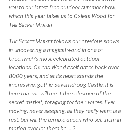
you to our latest free outdoor summer show,
which this year takes us to Oxleas Wood for
The Secret Market
.
The Secret Market
follows our previous shows
in uncovering a magical world in one of
Greenwich’s most celebrated outdoor
locations. Oxleas Wood itself dates back over
8000 years, and at its heart stands the
impressive, gothic Severndroog Castle. It is
here that we will meet the salesmen of the
secret market, foraging for their wares. Ever
moving, never sleeping, all they really want is a
rest, but will the terrible queen who set them in
motion ever let them be … ?