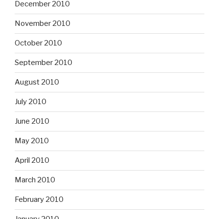
December 2010
November 2010
October 2010
September 2010
August 2010
July 2010
June 2010
May 2010
April 2010
March 2010
February 2010