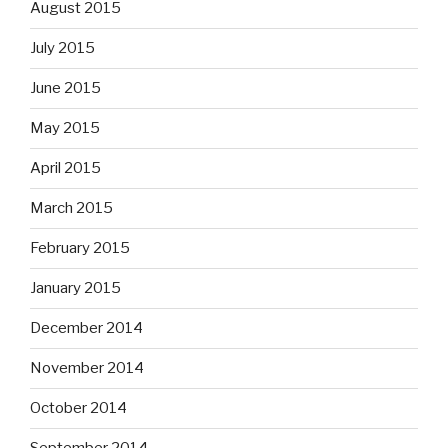
August 2015
July 2015
June 2015
May 2015
April 2015
March 2015
February 2015
January 2015
December 2014
November 2014
October 2014