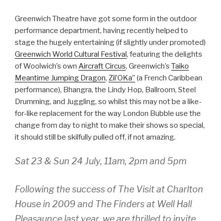
Greenwich Theatre have got some form in the outdoor
performance department, having recently helped to
stage the hugely entertaining (if slightly under promoted)
Greenwich World Cultural Festival
, featuring the delights
of Woolwich’s own
Aircraft Circus
, Greenwich’s
Taiko
Meantime Jumping Dragon
,
Zil’OKa”
(a French Caribbean
performance), Bhangra, the Lindy Hop, Ballroom, Steel
Drumming, and Juggling, so whilst this may not be a like-
for-like replacement for the way London Bubble use the
change from day to night to make their shows so special,
it should still be skilfully pulled off, if not amazing.
Sat 23 & Sun 24 July, 11am, 2pm and 5pm
Following the success of The Visit at Charlton
House in 2009 and The Finders at Well Hall
Pleasaunce last year, we are thrilled to invite