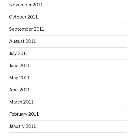
November 2011
October 2011
September 2011
August 2011
July 2011
June 2011
May 2011
April 2011
March 2011
February 2011
January 2011