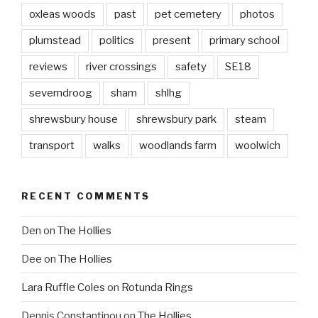
oxleas woods
past
pet cemetery
photos
plumstead
politics
present
primary school
reviews
river crossings
safety
SE18
severndroog
sham
shlhg
shrewsbury house
shrewsbury park
steam
transport
walks
woodlands farm
woolwich
RECENT COMMENTS
Den
on
The Hollies
Dee
on
The Hollies
Lara Ruffle Coles
on
Rotunda Rings
Dennis Constantinou
on
The Hollies