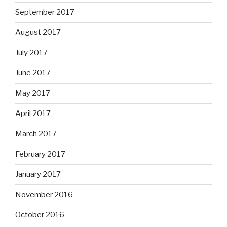
September 2017
August 2017
July 2017
June 2017
May 2017
April 2017
March 2017
February 2017
January 2017
November 2016
October 2016