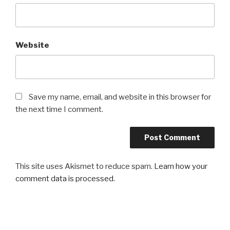
Website
Save my name, email, and website in this browser for
the next time I comment.
This site uses Akismet to reduce spam.
Learn how your
comment data is processed
.