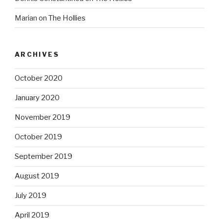
Marian
on
The Hollies
ARCHIVES
October 2020
January 2020
November 2019
October 2019
September 2019
August 2019
July 2019
April 2019