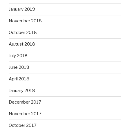
January 2019
November 2018
October 2018
August 2018
July 2018
June 2018
April 2018
January 2018
December 2017
November 2017
October 2017