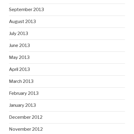
September 2013
August 2013
July 2013
June 2013
May 2013
April 2013
March 2013
February 2013
January 2013
December 2012
November 2012