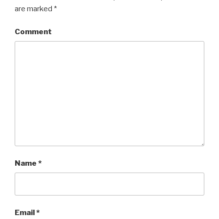
are marked
*
Comment
Name
*
Email
*