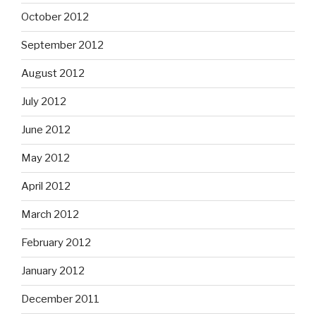
October 2012
September 2012
August 2012
July 2012
June 2012
May 2012
April 2012
March 2012
February 2012
January 2012
December 2011