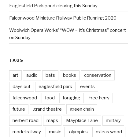
Eaglesfield Park pond clearing this Sunday
Falconwood Miniature Railway Public Running 2020
Woolwich Opera Works’ “WOW – It’s Christmas” concert
on Sunday
TAGS
art
audio
bats
books
conservation
days out
eaglesfield park
events
falconwood
food
foraging
Free Ferry
future
grand theatre
green chain
herbert road
maps
Mayplace Lane
military
model railway
music
olympics
oxleas wood