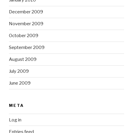
January 2010
December 2009
November 2009
October 2009
September 2009
August 2009
July 2009
June 2009
META
Log in
Entries feed