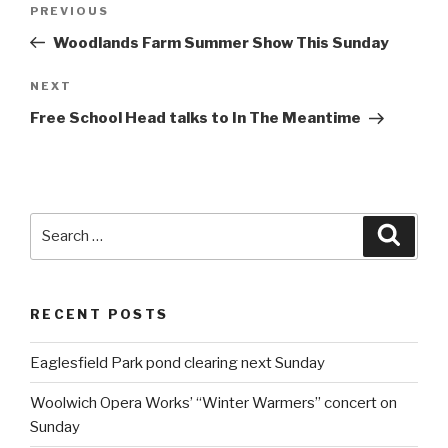
Post
PREVIOUS
Previous
navigation
Post
Woodlands Farm Summer Show This Sunday
NEXT
Next
Post
Free School Head talks to In The Meantime
Search
Searc
for:
RECENT POSTS
Eaglesfield Park pond clearing next Sunday
Woolwich Opera Works’ “Winter Warmers” concert on
Sunday