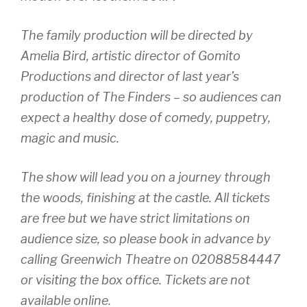
The family production will be directed by
Amelia Bird, artistic director of Gomito
Productions and director of last year’s
production of The Finders – so audiences can
expect a healthy dose of comedy, puppetry,
magic and music.
The show will lead you on a journey through
the woods, finishing at the castle. All tickets
are free but we have strict limitations on
audience size, so please book in advance by
calling Greenwich Theatre on 02088584447
or visiting the box office. Tickets are not
available online.