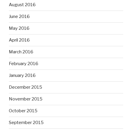
August 2016
June 2016
May 2016
April 2016
March 2016
February 2016
January 2016
December 2015
November 2015
October 2015
September 2015