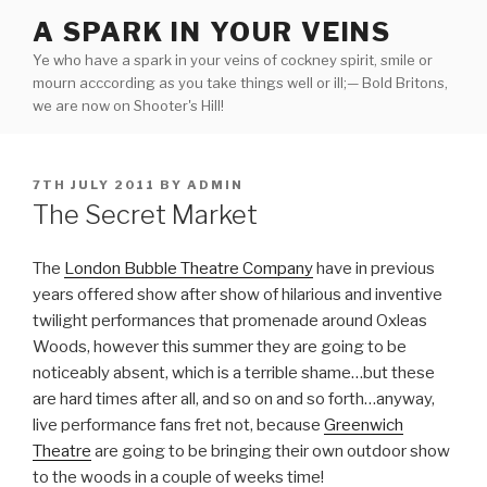
Skip
A SPARK IN YOUR VEINS
to
Ye who have a spark in your veins of cockney spirit, smile or
content
mourn acccording as you take things well or ill;— Bold Britons,
we are now on Shooter's Hill!
POSTED
7TH JULY 2011
BY
ADMIN
ON
The Secret Market
The
London Bubble Theatre Company
have in previous
years offered show after show of hilarious and inventive
twilight performances that promenade around Oxleas
Woods, however this summer they are going to be
noticeably absent, which is a terrible shame…but these
are hard times after all, and so on and so forth…anyway,
live performance fans fret not, because
Greenwich
Theatre
are going to be bringing their own outdoor show
to the woods in a couple of weeks time!