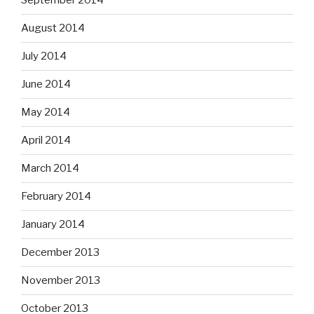
September 2014
August 2014
July 2014
June 2014
May 2014
April 2014
March 2014
February 2014
January 2014
December 2013
November 2013
October 2013