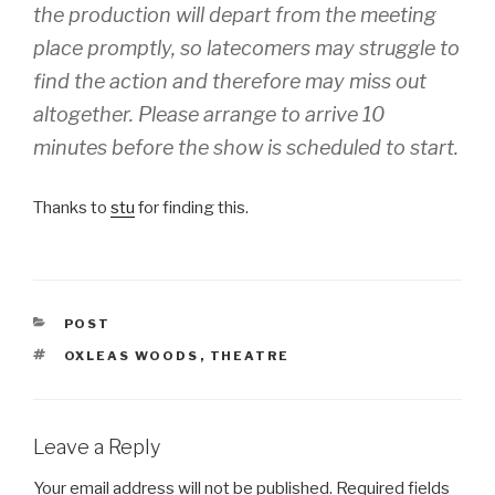
the production will depart from the meeting
place promptly, so latecomers may struggle to
find the action and therefore may miss out
altogether. Please arrange to arrive 10
minutes before the show is scheduled to start.
Thanks to
stu
for finding this.
CATEGORIES
POST
TAGS
OXLEAS WOODS
,
THEATRE
Leave a Reply
Your email address will not be published.
Required fields