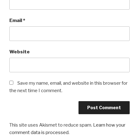
Email
*
Website
Save my name, email, and website in this browser for
the next time I comment.
This site uses Akismet to reduce spam.
Learn how your
comment data is processed
.