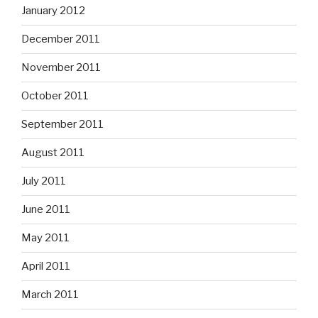
January 2012
December 2011
November 2011
October 2011
September 2011
August 2011
July 2011
June 2011
May 2011
April 2011
March 2011