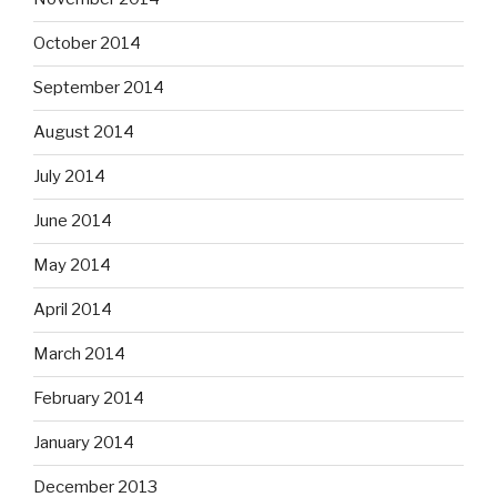
October 2014
September 2014
August 2014
July 2014
June 2014
May 2014
April 2014
March 2014
February 2014
January 2014
December 2013