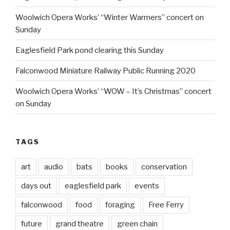
Woolwich Opera Works’ “Winter Warmers” concert on
Sunday
Eaglesfield Park pond clearing this Sunday
Falconwood Miniature Railway Public Running 2020
Woolwich Opera Works’ “WOW – It’s Christmas” concert
on Sunday
TAGS
art
audio
bats
books
conservation
days out
eaglesfield park
events
falconwood
food
foraging
Free Ferry
future
grand theatre
green chain