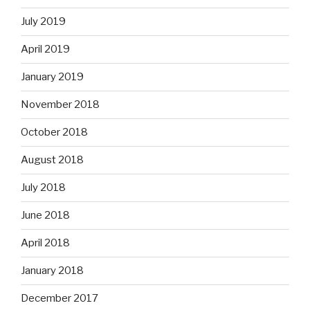
July 2019
April 2019
January 2019
November 2018
October 2018
August 2018
July 2018
June 2018
April 2018
January 2018
December 2017