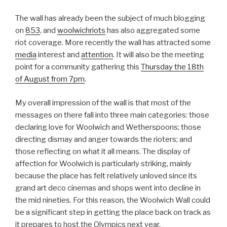
The wall has already been the subject of much blogging
on
853
, and
woolwichriots
has also aggregated some
riot coverage. More recently the wall has attracted some
media
interest and
attention
. It will also be the meeting
point for a community gathering this
Thursday the 18th
of August from 7pm
.
My overall impression of the wall is that most of the
messages on there fall into three main categories: those
declaring love for Woolwich and Wetherspoons; those
directing dismay and anger towards the rioters; and
those reflecting on what it all means. The display of
affection for Woolwich is particularly striking, mainly
because the place has felt relatively unloved since its
grand art deco cinemas and shops went into decline in
the mid nineties. For this reason, the Woolwich Wall could
be a significant step in getting the place back on track as
it prepares to host the Olympics next year.