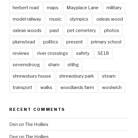
herbert road
maps
Mayplace Lane
military
model railway
music
olympics
oxleas wood
oxleas woods
past
pet cemetery
photos
plumstead
politics
present
primary school
reviews
river crossings
safety
SE18
severndroog
sham
shlhg
shrewsbury house
shrewsbury park
steam
transport
walks
woodlands farm
woolwich
RECENT COMMENTS
Den
on
The Hollies
Dee
on
The Hollies