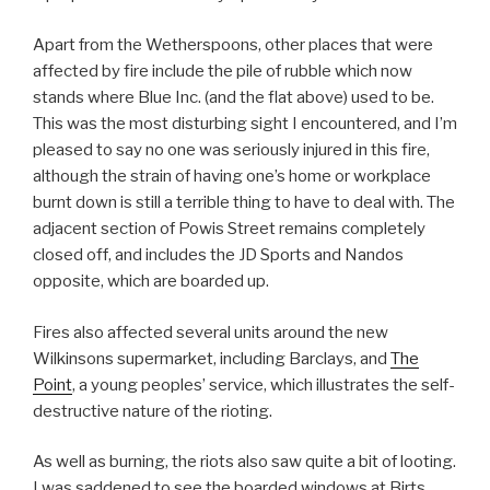
Apart from the Wetherspoons, other places that were
affected by fire include the pile of rubble which now
stands where Blue Inc. (and the flat above) used to be.
This was the most disturbing sight I encountered, and I’m
pleased to say no one was seriously injured in this fire,
although the strain of having one’s home or workplace
burnt down is still a terrible thing to have to deal with. The
adjacent section of Powis Street remains completely
closed off, and includes the JD Sports and Nandos
opposite, which are boarded up.
Fires also affected several units around the new
Wilkinsons supermarket, including Barclays, and
The
Point
, a young peoples’ service, which illustrates the self-
destructive nature of the rioting.
As well as burning, the riots also saw quite a bit of looting.
I was saddened to see the boarded windows at Birts