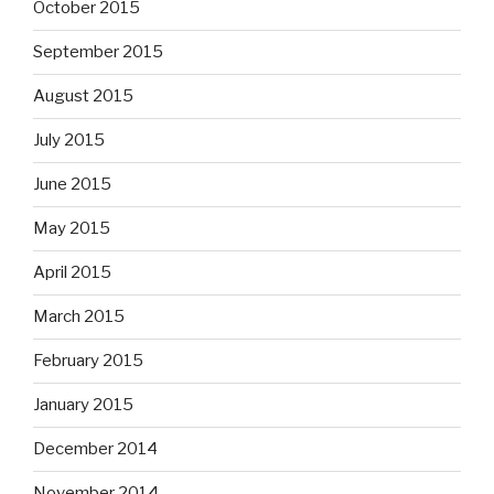
October 2015
September 2015
August 2015
July 2015
June 2015
May 2015
April 2015
March 2015
February 2015
January 2015
December 2014
November 2014