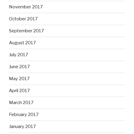
November 2017
October 2017
September 2017
August 2017
July 2017
June 2017
May 2017
April 2017
March 2017
February 2017
January 2017