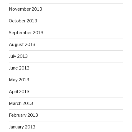
November 2013
October 2013
September 2013
August 2013
July 2013
June 2013
May 2013
April 2013
March 2013
February 2013
January 2013