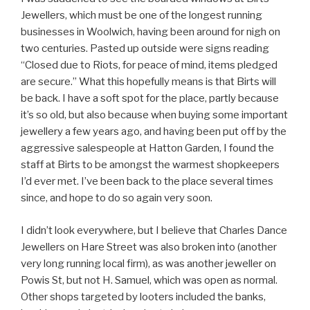
Jewellers, which must be one of the longest running
businesses in Woolwich, having been around for nigh on
two centuries. Pasted up outside were signs reading
“Closed due to Riots, for peace of mind, items pledged
are secure.” What this hopefully means is that Birts will
be back. I have a soft spot for the place, partly because
it’s so old, but also because when buying some important
jewellery a few years ago, and having been put off by the
aggressive salespeople at Hatton Garden, I found the
staff at Birts to be amongst the warmest shopkeepers
I’d ever met. I’ve been back to the place several times
since, and hope to do so again very soon.
I didn’t look everywhere, but I believe that Charles Dance
Jewellers on Hare Street was also broken into (another
very long running local firm), as was another jeweller on
Powis St, but not H. Samuel, which was open as normal.
Other shops targeted by looters included the banks,