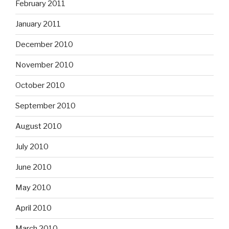
February 2011
January 2011
December 2010
November 2010
October 2010
September 2010
August 2010
July 2010
June 2010
May 2010
April 2010
March 2010