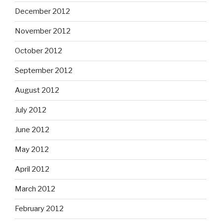
December 2012
November 2012
October 2012
September 2012
August 2012
July 2012
June 2012
May 2012
April 2012
March 2012
February 2012