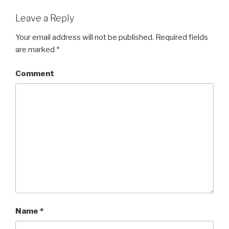
Leave a Reply
Your email address will not be published.
Required fields
are marked
*
Comment
Name
*