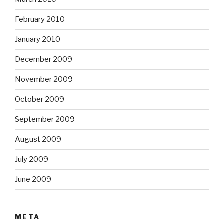
February 2010
January 2010
December 2009
November 2009
October 2009
September 2009
August 2009
July 2009
June 2009
META