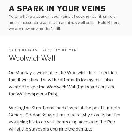
Skip
A SPARK IN YOUR VEINS
to
Ye who have a spark in your veins of cockney spirit, smile or
content
mourn acccording as you take things well or ill;— Bold Britons,
we are now on Shooter's Hill!
POSTED
17TH AUGUST 2011
BY
ADMIN
ON
WoolwichWall
On Monday, a week after the Woolwich riots, I decided
that it was time I saw the aftermath for myself. I also
wanted to see the Woolwich Wall (the boards outside
the Wetherspoons Pub).
Wellington Street remained closed at the point it meets
General Gordon Square, I’m not sure why exactly but I’m
assuming it’s to do with controlling access to the Pub
whilst the surveyors examine the damage.