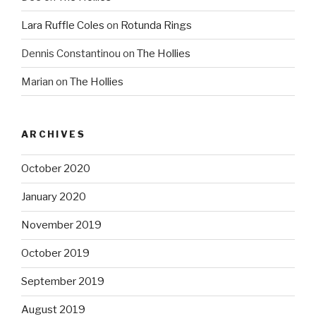
Lara Ruffle Coles
on
Rotunda Rings
Dennis Constantinou
on
The Hollies
Marian
on
The Hollies
ARCHIVES
October 2020
January 2020
November 2019
October 2019
September 2019
August 2019