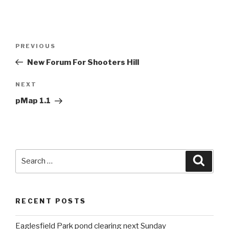
Post
PREVIOUS
Previous
navigation
Post
New Forum For Shooters Hill
NEXT
Next
Post
pMap 1.1
Search
Searc
for:
RECENT POSTS
Eaglesfield Park pond clearing next Sunday