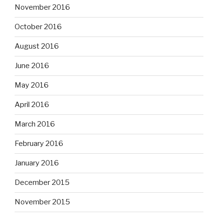
November 2016
October 2016
August 2016
June 2016
May 2016
April 2016
March 2016
February 2016
January 2016
December 2015
November 2015