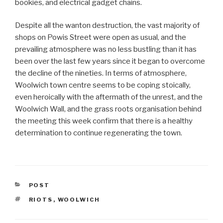
bookies, and electrical gadget chains.
Despite all the wanton destruction, the vast majority of
shops on Powis Street were open as usual, and the
prevailing atmosphere was no less bustling than it has
been over the last few years since it began to overcome
the decline of the nineties. In terms of atmosphere,
Woolwich town centre seems to be coping stoically,
even heroically with the aftermath of the unrest, and the
Woolwich Wall, and the grass roots organisation behind
the meeting this week confirm that there is a healthy
determination to continue regenerating the town.
CATEGORIES
POST
TAGS
RIOTS
,
WOOLWICH