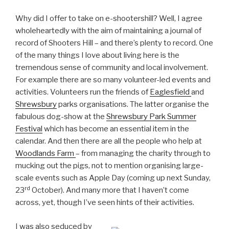
Why did I offer to take on e-shootershill? Well, I agree
wholeheartedly with the aim of maintaining a journal of
record of Shooters Hill – and there’s plenty to record. One
of the many things I love about living here is the
tremendous sense of community and local involvement.
For example there are so many volunteer-led events and
activities. Volunteers run the friends of
Eaglesfield
and
Shrewsbury
parks organisations. The latter organise the
fabulous dog-show at the
Shrewsbury Park Summer
Festival
which has become an essential item in the
calendar. And then there are all the people who help at
Woodlands Farm
– from managing the charity through to
mucking out the pigs, not to mention organising large-
scale events such as Apple Day (coming up next Sunday,
rd
23
October). And many more that I haven’t come
across, yet, though I’ve seen hints of their activities.
I was also seduced by