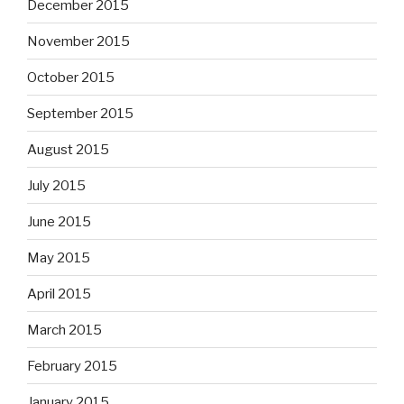
December 2015
November 2015
October 2015
September 2015
August 2015
July 2015
June 2015
May 2015
April 2015
March 2015
February 2015
January 2015