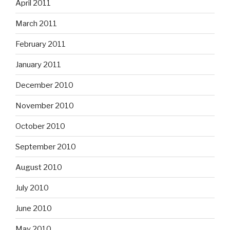
April 2011
March 2011
February 2011
January 2011
December 2010
November 2010
October 2010
September 2010
August 2010
July 2010
June 2010
May 2010