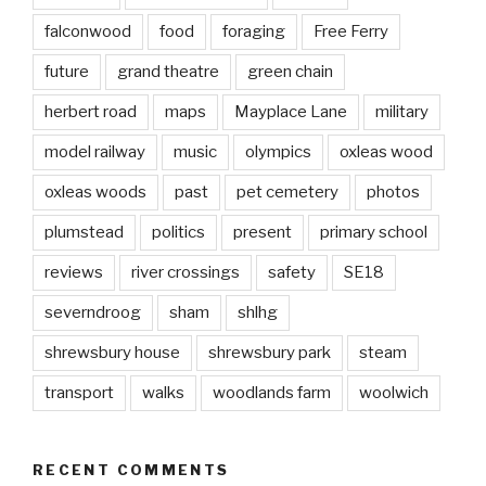
falconwood
food
foraging
Free Ferry
future
grand theatre
green chain
herbert road
maps
Mayplace Lane
military
model railway
music
olympics
oxleas wood
oxleas woods
past
pet cemetery
photos
plumstead
politics
present
primary school
reviews
river crossings
safety
SE18
severndroog
sham
shlhg
shrewsbury house
shrewsbury park
steam
transport
walks
woodlands farm
woolwich
RECENT COMMENTS