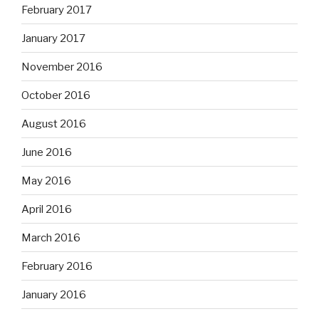
February 2017
January 2017
November 2016
October 2016
August 2016
June 2016
May 2016
April 2016
March 2016
February 2016
January 2016