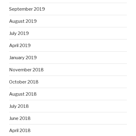
September 2019
August 2019
July 2019
April 2019
January 2019
November 2018
October 2018
August 2018
July 2018
June 2018
April 2018