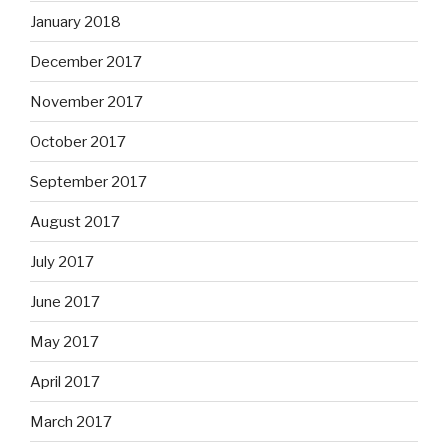
January 2018
December 2017
November 2017
October 2017
September 2017
August 2017
July 2017
June 2017
May 2017
April 2017
March 2017