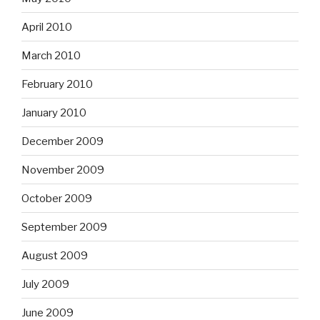
April 2010
March 2010
February 2010
January 2010
December 2009
November 2009
October 2009
September 2009
August 2009
July 2009
June 2009