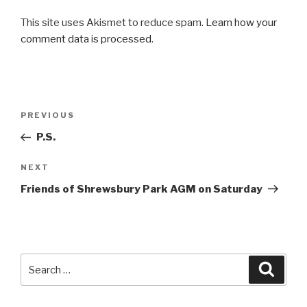
This site uses Akismet to reduce spam.
Learn how your
comment data is processed
.
Post
PREVIOUS
Previous
navigation
Post
P.S.
NEXT
Next
Post
Friends of Shrewsbury Park AGM on Saturday
Search
Searc
for: