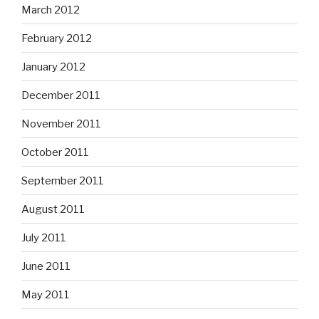
March 2012
February 2012
January 2012
December 2011
November 2011
October 2011
September 2011
August 2011
July 2011
June 2011
May 2011