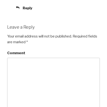
Reply
Leave a Reply
Your email address will not be published.
Required fields
are marked
*
Comment