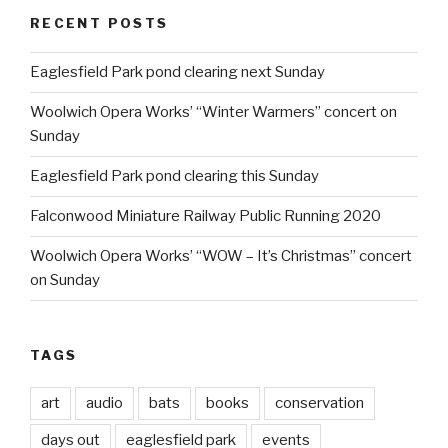
RECENT POSTS
Eaglesfield Park pond clearing next Sunday
Woolwich Opera Works’ “Winter Warmers” concert on
Sunday
Eaglesfield Park pond clearing this Sunday
Falconwood Miniature Railway Public Running 2020
Woolwich Opera Works’ “WOW – It’s Christmas” concert
on Sunday
TAGS
art
audio
bats
books
conservation
days out
eaglesfield park
events