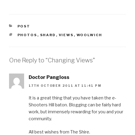
CATEGORIES
POST
TAGS
PHOTOS
,
SHARD
,
VIEWS
,
WOOLWICH
One Reply to “Changing Views”
Doctor Pangloss
17TH OCTOBER 2011 AT 11:41 PM
It is a great thing that you have taken the e-
Shooters Hill baton. Blogging can be fairly hard
work, but immensely rewarding for you and your
community.
All best wishes from The Shire.