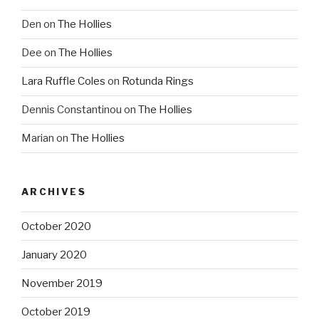
Den
on
The Hollies
Dee
on
The Hollies
Lara Ruffle Coles
on
Rotunda Rings
Dennis Constantinou
on
The Hollies
Marian
on
The Hollies
ARCHIVES
October 2020
January 2020
November 2019
October 2019