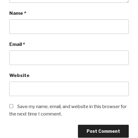
Name
*
Email
*
Website
Save my name, email, and website in this browser for
the next time I comment.