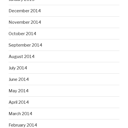
December 2014
November 2014
October 2014
September 2014
August 2014
July 2014
June 2014
May 2014
April 2014
March 2014
February 2014