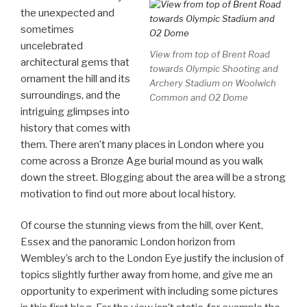
the unexpected and
sometimes
uncelebrated
View from top of Brent Road
architectural gems that
towards Olympic Shooting and
ornament the hill and its
Archery Stadium on Woolwich
surroundings, and the
Common and O2 Dome
intriguing glimpses into
history that comes with
them. There aren’t many places in London where you
come across a Bronze Age burial mound as you walk
down the street. Blogging about the area will be a strong
motivation to find out more about local history.
Of course the stunning views from the hill, over Kent,
Essex and the panoramic London horizon from
Wembley’s arch to the London Eye justify the inclusion of
topics slightly further away from home, and give me an
opportunity to experiment with including some pictures