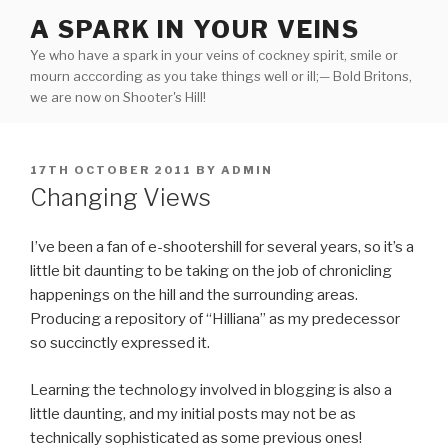
Skip
A SPARK IN YOUR VEINS
to
Ye who have a spark in your veins of cockney spirit, smile or
content
mourn acccording as you take things well or ill;— Bold Britons,
we are now on Shooter's Hill!
POSTED
17TH OCTOBER 2011
BY
ADMIN
ON
Changing Views
I’ve been a fan of e-shootershill for several years, so it’s a
little bit daunting to be taking on the job of chronicling
happenings on the hill and the surrounding areas.
Producing a repository of “Hilliana” as my predecessor
so succinctly expressed it.
Learning the technology involved in blogging is also a
little daunting, and my initial posts may not be as
technically sophisticated as some previous ones!