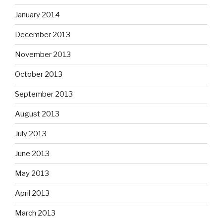
January 2014
December 2013
November 2013
October 2013
September 2013
August 2013
July 2013
June 2013
May 2013
April 2013
March 2013