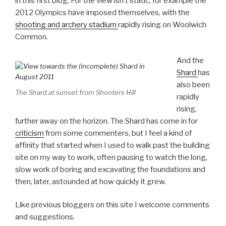
in this first blog. For the view isn’t static, for example the
2012 Olympics have imposed themselves, with the
shooting and archery stadium
rapidly rising on Woolwich
Common.
And the
Shard
has
also been
The Shard at sunset from Shooters Hill
rapidly
rising,
further away on the horizon. The Shard has come in for
criticism
from some commenters, but I feel a kind of
affinity that started when I used to walk past the building
site on my way to work, often pausing to watch the long,
slow work of boring and excavating the foundations and
then, later, astounded at how quickly it grew.
Like previous bloggers on this site I welcome comments
and suggestions.