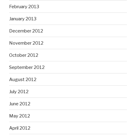
February 2013
January 2013
December 2012
November 2012
October 2012
September 2012
August 2012
July 2012
June 2012
May 2012
April 2012