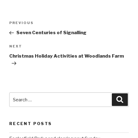
Post
PREVIOUS
Previous
navigation
Post
Seven Centuries of Signalling
NEXT
Next
Post
Christmas Holiday Activities at Woodlands Farm
Search
Searc
for:
RECENT POSTS