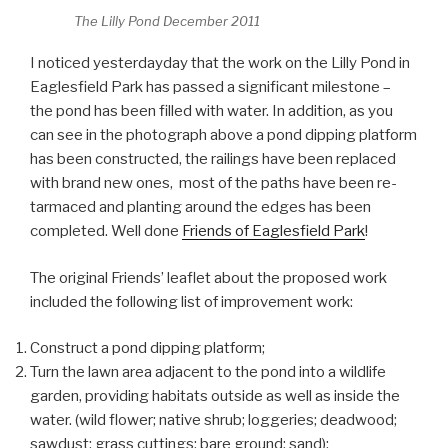
The Lilly Pond December 2011
I noticed yesterdayday that the work on the Lilly Pond in
Eaglesfield Park has passed a significant milestone –
the pond has been filled with water. In addition, as you
can see in the photograph above a pond dipping platform
has been constructed, the railings have been replaced
with brand new ones, most of the paths have been re-
tarmaced and planting around the edges has been
completed. Well done
Friends of Eaglesfield Park
!
The original Friends’ leaflet about the proposed work
included the following list of improvement work:
Construct a pond dipping platform;
Turn the lawn area adjacent to the pond into a wildlife
garden, providing habitats outside as well as inside the
water. (wild flower; native shrub; loggeries; deadwood;
sawdust; grass cuttings; bare ground; sand);