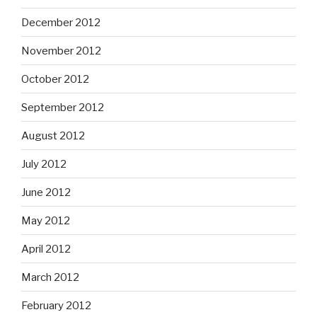
December 2012
November 2012
October 2012
September 2012
August 2012
July 2012
June 2012
May 2012
April 2012
March 2012
February 2012