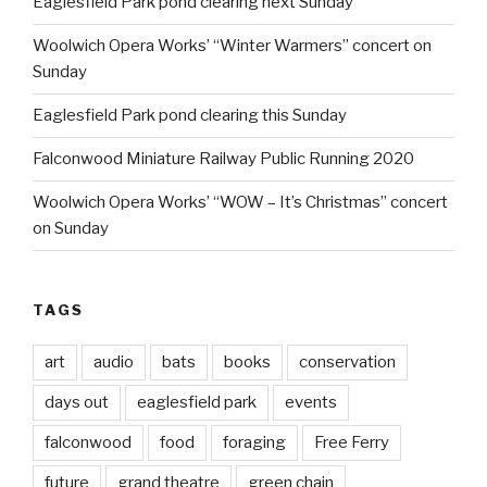
Eaglesfield Park pond clearing next Sunday
Woolwich Opera Works’ “Winter Warmers” concert on
Sunday
Eaglesfield Park pond clearing this Sunday
Falconwood Miniature Railway Public Running 2020
Woolwich Opera Works’ “WOW – It’s Christmas” concert
on Sunday
TAGS
art
audio
bats
books
conservation
days out
eaglesfield park
events
falconwood
food
foraging
Free Ferry
future
grand theatre
green chain