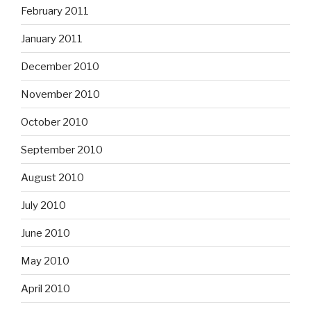
February 2011
January 2011
December 2010
November 2010
October 2010
September 2010
August 2010
July 2010
June 2010
May 2010
April 2010