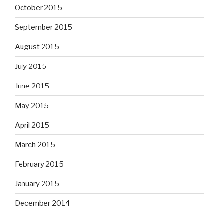
October 2015
September 2015
August 2015
July 2015
June 2015
May 2015
April 2015
March 2015
February 2015
January 2015
December 2014