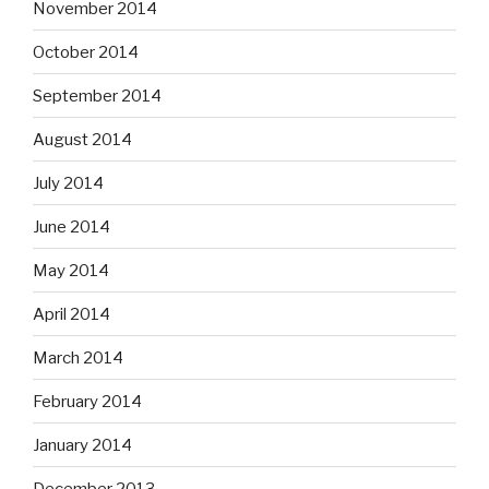
November 2014
October 2014
September 2014
August 2014
July 2014
June 2014
May 2014
April 2014
March 2014
February 2014
January 2014
December 2013