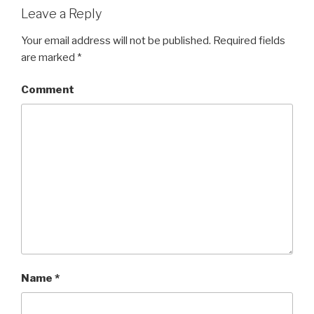
Leave a Reply
Your email address will not be published.
Required fields
are marked
*
Comment
Name
*