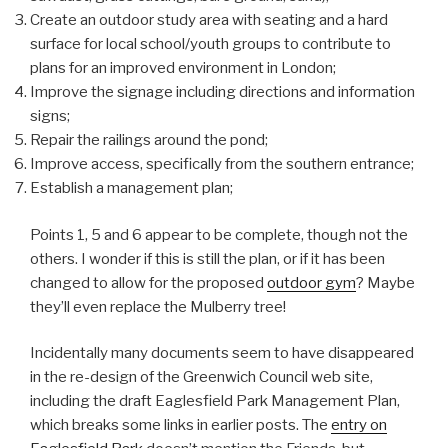
Create an outdoor study area with seating and a hard
surface for local school/youth groups to contribute to
plans for an improved environment in London;
Improve the signage including directions and information
signs;
Repair the railings around the pond;
Improve access, specifically from the southern entrance;
Establish a management plan;
Points 1, 5 and 6 appear to be complete, though not the
others. I wonder if this is still the plan, or if it has been
changed to allow for the proposed
outdoor gym
? Maybe
they’ll even replace the Mulberry tree!
Incidentally many documents seem to have disappeared
in the re-design of the Greenwich Council web site,
including the draft Eaglesfield Park Management Plan,
which breaks some links in earlier posts. The
entry on