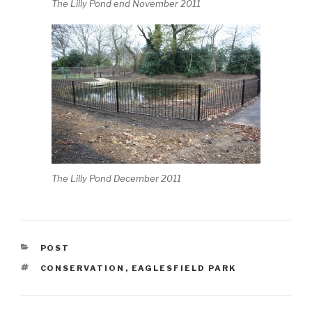
The Lilly Pond end November 2011
The Lilly Pond December 2011
CATEGORIES
POST
TAGS
CONSERVATION
,
EAGLESFIELD PARK