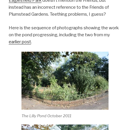
Eaglesfield Park
doesn’t mention the Friends, but
instead has an incorrect reference to the Friends of
Plumstead Gardens. Teething problems, I guess?
Here is the sequence of photographs showing the work
on the pond progressing, including the two from my
earlier post
.
The Lilly Pond October 2011