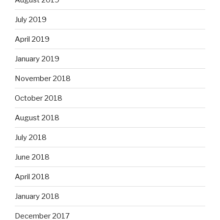
July 2019
April 2019
January 2019
November 2018
October 2018
August 2018
July 2018
June 2018
April 2018
January 2018
December 2017