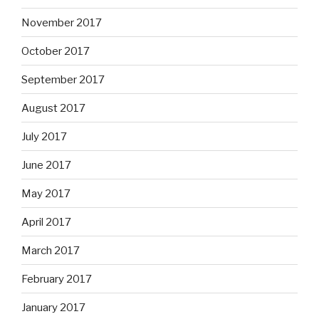
November 2017
October 2017
September 2017
August 2017
July 2017
June 2017
May 2017
April 2017
March 2017
February 2017
January 2017