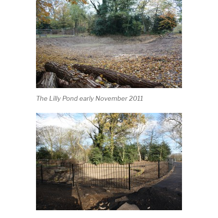
The Lilly Pond early November 2011