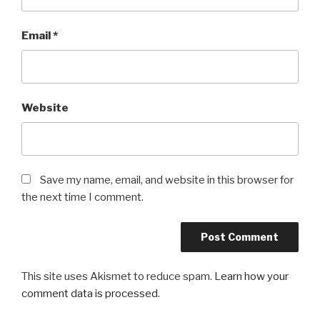
Email
*
Website
Save my name, email, and website in this browser for
the next time I comment.
This site uses Akismet to reduce spam.
Learn how your
comment data is processed
.