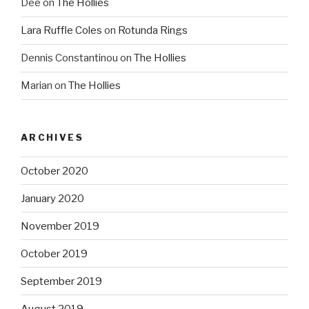
Dee
on
The Hollies
Lara Ruffle Coles
on
Rotunda Rings
Dennis Constantinou
on
The Hollies
Marian
on
The Hollies
ARCHIVES
October 2020
January 2020
November 2019
October 2019
September 2019
August 2019