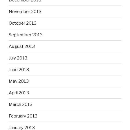
November 2013
October 2013
September 2013
August 2013
July 2013
June 2013
May 2013
April 2013
March 2013
February 2013
January 2013