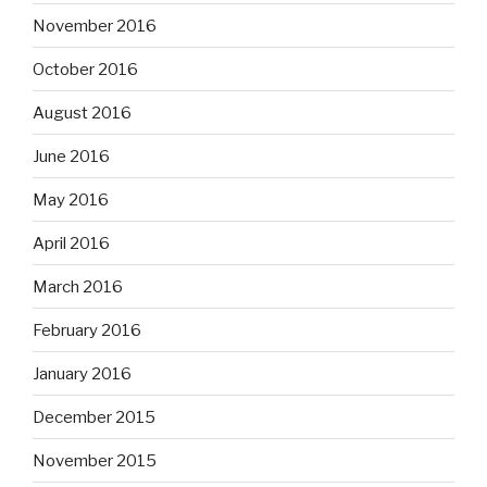
November 2016
October 2016
August 2016
June 2016
May 2016
April 2016
March 2016
February 2016
January 2016
December 2015
November 2015