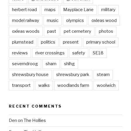
herbert road
maps
Mayplace Lane
military
model railway
music
olympics
oxleas wood
oxleas woods
past
pet cemetery
photos
plumstead
politics
present
primary school
reviews
river crossings
safety
SE18
severndroog
sham
shlhg
shrewsbury house
shrewsbury park
steam
transport
walks
woodlands farm
woolwich
RECENT COMMENTS
Den
on
The Hollies