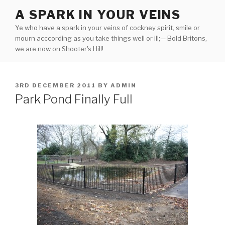
Skip
A SPARK IN YOUR VEINS
to
Ye who have a spark in your veins of cockney spirit, smile or
content
mourn acccording as you take things well or ill;— Bold Britons,
we are now on Shooter's Hill!
POSTED
3RD DECEMBER 2011
BY
ADMIN
ON
Park Pond Finally Full