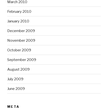
March 2010
February 2010
January 2010
December 2009
November 2009
October 2009
September 2009
August 2009
July 2009
June 2009
META