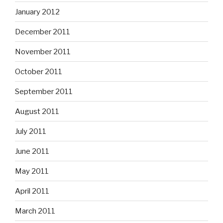
January 2012
December 2011
November 2011
October 2011
September 2011
August 2011
July 2011
June 2011
May 2011
April 2011
March 2011