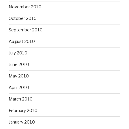
November 2010
October 2010
September 2010
August 2010
July 2010
June 2010
May 2010
April 2010
March 2010
February 2010
January 2010