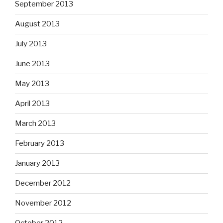
September 2013
August 2013
July 2013
June 2013
May 2013
April 2013
March 2013
February 2013
January 2013
December 2012
November 2012