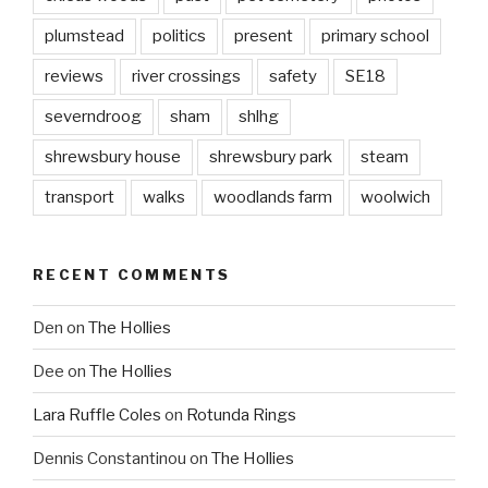
plumstead
politics
present
primary school
reviews
river crossings
safety
SE18
severndroog
sham
shlhg
shrewsbury house
shrewsbury park
steam
transport
walks
woodlands farm
woolwich
RECENT COMMENTS
Den
on
The Hollies
Dee
on
The Hollies
Lara Ruffle Coles
on
Rotunda Rings
Dennis Constantinou
on
The Hollies