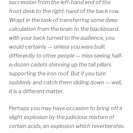
succession from the left-hand end of the
front desk to the right-hand of the back row.
Wrapt in the task of transferring some deep
calculation from the brain to the blackboard,
with your back turned to the audience, you
would certainly — unless you were built
differently to other people — miss seeing half-
a-dozen cadets shinning up the tall pillars
supporting the iron roof. But if you turn
suddenly and catch them sliding down — well,
it is a different matter.
Perhaps you may have occasion to bring off a
slight explosion by the judicious mixture of
certain acids, an explosion which reverberates