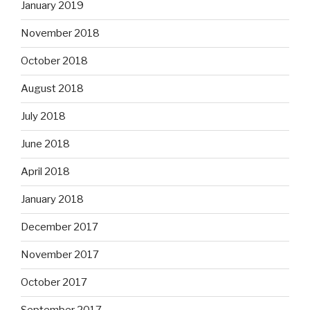
January 2019
November 2018
October 2018
August 2018
July 2018
June 2018
April 2018
January 2018
December 2017
November 2017
October 2017