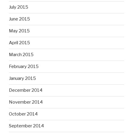
July 2015
June 2015
May 2015
April 2015
March 2015
February 2015
January 2015
December 2014
November 2014
October 2014
September 2014