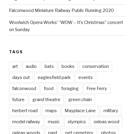
Falconwood Miniature Railway Public Running 2020
Woolwich Opera Works’ “WOW – It’s Christmas” concert
on Sunday
TAGS
art
audio
bats
books
conservation
days out
eaglesfield park
events
falconwood
food
foraging
Free Ferry
future
grand theatre
green chain
herbert road
maps
Mayplace Lane
military
model railway
music
olympics
oxleas wood
oxleas woods
past
pet cemetery
photos