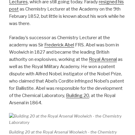
Lectures
, which are still going today. Farady
resigned his
post
as Chemistry Lecturer at the Academy on the 9th
February 1852, but little is known about his work while he
was there.
Faraday’s successor as Chemistry Lecturer at the
academy was Sir
Frederick Abel
FRS. Abel was born in
Woolwich in 1827 and became the leading British
authority on explosives, working at the
Royal Arsenal
as
well as the Royal Military Academy. He won a patent
dispute with Alfred Nobel, instigator of the Nobel Prize,
who claimed that Abel’s Cordite infringed Nobel’s patent
for Ballistite. Abel was responsible for the development
of the Chemical Laboratory,
Building 20
, at the Royal
Arsenal in 1864.
Building 20 at the Royal Arsenal Woolwich - the Chemistry