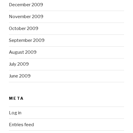
December 2009
November 2009
October 2009
September 2009
August 2009
July 2009
June 2009
META
Log in
Entries feed