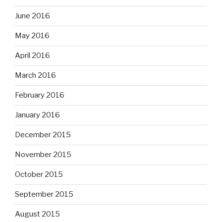
June 2016
May 2016
April 2016
March 2016
February 2016
January 2016
December 2015
November 2015
October 2015
September 2015
August 2015