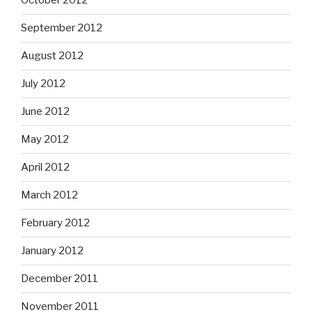
October 2012
September 2012
August 2012
July 2012
June 2012
May 2012
April 2012
March 2012
February 2012
January 2012
December 2011
November 2011