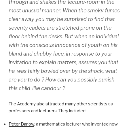
through and shakes the lecture-room in the
most unusual manner. When the smoky fumes
clear away you may be surprised to find that
seventy cadets are stretched prone on the
floor behind the desks. But when an individual,
with the conscious innocence of youth on his
bland and chubby face, in response to your
invitation to explain matters, assures you that
he was fairly bowled over by the shock, what
are you to do ? How can you possibly punish
this child-like candour ?
The Academy also attracted many other scientists as
professors and lecturers. They included:
Peter Barlow
, a mathematics lecturer who invented new