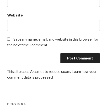
Website
Save my name, email, and website in this browser for
the next time I comment.
This site uses Akismet to reduce spam.
Learn how your
comment data is processed
.
Post
PREVIOUS
Previous