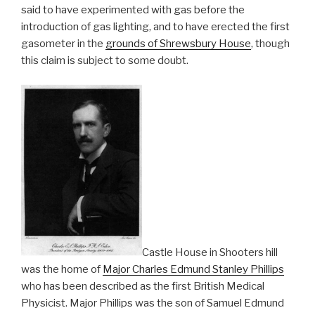
said to have experimented with gas before the
introduction of gas lighting, and to have erected the first
gasometer in the
grounds of Shrewsbury House
, though
this claim is subject to some doubt.
Castle House in Shooters hill
was the home of
Major Charles Edmund Stanley Phillips
who has been described as the first British Medical
Physicist. Major Phillips was the son of Samuel Edmund