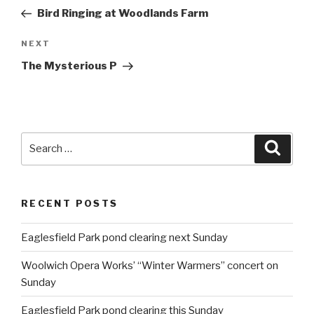
navigation
Post
Bird Ringing at Woodlands Farm
NEXT
Next
Post
The Mysterious P
Search
Searc
for:
RECENT POSTS
Eaglesfield Park pond clearing next Sunday
Woolwich Opera Works’ “Winter Warmers” concert on
Sunday
Eaglesfield Park pond clearing this Sunday