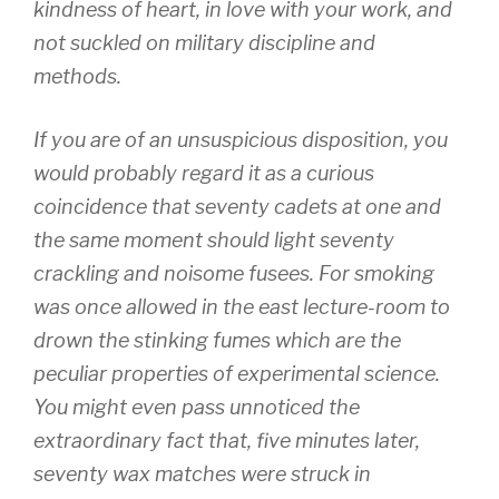
kindness of heart, in love with your work, and
not suckled on military discipline and
methods.
If you are of an unsuspicious disposition, you
would probably regard it as a curious
coincidence that seventy cadets at one and
the same moment should light seventy
crackling and noisome fusees. For smoking
was once allowed in the east lecture-room to
drown the stinking fumes which are the
peculiar properties of experimental science.
You might even pass unnoticed the
extraordinary fact that, five minutes later,
seventy wax matches were struck in