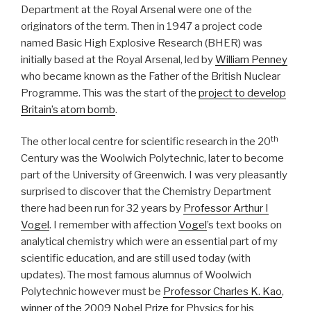
Department at the Royal Arsenal were one of the
originators of the term. Then in 1947 a project code
named Basic High Explosive Research (BHER) was
initially based at the Royal Arsenal, led by
William Penney
who became known as the Father of the British Nuclear
Programme. This was the start of the
project to develop
Britain’s atom bomb
.
th
The other local centre for scientific research in the 20
Century was the Woolwich Polytechnic, later to become
part of the University of Greenwich. I was very pleasantly
surprised to discover that the Chemistry Department
there had been run for 32 years by
Professor Arthur I
Vogel
. I remember with affection
Vogel
’s text books on
analytical chemistry which were an essential part of my
scientific education, and are still used today (with
updates). The most famous alumnus of Woolwich
Polytechnic however must be
Professor Charles K. Kao
,
winner of the 2009 Nobel Prize
for Physics for his