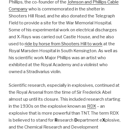
Phillips, the co-founder of the
Johnson and Phillips Cable
Company
who is commemorated in the shelter in
Shooters Hill Road, and he also donated the Telegraph
Field to provide a site for the War Memorial Hospital.
Some of his experimental work on electrical discharges
and X-Rays was carried out Castle House, and he also
used to
ride by horse from Shooters Hill to work
at the
Royal Marsden Hospital in South Kensington. As well as
his scientific work Major Phillips was an artist who
exhibited at the Royal Academy and a violinist who
owned a Stradivarius violin.
Scientific research, especially in explosives, continued at
the Royal Arsenal from the time of Sir Frederick Abel
almost up until its closure. This included research starting
in the 1930s on the explosive known as
RDX
– an
explosive that is more powerful than TNT. The term RDX
is believed to stand for
R
esearch
D
epartment e
X
plosive,
and the Chemical Research and Development