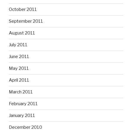
October 2011
September 2011
August 2011
July 2011
June 2011
May 2011
April 2011
March 2011
February 2011
January 2011
December 2010