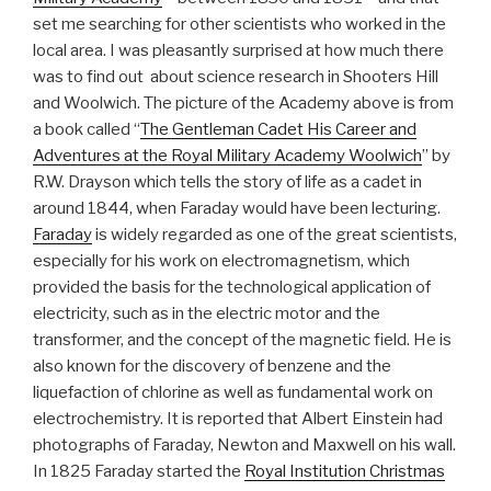
set me searching for other scientists who worked in the
local area. I was pleasantly surprised at how much there
was to find out about science research in Shooters Hill
and Woolwich. The picture of the Academy above is from
a book called “
The Gentleman Cadet His Career and
Adventures at the Royal Military Academy Woolwich
” by
R.W. Drayson which tells the story of life as a cadet in
around 1844, when Faraday would have been lecturing.
Faraday
is widely regarded as one of the great scientists,
especially for his work on electromagnetism, which
provided the basis for the technological application of
electricity, such as in the electric motor and the
transformer, and the concept of the magnetic field. He is
also known for the discovery of benzene and the
liquefaction of chlorine as well as fundamental work on
electrochemistry. It is reported that Albert Einstein had
photographs of Faraday, Newton and Maxwell on his wall.
In 1825 Faraday started the
Royal Institution Christmas