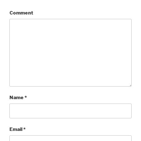
Comment
Name
*
Email
*