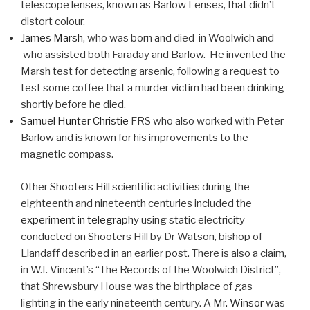
telescope lenses, known as Barlow Lenses, that didn’t
distort colour.
James Marsh
, who was born and died in Woolwich and
who assisted both Faraday and Barlow. He invented the
Marsh test for detecting arsenic, following a request to
test some coffee that a murder victim had been drinking
shortly before he died.
Samuel Hunter Christie
FRS who also worked with Peter
Barlow and is known for his improvements to the
magnetic compass.
Other Shooters Hill scientific activities during the
eighteenth and nineteenth centuries included the
experiment in telegraphy
using static electricity
conducted on Shooters Hill by Dr Watson, bishop of
Llandaff described in an earlier post. There is also a claim,
in W.T. Vincent’s “The Records of the Woolwich District”,
that Shrewsbury House was the birthplace of gas
lighting in the early nineteenth century. A
Mr. Winsor
was