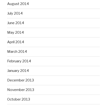
August 2014
July 2014
June 2014
May 2014
April 2014
March 2014
February 2014
January 2014
December 2013
November 2013
October 2013