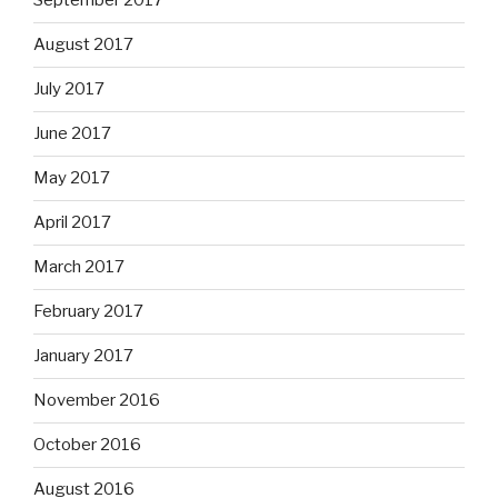
September 2017
August 2017
July 2017
June 2017
May 2017
April 2017
March 2017
February 2017
January 2017
November 2016
October 2016
August 2016