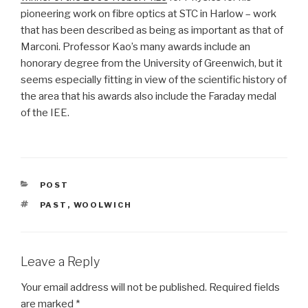
pioneering work on fibre optics at STC in Harlow – work
that has been described as being as important as that of
Marconi. Professor Kao’s many awards include an
honorary degree from the University of Greenwich, but it
seems especially fitting in view of the scientific history of
the area that his awards also include the Faraday medal
of the IEE.
CATEGORIES
POST
TAGS
PAST
,
WOOLWICH
Leave a Reply
Your email address will not be published.
Required fields
are marked
*