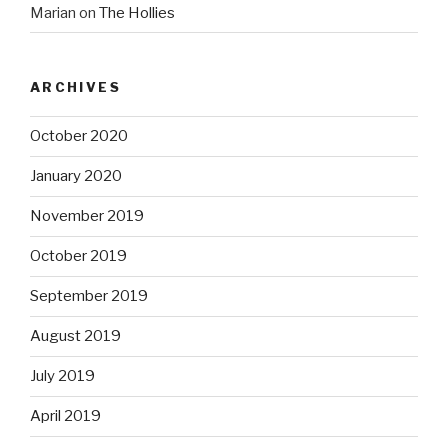
Marian
on
The Hollies
ARCHIVES
October 2020
January 2020
November 2019
October 2019
September 2019
August 2019
July 2019
April 2019