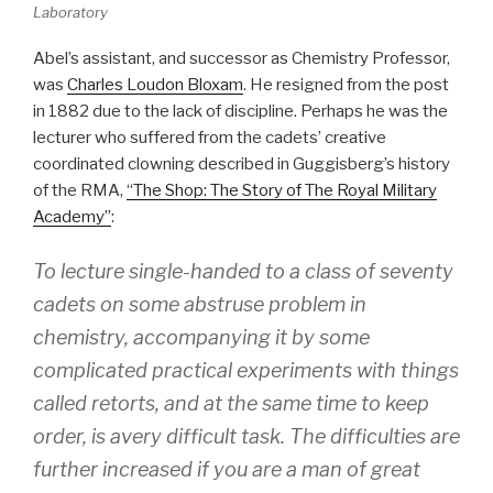
Laboratory
Abel’s assistant, and successor as Chemistry Professor,
was
Charles Loudon Bloxam
. He resigned from the post
in 1882 due to the lack of discipline. Perhaps he was the
lecturer who suffered from the cadets’ creative
coordinated clowning described in Guggisberg’s history
of the RMA,
“The Shop: The Story of The Royal Military
Academy”
:
To lecture single-handed to a class of seventy
cadets on some abstruse problem in
chemistry, accompanying it by some
complicated practical experiments with things
called retorts, and at the same time to keep
order, is avery difficult task. The difficulties are
further increased if you are a man of great