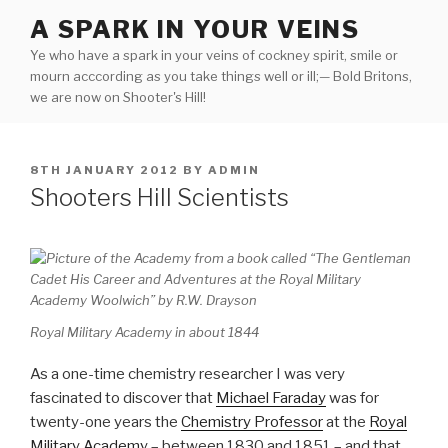
Skip
A SPARK IN YOUR VEINS
to
Ye who have a spark in your veins of cockney spirit, smile or
content
mourn acccording as you take things well or ill;— Bold Britons,
we are now on Shooter's Hill!
POSTED
8TH JANUARY 2012
BY
ADMIN
ON
Shooters Hill Scientists
Royal Military Academy in about 1844
As a one-time chemistry researcher I was very
fascinated to discover that
Michael Faraday
was for
twenty-one years the
Chemistry Professor
at the
Royal
Military Academy
– between 1830 and 1851 – and that