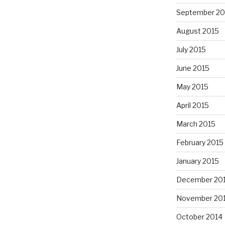
September 20
August 2015
July 2015
June 2015
May 2015
April 2015
March 2015
February 2015
January 2015
December 20
November 20
October 2014