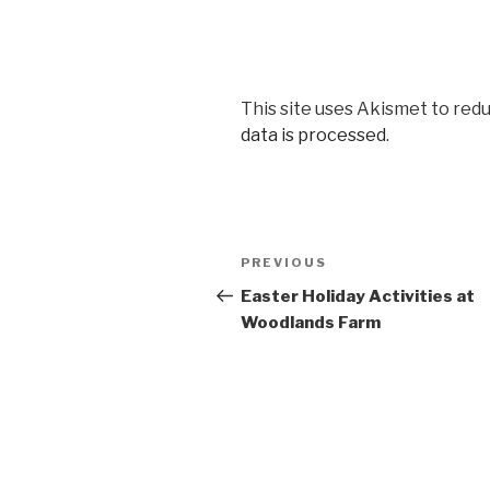
This site uses Akismet to red
data is processed
.
Post
PREVIOUS
Previous
navigation
Post
Easter Holiday Activities at
Woodlands Farm