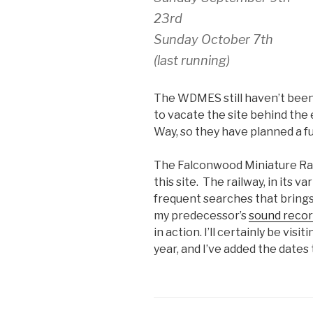
23rd
Sunday October 7th
(last running)
The WDMES still haven’t been
to vacate the site behind the
Way, so they have planned a ful
The Falconwood Miniature Rail
this site. The railway, in its v
frequent searches that brings
my predecessor’s
sound recor
in action. I’ll certainly be visi
year, and I’ve added the dates 