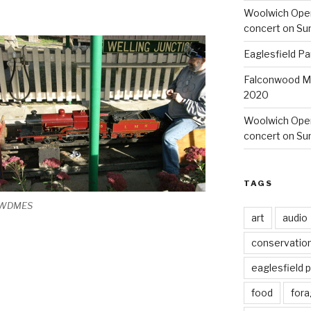
Woolwich Ope
concert on Su
Eaglesfield Pa
Falconwood Mi
2020
Woolwich Oper
concert on Su
TAGS
WDMES
art
audio
conservatio
eaglesfield 
food
fora