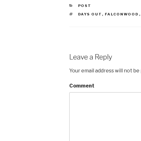
CATEGORIES
POST
TAGS
DAYS OUT
,
FALCONWOOD
Leave a Reply
Your email address will not be
Comment