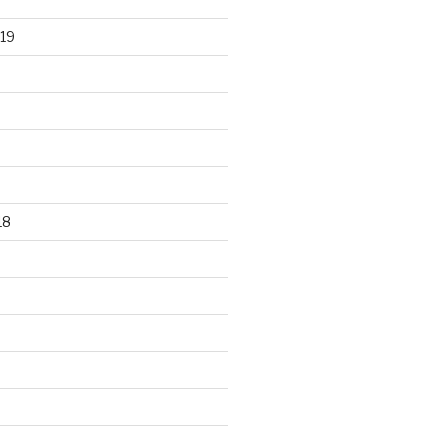
19
18