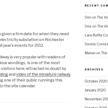
RECENT CO
Den
on
The Ho
Dee
on
The Ho
 given a firm date for when they need
Lara Ruffle Co
 electricity substation on Rochester
Dennis Consta
l year’s events for 2012.
Marian
on
The 
way is very popular with readers of
arious wordings, is one of the most
 visitors here, attracted no doubt by
ARCHIVES
ding
and
video of the miniature railway
ting one of their public runnings this
October 2020
to the site calendar.
January 2020
November 20
October 2019