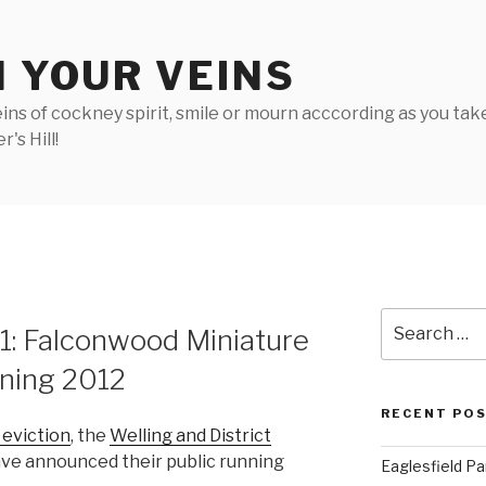
N YOUR VEINS
ins of cockney spirit, smile or mourn acccording as you take 
's Hill!
Search
 1: Falconwood Miniature
for:
nning 2012
RECENT PO
 eviction
, the
Welling and District
ve announced their public running
Eaglesfield Pa