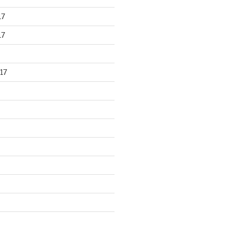
17
17
17