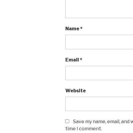
Name
*
Email
*
Website
Save my name, email, and w
time I comment.