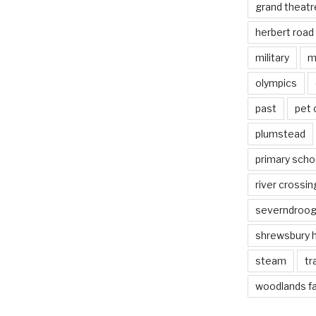
grand theatr
herbert road
military
m
olympics
past
pet
plumstead
primary scho
river crossin
severndroo
shrewsbury 
steam
tr
woodlands f