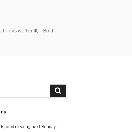
things well or ill;— Bold
Search
STS
rk pond clearing next Sunday