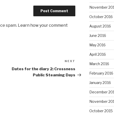
November 20
October 2016
uce spam.
Learn how your comment
August 2016
June 2016
May 2016
April 2016
NEXT
Next
March 2016
Post
Dates for the diary 2: Crossness
February 2016
Public Steaming Days
January 2016
December 20
November 20
October 2015