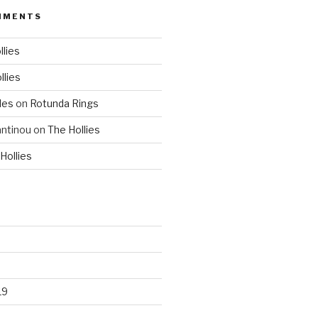
MMENTS
llies
llies
les
on
Rotunda Rings
ntinou
on
The Hollies
Hollies
19