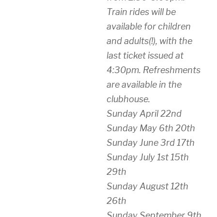
Train rides will be
available for children
and adults(!), with the
last ticket issued at
4:30pm. Refreshments
are available in the
clubhouse.
Sunday April 22nd
Sunday May 6th 20th
Sunday June 3rd 17th
Sunday July 1st 15th
29th
Sunday August 12th
26th
Sunday September 9th