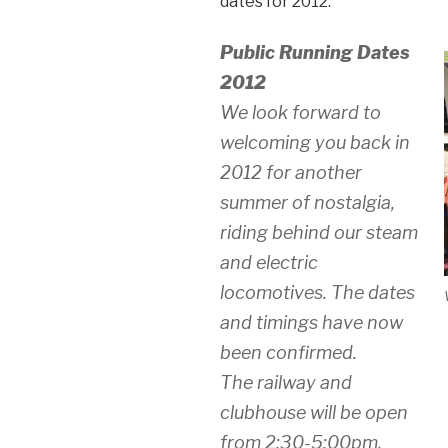
dates for 2012:
Public Running Dates
2012
We look forward to
welcoming you back in
2012 for another
summer of nostalgia,
riding behind our steam
and electric
locomotives. The dates
and timings have now
been confirmed.
The railway and
clubhouse will be open
from 2:30-5:00pm.