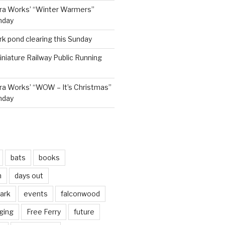
ra Works’ “Winter Warmers”
nday
rk pond clearing this Sunday
niature Railway Public Running
a Works’ “WOW – It’s Christmas”
nday
bats
books
n
days out
park
events
falconwood
ging
Free Ferry
future