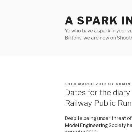
Skip
to
A SPARK I
content
Ye who have a spark in your ve
Britons, we are now on Shooter
POSTED
18TH MARCH 2012
BY
ADMIN
ON
Dates for the diary
Railway Public Ru
Despite being
under threat of
Model Engineering Society
ha