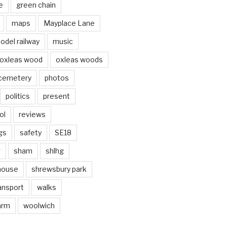
e
green chain
maps
Mayplace Lane
odel railway
music
oxleas wood
oxleas woods
 cemetery
photos
politics
present
ol
reviews
gs
safety
SE18
g
sham
shlhg
house
shrewsbury park
ansport
walks
arm
woolwich