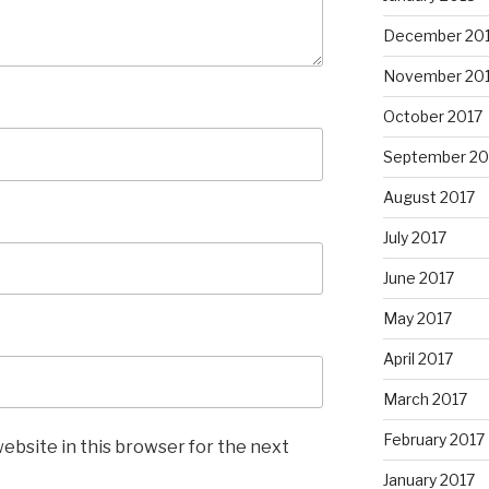
December 20
November 20
October 2017
September 20
August 2017
July 2017
June 2017
May 2017
April 2017
March 2017
February 2017
ebsite in this browser for the next
January 2017