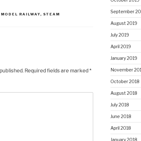
September 20
,
MODEL RAILWAY
,
STEAM
August 2019
July 2019
April 2019
January 2019
November 20
 published.
Required fields are marked
*
October 2018
August 2018
July 2018
June 2018
April 2018
January 2018