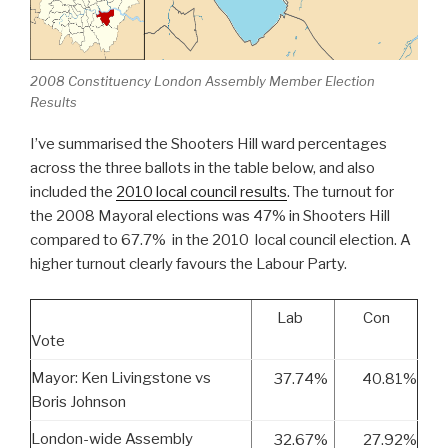
2008 Constituency London Assembly Member Election
Results
I’ve summarised the Shooters Hill ward percentages
across the three ballots in the table below, and also
included the
2010 local council results
. The turnout for
the 2008 Mayoral elections was 47% in Shooters Hill
compared to 67.7% in the 2010 local council election. A
higher turnout clearly favours the Labour Party.
Lab
Con
Vote
Mayor: Ken Livingstone vs
37.74%
40.81%
Boris Johnson
London-wide Assembly
32.67%
27.92%