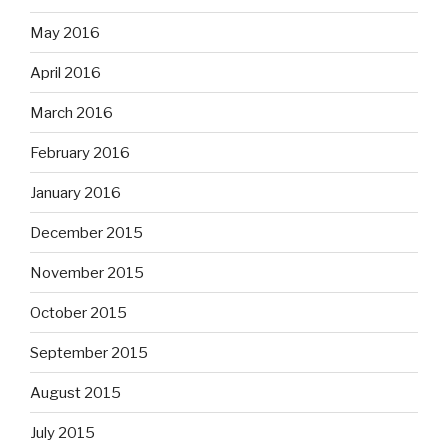
May 2016
April 2016
March 2016
February 2016
January 2016
December 2015
November 2015
October 2015
September 2015
August 2015
July 2015