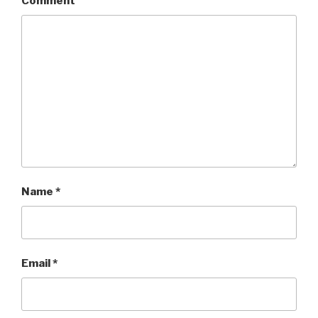
Comment
Name
*
Email
*