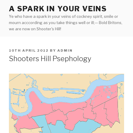
Skip
A SPARK IN YOUR VEINS
to
Ye who have a spark in your veins of cockney spirit, smile or
content
mourn acccording as you take things well or ill;— Bold Britons,
we are now on Shooter's Hill!
POSTED
10TH APRIL 2012
BY
ADMIN
ON
Shooters Hill Psephology