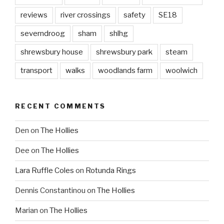
reviews
river crossings
safety
SE18
severndroog
sham
shlhg
shrewsbury house
shrewsbury park
steam
transport
walks
woodlands farm
woolwich
RECENT COMMENTS
Den
on
The Hollies
Dee
on
The Hollies
Lara Ruffle Coles
on
Rotunda Rings
Dennis Constantinou
on
The Hollies
Marian
on
The Hollies