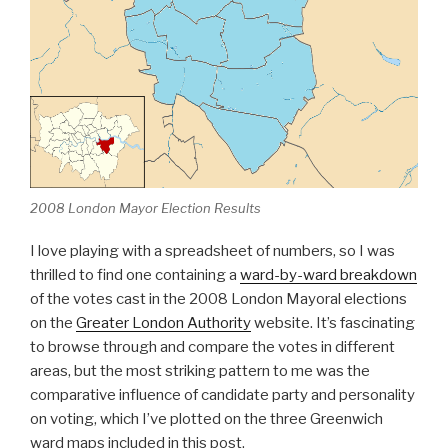
2008 London Mayor Election Results
I love playing with a spreadsheet of numbers, so I was
thrilled to find one containing a
ward-by-ward breakdown
of the votes cast in the 2008 London Mayoral elections
on the
Greater London Authority
website. It’s fascinating
to browse through and compare the votes in different
areas, but the most striking pattern to me was the
comparative influence of candidate party and personality
on voting, which I’ve plotted on the three Greenwich
ward maps included in this post.