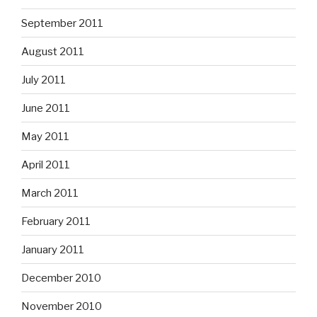
September 2011
August 2011
July 2011
June 2011
May 2011
April 2011
March 2011
February 2011
January 2011
December 2010
November 2010