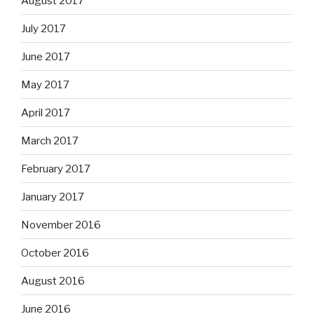
August 2017
July 2017
June 2017
May 2017
April 2017
March 2017
February 2017
January 2017
November 2016
October 2016
August 2016
June 2016