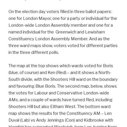
On the election day voters filled in three ballot papers:
one for London Mayor, one for a party or individual for the
London-wide London Assembly member and one for a
named individual for the Greenwich and Lewisham
Constituency London Assembly Member. And as the
three ward maps show, voters voted for different parties
in the three different polls.
The map at the top shows which wards voted for Boris
(blue, of course) and Ken (Red) – and it shows a North-
South divide, with the Shooters Hill ward on the boundary
and favouring Blue Boris. The second map, below, shows
the votes for Labour and Conservative London-wide
AMs, and a couple of wards have turned Red, including
Shooters Hill but also Eltham West. The bottom ward
map shows the results for the Constituency AM – Len
Duval (Lab) vs Andy Jennings (Con) and Kidbrooke with
Hornfair has supported Woolwich-born Len, turning from