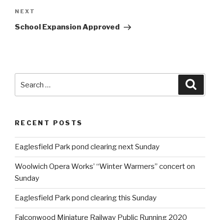
NEXT
Next
Post
School Expansion Approved
Search
Searc
for:
RECENT POSTS
Eaglesfield Park pond clearing next Sunday
Woolwich Opera Works’ “Winter Warmers” concert on
Sunday
Eaglesfield Park pond clearing this Sunday
Falconwood Miniature Railway Public Running 2020