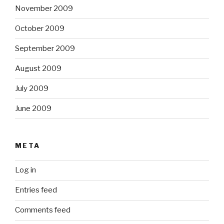
November 2009
October 2009
September 2009
August 2009
July 2009
June 2009
META
Log in
Entries feed
Comments feed