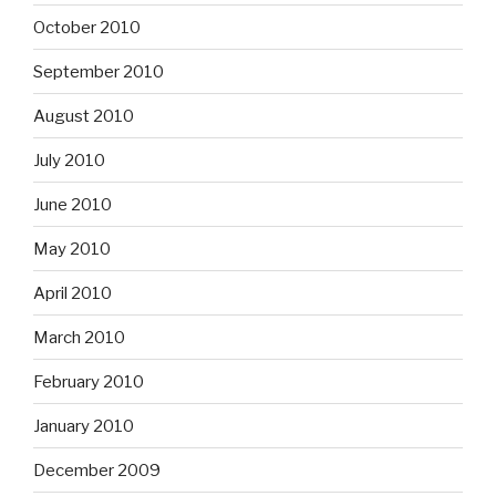
October 2010
September 2010
August 2010
July 2010
June 2010
May 2010
April 2010
March 2010
February 2010
January 2010
December 2009