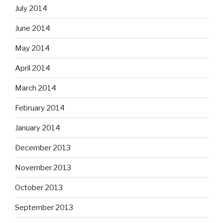
July 2014
June 2014
May 2014
April 2014
March 2014
February 2014
January 2014
December 2013
November 2013
October 2013
September 2013