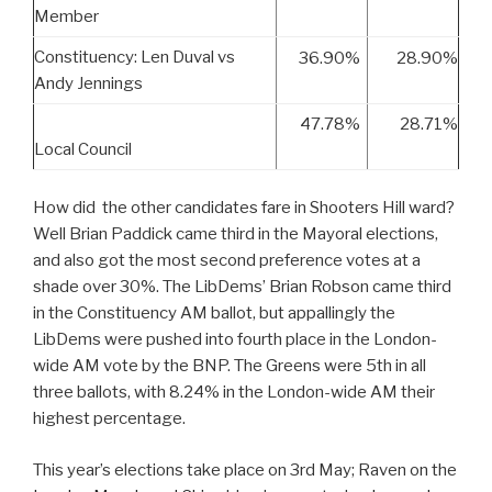
Member
Constituency: Len Duval vs
36.90%
28.90%
Andy Jennings
47.78%
28.71%
Local Council
How did the other candidates fare in Shooters Hill ward?
Well Brian Paddick came third in the Mayoral elections,
and also got the most second preference votes at a
shade over 30%. The LibDems’ Brian Robson came third
in the Constituency AM ballot, but appallingly the
LibDems were pushed into fourth place in the London-
wide AM vote by the BNP. The Greens were 5th in all
three ballots, with 8.24% in the London-wide AM their
highest percentage.
This year’s elections take place on 3rd May; Raven on the