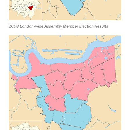
2008 London-wide Assembly Member Election Results