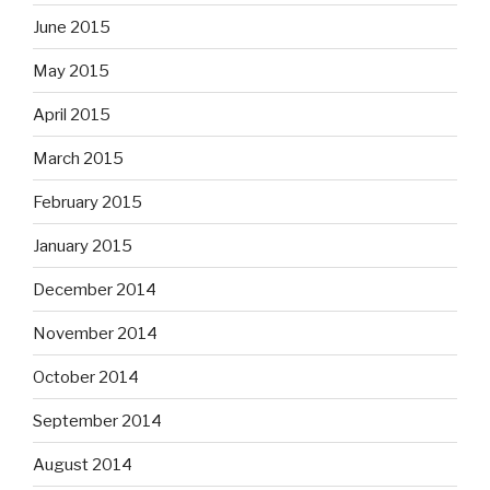
June 2015
May 2015
April 2015
March 2015
February 2015
January 2015
December 2014
November 2014
October 2014
September 2014
August 2014