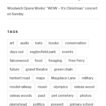
Woolwich Opera Works’ “WOW – It’s Christmas” concert
on Sunday
TAGS
art
audio
bats
books
conservation
days out
eaglesfield park
events
falconwood
food
foraging
Free Ferry
future
grand theatre
green chain
herbert road
maps
Mayplace Lane
military
model railway
music
olympics
oxleas wood
oxleas woods
past
pet cemetery
photos
plumstead
politics
present
primary school