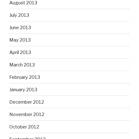
August 2013
July 2013
June 2013
May 2013
April 2013
March 2013
February 2013
January 2013
December 2012
November 2012
October 2012