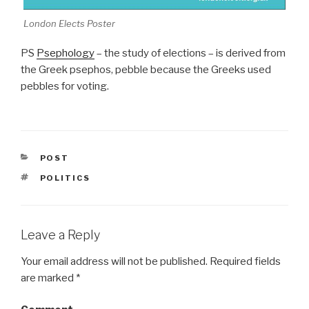
London Elects Poster
PS
Psephology
– the study of elections – is derived from
the Greek psephos, pebble because the Greeks used
pebbles for voting.
CATEGORIES
POST
TAGS
POLITICS
Leave a Reply
Your email address will not be published.
Required fields
are marked
*