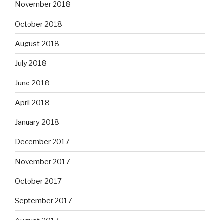
November 2018
October 2018
August 2018
July 2018
June 2018
April 2018
January 2018
December 2017
November 2017
October 2017
September 2017