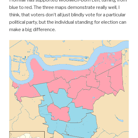
blue to red. The three maps demonstrate really well, I
think, that voters don’t all just blindly vote for a particular
political party, but the individual standing for election can
make a big difference.