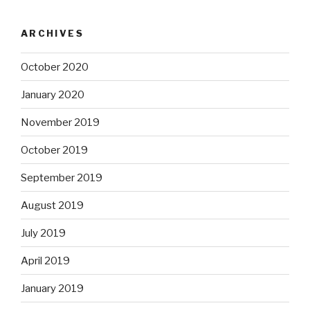
ARCHIVES
October 2020
January 2020
November 2019
October 2019
September 2019
August 2019
July 2019
April 2019
January 2019