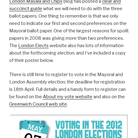
London Masala and Chips
blog has posted a
clear and
succcinct guide
what we will need to do with the three
ballot papers. One thing to remember is that we only
need to indicate our first and second preferences on the
Mayoral ballot paper. One of the largest reasons for spoilt
papers in 2008 was giving more than two preferences.
The
London Elects
website also has lots of information
about the forthcoming election, and I’ve included a copy
of their poster below.
There is still time to register to vote in the Mayoral and
London Assembly election; the deadline for registration
is 18th April. Full details and a handy form to register can
be found on the
About my vote website
and also on the
Greenwich Council web site
.