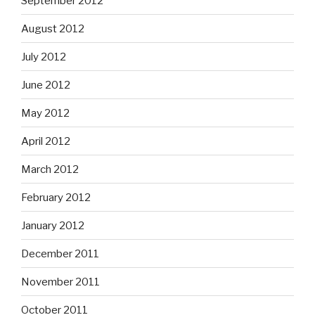
September 2012
August 2012
July 2012
June 2012
May 2012
April 2012
March 2012
February 2012
January 2012
December 2011
November 2011
October 2011