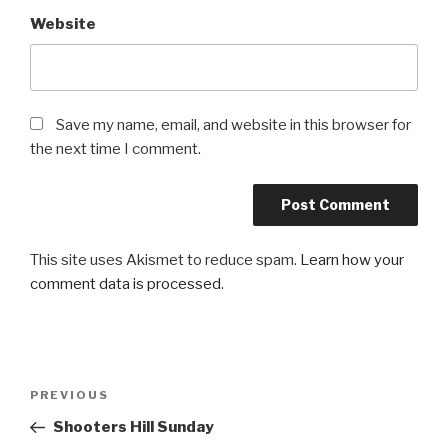
Website
Save my name, email, and website in this browser for
the next time I comment.
This site uses Akismet to reduce spam.
Learn how your
comment data is processed
.
Post
PREVIOUS
Previous
navigation
Post
Shooters Hill Sunday