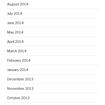
August 2014
July 2014
June 2014
May 2014
April 2014
March 2014
February 2014
January 2014
December 2013
November 2013
October 2013