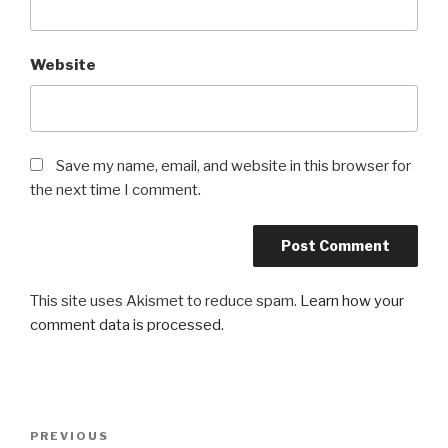
Website
Save my name, email, and website in this browser for
the next time I comment.
This site uses Akismet to reduce spam.
Learn how your
comment data is processed
.
Post
PREVIOUS
Previous