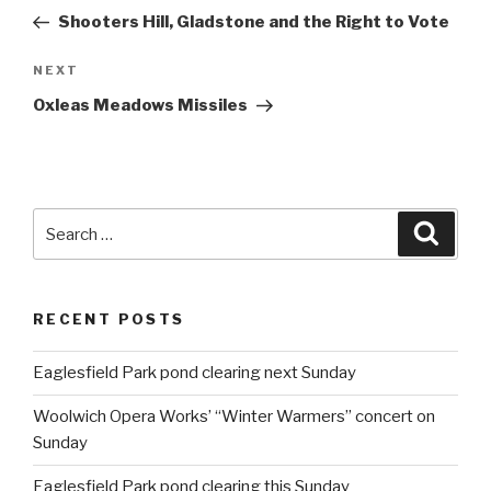
navigation
Post
Shooters Hill, Gladstone and the Right to Vote
NEXT
Next
Post
Oxleas Meadows Missiles
Search
Searc
for:
RECENT POSTS
Eaglesfield Park pond clearing next Sunday
Woolwich Opera Works’ “Winter Warmers” concert on
Sunday
Eaglesfield Park pond clearing this Sunday