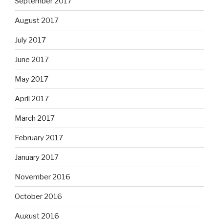
September 2017
August 2017
July 2017
June 2017
May 2017
April 2017
March 2017
February 2017
January 2017
November 2016
October 2016
August 2016