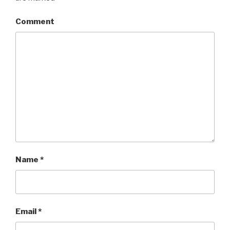
Comment
Name
*
Email
*