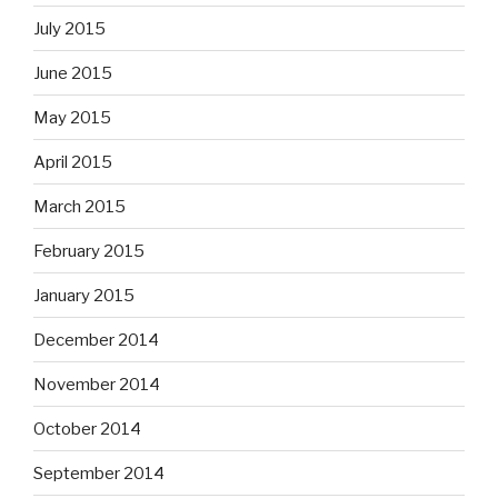
July 2015
June 2015
May 2015
April 2015
March 2015
February 2015
January 2015
December 2014
November 2014
October 2014
September 2014