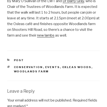
by Mary O’Sullivan of the LWT and
Dr Barry Gray
, who is
Chair of the Trustees of Woodlands Farm. It is expected
that the walk will last 1 to 2 hours, but people can join or
leave at any time. It starts at 2.15pm (meet at 2.00pm) at
the Oxleas café and finishes opposite Woodlands farm
on Shooters Hill Road, so there’s a chance to visit the
farm and see their
new lambs
as well.
CATEGORIES
POST
TAGS
CONSERVATION
,
EVENTS
,
OXLEAS WOODS
,
WOODLANDS FARM
Leave a Reply
Your email address will not be published.
Required fields
are marked
*