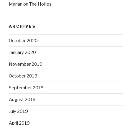
Marian
on
The Hollies
ARCHIVES
October 2020
January 2020
November 2019
October 2019
September 2019
August 2019
July 2019
April 2019