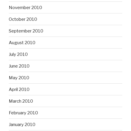
November 2010
October 2010
September 2010
August 2010
July 2010
June 2010
May 2010
April 2010
March 2010
February 2010
January 2010