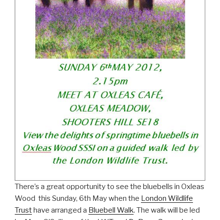
There’s a great opportunity to see the bluebells in Oxleas
Wood this Sunday, 6th May when the
London Wildlife
Trust
have arranged a
Bluebell Walk
. The walk will be led