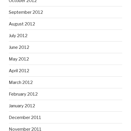
October 2012
September 2012
August 2012
July 2012
June 2012
May 2012
April 2012
March 2012
February 2012
January 2012
December 2011
November 2011