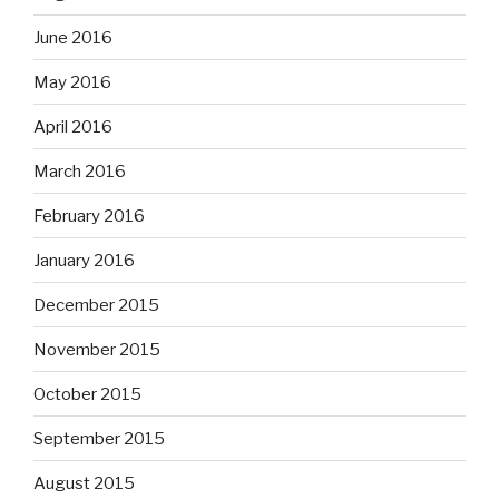
June 2016
May 2016
April 2016
March 2016
February 2016
January 2016
December 2015
November 2015
October 2015
September 2015
August 2015