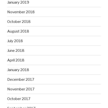
January 2019
November 2018
October 2018
August 2018
July 2018
June 2018
April 2018
January 2018
December 2017
November 2017
October 2017