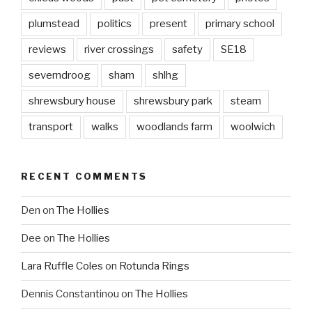
plumstead
politics
present
primary school
reviews
river crossings
safety
SE18
severndroog
sham
shlhg
shrewsbury house
shrewsbury park
steam
transport
walks
woodlands farm
woolwich
RECENT COMMENTS
Den
on
The Hollies
Dee
on
The Hollies
Lara Ruffle Coles
on
Rotunda Rings
Dennis Constantinou
on
The Hollies