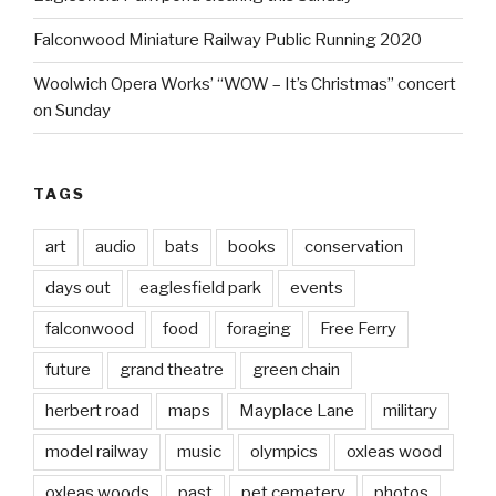
Falconwood Miniature Railway Public Running 2020
Woolwich Opera Works’ “WOW – It’s Christmas” concert
on Sunday
TAGS
art
audio
bats
books
conservation
days out
eaglesfield park
events
falconwood
food
foraging
Free Ferry
future
grand theatre
green chain
herbert road
maps
Mayplace Lane
military
model railway
music
olympics
oxleas wood
oxleas woods
past
pet cemetery
photos