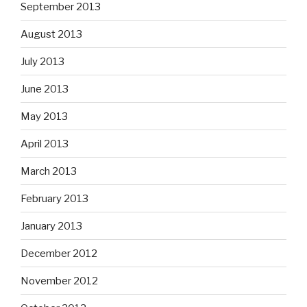
September 2013
August 2013
July 2013
June 2013
May 2013
April 2013
March 2013
February 2013
January 2013
December 2012
November 2012