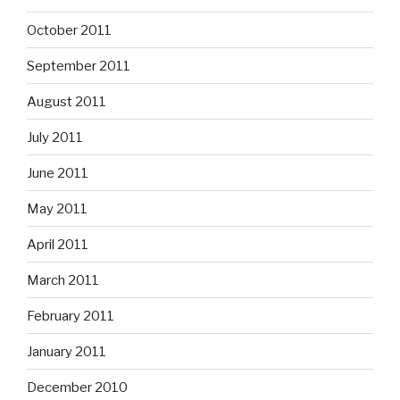
October 2011
September 2011
August 2011
July 2011
June 2011
May 2011
April 2011
March 2011
February 2011
January 2011
December 2010