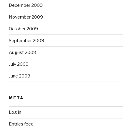
December 2009
November 2009
October 2009
September 2009
August 2009
July 2009
June 2009
META
Log in
Entries feed