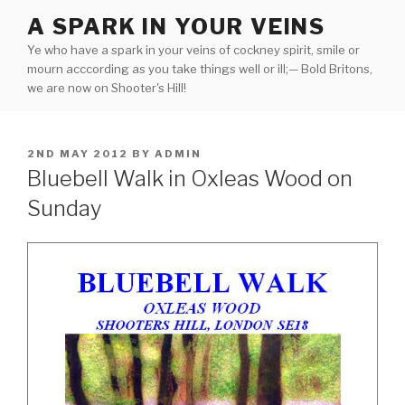
Skip
A SPARK IN YOUR VEINS
to
Ye who have a spark in your veins of cockney spirit, smile or
content
mourn acccording as you take things well or ill;— Bold Britons,
we are now on Shooter's Hill!
POSTED
2ND MAY 2012
BY
ADMIN
ON
Bluebell Walk in Oxleas Wood on
Sunday