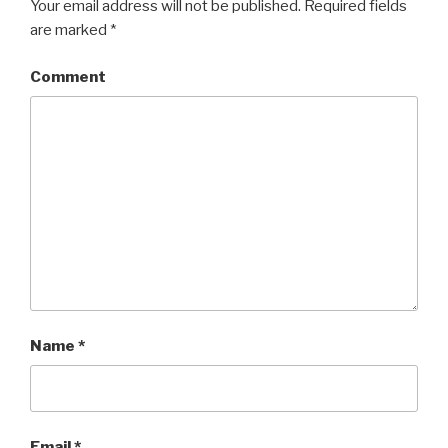
Your email address will not be published.
Required fields
are marked
*
Comment
Name
*
Email
*