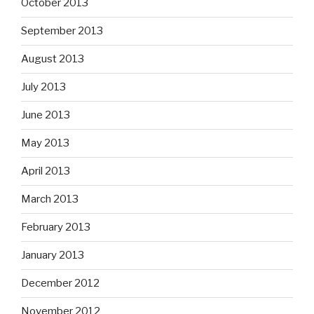
October 2013
September 2013
August 2013
July 2013
June 2013
May 2013
April 2013
March 2013
February 2013
January 2013
December 2012
November 2012