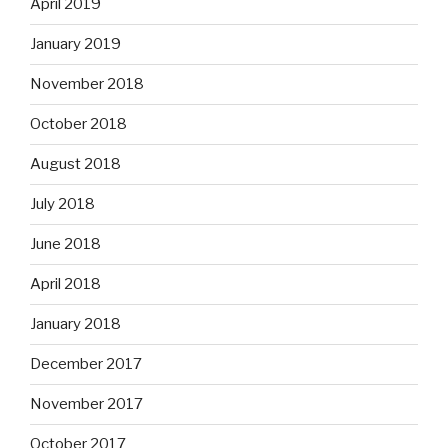
April 2019
January 2019
November 2018
October 2018
August 2018
July 2018
June 2018
April 2018
January 2018
December 2017
November 2017
October 2017