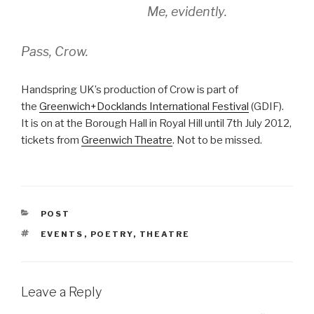
Me, evidently.
Pass, Crow.
Handspring UK’s production of Crow is part of
the
Greenwich+Docklands International Festival
(GDIF).
It is on at the Borough Hall in Royal Hill until 7th July 2012,
tickets from
Greenwich Theatre
. Not to be missed.
CATEGORIES
POST
TAGS
EVENTS
,
POETRY
,
THEATRE
Leave a Reply