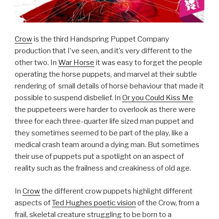
Crow
is the third Handspring Puppet Company
production that I’ve seen, and it’s very different to the
other two. In
War Horse
it was easy to forget the people
operating the horse puppets, and marvel at their subtle
rendering of small details of horse behaviour that made it
possible to suspend disbelief. In
Or you Could Kiss Me
the puppeteers were harder to overlook as there were
three for each three-quarter life sized man puppet and
they sometimes seemed to be part of the play, like a
medical crash team around a dying man. But sometimes
their use of puppets put a spotlight on an aspect of
reality such as the frailness and creakiness of old age.
In
Crow
the different crow puppets highlight different
aspects of
Ted Hughes poetic vision
of the Crow, from a
frail, skeletal creature struggling to be born to a