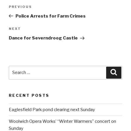
Post
PREVIOUS
Previous
navigation
Post
Police Arrests for Farm Crimes
NEXT
Next
Post
Dance for Severndroog Castle
Search
Searc
for:
RECENT POSTS
Eaglesfield Park pond clearing next Sunday
Woolwich Opera Works’ “Winter Warmers” concert on
Sunday