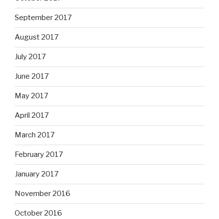
September 2017
August 2017
July 2017
June 2017
May 2017
April 2017
March 2017
February 2017
January 2017
November 2016
October 2016