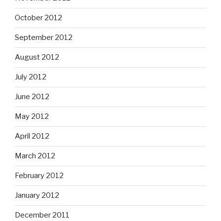
October 2012
September 2012
August 2012
July 2012
June 2012
May 2012
April 2012
March 2012
February 2012
January 2012
December 2011