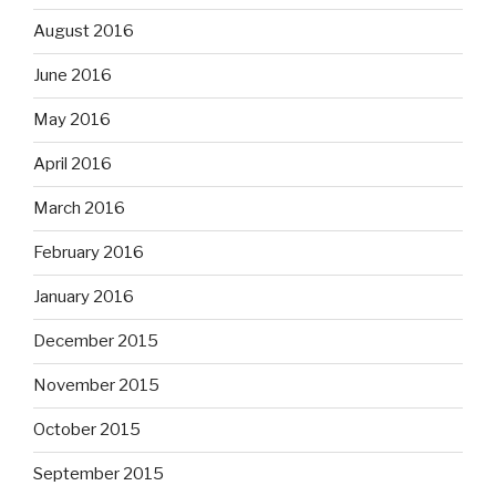
August 2016
June 2016
May 2016
April 2016
March 2016
February 2016
January 2016
December 2015
November 2015
October 2015
September 2015