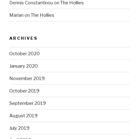
Dennis Constantinou
on
The Hollies
Marian
on
The Hollies
ARCHIVES
October 2020
January 2020
November 2019
October 2019
September 2019
August 2019
July 2019