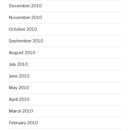
December 2010
November 2010
October 2010
September 2010
August 2010
July 2010
June 2010
May 2010
April 2010
March 2010
February 2010