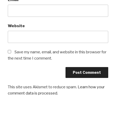
Website
Save my name, email, and website in this browser for
the next time I comment.
This site uses Akismet to reduce spam.
Learn how your
comment data is processed
.