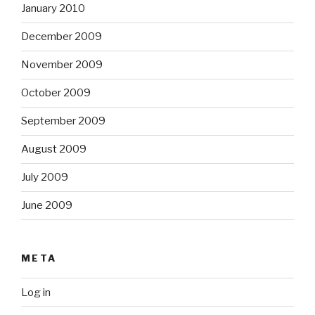
January 2010
December 2009
November 2009
October 2009
September 2009
August 2009
July 2009
June 2009
META
Log in