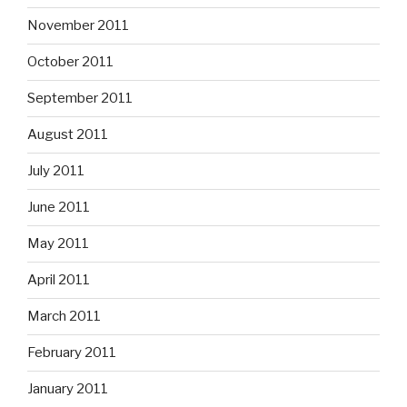
November 2011
October 2011
September 2011
August 2011
July 2011
June 2011
May 2011
April 2011
March 2011
February 2011
January 2011