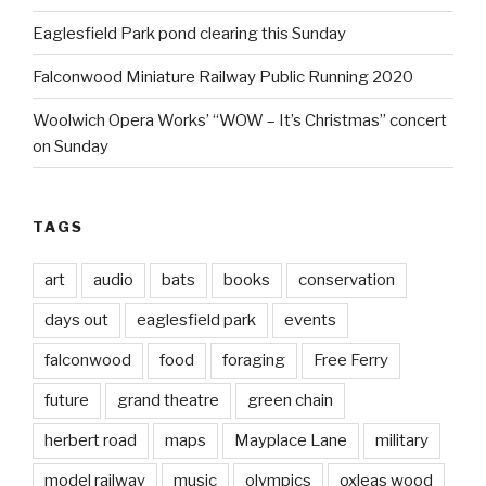
Eaglesfield Park pond clearing this Sunday
Falconwood Miniature Railway Public Running 2020
Woolwich Opera Works’ “WOW – It’s Christmas” concert
on Sunday
TAGS
art
audio
bats
books
conservation
days out
eaglesfield park
events
falconwood
food
foraging
Free Ferry
future
grand theatre
green chain
herbert road
maps
Mayplace Lane
military
model railway
music
olympics
oxleas wood