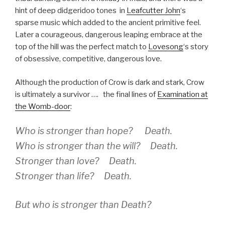
hint of deep didgeridoo tones in
Leafcutter John
‘s
sparse music which added to the ancient primitive feel.
Later a courageous, dangerous leaping embrace at the
top of the hill was the perfect match to
Lovesong
‘s story
of obsessive, competitive, dangerous love.
Although the production of Crow is dark and stark, Crow
is ultimately a survivor …. the final lines of
Examination at
the Womb-door
:
Who is stronger than hope?
Death
.
Who is stronger than the will?
Death
.
Stronger than love?
Death
.
Stronger than life?
Death
.
But who is stronger than Death?