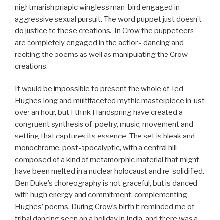
nightmarish priapic wingless man-bird engaged in
aggressive sexual pursuit. The word puppet just doesn’t
do justice to these creations. In Crow the puppeteers
are completely engaged in the action- dancing and
reciting the poems as well as manipulating the Crow
creations.
It would be impossible to present the whole of Ted
Hughes long and multifaceted mythic masterpiece in just
over an hour, but I think Handspring have created a
congruent synthesis of poetry, music, movement and
setting that captures its essence. The set is bleak and
monochrome, post-apocalyptic, with a central hill
composed of a kind of metamorphic material that might
have been melted in a nuclear holocaust and re-solidified.
Ben Duke’s choreography is not graceful, but is danced
with hugh energy and commitment, complementing
Hughes’ poems. During Crow’s birth it reminded me of
tribal dancing seen on a holiday in India, and there was a