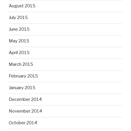
August 2015
July 2015
June 2015
May 2015
April 2015
March 2015
February 2015
January 2015
December 2014
November 2014
October 2014