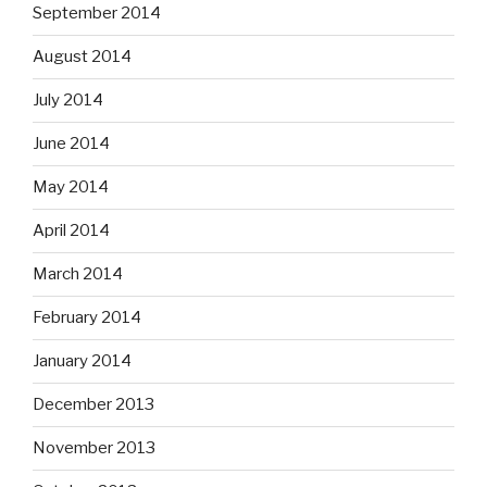
September 2014
August 2014
July 2014
June 2014
May 2014
April 2014
March 2014
February 2014
January 2014
December 2013
November 2013