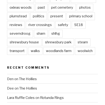
oxleas woods
past
pet cemetery
photos
plumstead
politics
present
primary school
reviews
river crossings
safety
SE18
severndroog
sham
shlhg
shrewsbury house
shrewsbury park
steam
transport
walks
woodlands farm
woolwich
RECENT COMMENTS
Den
on
The Hollies
Dee
on
The Hollies
Lara Ruffle Coles
on
Rotunda Rings