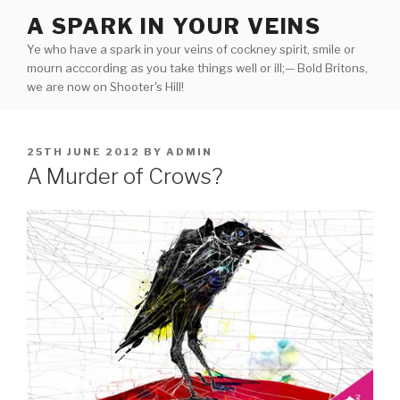
Skip
A SPARK IN YOUR VEINS
to
Ye who have a spark in your veins of cockney spirit, smile or
content
mourn acccording as you take things well or ill;— Bold Britons,
we are now on Shooter's Hill!
POSTED
25TH JUNE 2012
BY
ADMIN
ON
A Murder of Crows?