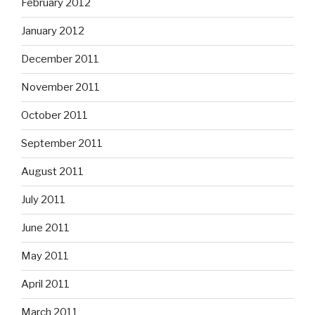
February 2012
January 2012
December 2011
November 2011
October 2011
September 2011
August 2011
July 2011
June 2011
May 2011
April 2011
March 2011