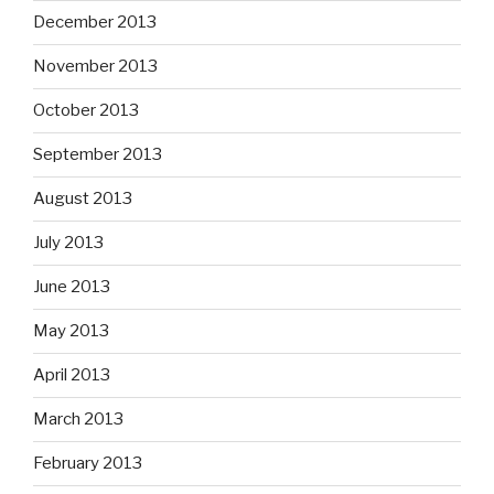
December 2013
November 2013
October 2013
September 2013
August 2013
July 2013
June 2013
May 2013
April 2013
March 2013
February 2013