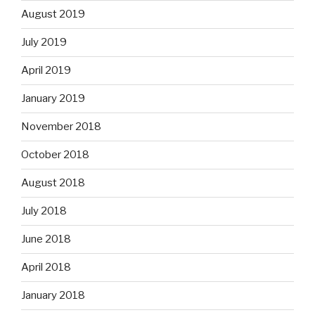
August 2019
July 2019
April 2019
January 2019
November 2018
October 2018
August 2018
July 2018
June 2018
April 2018
January 2018