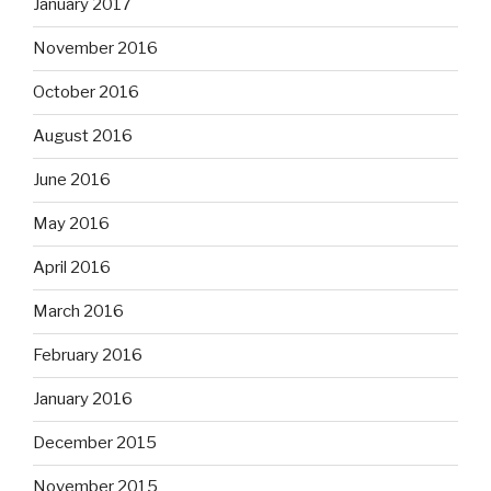
January 2017
November 2016
October 2016
August 2016
June 2016
May 2016
April 2016
March 2016
February 2016
January 2016
December 2015
November 2015