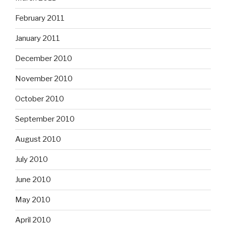
February 2011
January 2011
December 2010
November 2010
October 2010
September 2010
August 2010
July 2010
June 2010
May 2010
April 2010