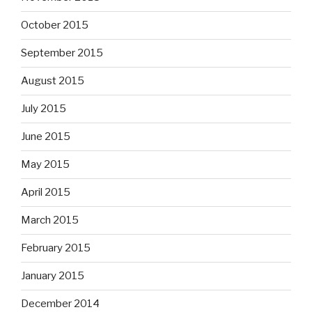
October 2015
September 2015
August 2015
July 2015
June 2015
May 2015
April 2015
March 2015
February 2015
January 2015
December 2014