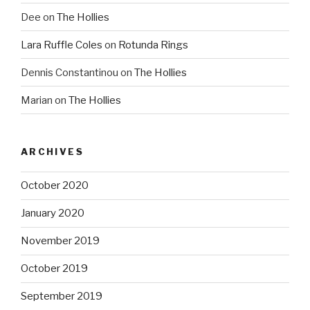
Dee
on
The Hollies
Lara Ruffle Coles
on
Rotunda Rings
Dennis Constantinou
on
The Hollies
Marian
on
The Hollies
ARCHIVES
October 2020
January 2020
November 2019
October 2019
September 2019