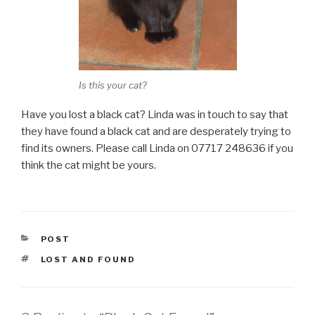
Is this your cat?
Have you lost a black cat? Linda was in touch to say that
they have found a black cat and are desperately trying to
find its owners. Please call Linda on 07717 248636 if you
think the cat might be yours.
CATEGORIES
POST
TAGS
LOST AND FOUND