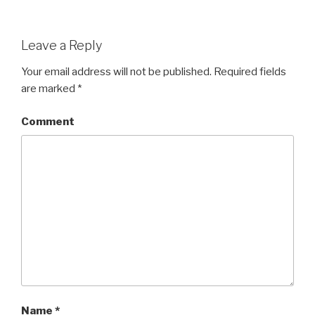
Leave a Reply
Your email address will not be published.
Required fields
are marked
*
Comment
Name
*