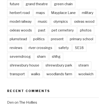
future
grand theatre
green chain
herbert road
maps
Mayplace Lane
military
model railway
music
olympics
oxleas wood
oxleas woods
past
pet cemetery
photos
plumstead
politics
present
primary school
reviews
river crossings
safety
SE18
severndroog
sham
shlhg
shrewsbury house
shrewsbury park
steam
transport
walks
woodlands farm
woolwich
RECENT COMMENTS
Den
on
The Hollies