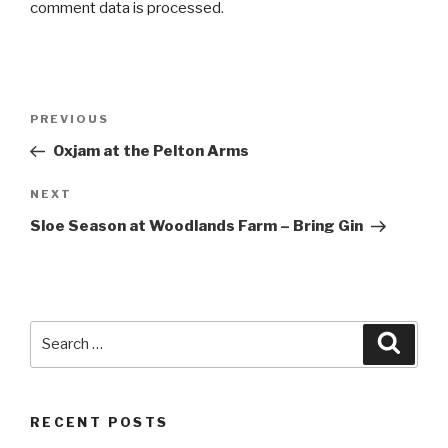
comment data is processed
.
Post
PREVIOUS
Previous
navigation
Post
Oxjam at the Pelton Arms
NEXT
Next
Post
Sloe Season at Woodlands Farm – Bring Gin
Search
Searc
for:
RECENT POSTS