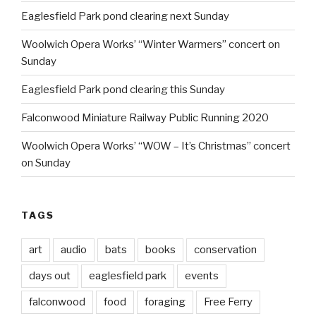
Eaglesfield Park pond clearing next Sunday
Woolwich Opera Works’ “Winter Warmers” concert on
Sunday
Eaglesfield Park pond clearing this Sunday
Falconwood Miniature Railway Public Running 2020
Woolwich Opera Works’ “WOW – It’s Christmas” concert
on Sunday
TAGS
art
audio
bats
books
conservation
days out
eaglesfield park
events
falconwood
food
foraging
Free Ferry