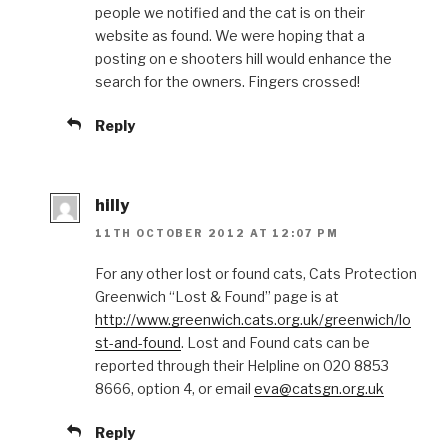
people we notified and the cat is on their
website as found. We were hoping that a
posting on e shooters hill would enhance the
search for the owners. Fingers crossed!
Reply
hilly
11TH OCTOBER 2012 AT 12:07 PM
For any other lost or found cats, Cats Protection
Greenwich “Lost & Found” page is at
http://www.greenwich.cats.org.uk/greenwich/lo
st-and-found
. Lost and Found cats can be
reported through their Helpline on 020 8853
8666, option 4, or email
eva@catsgn.org.uk
Reply