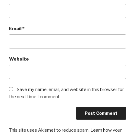
Email
*
Website
Save my name, email, and website in this browser for
the next time I comment.
This site uses Akismet to reduce spam.
Learn how your