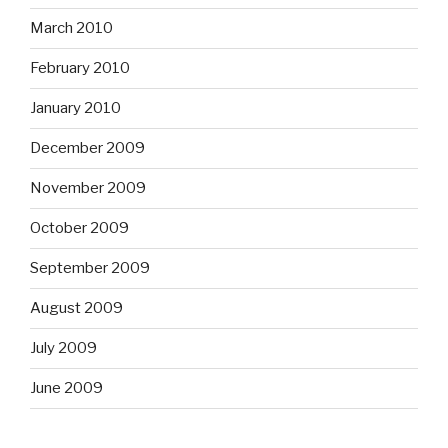
March 2010
February 2010
January 2010
December 2009
November 2009
October 2009
September 2009
August 2009
July 2009
June 2009