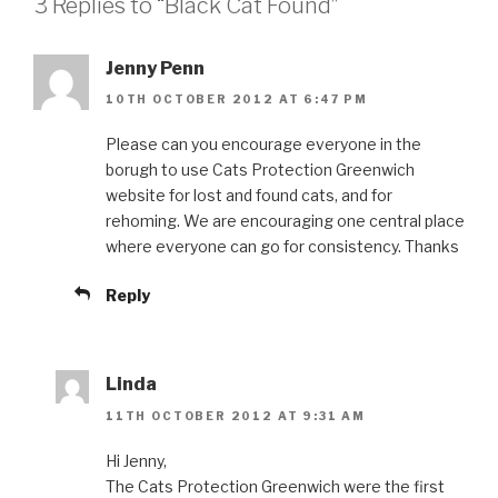
3 Replies to “Black Cat Found”
Jenny Penn
10TH OCTOBER 2012 AT 6:47 PM
Please can you encourage everyone in the
borugh to use Cats Protection Greenwich
website for lost and found cats, and for
rehoming. We are encouraging one central place
where everyone can go for consistency. Thanks
Reply
Linda
11TH OCTOBER 2012 AT 9:31 AM
Hi Jenny,
The Cats Protection Greenwich were the first