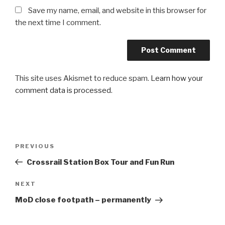
Save my name, email, and website in this browser for
the next time I comment.
This site uses Akismet to reduce spam.
Learn how your
comment data is processed
.
Post
PREVIOUS
Previous
navigation
Post
Crossrail Station Box Tour and Fun Run
NEXT
Next
Post
MoD close footpath – permanently