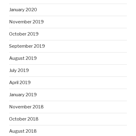
January 2020
November 2019
October 2019
September 2019
August 2019
July 2019
April 2019
January 2019
November 2018
October 2018
August 2018