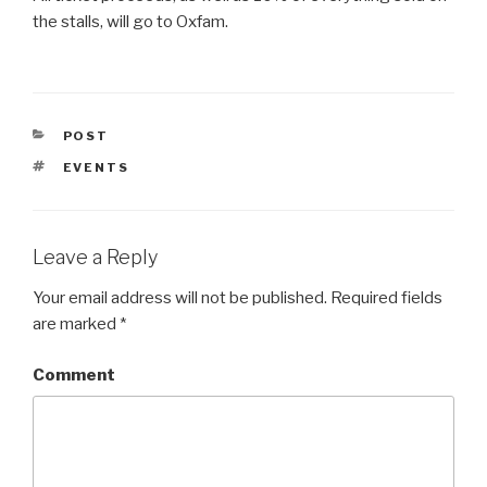
the stalls, will go to Oxfam.
CATEGORIES
POST
TAGS
EVENTS
Leave a Reply
Your email address will not be published.
Required fields
are marked
*
Comment