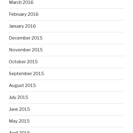
March 2016
February 2016
January 2016
December 2015
November 2015
October 2015
September 2015
August 2015
July 2015
June 2015
May 2015