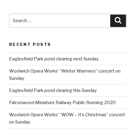
Search
Searc
for:
RECENT POSTS
Eaglesfield Park pond clearing next Sunday
Woolwich Opera Works’ “Winter Warmers” concert on
Sunday
Eaglesfield Park pond clearing this Sunday
Falconwood Miniature Railway Public Running 2020
Woolwich Opera Works’ “WOW – It’s Christmas” concert
on Sunday