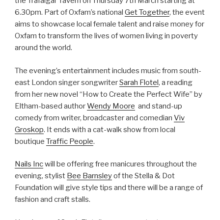
the Trafalgar Tavern on Thursday 7th March starting at
6.30pm. Part of Oxfam’s nationa
l
Get Together
, the event
aims to showcase local female talent and raise money for
Oxfam to transform the lives of women living in poverty
around the world.
The evening’s entertainment includes music from south-
east London singer songwriter
Sarah Flotel
, a reading
from her new novel “How to Create the Perfect Wife” by
Eltham-based author
Wendy Moore
and stand-up
comedy from writer, broadcaster and comedian
Viv
Groskop
. It ends with a cat-walk show from local
boutique
Traffic People
.
Nails Inc
will be offering free manicures throughout the
evening, stylist
Bee Barnsley
of the Stella & Dot
Foundation will give style tips and there will be a range of
fashion and craft stalls.