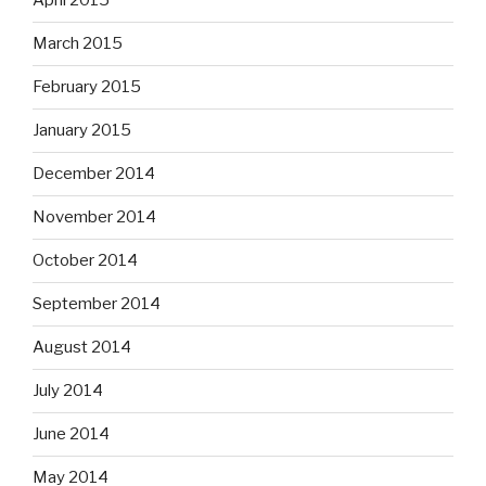
April 2015
March 2015
February 2015
January 2015
December 2014
November 2014
October 2014
September 2014
August 2014
July 2014
June 2014
May 2014