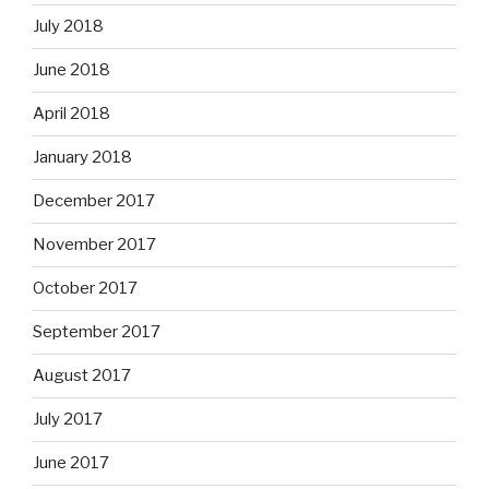
July 2018
June 2018
April 2018
January 2018
December 2017
November 2017
October 2017
September 2017
August 2017
July 2017
June 2017