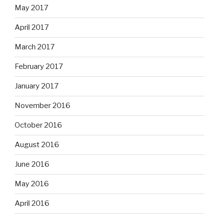
May 2017
April 2017
March 2017
February 2017
January 2017
November 2016
October 2016
August 2016
June 2016
May 2016
April 2016