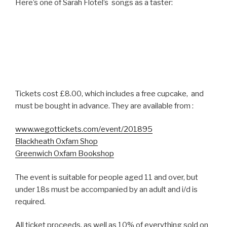
Here’s one of Sarah Flotel’s songs as a taster:
Tickets cost £8.00, which includes a free cupcake, and
must be bought in advance. They are available from :
www.wegottickets.com/event/201895
Blackheath Oxfam Shop
Greenwich Oxfam Bookshop
The event is suitable for people aged 11 and over, but
under 18s must be accompanied by an adult and i/d is
required.
All ticket proceeds, as well as 10% of everything sold on