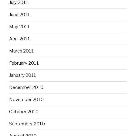
July 2011
June 2011
May 2011
April 2011
March 2011
February 2011
January 2011
December 2010
November 2010
October 2010
September 2010