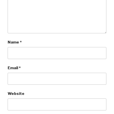
Name
*
Email
*
Website