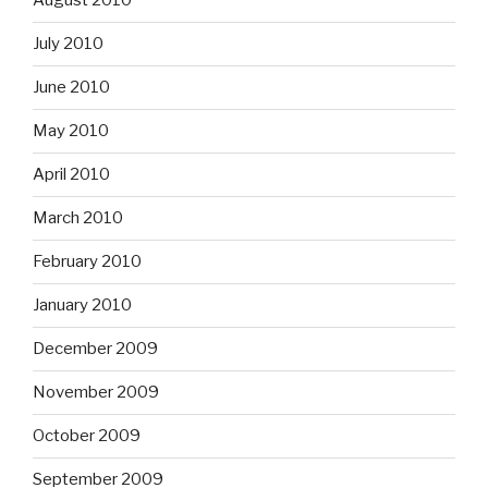
August 2010
July 2010
June 2010
May 2010
April 2010
March 2010
February 2010
January 2010
December 2009
November 2009
October 2009
September 2009