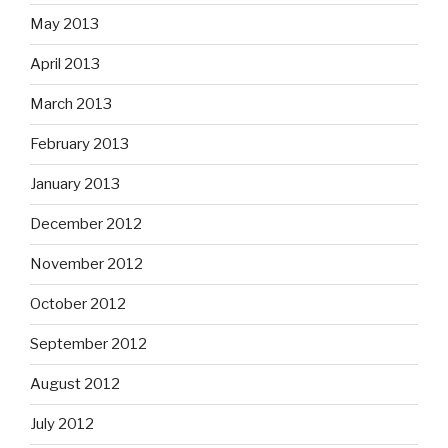
May 2013
April 2013
March 2013
February 2013
January 2013
December 2012
November 2012
October 2012
September 2012
August 2012
July 2012