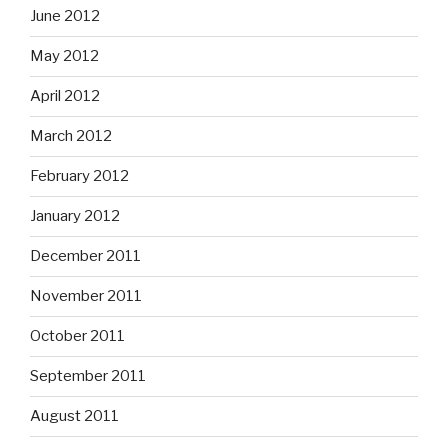
June 2012
May 2012
April 2012
March 2012
February 2012
January 2012
December 2011
November 2011
October 2011
September 2011
August 2011