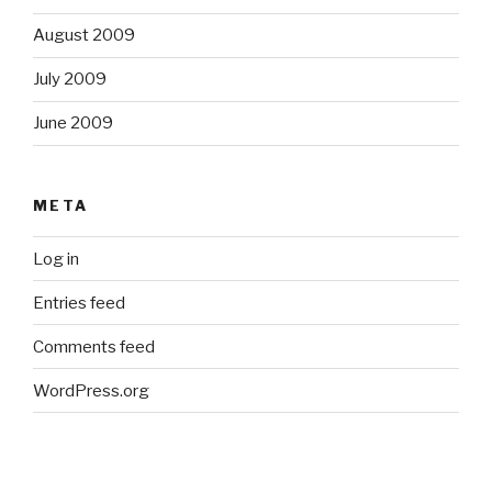
August 2009
July 2009
June 2009
META
Log in
Entries feed
Comments feed
WordPress.org