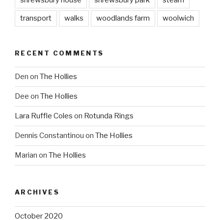
transport
walks
woodlands farm
woolwich
RECENT COMMENTS
Den
on
The Hollies
Dee
on
The Hollies
Lara Ruffle Coles
on
Rotunda Rings
Dennis Constantinou
on
The Hollies
Marian
on
The Hollies
ARCHIVES
October 2020