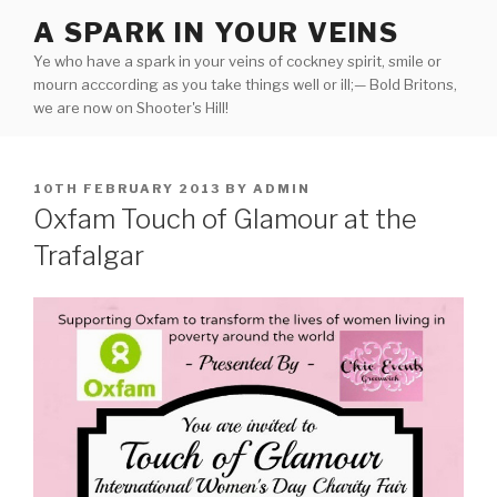
Skip
A SPARK IN YOUR VEINS
to
Ye who have a spark in your veins of cockney spirit, smile or
content
mourn acccording as you take things well or ill;— Bold Britons,
we are now on Shooter's Hill!
POSTED
10TH FEBRUARY 2013
BY
ADMIN
ON
Oxfam Touch of Glamour at the
Trafalgar