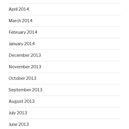
April 2014
March 2014
February 2014
January 2014
December 2013
November 2013
October 2013
September 2013
August 2013
July 2013
June 2013