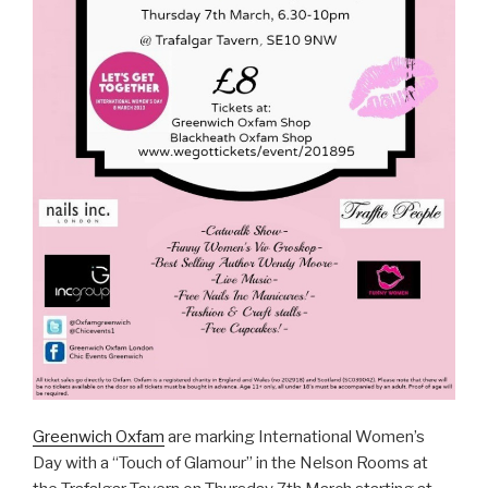
Greenwich Oxfam
are marking International Women’s
Day with a “Touch of Glamour” in the Nelson Rooms at