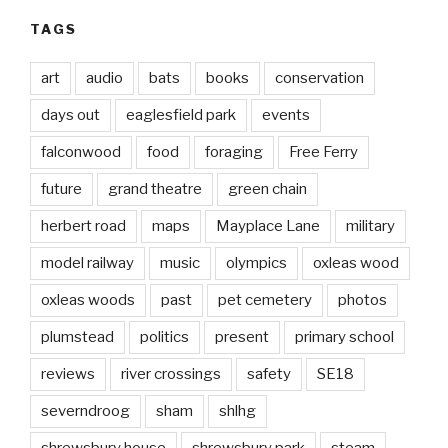
TAGS
art
audio
bats
books
conservation
days out
eaglesfield park
events
falconwood
food
foraging
Free Ferry
future
grand theatre
green chain
herbert road
maps
Mayplace Lane
military
model railway
music
olympics
oxleas wood
oxleas woods
past
pet cemetery
photos
plumstead
politics
present
primary school
reviews
river crossings
safety
SE18
severndroog
sham
shlhg
shrewsbury house
shrewsbury park
steam