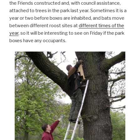
the Friends constructed and, with council assistance,
attached to trees in the park last year. Sometimes it is a
year or two before boxes are inhabited, and bats move
between different roost sites at
different times of the
year
, so it will be interesting to see on Friday if the park
boxes have any occupants.