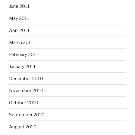
June 2011
May 2011
April 2011
March 2011
February 2011
January 2011
December 2010
November 2010
October 2010
September 2010
August 2010