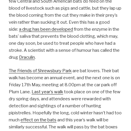
few Central and South American bats do feed on the
blood of livestock such as pigs and cattle, but they lap up
the blood coming from the cut they make in their prey’s
vein rather than sucking it out. Even this has a good
side:
a drug has been developed
from the enzyme in the
bats’ saliva that prevents the blood clotting, which may,
one day soon, be used to treat people who have had a
stroke. A scientist with a sense of humour has called the
drug
Draculin
.
The Friends of Shrewsbury Park
are bat lovers. Their bat
walk has become an annual event, and the next one is on
Friday 17th May, meeting at 8.00pm at the car park off
Plum Lane.
Last year’s walk
took place on one of the few
dry spring days, and attendees were rewarded with
detection and sightings of a number of hunting
pipistrelles. Hopefully the long, cold winter hasn’t had too
much
effect on the bats
and this year’s walk will be
similarly successful. The walk will pass by the bat boxes