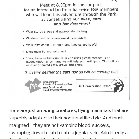
Bats
are just amazing creatures; flying mammals that are
superbly adapted to their nocturnal lifestyle. And much
maligned – they are not vampiric blood-suckers,
swooping down to latch onto a jugular vein. Admittedly a