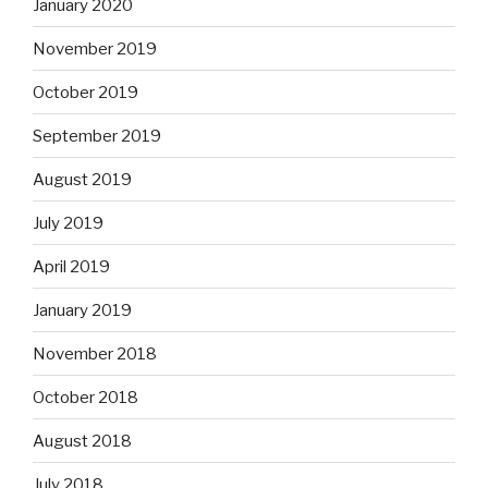
January 2020
November 2019
October 2019
September 2019
August 2019
July 2019
April 2019
January 2019
November 2018
October 2018
August 2018
July 2018