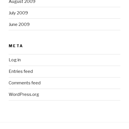
August 2009
July 2009
June 2009
META
Log in
Entries feed
Comments feed
WordPress.org