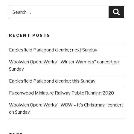
Search
Searc
for:
RECENT POSTS
Eaglesfield Park pond clearing next Sunday
Woolwich Opera Works’ “Winter Warmers” concert on
Sunday
Eaglesfield Park pond clearing this Sunday
Falconwood Miniature Railway Public Running 2020
Woolwich Opera Works’ “WOW – It’s Christmas” concert
on Sunday