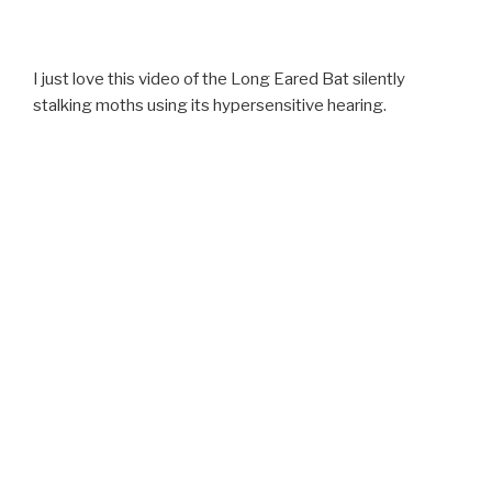
I just love this video of the Long Eared Bat silently
stalking moths using its hypersensitive hearing.