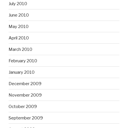
July 2010
June 2010
May 2010
April 2010
March 2010
February 2010
January 2010
December 2009
November 2009
October 2009
September 2009