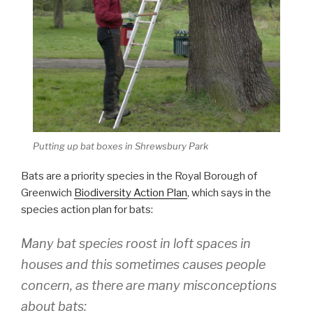
Putting up bat boxes in Shrewsbury Park
Bats are a priority species in the Royal Borough of
Greenwich
Biodiversity Action Plan
, which says in the
species action plan for bats:
Many bat species roost in loft spaces in
houses and this sometimes causes people
concern, as there are many misconceptions
about bats: