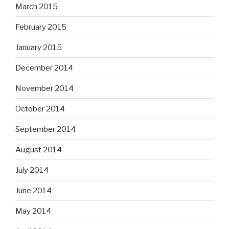
March 2015
February 2015
January 2015
December 2014
November 2014
October 2014
September 2014
August 2014
July 2014
June 2014
May 2014