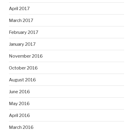
April 2017
March 2017
February 2017
January 2017
November 2016
October 2016
August 2016
June 2016
May 2016
April 2016
March 2016