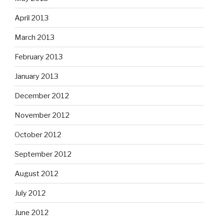
April 2013
March 2013
February 2013
January 2013
December 2012
November 2012
October 2012
September 2012
August 2012
July 2012
June 2012