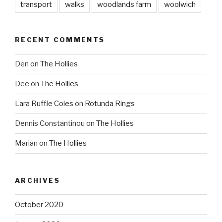
transport
walks
woodlands farm
woolwich
RECENT COMMENTS
Den
on
The Hollies
Dee
on
The Hollies
Lara Ruffle Coles
on
Rotunda Rings
Dennis Constantinou
on
The Hollies
Marian
on
The Hollies
ARCHIVES
October 2020