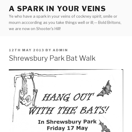
Skip
A SPARK IN YOUR VEINS
to
Ye who have a spark in your veins of cockney spirit, smile or
content
mourn acccording as you take things well or ill;— Bold Britons,
we are now on Shooter's Hill!
POSTED
12TH MAY 2013
BY
ADMIN
ON
Shrewsbury Park Bat Walk