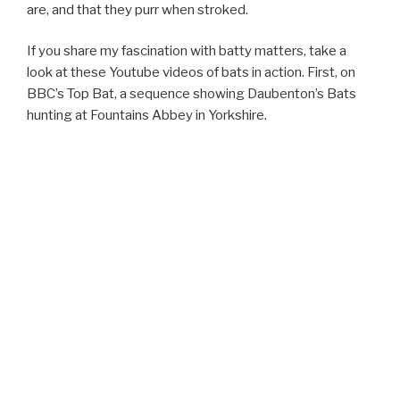
are, and that they purr when stroked.
If you share my fascination with batty matters, take a
look at these Youtube videos of bats in action. First, on
BBC’s Top Bat, a sequence showing Daubenton’s Bats
hunting at Fountains Abbey in Yorkshire.