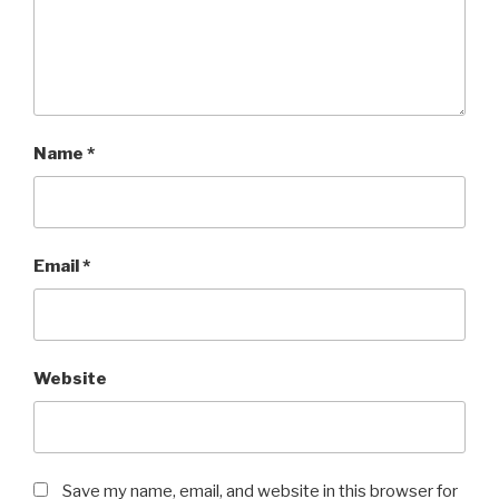
Name
*
Email
*
Website
Save my name, email, and website in this browser for