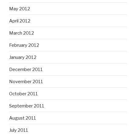
May 2012
April 2012
March 2012
February 2012
January 2012
December 2011
November 2011
October 2011
September 2011
August 2011
July 2011