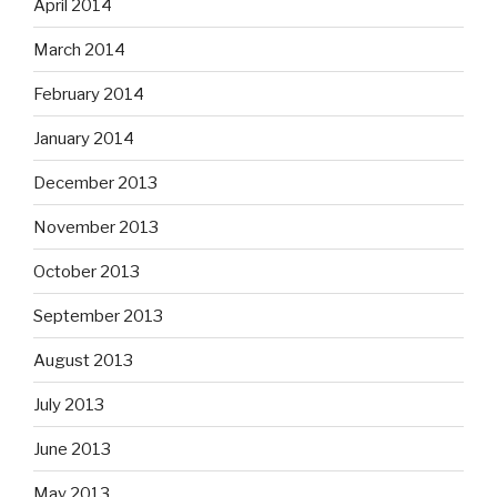
April 2014
March 2014
February 2014
January 2014
December 2013
November 2013
October 2013
September 2013
August 2013
July 2013
June 2013
May 2013