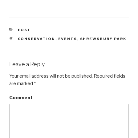
CATEGORIES
POST
TAGS
CONSERVATION
,
EVENTS
,
SHREWSBURY PARK
Leave a Reply
Your email address will not be published.
Required fields
are marked
*
Comment