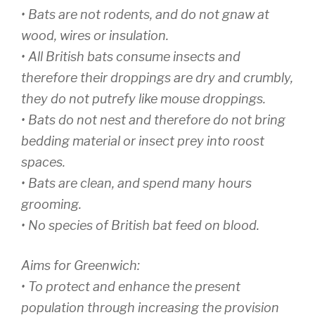
• Bats are not rodents, and do not gnaw at
wood, wires or insulation.
• All British bats consume insects and
therefore their droppings are dry and crumbly,
they do not putrefy like mouse droppings.
• Bats do not nest and therefore do not bring
bedding material or insect prey into roost
spaces.
• Bats are clean, and spend many hours
grooming.
• No species of British bat feed on blood.
Aims for Greenwich:
• To protect and enhance the present
population through increasing the provision