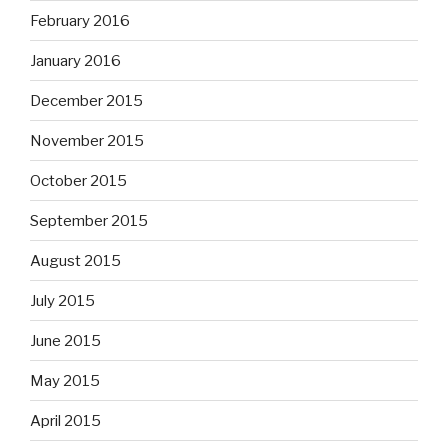
February 2016
January 2016
December 2015
November 2015
October 2015
September 2015
August 2015
July 2015
June 2015
May 2015
April 2015