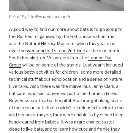
Pair of Pipistrelles under a thumb
A good way to find our more about bats is to go along to
the Bat Fest organised by the Bat Conservation trust
and the Natural History Museum, which this year runs
over the
weekend of 1st and 2nd June
at the museum in
South Kensington. Volunteers from the
London Bat
Group
will be on some of the stands. Last year it included
various batty activities for children, some more detailed
technical stuff about echolocation and a series of Nature
Live talks. Also there was the marvellous Jenny Clark, a
bat carer who has converted part of her home in Forest
Row, Sussex into a bat hospital. She brought along some
of the rescue bats that couldn’t be released back into the
wild because, maybe, they were unable to fly or had been
hand-reared from babies. It was a rare chance to get
close to live bats, and to learn how cute and fragile they