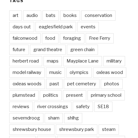
TAGS
art
audio
bats
books
conservation
days out
eaglesfield park
events
falconwood
food
foraging
Free Ferry
future
grand theatre
green chain
herbert road
maps
Mayplace Lane
military
model railway
music
olympics
oxleas wood
oxleas woods
past
pet cemetery
photos
plumstead
politics
present
primary school
reviews
river crossings
safety
SE18
severndroog
sham
shlhg
shrewsbury house
shrewsbury park
steam