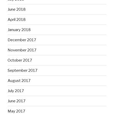
June 2018
April 2018
January 2018
December 2017
November 2017
October 2017
September 2017
August 2017
July 2017
June 2017
May 2017