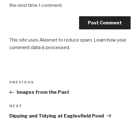
the next time I comment.
This site uses Akismet to reduce spam.
Learn how your
comment data is processed
.
Post
PREVIOUS
Previous
navigation
Post
Images from the Past
NEXT
Next
Post
Dipping and Tidying at Eaglesfield Pond