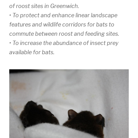
of roost sites in Greenwich.
• To protect and enhance linear landscape
features and wildlife corridors for bats to
commute between roost and feeding sites.
• To increase the abundance of insect prey
available for bats.