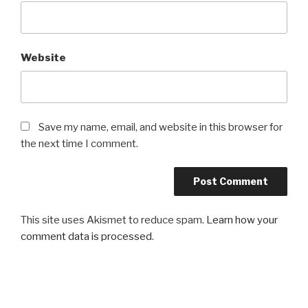
Website
Save my name, email, and website in this browser for
the next time I comment.
This site uses Akismet to reduce spam.
Learn how your
comment data is processed
.
Post