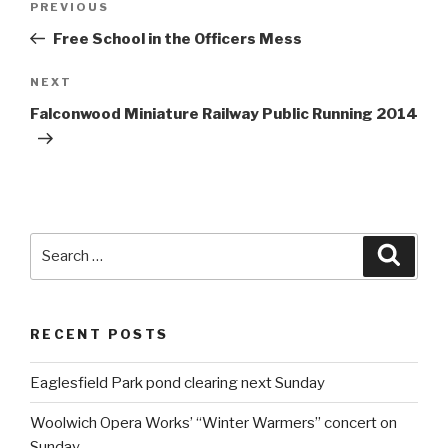
PREVIOUS
Previous
navigation
Post
Free School in the Officers Mess
NEXT
Next
Post
Falconwood Miniature Railway Public Running 2014
Search
Searc
for:
RECENT POSTS
Eaglesfield Park pond clearing next Sunday
Woolwich Opera Works’ “Winter Warmers” concert on
Sunday