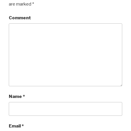
are marked
*
Comment
Name
*
Email
*