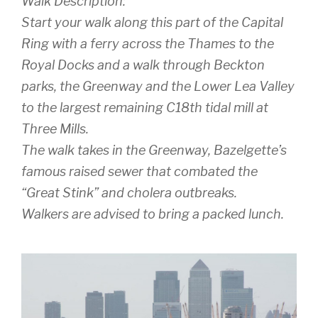
Walk Description:
Start your walk along this part of the Capital
Ring with a ferry across the Thames to the
Royal Docks and a walk through Beckton
parks, the Greenway and the Lower Lea Valley
to the largest remaining C18th tidal mill at
Three Mills.
The walk takes in the Greenway, Bazelgette’s
famous raised sewer that combated the
“Great Stink” and cholera outbreaks.
Walkers are advised to bring a packed lunch.