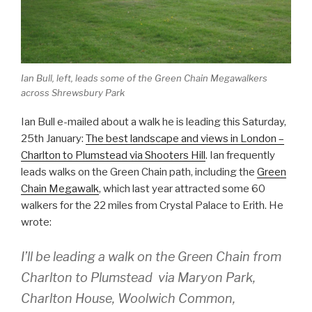
Ian Bull, left, leads some of the Green Chain Megawalkers
across Shrewsbury Park
Ian Bull e-mailed about a walk he is leading this Saturday,
25th January:
The best landscape and views in London –
Charlton to Plumstead via Shooters Hill
. Ian frequently
leads walks on the Green Chain path, including the
Green
Chain Megawalk
, which last year attracted some 60
walkers for the 22 miles from Crystal Palace to Erith. He
wrote:
I’ll be leading a walk on the Green Chain from
Charlton to Plumstead via Maryon Park,
Charlton House, Woolwich Common,