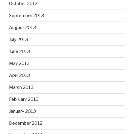
October 2013
September 2013
August 2013
July 2013
June 2013
May 2013
April 2013
March 2013
February 2013
January 2013
December 2012