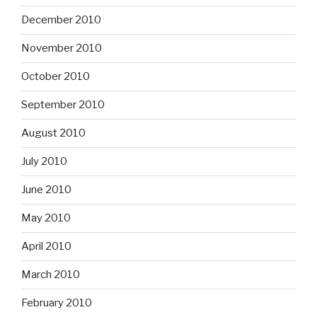
December 2010
November 2010
October 2010
September 2010
August 2010
July 2010
June 2010
May 2010
April 2010
March 2010
February 2010