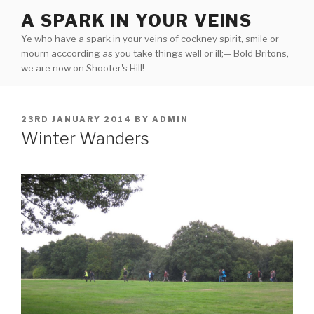
Skip
A SPARK IN YOUR VEINS
to
Ye who have a spark in your veins of cockney spirit, smile or
content
mourn acccording as you take things well or ill;— Bold Britons,
we are now on Shooter's Hill!
POSTED
23RD JANUARY 2014
BY
ADMIN
ON
Winter Wanders