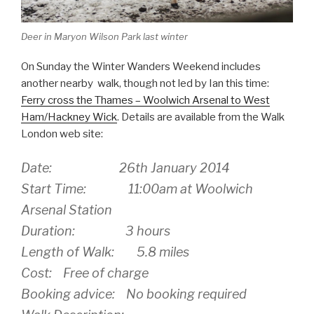
Deer in Maryon Wilson Park last winter
On Sunday the Winter Wanders Weekend includes
another nearby walk, though not led by Ian this time:
Ferry cross the Thames – Woolwich Arsenal to West
Ham/Hackney Wick
. Details are available from the Walk
London web site:
Date: 26th January 2014
Start Time: 11:00am at Woolwich
Arsenal Station
Duration: 3 hours
Length of Walk: 5.8 miles
Cost: Free of charge
Booking advice: No booking required