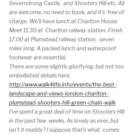
Severndroog Castle, and Shooters Hill etc. All
are welcome, no need to book, and it’s free of
charge. We’ll have lunch at Charlton House.
Meet 11.30 at Charlton railway station. Finish
17.00 at Plumstead railway station, seven
miles long. A packed lunch and waterproof
footwear are essential.
There are some slightly glorifying, but not too
embellished details here.
http://www.walk4life.info/events/the-best-
landscape-and-views-london-charlton-
plumstead-shooters-hill-green-chain-walk
I’ve spent a great deal of time on Shooters Hill
in the past few weeks. As lovely as ever, but
isn’t it muddy? I suppose that’s what comes