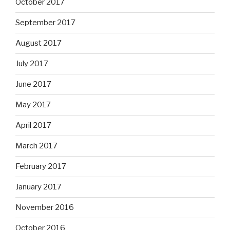
October 2017
September 2017
August 2017
July 2017
June 2017
May 2017
April 2017
March 2017
February 2017
January 2017
November 2016
October 2016