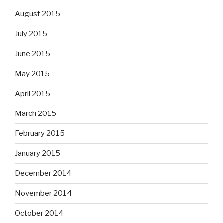
August 2015
July 2015
June 2015
May 2015
April 2015
March 2015
February 2015
January 2015
December 2014
November 2014
October 2014