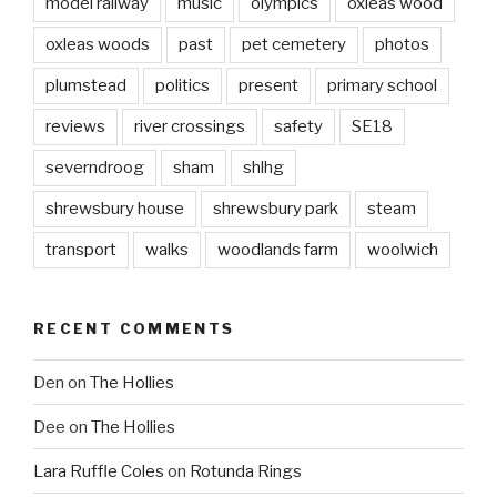
model railway
music
olympics
oxleas wood
oxleas woods
past
pet cemetery
photos
plumstead
politics
present
primary school
reviews
river crossings
safety
SE18
severndroog
sham
shlhg
shrewsbury house
shrewsbury park
steam
transport
walks
woodlands farm
woolwich
RECENT COMMENTS
Den
on
The Hollies
Dee
on
The Hollies
Lara Ruffle Coles
on
Rotunda Rings