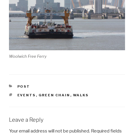
Woolwich Free Ferry
CATEGORIES
POST
TAGS
EVENTS
,
GREEN CHAIN
,
WALKS
Leave a Reply
Your email address will not be published.
Required fields