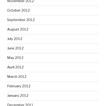
November 2012
October 2012
September 2012
August 2012
July 2012
June 2012
May 2012
April 2012
March 2012
February 2012
January 2012
December 2011