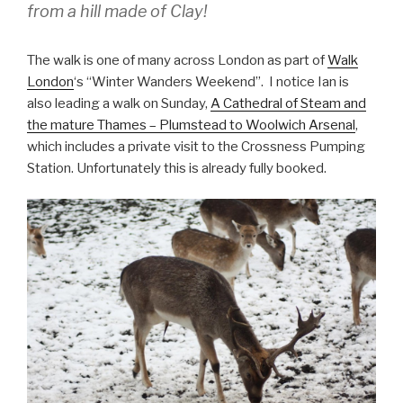
from a hill made of Clay!
The walk is one of many across London as part of
Walk
London
‘s “Winter Wanders Weekend”. I notice Ian is
also leading a walk on Sunday,
A Cathedral of Steam and
the mature Thames – Plumstead to Woolwich Arsenal
,
which includes a private visit to the Crossness Pumping
Station. Unfortunately this is already fully booked.