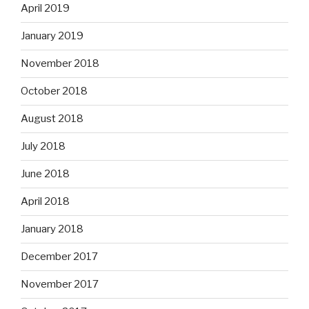
April 2019
January 2019
November 2018
October 2018
August 2018
July 2018
June 2018
April 2018
January 2018
December 2017
November 2017