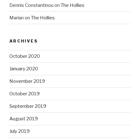
Dennis Constantinou
on
The Hollies
Marian
on
The Hollies
ARCHIVES
October 2020
January 2020
November 2019
October 2019
September 2019
August 2019
July 2019