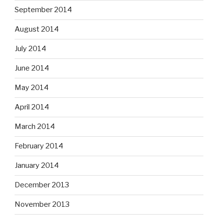
September 2014
August 2014
July 2014
June 2014
May 2014
April 2014
March 2014
February 2014
January 2014
December 2013
November 2013