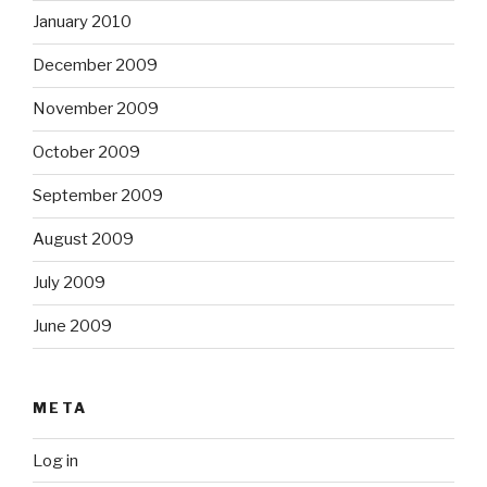
January 2010
December 2009
November 2009
October 2009
September 2009
August 2009
July 2009
June 2009
META
Log in