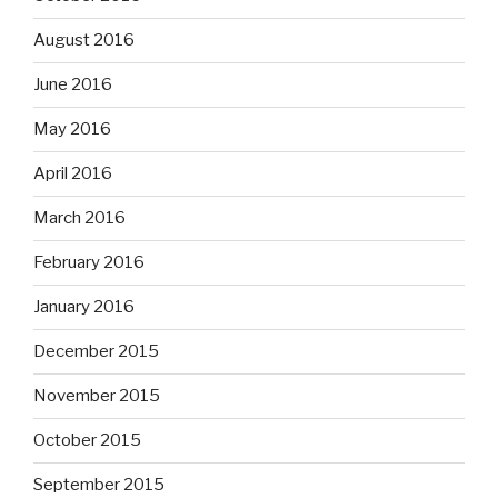
August 2016
June 2016
May 2016
April 2016
March 2016
February 2016
January 2016
December 2015
November 2015
October 2015
September 2015