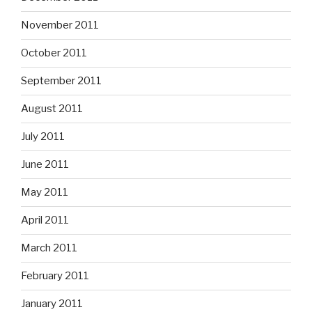
November 2011
October 2011
September 2011
August 2011
July 2011
June 2011
May 2011
April 2011
March 2011
February 2011
January 2011