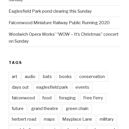
Eaglesfield Park pond clearing this Sunday
Falconwood Miniature Railway Public Running 2020
Woolwich Opera Works’ “WOW – It’s Christmas” concert
on Sunday
TAGS
art
audio
bats
books
conservation
days out
eaglesfield park
events
falconwood
food
foraging
Free Ferry
future
grand theatre
green chain
herbert road
maps
Mayplace Lane
military