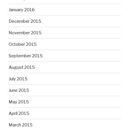
January 2016
December 2015
November 2015
October 2015
September 2015
August 2015
July 2015
June 2015
May 2015
April 2015
March 2015