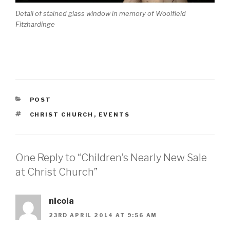
Detail of stained glass window in memory of Woolfield
Fitzhardinge
CATEGORIES
POST
TAGS
CHRIST CHURCH
,
EVENTS
One Reply to “Children’s Nearly New Sale
at Christ Church”
nicola
23RD APRIL 2014 AT 9:56 AM