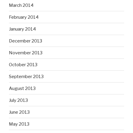
March 2014
February 2014
January 2014
December 2013
November 2013
October 2013
September 2013
August 2013
July 2013
June 2013
May 2013