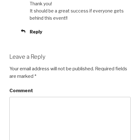
Thank you!
It should be a great success if everyone gets
behind this event!!
Reply
Leave a Reply
Your email address will not be published.
Required fields
are marked
*
Comment