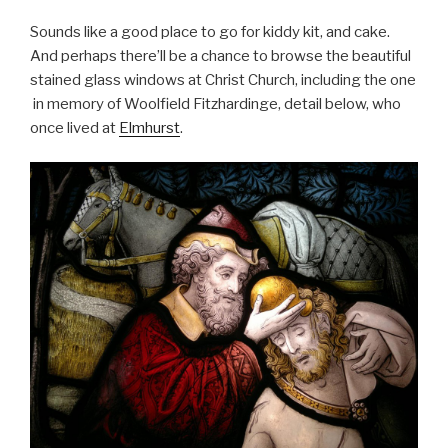
Sounds like a good place to go for kiddy kit, and cake.
And perhaps there’ll be a chance to browse the beautiful
stained glass windows at Christ Church, including the one
in memory of Woolfield Fitzhardinge, detail below, who
once lived at
Elmhurst
.