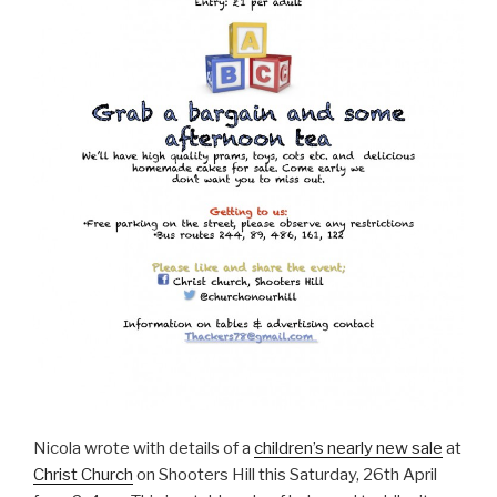
Nicola wrote with details of a
children’s nearly new sale
at
Christ Church
on Shooters Hill this Saturday, 26th April