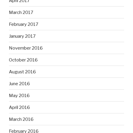
April 2017
March 2017
February 2017
January 2017
November 2016
October 2016
August 2016
June 2016
May 2016
April 2016
March 2016
February 2016