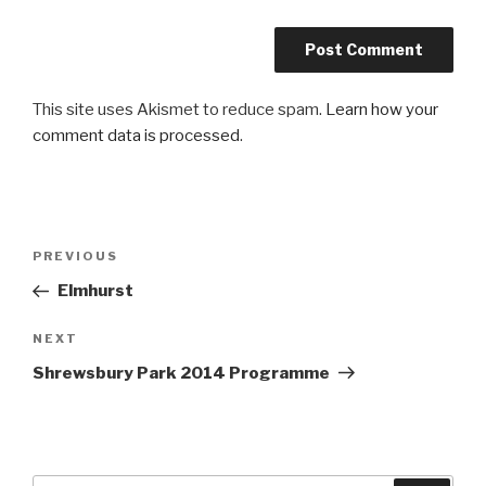
This site uses Akismet to reduce spam.
Learn how your
comment data is processed
.
Post
PREVIOUS
Previous
navigation
Post
Elmhurst
NEXT
Next
Post
Shrewsbury Park 2014 Programme