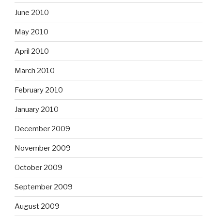
June 2010
May 2010
April 2010
March 2010
February 2010
January 2010
December 2009
November 2009
October 2009
September 2009
August 2009