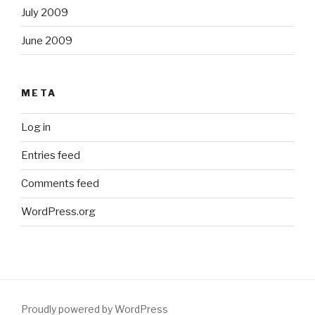
July 2009
June 2009
META
Log in
Entries feed
Comments feed
WordPress.org
Proudly powered by WordPress