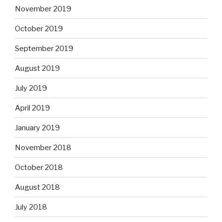
November 2019
October 2019
September 2019
August 2019
July 2019
April 2019
January 2019
November 2018
October 2018
August 2018
July 2018