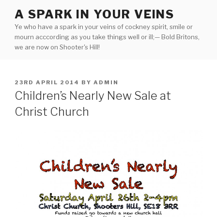
Skip
A SPARK IN YOUR VEINS
to
Ye who have a spark in your veins of cockney spirit, smile or
content
mourn acccording as you take things well or ill;— Bold Britons,
we are now on Shooter's Hill!
POSTED
23RD APRIL 2014
BY
ADMIN
ON
Children’s Nearly New Sale at
Christ Church