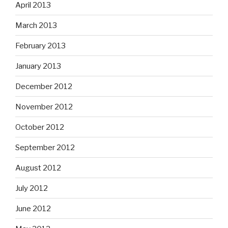
April 2013
March 2013
February 2013
January 2013
December 2012
November 2012
October 2012
September 2012
August 2012
July 2012
June 2012