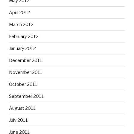
May 2012
April 2012
March 2012
February 2012
January 2012
December 2011
November 2011
October 2011
September 2011
August 2011
July 2011
June 2011