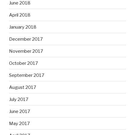
June 2018
April 2018
January 2018
December 2017
November 2017
October 2017
September 2017
August 2017
July 2017
June 2017
May 2017