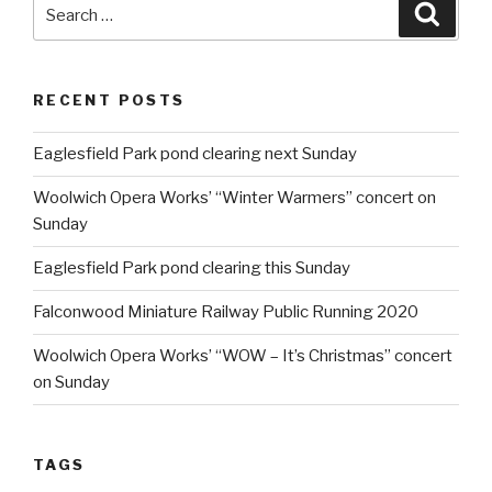
Search
Searc
for:
RECENT POSTS
Eaglesfield Park pond clearing next Sunday
Woolwich Opera Works’ “Winter Warmers” concert on
Sunday
Eaglesfield Park pond clearing this Sunday
Falconwood Miniature Railway Public Running 2020
Woolwich Opera Works’ “WOW – It’s Christmas” concert
on Sunday
TAGS