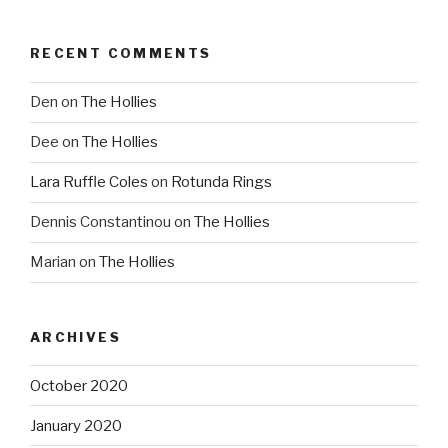
RECENT COMMENTS
Den
on
The Hollies
Dee
on
The Hollies
Lara Ruffle Coles
on
Rotunda Rings
Dennis Constantinou
on
The Hollies
Marian
on
The Hollies
ARCHIVES
October 2020
January 2020