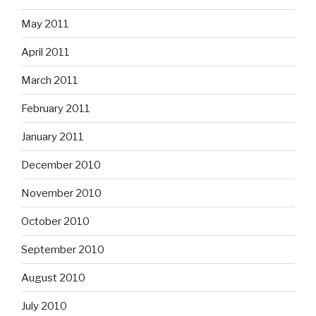
May 2011
April 2011
March 2011
February 2011
January 2011
December 2010
November 2010
October 2010
September 2010
August 2010
July 2010