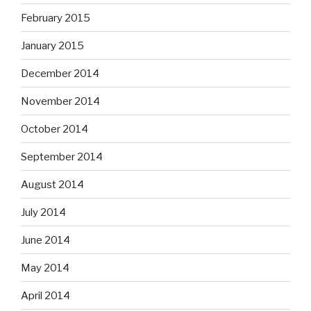
February 2015
January 2015
December 2014
November 2014
October 2014
September 2014
August 2014
July 2014
June 2014
May 2014
April 2014