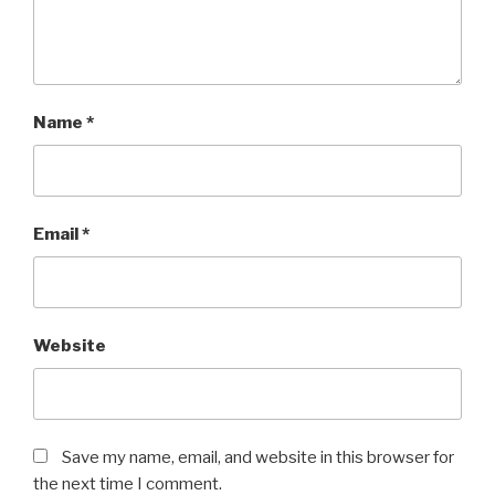
Name
*
Email
*
Website
Save my name, email, and website in this browser for
the next time I comment.