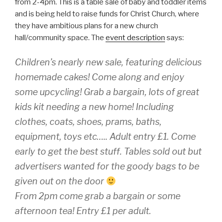
from 2-4pm. This is a table sale of baby and toddler items
and is being held to raise funds for Christ Church, where
they have ambitious plans for a new church
hall/community space. The
event description
says:
Children’s nearly new sale, featuring delicious
homemade cakes! Come along and enjoy
some upcycling! Grab a bargain, lots of great
kids kit needing a new home! Including
clothes, coats, shoes, prams, baths,
equipment, toys etc….. Adult entry £1. Come
early to get the best stuff. Tables sold out but
advertisers wanted for the goody bags to be
given out on the door
From 2pm come grab a bargain or some
afternoon tea! Entry £1 per adult.