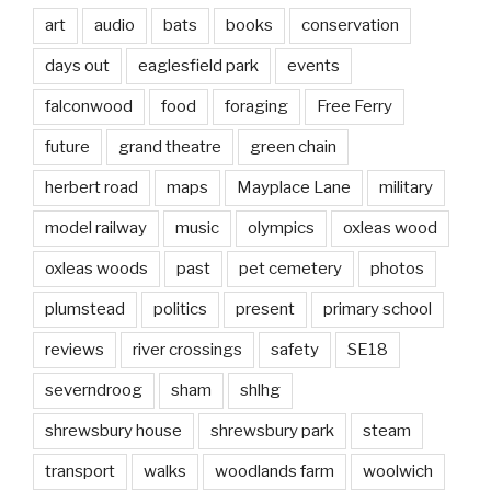
art
audio
bats
books
conservation
days out
eaglesfield park
events
falconwood
food
foraging
Free Ferry
future
grand theatre
green chain
herbert road
maps
Mayplace Lane
military
model railway
music
olympics
oxleas wood
oxleas woods
past
pet cemetery
photos
plumstead
politics
present
primary school
reviews
river crossings
safety
SE18
severndroog
sham
shlhg
shrewsbury house
shrewsbury park
steam
transport
walks
woodlands farm
woolwich