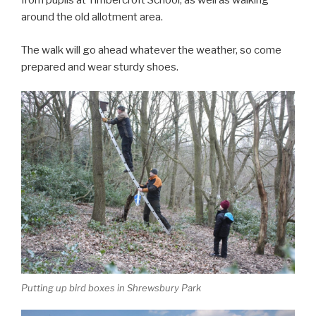
from pupils at Timbercroft School, as well as walking
around the old allotment area.
The walk will go ahead whatever the weather, so come
prepared and wear sturdy shoes.
Putting up bird boxes in Shrewsbury Park