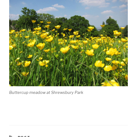
Buttercup meadow at Shrewsbury Park