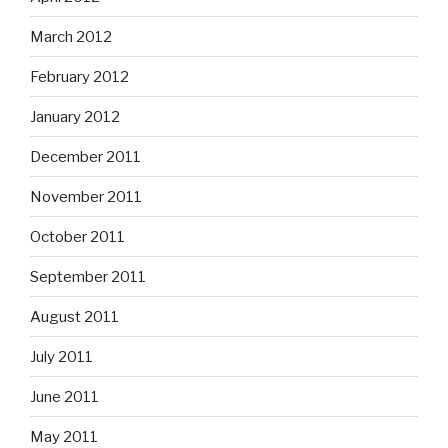
March 2012
February 2012
January 2012
December 2011
November 2011
October 2011
September 2011
August 2011
July 2011
June 2011
May 2011