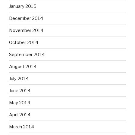
January 2015
December 2014
November 2014
October 2014
September 2014
August 2014
July 2014
June 2014
May 2014
April 2014
March 2014