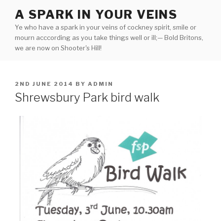
Skip
A SPARK IN YOUR VEINS
to
Ye who have a spark in your veins of cockney spirit, smile or
content
mourn acccording as you take things well or ill;— Bold Britons,
we are now on Shooter's Hill!
POSTED
2ND JUNE 2014
BY
ADMIN
ON
Shrewsbury Park bird walk