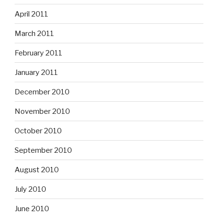
April 2011
March 2011
February 2011
January 2011
December 2010
November 2010
October 2010
September 2010
August 2010
July 2010
June 2010