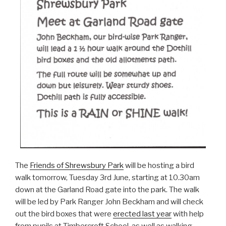
The
Friends of Shrewsbury Park
will be hosting a bird
walk tomorrow, Tuesday 3rd June, starting at 10.30am
down at the Garland Road gate into the park. The walk
will be led by Park Ranger John Beckham and will check
out the bird boxes that were
erected last year
with help