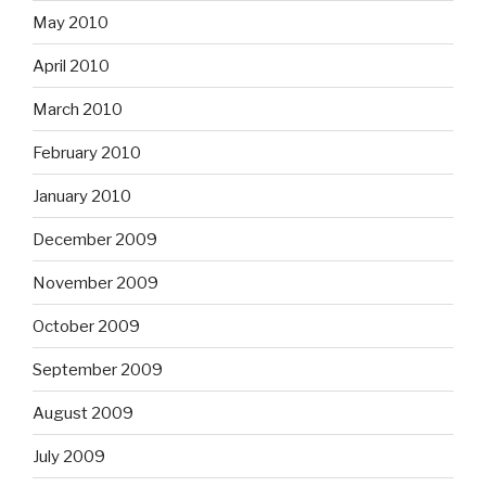
May 2010
April 2010
March 2010
February 2010
January 2010
December 2009
November 2009
October 2009
September 2009
August 2009
July 2009