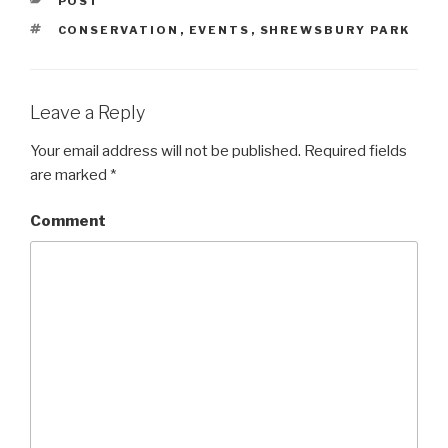
CATEGORIES
POST
TAGS
CONSERVATION
,
EVENTS
,
SHREWSBURY PARK
Leave a Reply
Your email address will not be published.
Required fields
are marked
*
Comment