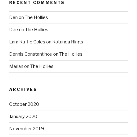
RECENT COMMENTS
Den
on
The Hollies
Dee
on
The Hollies
Lara Ruffle Coles
on
Rotunda Rings
Dennis Constantinou
on
The Hollies
Marian
on
The Hollies
ARCHIVES
October 2020
January 2020
November 2019