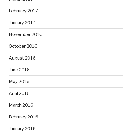
February 2017
January 2017
November 2016
October 2016
August 2016
June 2016
May 2016
April 2016
March 2016
February 2016
January 2016