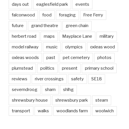
days out
eaglesfield park
events
falconwood
food
foraging
Free Ferry
future
grand theatre
green chain
herbert road
maps
Mayplace Lane
military
model railway
music
olympics
oxleas wood
oxleas woods
past
pet cemetery
photos
plumstead
politics
present
primary school
reviews
river crossings
safety
SE18
severndroog
sham
shlhg
shrewsbury house
shrewsbury park
steam
transport
walks
woodlands farm
woolwich