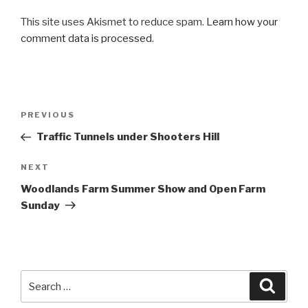
This site uses Akismet to reduce spam.
Learn how your
comment data is processed
.
Post
PREVIOUS
Previous
navigation
Post
Traffic Tunnels under Shooters Hill
NEXT
Next
Post
Woodlands Farm Summer Show and Open Farm
Sunday
Search
Searc
for: