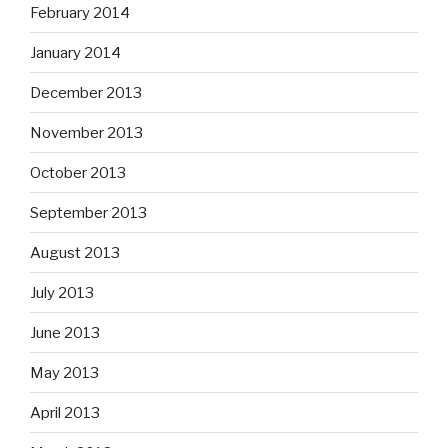
February 2014
January 2014
December 2013
November 2013
October 2013
September 2013
August 2013
July 2013
June 2013
May 2013
April 2013