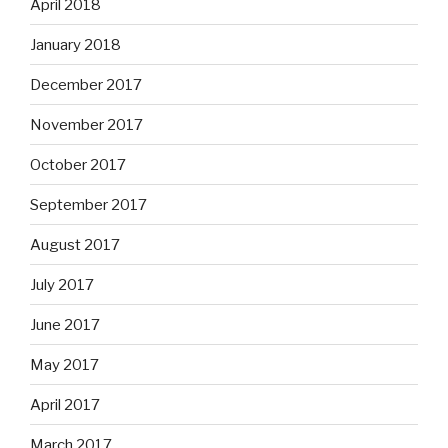
April 2018
January 2018
December 2017
November 2017
October 2017
September 2017
August 2017
July 2017
June 2017
May 2017
April 2017
March 2017