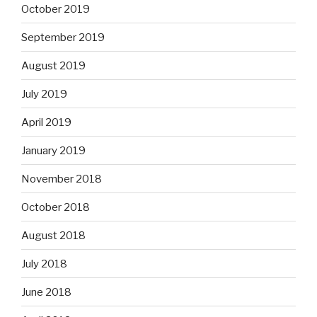
October 2019
September 2019
August 2019
July 2019
April 2019
January 2019
November 2018
October 2018
August 2018
July 2018
June 2018