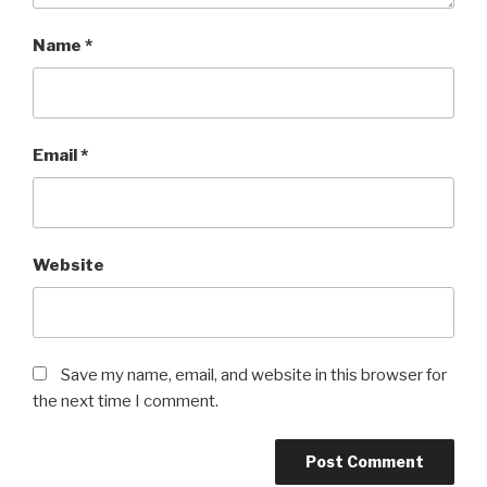
Name
*
Email
*
Website
Save my name, email, and website in this browser for
the next time I comment.