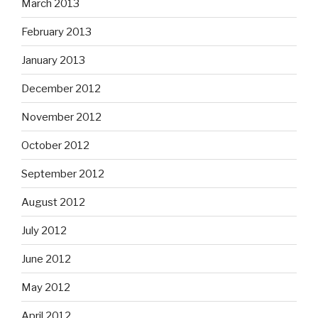
March 2013
February 2013
January 2013
December 2012
November 2012
October 2012
September 2012
August 2012
July 2012
June 2012
May 2012
April 2012