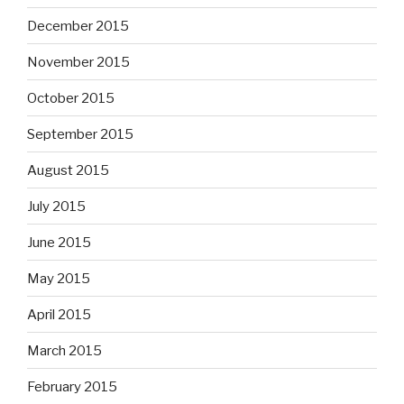
December 2015
November 2015
October 2015
September 2015
August 2015
July 2015
June 2015
May 2015
April 2015
March 2015
February 2015