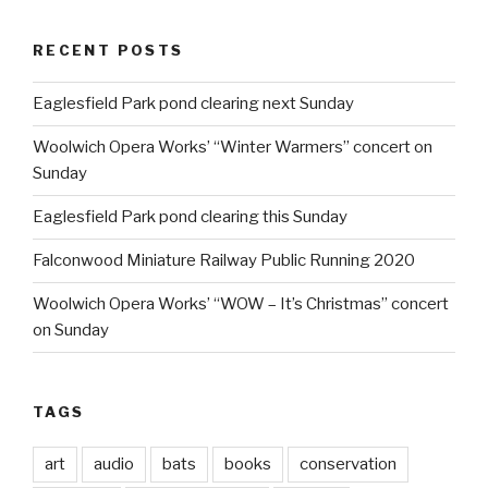
RECENT POSTS
Eaglesfield Park pond clearing next Sunday
Woolwich Opera Works’ “Winter Warmers” concert on
Sunday
Eaglesfield Park pond clearing this Sunday
Falconwood Miniature Railway Public Running 2020
Woolwich Opera Works’ “WOW – It’s Christmas” concert
on Sunday
TAGS
art
audio
bats
books
conservation