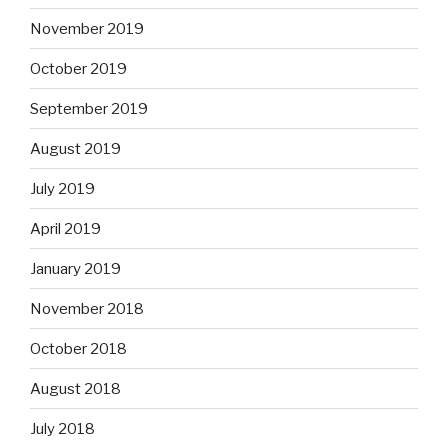
November 2019
October 2019
September 2019
August 2019
July 2019
April 2019
January 2019
November 2018
October 2018
August 2018
July 2018