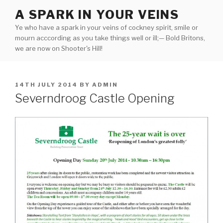
Skip
A SPARK IN YOUR VEINS
to
Ye who have a spark in your veins of cockney spirit, smile or
content
mourn acccording as you take things well or ill;— Bold Britons,
we are now on Shooter's Hill!
POSTED
14TH JULY 2014
BY
ADMIN
ON
Severndroog Castle Opening