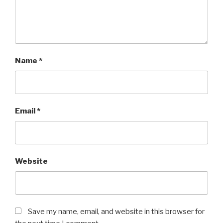
Name
*
Email
*
Website
Save my name, email, and website in this browser for