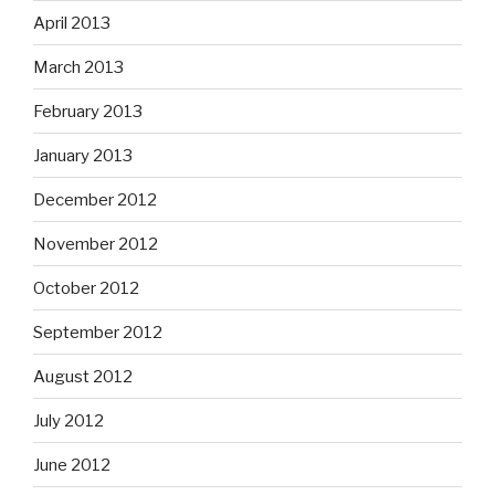
April 2013
March 2013
February 2013
January 2013
December 2012
November 2012
October 2012
September 2012
August 2012
July 2012
June 2012