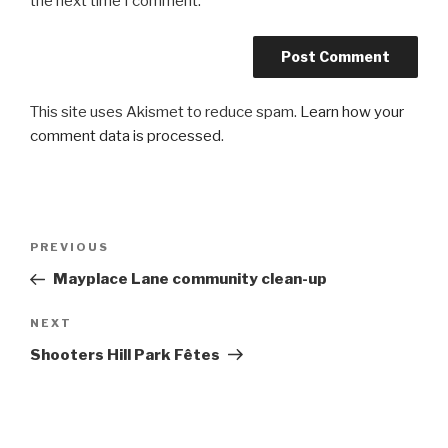
the next time I comment.
This site uses Akismet to reduce spam.
Learn how your
comment data is processed
.
Post
PREVIOUS
Previous
navigation
Post
Mayplace Lane community clean-up
NEXT
Next
Post
Shooters Hill Park Fêtes