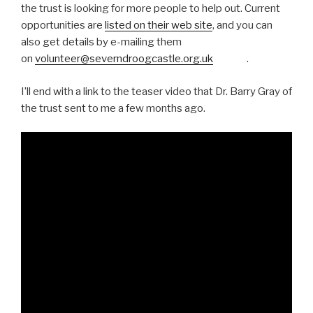
the trust is looking for more people to help out. Current
opportunities are
listed on their web site
, and you can
also get details by e-mailing them
on
volunteer@severndroogcastle.org.uk
.
I’ll end with a link to the teaser video that Dr. Barry Gray of
the trust sent to me a few months ago.