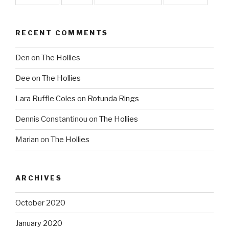
RECENT COMMENTS
Den
on
The Hollies
Dee
on
The Hollies
Lara Ruffle Coles
on
Rotunda Rings
Dennis Constantinou
on
The Hollies
Marian
on
The Hollies
ARCHIVES
October 2020
January 2020