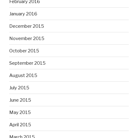
February 2016
January 2016
December 2015
November 2015
October 2015
September 2015
August 2015
July 2015
June 2015
May 2015
April 2015
March 2015