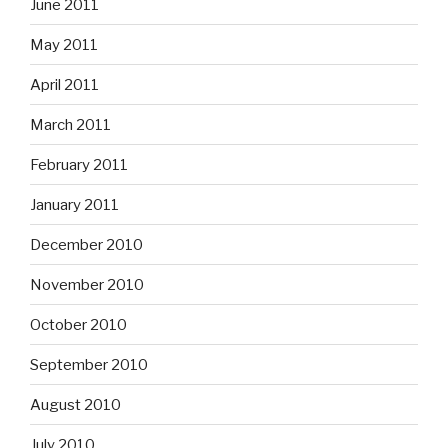
June 2011
May 2011
April 2011
March 2011
February 2011
January 2011
December 2010
November 2010
October 2010
September 2010
August 2010
July 2010