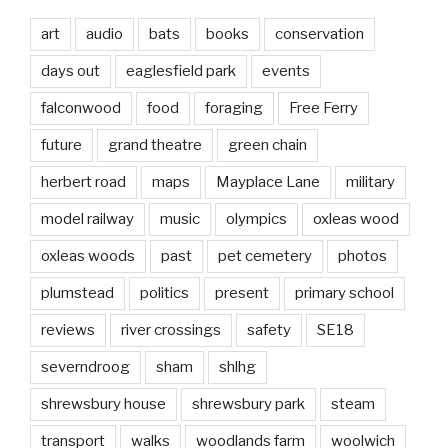
art
audio
bats
books
conservation
days out
eaglesfield park
events
falconwood
food
foraging
Free Ferry
future
grand theatre
green chain
herbert road
maps
Mayplace Lane
military
model railway
music
olympics
oxleas wood
oxleas woods
past
pet cemetery
photos
plumstead
politics
present
primary school
reviews
river crossings
safety
SE18
severndroog
sham
shlhg
shrewsbury house
shrewsbury park
steam
transport
walks
woodlands farm
woolwich