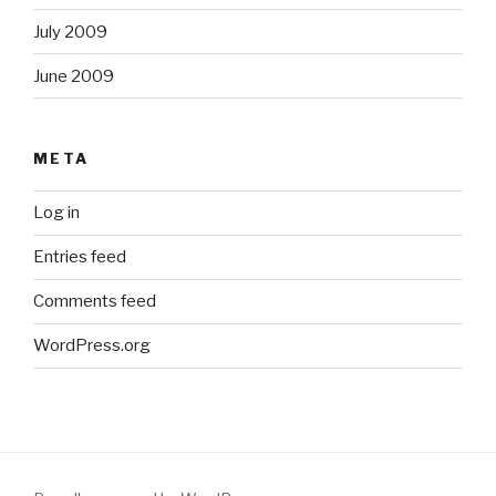
July 2009
June 2009
META
Log in
Entries feed
Comments feed
WordPress.org