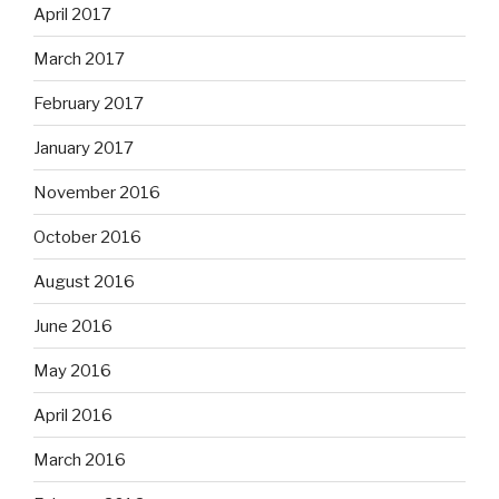
April 2017
March 2017
February 2017
January 2017
November 2016
October 2016
August 2016
June 2016
May 2016
April 2016
March 2016