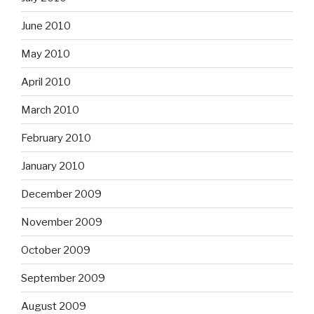
June 2010
May 2010
April 2010
March 2010
February 2010
January 2010
December 2009
November 2009
October 2009
September 2009
August 2009