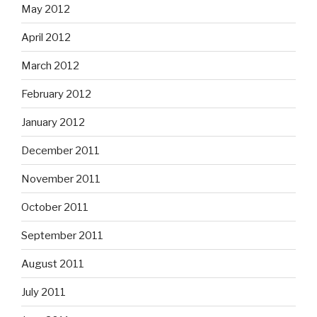
May 2012
April 2012
March 2012
February 2012
January 2012
December 2011
November 2011
October 2011
September 2011
August 2011
July 2011