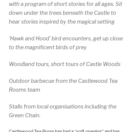
with a program of short stories for all ages. Sit
down under the trees beneath the Castle to
hear stories inspired by the magical setting
‘Hawk and Hood’ bird encounters, get up close
to the magnificent birds of prey
Woodland tours, short tours of Castle Woods
Outdoor barbecue from the Castlewood Tea
Rooms team
Stalls from local organisations including the
Green Chain.
Castlewood Tea Room has had a “soft opening” and has