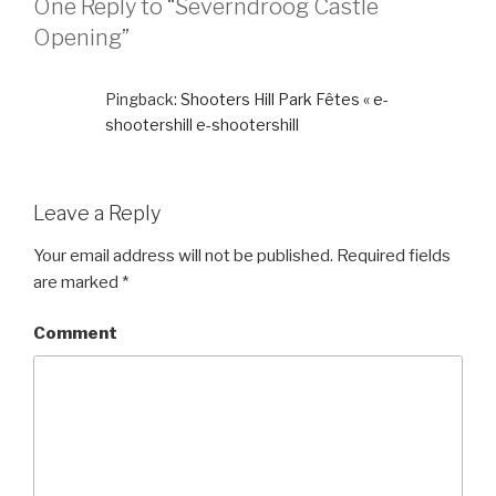
One Reply to “Severndroog Castle
Opening”
Pingback:
Shooters Hill Park Fêtes « e-
shootershill e-shootershill
Leave a Reply
Your email address will not be published.
Required fields
are marked
*
Comment