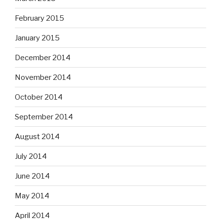
February 2015
January 2015
December 2014
November 2014
October 2014
September 2014
August 2014
July 2014
June 2014
May 2014
April 2014