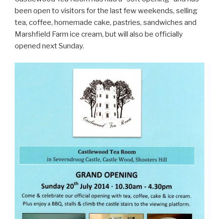
been open to visitors for the last few weekends, selling
tea, coffee, homemade cake, pastries, sandwiches and
Marshfield Farm ice cream, but will also be officially
opened next Sunday.