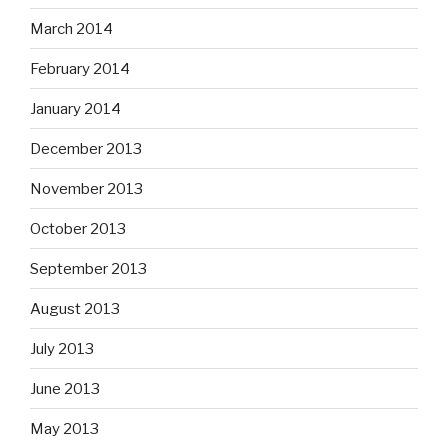
March 2014
February 2014
January 2014
December 2013
November 2013
October 2013
September 2013
August 2013
July 2013
June 2013
May 2013