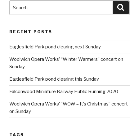
Search
Searc
for:
RECENT POSTS
Eaglesfield Park pond clearing next Sunday
Woolwich Opera Works’ “Winter Warmers” concert on
Sunday
Eaglesfield Park pond clearing this Sunday
Falconwood Miniature Railway Public Running 2020
Woolwich Opera Works’ “WOW – It’s Christmas” concert
on Sunday
TAGS