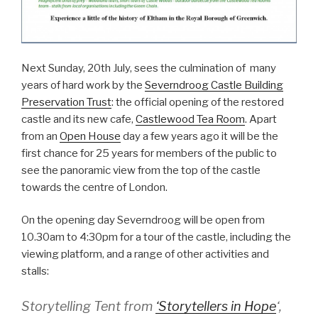
Next Sunday, 20th July, sees the culmination of many
years of hard work by the
Severndroog Castle Building
Preservation Trust
: the official opening of the restored
castle and its new cafe,
Castlewood Tea Room
. Apart
from an
Open House
day a few years ago it will be the
first chance for 25 years for members of the public to
see the panoramic view from the top of the castle
towards the centre of London.
On the opening day Severndroog will be open from
10.30am to 4:30pm for a tour of the castle, including the
viewing platform, and a range of other activities and
stalls:
Storytelling Tent from
‘Storytellers in Hope
‘,