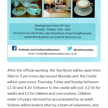
After the official opening the Tea Room will be open from
9am to 5 pm every day except Monday and the Castle
will be open every Thursday, Friday and Sunday between
12.30 and 4.30. Entrance to the castle will cost £2.50 for
adults and £2 for children and concessions. Children
under 14 years old must be accompanied by an adult.
Visitors will be looked after by a team of volunteers, and