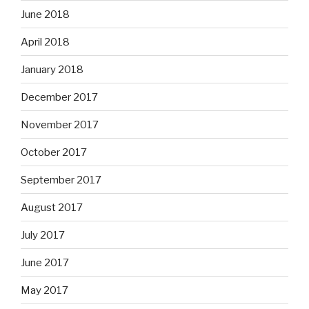
June 2018
April 2018
January 2018
December 2017
November 2017
October 2017
September 2017
August 2017
July 2017
June 2017
May 2017