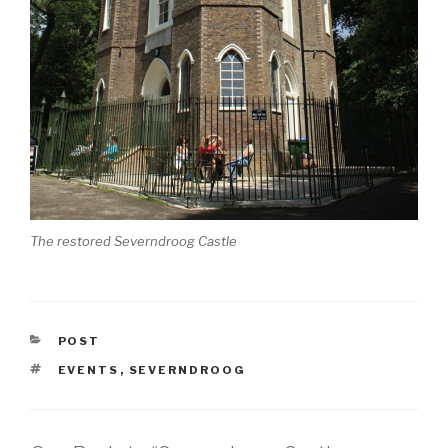
The restored Severndroog Castle
CATEGORIES
POST
TAGS
EVENTS
,
SEVERNDROOG