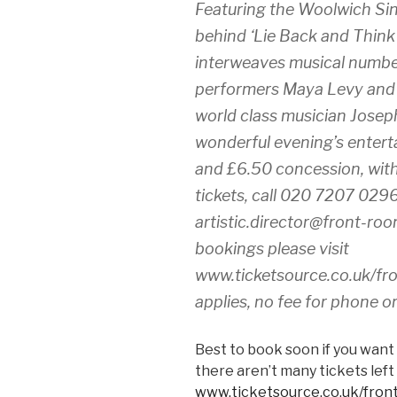
Featuring the Woolwich Si
behind ‘Lie Back and Think
interweaves musical numbers
performers Maya Levy and
world class musician Joseph
wonderful evening’s enterta
and £6.50 concession, with 
tickets, call 020 7207 029
artistic.director@front-roo
bookings please visit
www.ticketsource.co.uk/fr
applies, no fee for phone o
Best to book soon if you want 
there aren’t many tickets left
www.ticketsource.co.uk/fro