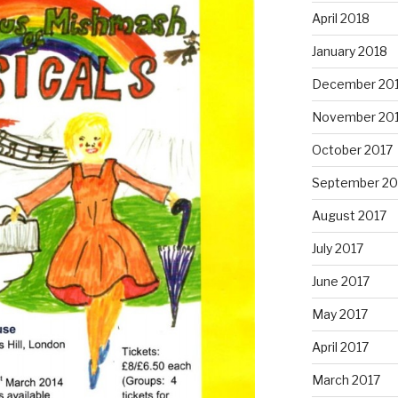
April 2018
January 2018
December 20
November 20
October 2017
September 20
August 2017
July 2017
June 2017
May 2017
April 2017
March 2017