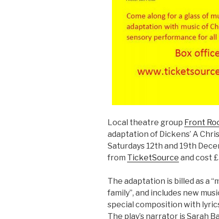
Local theatre group
Front Ro
adaptation of Dickens’ A Chri
Saturdays 12th and 19th Decem
from
TicketSource
and cost £
The adaptation is billed as a “
family”, and includes new musi
special composition with lyric
The play’s narrator is Sarah 