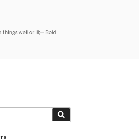
things well or ill;— Bold
Search
STS