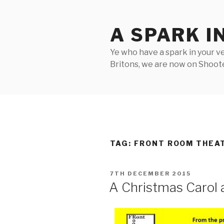
Skip
to
A SPARK I
content
Ye who have a spark in your ve
Britons, we are now on Shooter
TAG:
FRONT ROOM THEA
POSTED
7TH DECEMBER 2015
ON
A Christmas Carol