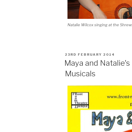
Natalie Wilcox singing at the Shre
POSTED
23RD FEBRUARY 2014
ON
Maya and Natalie's
Musicals