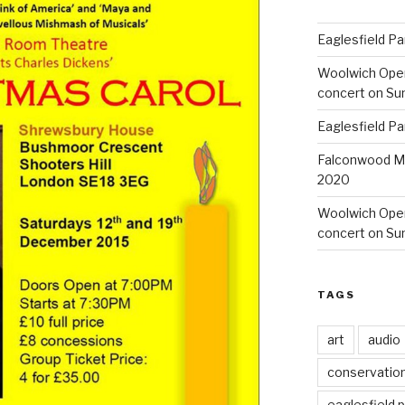
Eaglesfield Pa
Woolwich Ope
concert on Su
Eaglesfield Pa
Falconwood Mi
2020
Woolwich Oper
concert on Su
TAGS
art
audio
conservatio
eaglesfield 