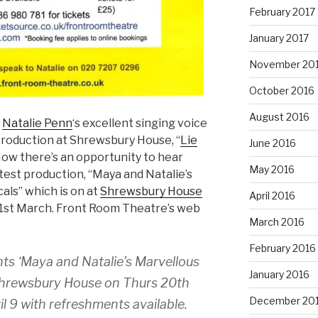
February 2017
January 2017
November 20
October 2016
August 2016
r
Natalie Penn
‘s excellent singing voice
 production at Shrewsbury House, “
Lie
June 2016
Now there’s an opportunity to hear
May 2016
atest production, “Maya and Natalie’s
ls” which is on at
Shrewsbury House
April 2016
21st March. Front Room Theatre’s web
March 2016
February 2016
ts ‘Maya and Natalie’s Marvellous
January 2016
Shrewsbury House on Thurs 20th
December 20
il 9 with refreshments available.