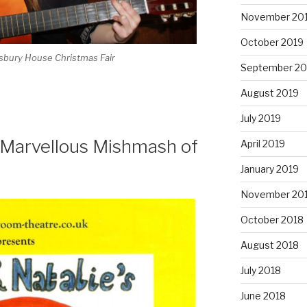
November 20
October 2019
wsbury House Christmas Fair
September 20
August 2019
July 2019
 Marvellous Mishmash of
April 2019
January 2019
November 20
October 2018
August 2018
July 2018
June 2018