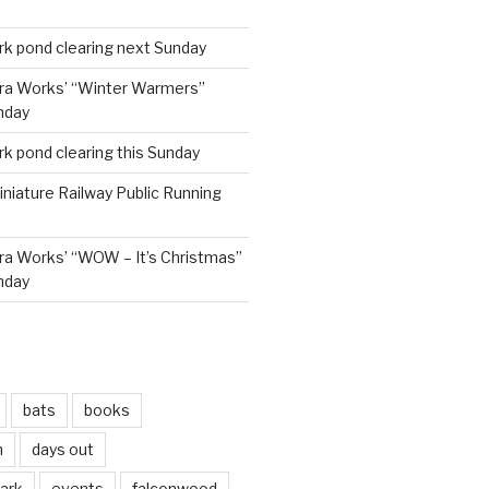
rk pond clearing next Sunday
ra Works’ “Winter Warmers”
nday
rk pond clearing this Sunday
niature Railway Public Running
a Works’ “WOW – It’s Christmas”
nday
bats
books
n
days out
park
events
falconwood