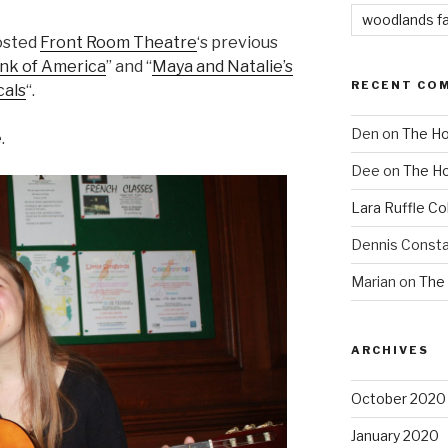
woodlands f
osted
Front Room Theatre
‘s previous
ink of America
” and “
Maya and Natalie’s
RECENT CO
cals
“.
Den
on
The Ho
.
Dee
on
The Ho
Lara Ruffle Co
Dennis Consta
Marian
on
The 
ARCHIVES
October 2020
January 2020