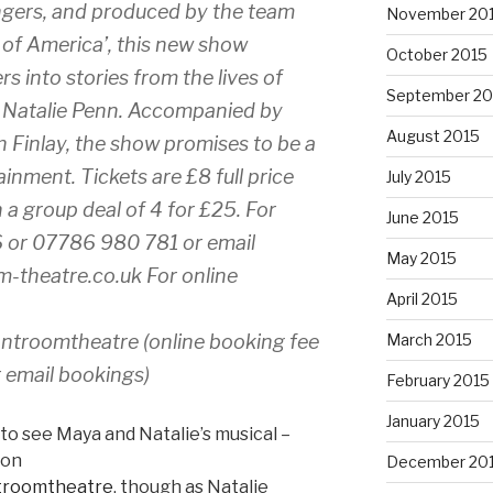
ngers, and produced by the team
November 20
 of America’, this new show
October 2015
 into stories from the lives of
September 20
 Natalie Penn. Accompanied by
August 2015
 Finlay, the show promises to be a
inment. Tickets are £8 full price
July 2015
a group deal of 4 for £25. For
June 2015
6 or 07786 980 781 or email
May 2015
m-theatre.co.uk For online
April 2015
ontroomtheatre (online booking fee
March 2015
r email bookings)
February 2015
January 2015
to see Maya and Natalie’s musical –
 on
December 20
ntroomtheatre
, though as Natalie