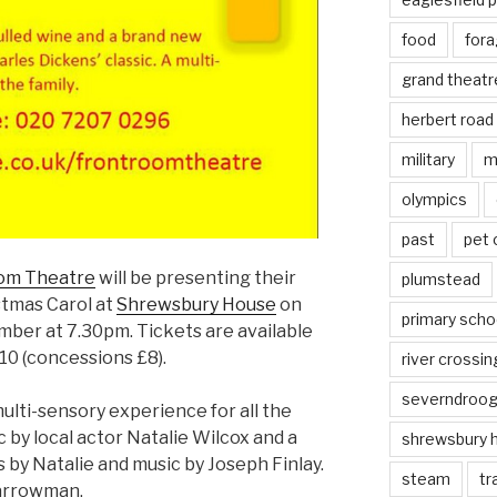
food
fora
grand theatr
herbert road
military
m
olympics
past
pet
om Theatre
will be presenting their
plumstead
stmas Carol at
Shrewsbury House
on
primary scho
ber at 7.30pm. Tickets are available
10 (concessions £8).
river crossin
severndroo
multi-sensory experience for all the
c by local actor Natalie Wilcox and a
shrewsbury 
s by Natalie and music by Joseph Finlay.
steam
tr
Barrowman.