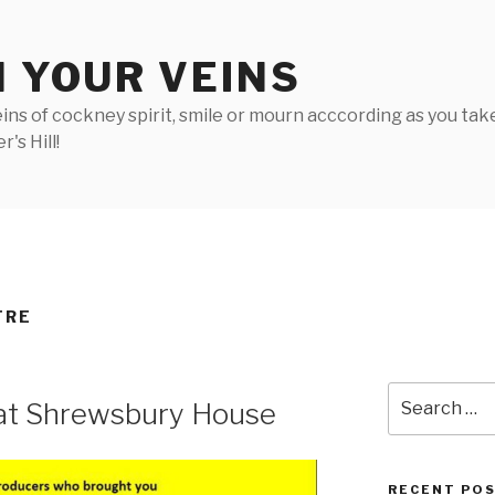
N YOUR VEINS
ins of cockney spirit, smile or mourn acccording as you take 
's Hill!
TRE
Search
 at Shrewsbury House
for:
RECENT PO