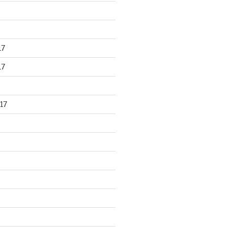
17
17
17