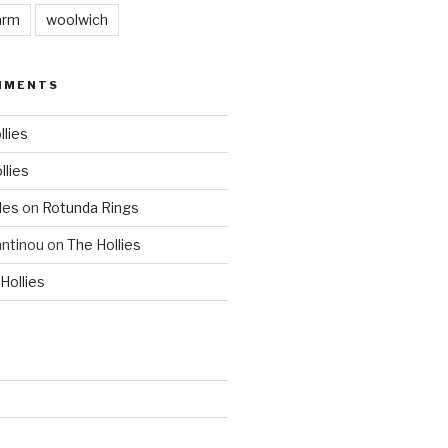
arm
woolwich
MMENTS
llies
llies
les
on
Rotunda Rings
ntinou
on
The Hollies
Hollies