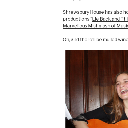
Shrewsbury House has also h
productions “
Lie Back and Th
Marvellous Mishmash of Musi
Oh, and there’ll be mulled wine