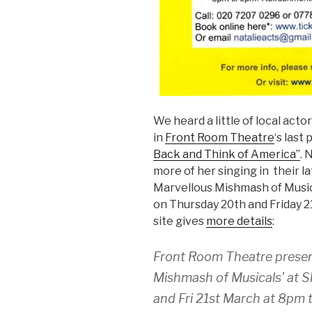
We heard a little of local acto
in
Front Room Theatre
‘s last
Back and Think of America”
. 
more of her singing in their l
Marvellous Mishmash of Musica
on Thursday 20th and Friday 
site gives
more details
:
Front Room Theatre presen
Mishmash of Musicals’ at 
and Fri 21st March at 8pm t