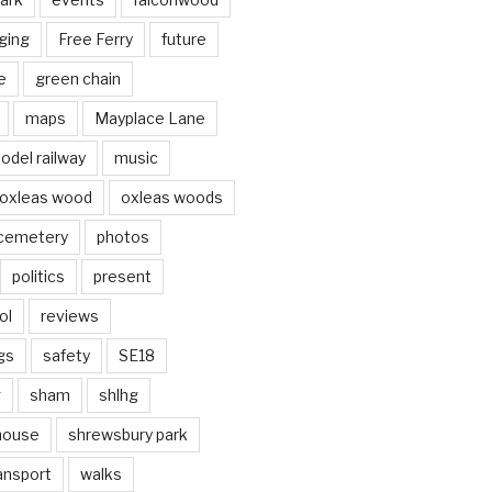
ging
Free Ferry
future
e
green chain
maps
Mayplace Lane
odel railway
music
oxleas wood
oxleas woods
 cemetery
photos
politics
present
ol
reviews
gs
safety
SE18
g
sham
shlhg
house
shrewsbury park
ansport
walks