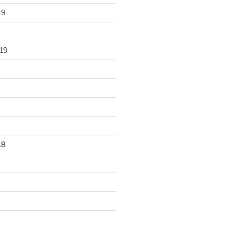
19
19
18