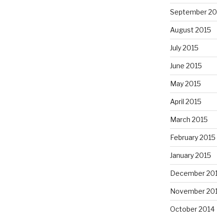
September 20
August 2015
July 2015
June 2015
May 2015
April 2015
March 2015
February 2015
January 2015
December 20
November 20
October 2014