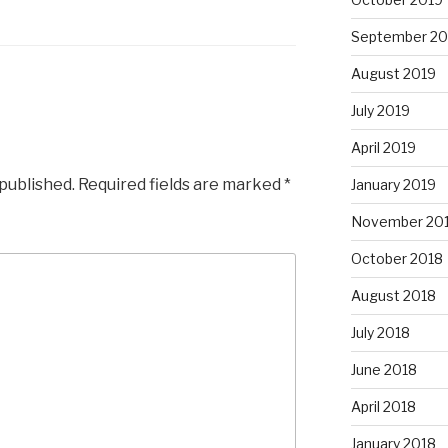
September 20
August 2019
July 2019
April 2019
 published.
Required fields are marked
*
January 2019
November 20
October 2018
August 2018
July 2018
June 2018
April 2018
January 2018