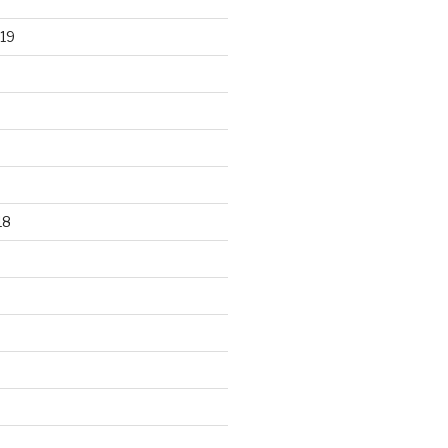
19
18