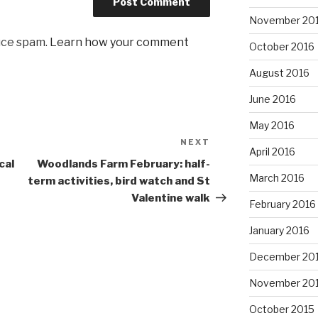
November 20
uce spam.
Learn how your comment
October 2016
August 2016
June 2016
May 2016
NEXT
Next
April 2016
Post
cal
Woodlands Farm February: half-
March 2016
term activities, bird watch and St
Valentine walk
February 2016
January 2016
December 20
November 20
October 2015