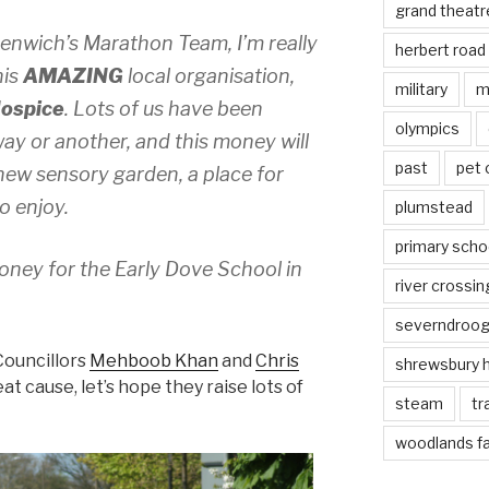
grand theatr
eenwich’s Marathon Team, I’m really
herbert road
his
AMAZING
local organisation,
military
m
Hospice
. Lots of us have been
olympics
ay or another, and this money will
past
pet
 new sensory garden, a place for
to enjoy.
plumstead
primary scho
oney for the Early Dove School in
river crossin
severndroo
Councillors
Mehboob Khan
and
Chris
shrewsbury 
great cause, let’s hope they raise lots of
steam
tr
woodlands f