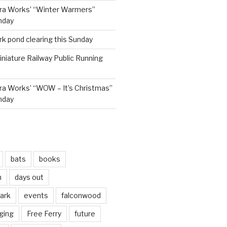
ra Works’ “Winter Warmers”
nday
rk pond clearing this Sunday
niature Railway Public Running
a Works’ “WOW – It’s Christmas”
nday
bats
books
n
days out
park
events
falconwood
ging
Free Ferry
future