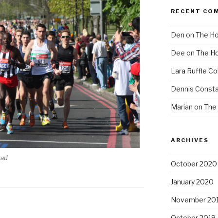
RECENT CO
Den
on
The Ho
Dee
on
The Ho
Lara Ruffle Co
Dennis Consta
Marian
on
The 
ARCHIVES
oad
October 2020
January 2020
November 20
October 2019