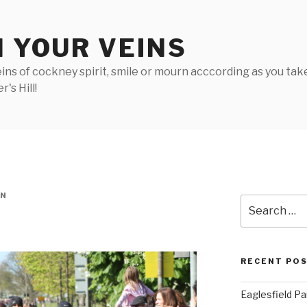
N YOUR VEINS
ins of cockney spirit, smile or mourn acccording as you take 
's Hill!
IN
Search
for:
RECENT PO
Eaglesfield Pa