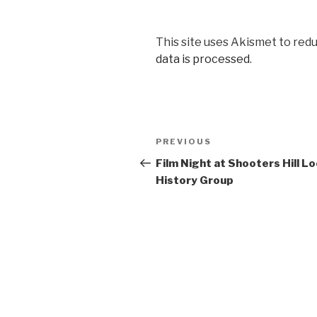
This site uses Akismet to red
data is processed
.
Post
PREVIOUS
Previous
navigation
Post
Film Night at Shooters Hill Lo
History Group