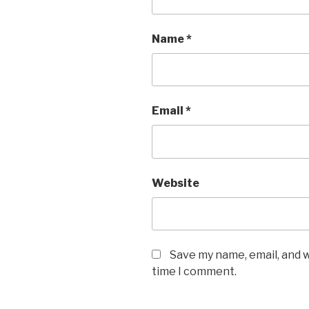
Name
*
Email
*
Website
Save my name, email, and w
time I comment.