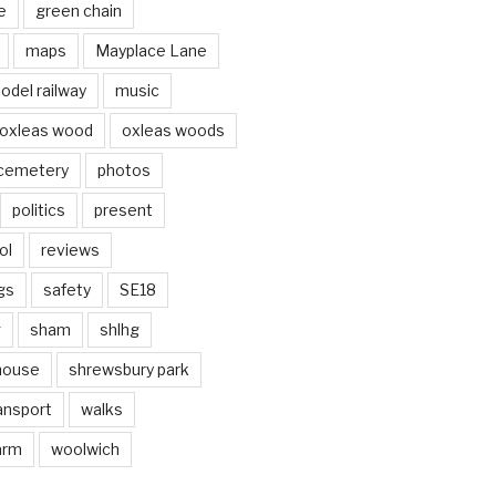
e
green chain
maps
Mayplace Lane
odel railway
music
oxleas wood
oxleas woods
 cemetery
photos
politics
present
ol
reviews
gs
safety
SE18
g
sham
shlhg
house
shrewsbury park
ansport
walks
arm
woolwich