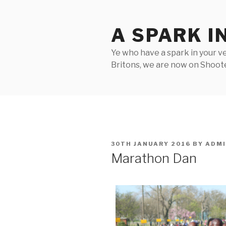
Skip
to
A SPARK I
content
Ye who have a spark in your ve
Britons, we are now on Shooter
POSTED
30TH JANUARY 2016
BY
ADM
ON
Marathon Dan