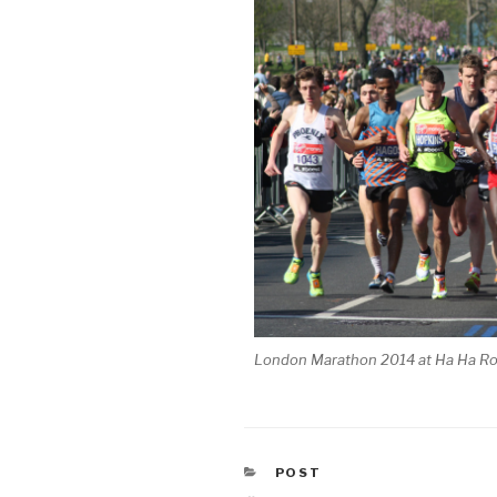
London Marathon 2014 at Ha Ha R
CATEGORIES
POST