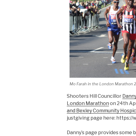
Mo Farah in the London Marathon 
Shooters Hill Councillor
Dann
London Marathon
on 24th Apr
and Bexley Community Hospi
justgiving page here: https:
Danny’s page provides some 