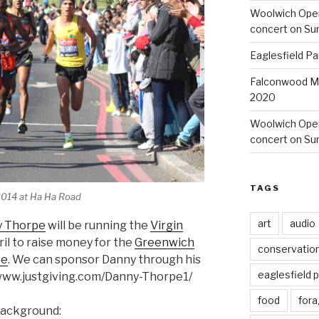
Woolwich Ope
concert on Su
Eaglesfield Pa
Falconwood Mi
2020
Woolwich Oper
concert on Su
TAGS
2014 at Ha Ha Road
art
audio
y Thorpe
will be running the
Virgin
il to raise money for the
Greenwich
conservatio
ce
. We can sponsor Danny through his
eaglesfield 
//www.justgiving.com/Danny-Thorpe1/
food
fora
background: