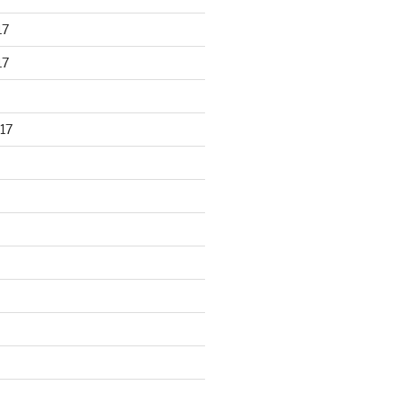
17
17
17