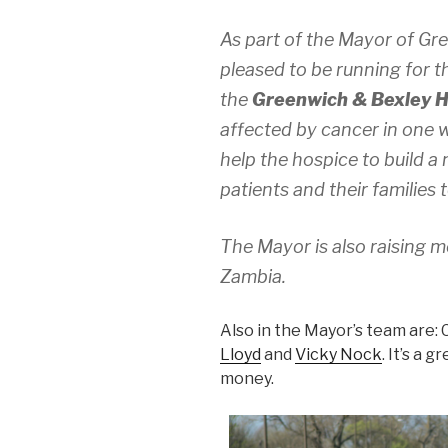
As part of the Mayor of Gr
pleased to be running for t
the
Greenwich & Bexley 
affected by cancer in one w
help the hospice to build a
patients and their families 
The Mayor is also raising m
Zambia.
Also in the Mayor’s team are: 
Lloyd
and
Vicky Nock
. It’s a 
money.