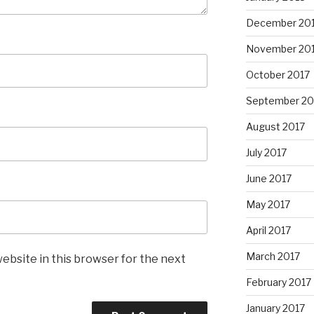
December 20
November 20
October 2017
September 20
August 2017
July 2017
June 2017
May 2017
April 2017
March 2017
ebsite in this browser for the next
February 2017
January 2017