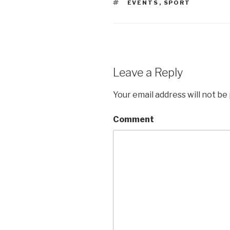
TAGS
EVENTS
,
SPORT
Leave a Reply
Your email address will not be
Comment