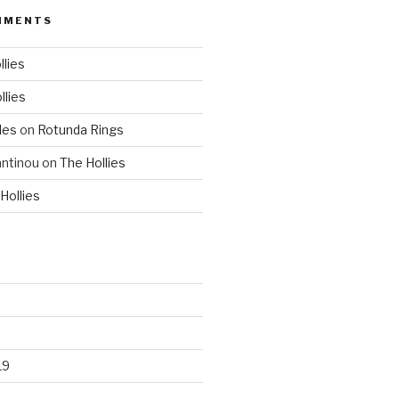
MMENTS
llies
llies
les
on
Rotunda Rings
ntinou
on
The Hollies
Hollies
19