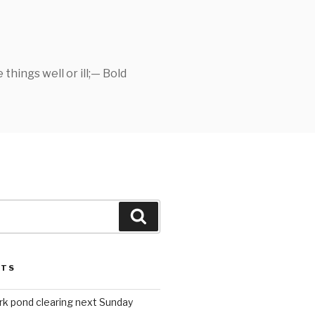
things well or ill;— Bold
Search
STS
rk pond clearing next Sunday