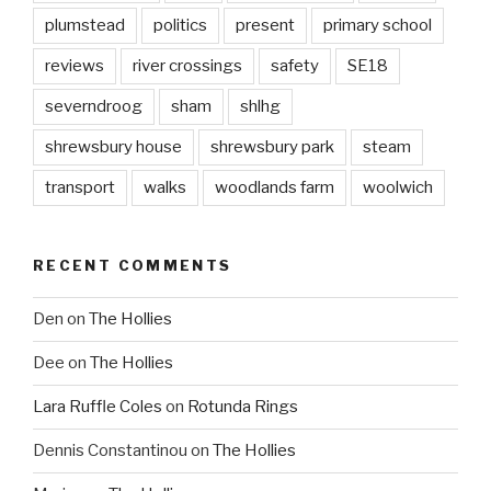
plumstead
politics
present
primary school
reviews
river crossings
safety
SE18
severndroog
sham
shlhg
shrewsbury house
shrewsbury park
steam
transport
walks
woodlands farm
woolwich
RECENT COMMENTS
Den
on
The Hollies
Dee
on
The Hollies
Lara Ruffle Coles
on
Rotunda Rings
Dennis Constantinou
on
The Hollies