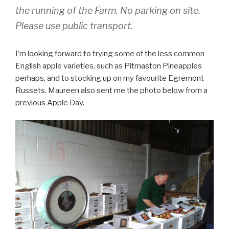
the running of the Farm. No parking on site.
Please use public transport.
I’m looking forward to trying some of the less common
English apple varieties, such as Pitmaston Pineapples
perhaps, and to stocking up on my favourite Egremont
Russets. Maureen also sent me the photo below from a
previous Apple Day.