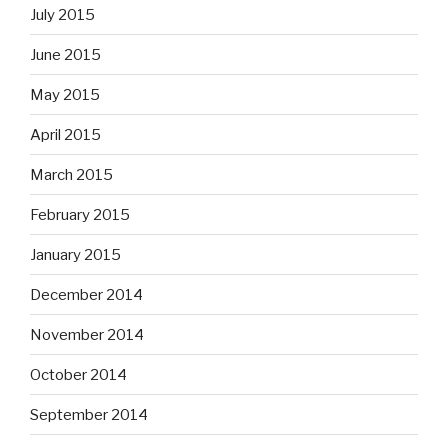
July 2015
June 2015
May 2015
April 2015
March 2015
February 2015
January 2015
December 2014
November 2014
October 2014
September 2014