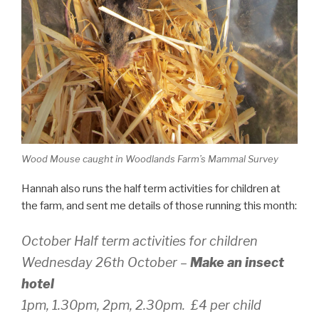
Wood Mouse caught in Woodlands Farm’s Mammal Survey
Hannah also runs the half term activities for children at
the farm, and sent me details of those running this month:
October Half term activities for children
Wednesday 26th October –
Make an insect
hotel
1pm, 1.30pm, 2pm, 2.30pm. £4 per child