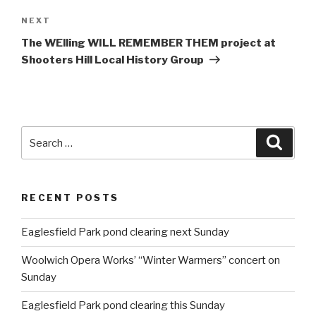
NEXT
Next
Post
The WElling WILL REMEMBER THEM project at
Shooters Hill Local History Group
Search
Searc
for:
RECENT POSTS
Eaglesfield Park pond clearing next Sunday
Woolwich Opera Works’ “Winter Warmers” concert on
Sunday
Eaglesfield Park pond clearing this Sunday