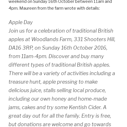
weekend on Sunday 16th October between 11am and
4pm. Maureen from the farm wrote with details:
Apple Day
Join us for a celebration of traditional British
apples at Woodlands Farm, 331 Shooters Hill,
DA16 3RP, on Sunday 16th October 2016,
from 11am-4pm. Discover and buy many
different types of traditional British apples.
There will be a variety of activities including a
treasure hunt, apple pressing to make
delicious juice, stalls selling local produce,
including our own honey and home-made
jams, cakes and try some Kentish Cider. A
great day out for all the family. Entry is free,
but donations are welcome and go towards