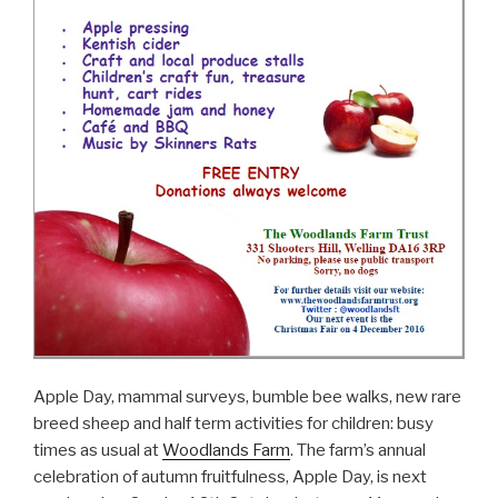
Apple Day, mammal surveys, bumble bee walks, new rare
breed sheep and half term activities for children: busy
times as usual at
Woodlands Farm
. The farm’s annual
celebration of autumn fruitfulness, Apple Day, is next