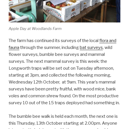
Apple Day at Woodlands Farm
The farm has continued its surveys of the local
flora and
fauna
through the summer, including
bat surveys
, wild
flower surveys, bumble bee surveys and mammal
surveys. The next mammal survey is this week: the
Longworth traps will be set out on Tuesday afternoon,
starting at 3pm, and collected the following morning,
Wednesday 12th October, at 9am. This year’s mammal
surveys have been pretty fruitful, with wood mice, bank
voles and common shrew found. On the most productive
survey 10 out of the 15 traps deployed had something in.
The bumble bee walk is held each month, the next one is
this Thursday, 13th October starting at 2.00pm. Anyone