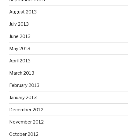
August 2013
July 2013
June 2013
May 2013
April 2013
March 2013
February 2013
January 2013
December 2012
November 2012
October 2012