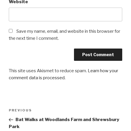
Website
Save my name, email, and website in this browser for
the next time I comment.
This site uses Akismet to reduce spam.
Learn how your
comment data is processed
.
Post
PREVIOUS
Previous
navigation
Post
Bat Walks at Woodlands Farm and Shrewsbury
Park