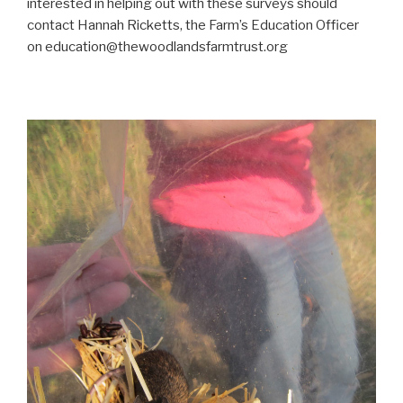
interested in helping out with these surveys should
contact Hannah Ricketts, the Farm’s Education Officer
on education@thewoodlandsfarmtrust.org