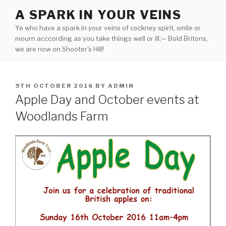
Skip
A SPARK IN YOUR VEINS
to
Ye who have a spark in your veins of cockney spirit, smile or
content
mourn acccording as you take things well or ill;— Bold Britons,
we are now on Shooter's Hill!
POSTED
9TH OCTOBER 2016
BY
ADMIN
ON
Apple Day and October events at
Woodlands Farm