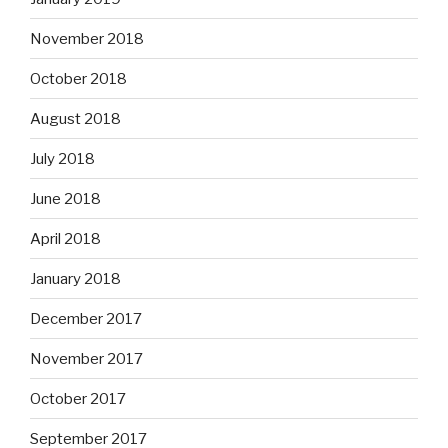
November 2018
October 2018
August 2018
July 2018
June 2018
April 2018
January 2018
December 2017
November 2017
October 2017
September 2017