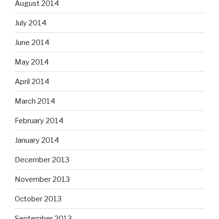
August 2014
July 2014
June 2014
May 2014
April 2014
March 2014
February 2014
January 2014
December 2013
November 2013
October 2013
September 2013