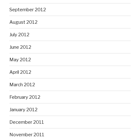
September 2012
August 2012
July 2012
June 2012
May 2012
April 2012
March 2012
February 2012
January 2012
December 2011
November 2011