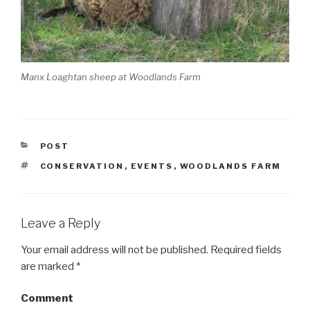
Manx Loaghtan sheep at Woodlands Farm
CATEGORIES
POST
TAGS
CONSERVATION
,
EVENTS
,
WOODLANDS FARM
Leave a Reply
Your email address will not be published.
Required fields
are marked
*
Comment