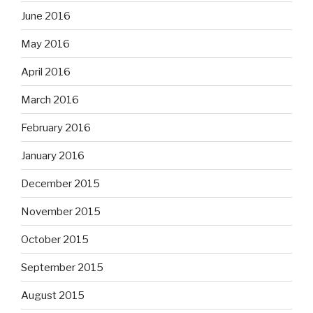
June 2016
May 2016
April 2016
March 2016
February 2016
January 2016
December 2015
November 2015
October 2015
September 2015
August 2015