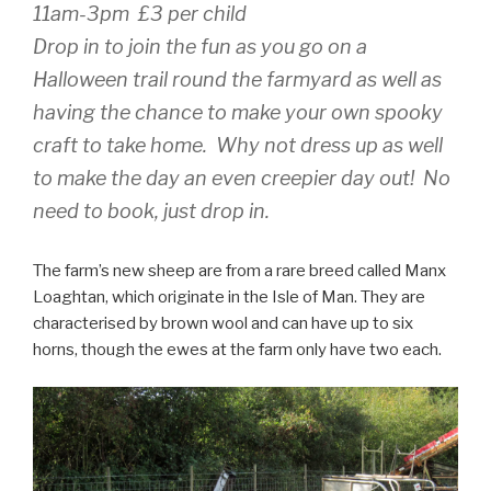
11am-3pm £3 per child
Drop in to join the fun as you go on a
Halloween trail round the farmyard as well as
having the chance to make your own spooky
craft to take home. Why not dress up as well
to make the day an even creepier day out! No
need to book, just drop in.
The farm’s new sheep are from a rare breed called Manx
Loaghtan, which originate in the Isle of Man. They are
characterised by brown wool and can have up to six
horns, though the ewes at the farm only have two each.