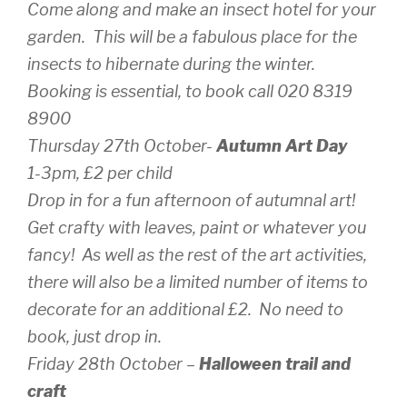
Come along and make an insect hotel for your
garden. This will be a fabulous place for the
insects to hibernate during the winter.
Booking is essential, to book call 020 8319
8900
Thursday 27th October-
Autumn Art Day
1-3pm, £2 per child
Drop in for a fun afternoon of autumnal art!
Get crafty with leaves, paint or whatever you
fancy! As well as the rest of the art activities,
there will also be a limited number of items to
decorate for an additional £2. No need to
book, just drop in.
Friday 28th October –
Halloween trail and
craft