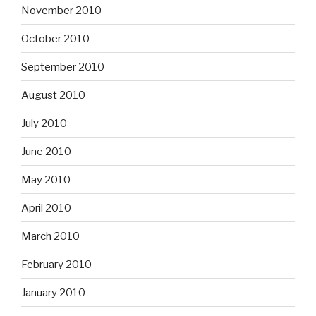
November 2010
October 2010
September 2010
August 2010
July 2010
June 2010
May 2010
April 2010
March 2010
February 2010
January 2010