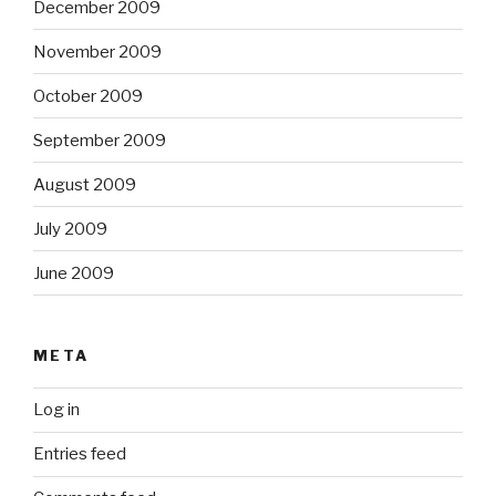
December 2009
November 2009
October 2009
September 2009
August 2009
July 2009
June 2009
META
Log in
Entries feed