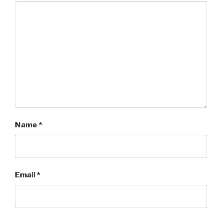
Name
*
Email
*