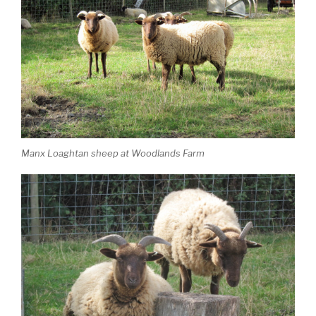
Manx Loaghtan sheep at Woodlands Farm