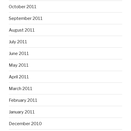
October 2011
September 2011
August 2011
July 2011
June 2011
May 2011
April 2011
March 2011
February 2011
January 2011
December 2010