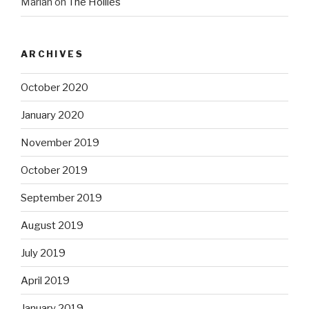
Marian
on
The Hollies
ARCHIVES
October 2020
January 2020
November 2019
October 2019
September 2019
August 2019
July 2019
April 2019
January 2019