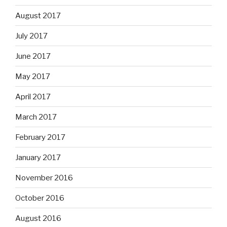
August 2017
July 2017
June 2017
May 2017
April 2017
March 2017
February 2017
January 2017
November 2016
October 2016
August 2016