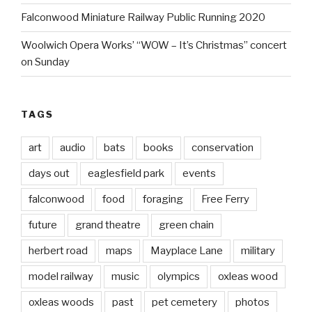
Falconwood Miniature Railway Public Running 2020
Woolwich Opera Works’ “WOW – It’s Christmas” concert
on Sunday
TAGS
art
audio
bats
books
conservation
days out
eaglesfield park
events
falconwood
food
foraging
Free Ferry
future
grand theatre
green chain
herbert road
maps
Mayplace Lane
military
model railway
music
olympics
oxleas wood
oxleas woods
past
pet cemetery
photos