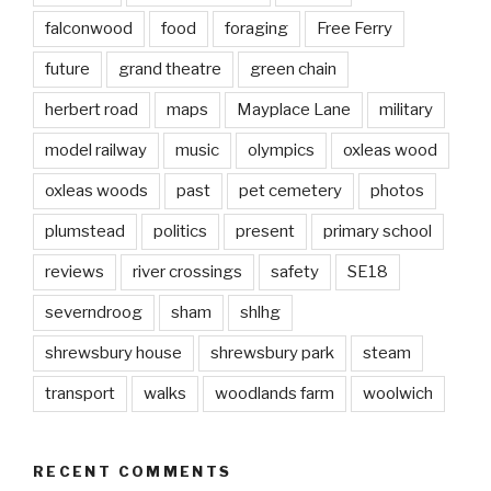
falconwood
food
foraging
Free Ferry
future
grand theatre
green chain
herbert road
maps
Mayplace Lane
military
model railway
music
olympics
oxleas wood
oxleas woods
past
pet cemetery
photos
plumstead
politics
present
primary school
reviews
river crossings
safety
SE18
severndroog
sham
shlhg
shrewsbury house
shrewsbury park
steam
transport
walks
woodlands farm
woolwich
RECENT COMMENTS