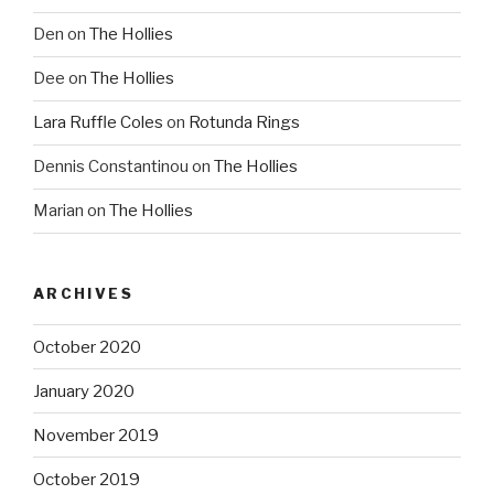
Den
on
The Hollies
Dee
on
The Hollies
Lara Ruffle Coles
on
Rotunda Rings
Dennis Constantinou
on
The Hollies
Marian
on
The Hollies
ARCHIVES
October 2020
January 2020
November 2019
October 2019