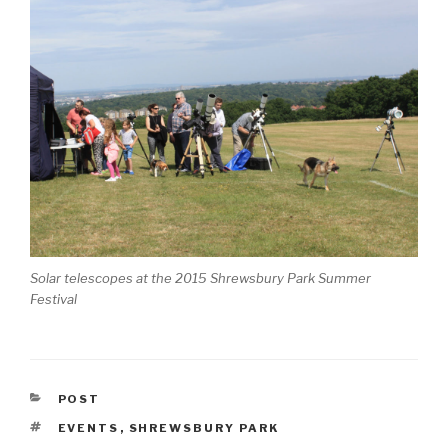
Solar telescopes at the 2015 Shrewsbury Park Summer
Festival
CATEGORIES
POST
TAGS
EVENTS
,
SHREWSBURY PARK