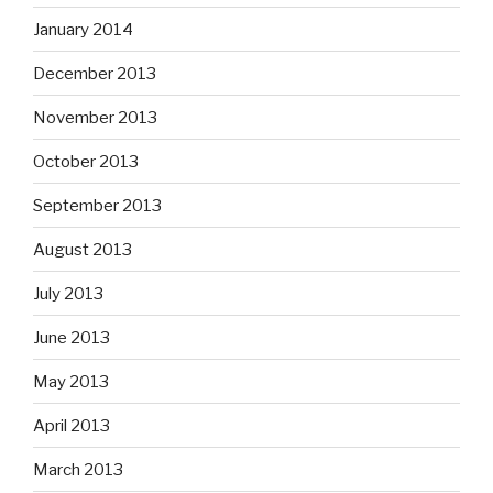
January 2014
December 2013
November 2013
October 2013
September 2013
August 2013
July 2013
June 2013
May 2013
April 2013
March 2013