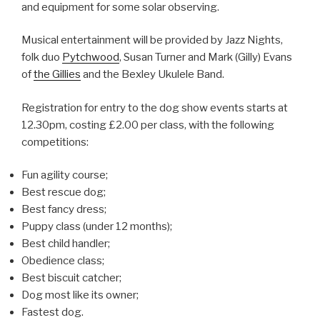
and equipment for some solar observing.
Musical entertainment will be provided by Jazz Nights,
folk duo
Pytchwood
, Susan Turner and Mark (Gilly) Evans
of
the Gillies
and the Bexley Ukulele Band.
Registration for entry to the dog show events starts at
12.30pm, costing £2.00 per class, with the following
competitions:
Fun agility course;
Best rescue dog;
Best fancy dress;
Puppy class (under 12 months);
Best child handler;
Obedience class;
Best biscuit catcher;
Dog most like its owner;
Fastest dog.