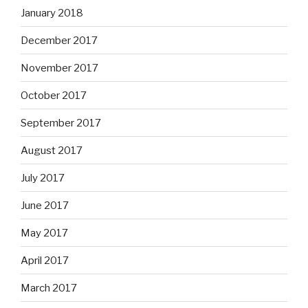
January 2018
December 2017
November 2017
October 2017
September 2017
August 2017
July 2017
June 2017
May 2017
April 2017
March 2017