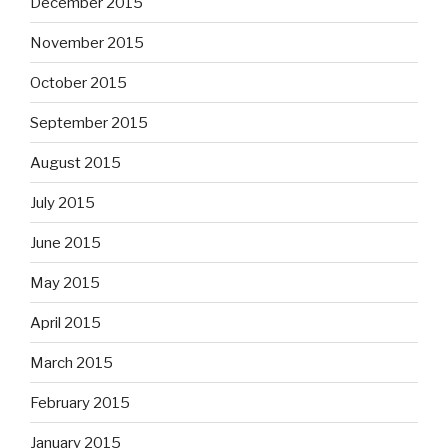
December 2015
November 2015
October 2015
September 2015
August 2015
July 2015
June 2015
May 2015
April 2015
March 2015
February 2015
January 2015