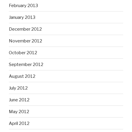
February 2013
January 2013
December 2012
November 2012
October 2012
September 2012
August 2012
July 2012
June 2012
May 2012
April 2012