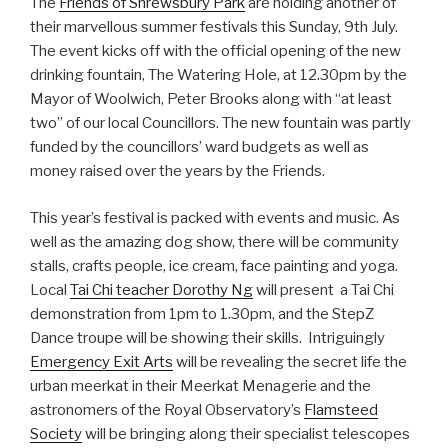
The
Friends of Shrewsbury Park
are holding another of
their marvellous summer festivals this Sunday, 9th July.
The event kicks off with the official opening of the new
drinking fountain, The Watering Hole, at 12.30pm by the
Mayor of Woolwich, Peter Brooks along with “at least
two” of our local Councillors. The new fountain was partly
funded by the councillors’ ward budgets as well as
money raised over the years by the Friends.
This year’s festival is packed with events and music. As
well as the amazing dog show, there will be community
stalls, crafts people, ice cream, face painting and yoga.
Local
Tai Chi teacher Dorothy Ng
will present a Tai Chi
demonstration from 1pm to 1.30pm, and the StepZ
Dance troupe will be showing their skills. Intriguingly
Emergency Exit Arts
will be revealing the secret life the
urban meerkat in their Meerkat Menagerie and the
astronomers of the Royal Observatory’s
Flamsteed
Society
will be bringing along their specialist telescopes