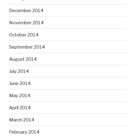
December 2014
November 2014
October 2014
September 2014
August 2014
July 2014
June 2014
May 2014
April 2014
March 2014
February 2014