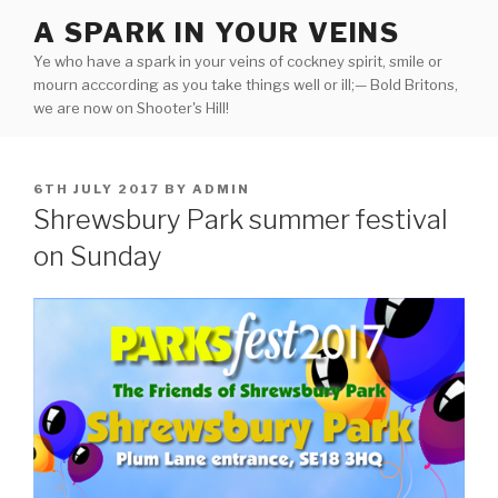
Skip
A SPARK IN YOUR VEINS
to
Ye who have a spark in your veins of cockney spirit, smile or
content
mourn acccording as you take things well or ill;— Bold Britons,
we are now on Shooter's Hill!
POSTED
6TH JULY 2017
BY
ADMIN
ON
Shrewsbury Park summer festival
on Sunday