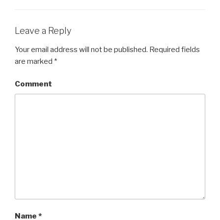
Leave a Reply
Your email address will not be published.
Required fields
are marked
*
Comment
Name
*