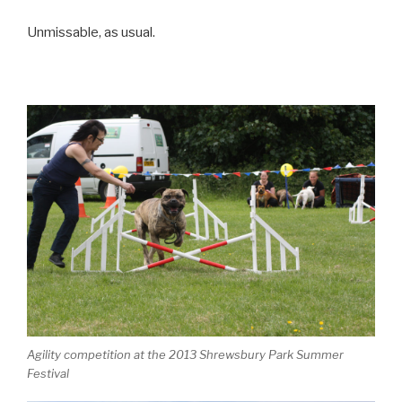
Unmissable, as usual.
Agility competition at the 2013 Shrewsbury Park Summer
Festival