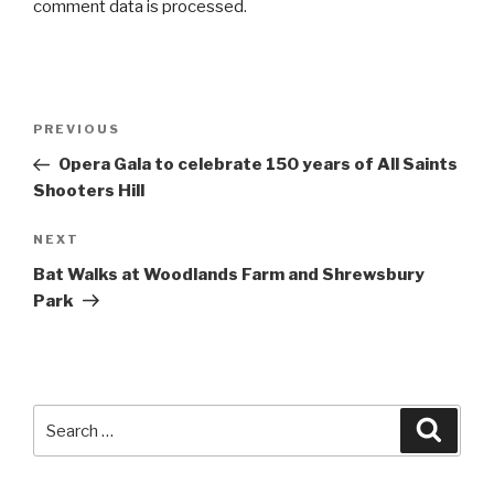
comment data is processed
.
Post
PREVIOUS
Previous
navigation
Post
Opera Gala to celebrate 150 years of All Saints
Shooters Hill
NEXT
Next
Post
Bat Walks at Woodlands Farm and Shrewsbury
Park
Search
Searc
for: