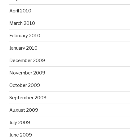
April 2010
March 2010
February 2010
January 2010
December 2009
November 2009
October 2009
September 2009
August 2009
July 2009
June 2009