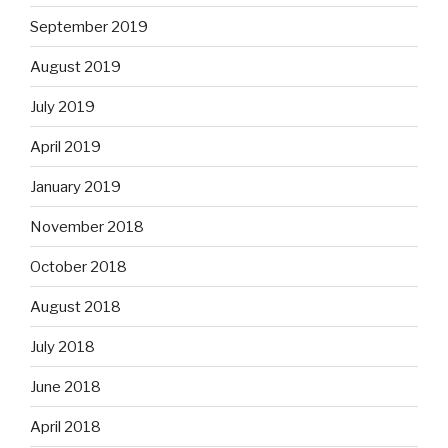
September 2019
August 2019
July 2019
April 2019
January 2019
November 2018
October 2018
August 2018
July 2018
June 2018
April 2018