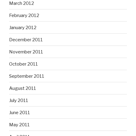
March 2012
February 2012
January 2012
December 2011
November 2011
October 2011
September 2011
August 2011
July 2011
June 2011
May 2011