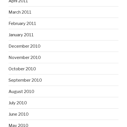
April 2011
March 2011
February 2011
January 2011
December 2010
November 2010
October 2010
September 2010
August 2010
July 2010
June 2010
May 2010