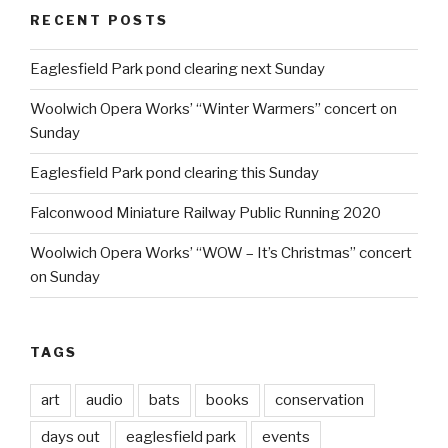
RECENT POSTS
Eaglesfield Park pond clearing next Sunday
Woolwich Opera Works’ “Winter Warmers” concert on
Sunday
Eaglesfield Park pond clearing this Sunday
Falconwood Miniature Railway Public Running 2020
Woolwich Opera Works’ “WOW – It’s Christmas” concert
on Sunday
TAGS
art
audio
bats
books
conservation
days out
eaglesfield park
events