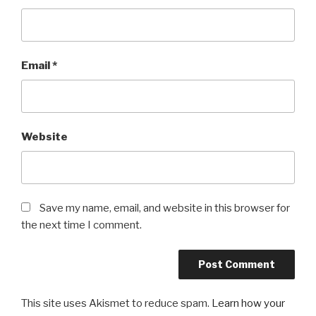
Email
*
Website
Save my name, email, and website in this browser for
the next time I comment.
This site uses Akismet to reduce spam.
Learn how your