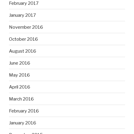
February 2017
January 2017
November 2016
October 2016
August 2016
June 2016
May 2016
April 2016
March 2016
February 2016
January 2016