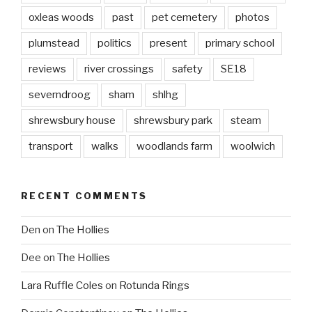
oxleas woods
past
pet cemetery
photos
plumstead
politics
present
primary school
reviews
river crossings
safety
SE18
severndroog
sham
shlhg
shrewsbury house
shrewsbury park
steam
transport
walks
woodlands farm
woolwich
RECENT COMMENTS
Den
on
The Hollies
Dee
on
The Hollies
Lara Ruffle Coles
on
Rotunda Rings