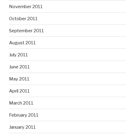
November 2011
October 2011
September 2011
August 2011
July 2011
June 2011
May 2011
April 2011
March 2011
February 2011
January 2011