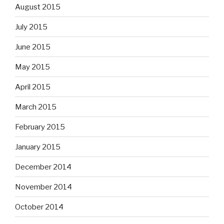
August 2015
July 2015
June 2015
May 2015
April 2015
March 2015
February 2015
January 2015
December 2014
November 2014
October 2014