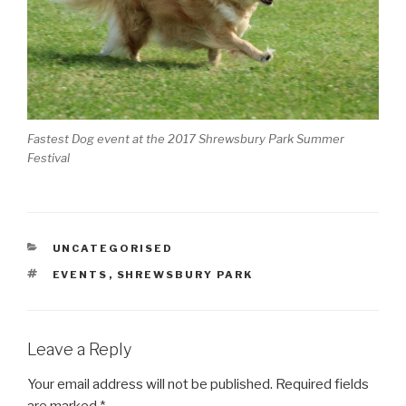
Fastest Dog event at the 2017 Shrewsbury Park Summer
Festival
CATEGORIES
UNCATEGORISED
TAGS
EVENTS
,
SHREWSBURY PARK
Leave a Reply
Your email address will not be published.
Required fields
are marked
*