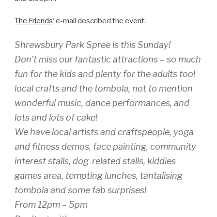
The Friends
‘ e-mail described the event:
Shrewsbury Park Spree is this Sunday!
Don’t miss our fantastic attractions – so much
fun for the kids and plenty for the adults too!
local crafts and the tombola, not to mention
wonderful music, dance performances, and
lots and lots of cake!
We have local artists and craftspeople, yoga
and fitness demos, face painting, community
interest stalls, dog-related stalls, kiddies
games area, tempting lunches, tantalising
tombola and some fab surprises!
From 12pm – 5pm