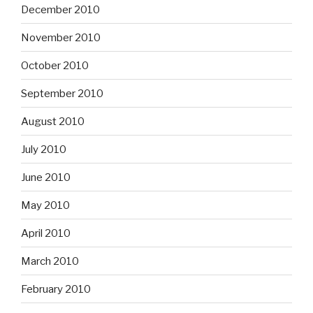
December 2010
November 2010
October 2010
September 2010
August 2010
July 2010
June 2010
May 2010
April 2010
March 2010
February 2010