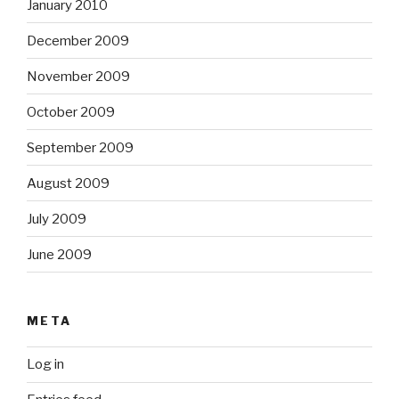
January 2010
December 2009
November 2009
October 2009
September 2009
August 2009
July 2009
June 2009
META
Log in