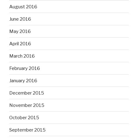
August 2016
June 2016
May 2016
April 2016
March 2016
February 2016
January 2016
December 2015
November 2015
October 2015
September 2015