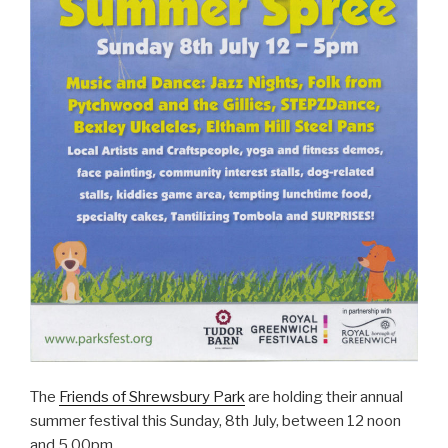
The
Friends of Shrewsbury Park
are holding their annual
summer festival this Sunday, 8th July, between 12 noon
and 5.00pm.