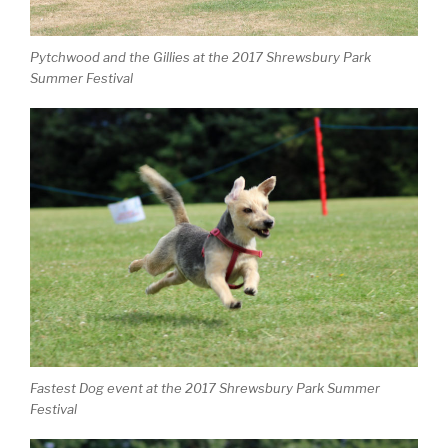
Pytchwood and the Gillies at the 2017 Shrewsbury Park
Summer Festival
Fastest Dog event at the 2017 Shrewsbury Park Summer
Festival