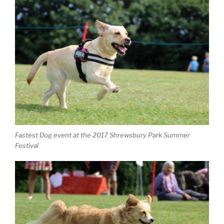
Fastest Dog event at the 2017 Shrewsbury Park Summer
Festival