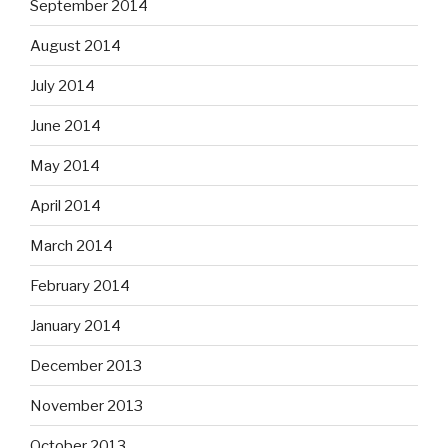
September 2014
August 2014
July 2014
June 2014
May 2014
April 2014
March 2014
February 2014
January 2014
December 2013
November 2013
October 2013