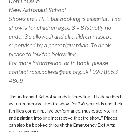
Don’t miss it!
New! Astronaut School
Shows are FREE but booking is essential. The
show is for children aged 3 – 8 (strictly no
under 3’s allowed) and all children must be
supervised by a parent/guardian. To book
please follow the below link…
For more information, or to book, please
contact ross.bolwell@eea.org.uk | 020 8853
4809
The Astronaut School sounds interesting. It is described
as “an immersive theatre show for 3-8 year olds and their
families combining live performance, music, storytelling
and painting into one interactive theatre show.” Places
can also be booked through the
Emergency Exit Arts