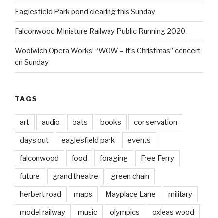
Eaglesfield Park pond clearing this Sunday
Falconwood Miniature Railway Public Running 2020
Woolwich Opera Works’ “WOW – It’s Christmas” concert
on Sunday
TAGS
art
audio
bats
books
conservation
days out
eaglesfield park
events
falconwood
food
foraging
Free Ferry
future
grand theatre
green chain
herbert road
maps
Mayplace Lane
military
model railway
music
olympics
oxleas wood