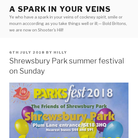
Skip
A SPARK IN YOUR VEINS
to
Ye who have a spark in your veins of cockney spirit, smile or
content
mourn acccording as you take things well or ill;— Bold Britons,
we are now on Shooter's Hill!
POSTED
6TH JULY 2018
BY
HILLY
ON
Shrewsbury Park summer festival
on Sunday