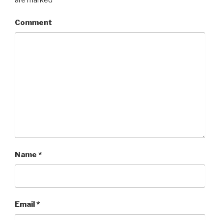
Comment
Name
*
Email
*