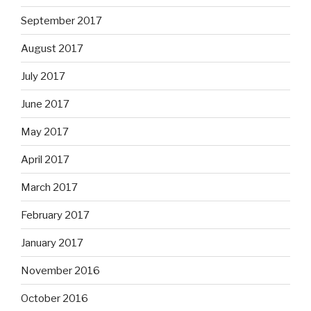
September 2017
August 2017
July 2017
June 2017
May 2017
April 2017
March 2017
February 2017
January 2017
November 2016
October 2016