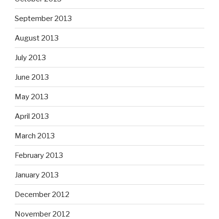
September 2013
August 2013
July 2013
June 2013
May 2013
April 2013
March 2013
February 2013
January 2013
December 2012
November 2012