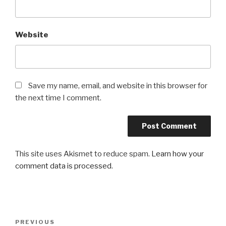
Website
Save my name, email, and website in this browser for
the next time I comment.
This site uses Akismet to reduce spam.
Learn how your
comment data is processed
.
Post
PREVIOUS
Previous