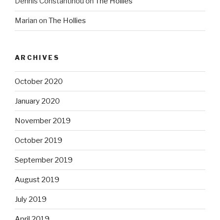
Dennis Constantinou
on
The Hollies
Marian
on
The Hollies
ARCHIVES
October 2020
January 2020
November 2019
October 2019
September 2019
August 2019
July 2019
April 2019