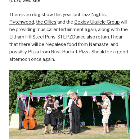
(EEA)
web site.
There’s no dog show this year, but Jazz Nights,
Pytchwood
,
the Gillies
and the
Bexley Ukulele Group
will
be providing musical entertainment again, along with the
Eltham Hill Steel Pans. STEPZDance also return. I hear
that there will be Nepalese food from Namaste, and
possibly Pizza from Rust Bucket Pizza. Should be a good
afternoon once again.