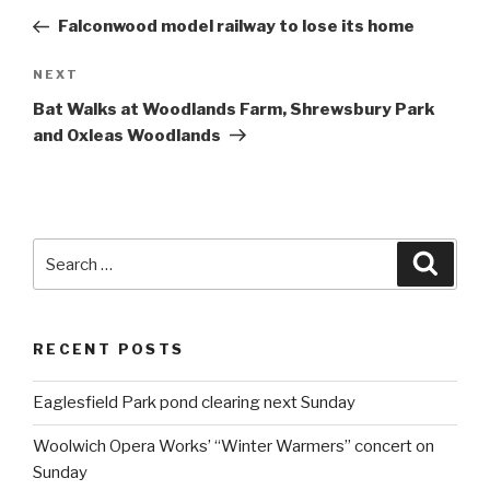
navigation
Post
Falconwood model railway to lose its home
NEXT
Next
Post
Bat Walks at Woodlands Farm, Shrewsbury Park
and Oxleas Woodlands
Search
Searc
for:
RECENT POSTS
Eaglesfield Park pond clearing next Sunday
Woolwich Opera Works’ “Winter Warmers” concert on
Sunday