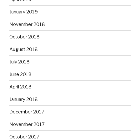
January 2019
November 2018
October 2018
August 2018
July 2018
June 2018
April 2018
January 2018
December 2017
November 2017
October 2017