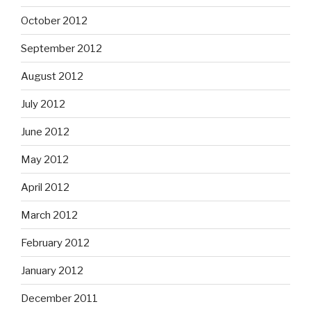
October 2012
September 2012
August 2012
July 2012
June 2012
May 2012
April 2012
March 2012
February 2012
January 2012
December 2011