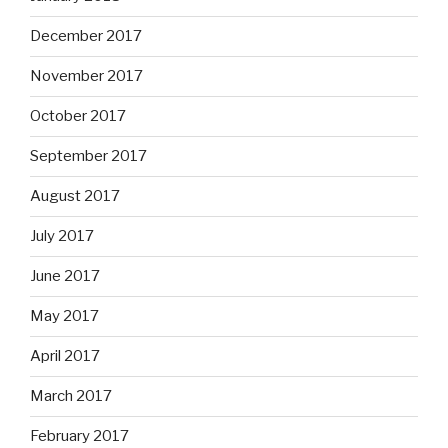
December 2017
November 2017
October 2017
September 2017
August 2017
July 2017
June 2017
May 2017
April 2017
March 2017
February 2017