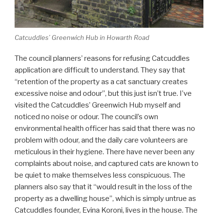
Catcuddles’ Greenwich Hub in Howarth Road
The council planners’ reasons for refusing Catcuddles
application are difficult to understand. They say that
“retention of the property as a cat sanctuary creates
excessive noise and odour”, but this just isn’t true. I’ve
visited the Catcuddles’ Greenwich Hub myself and
noticed no noise or odour. The council’s own
environmental health officer has said that there was no
problem with odour, and the daily care volunteers are
meticulous in their hygiene. There have never been any
complaints about noise, and captured cats are known to
be quiet to make themselves less conspicuous. The
planners also say that it “would result in the loss of the
property as a dwelling house”, which is simply untrue as
Catcuddles founder, Evina Koroni, lives in the house. The