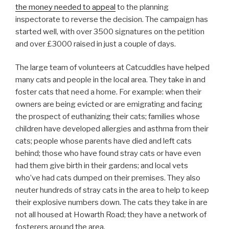
the money needed to appeal
to the planning
inspectorate to reverse the decision. The campaign has
started well, with over 3500 signatures on the petition
and over £3000 raised in just a couple of days.
The large team of volunteers at Catcuddles have helped
many cats and people in the local area. They take in and
foster cats that need a home. For example: when their
owners are being evicted or are emigrating and facing
the prospect of euthanizing their cats; families whose
children have developed allergies and asthma from their
cats; people whose parents have died and left cats
behind; those who have found stray cats or have even
had them give birth in their gardens; and local vets
who’ve had cats dumped on their premises. They also
neuter hundreds of stray cats in the area to help to keep
their explosive numbers down. The cats they take in are
not all housed at Howarth Road; they have a network of
fosterers around the area.