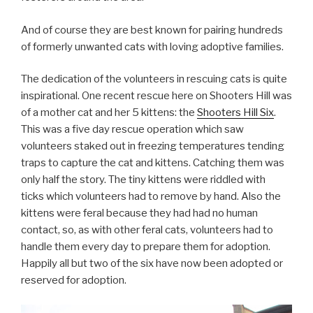
And of course they are best known for pairing hundreds
of formerly unwanted cats with loving adoptive families.
The dedication of the volunteers in rescuing cats is quite
inspirational. One recent rescue here on Shooters Hill was
of a mother cat and her 5 kittens: the
Shooters Hill Six
.
This was a five day rescue operation which saw
volunteers staked out in freezing temperatures tending
traps to capture the cat and kittens. Catching them was
only half the story. The tiny kittens were riddled with
ticks which volunteers had to remove by hand. Also the
kittens were feral because they had had no human
contact, so, as with other feral cats, volunteers had to
handle them every day to prepare them for adoption.
Happily all but two of the six have now been adopted or
reserved for adoption.