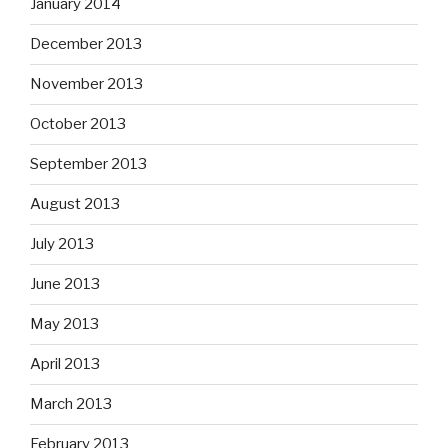
January 2014
December 2013
November 2013
October 2013
September 2013
August 2013
July 2013
June 2013
May 2013
April 2013
March 2013
February 2013