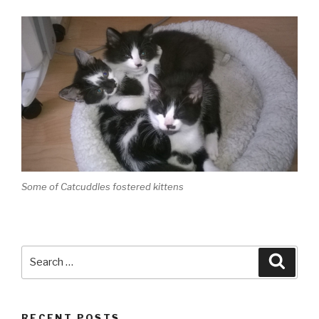
Some of Catcuddles fostered kittens
Search
Searc
for:
RECENT POSTS