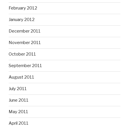
February 2012
January 2012
December 2011
November 2011
October 2011
September 2011
August 2011
July 2011
June 2011
May 2011
April 2011