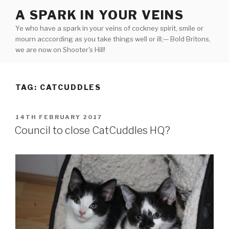
Skip
A SPARK IN YOUR VEINS
to
Ye who have a spark in your veins of cockney spirit, smile or
content
mourn acccording as you take things well or ill;— Bold Britons,
we are now on Shooter's Hill!
TAG:
CATCUDDLES
POSTED
14TH FEBRUARY 2017
ON
Council to close CatCuddles HQ?