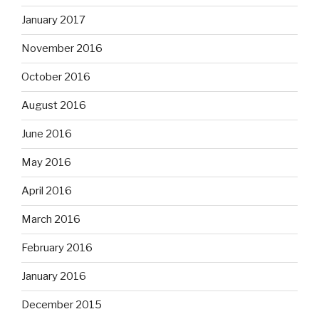
January 2017
November 2016
October 2016
August 2016
June 2016
May 2016
April 2016
March 2016
February 2016
January 2016
December 2015