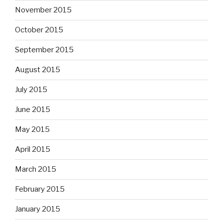
November 2015
October 2015
September 2015
August 2015
July 2015
June 2015
May 2015
April 2015
March 2015
February 2015
January 2015