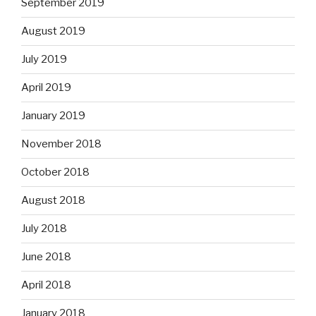
September 2019
August 2019
July 2019
April 2019
January 2019
November 2018
October 2018
August 2018
July 2018
June 2018
April 2018
January 2018