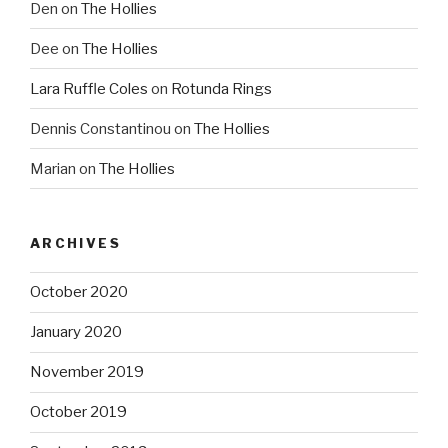
Den
on
The Hollies
Dee
on
The Hollies
Lara Ruffle Coles
on
Rotunda Rings
Dennis Constantinou
on
The Hollies
Marian
on
The Hollies
ARCHIVES
October 2020
January 2020
November 2019
October 2019