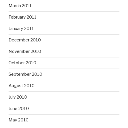
March 2011
February 2011
January 2011
December 2010
November 2010
October 2010
September 2010
August 2010
July 2010
June 2010
May 2010