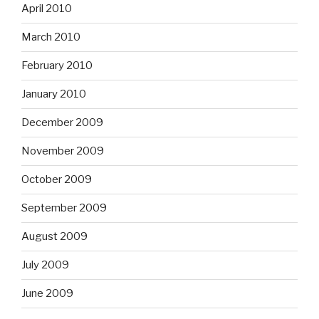
April 2010
March 2010
February 2010
January 2010
December 2009
November 2009
October 2009
September 2009
August 2009
July 2009
June 2009