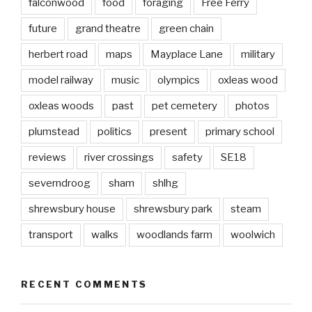
falconwood
food
foraging
Free Ferry
future
grand theatre
green chain
herbert road
maps
Mayplace Lane
military
model railway
music
olympics
oxleas wood
oxleas woods
past
pet cemetery
photos
plumstead
politics
present
primary school
reviews
river crossings
safety
SE18
severndroog
sham
shlhg
shrewsbury house
shrewsbury park
steam
transport
walks
woodlands farm
woolwich
RECENT COMMENTS