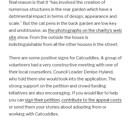
final reason is that it “has involved the creation of
numerous structures in the rear garden which have a
detrimental impact in terms of design, appearance and
scale.” But the cat pens in the back garden are low key
and unobtrusive, as
the photographs on the charity’s web
site
show. From the outside the house is
indistinguishable from all the other houses in the street.
There are some positive signs for Catcuddles. A group of
volunteers had a very constructive meeting with one of
their local counsellors, Council Leader Denise Hyland,
who told them she would look into the application. The
strong support on the petition and crowd funding
initiatives are also encouraging. If you would like to help
you can
sign their petition
,
contribute to the appeal costs
or send them your stories about adopting from or
working with Catcuddles.