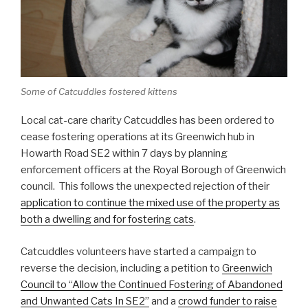
Some of Catcuddles fostered kittens
Local cat-care charity Catcuddles has been ordered to
cease fostering operations at its Greenwich hub in
Howarth Road SE2 within 7 days by planning
enforcement officers at the Royal Borough of Greenwich
council. This follows the unexpected rejection of their
application to continue the mixed use of the property as
both a dwelling and for fostering cats
.
Catcuddles volunteers have started a campaign to
reverse the decision, including a petition to
Greenwich
Council to “Allow the Continued Fostering of Abandoned
and Unwanted Cats In SE2”
and a
crowd funder to raise