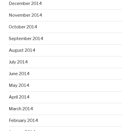
December 2014
November 2014
October 2014
September 2014
August 2014
July 2014
June 2014
May 2014
April 2014
March 2014
February 2014