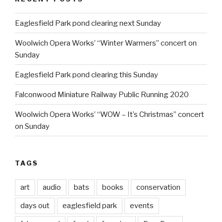
Eaglesfield Park pond clearing next Sunday
Woolwich Opera Works’ “Winter Warmers” concert on
Sunday
Eaglesfield Park pond clearing this Sunday
Falconwood Miniature Railway Public Running 2020
Woolwich Opera Works’ “WOW – It’s Christmas” concert
on Sunday
TAGS
art
audio
bats
books
conservation
days out
eaglesfield park
events