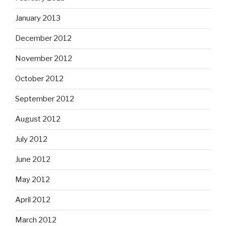
January 2013
December 2012
November 2012
October 2012
September 2012
August 2012
July 2012
June 2012
May 2012
April 2012
March 2012