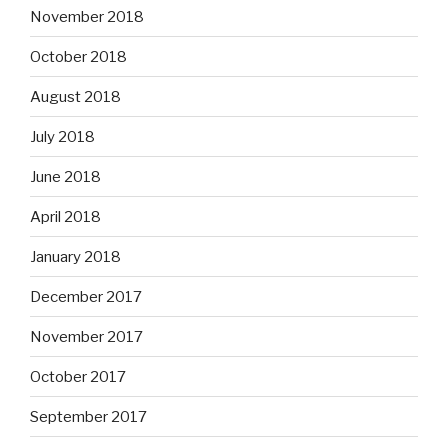
November 2018
October 2018
August 2018
July 2018
June 2018
April 2018
January 2018
December 2017
November 2017
October 2017
September 2017