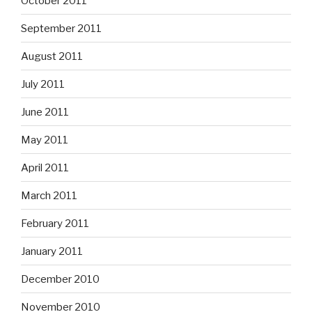
October 2011
September 2011
August 2011
July 2011
June 2011
May 2011
April 2011
March 2011
February 2011
January 2011
December 2010
November 2010