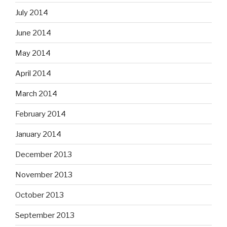
July 2014
June 2014
May 2014
April 2014
March 2014
February 2014
January 2014
December 2013
November 2013
October 2013
September 2013