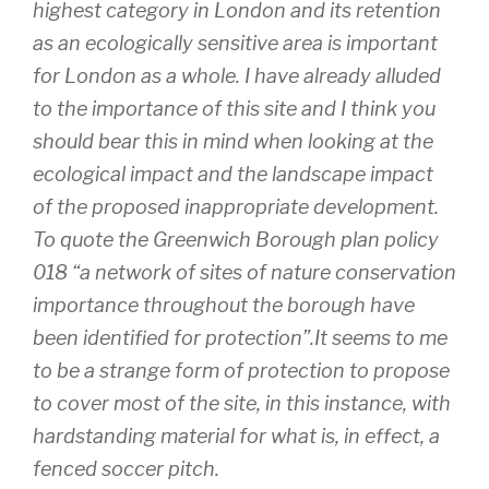
highest category in London and its retention
as an ecologically sensitive area is important
for London as a whole. I have already alluded
to the importance of this site and I think you
should bear this in mind when looking at the
ecological impact and the landscape impact
of the proposed inappropriate development.
To quote the Greenwich Borough plan policy
018 “a network of sites of nature conservation
importance throughout the borough have
been identified for protection”.It seems to me
to be a strange form of protection to propose
to cover most of the site, in this instance, with
hardstanding material for what is, in effect, a
fenced soccer pitch.