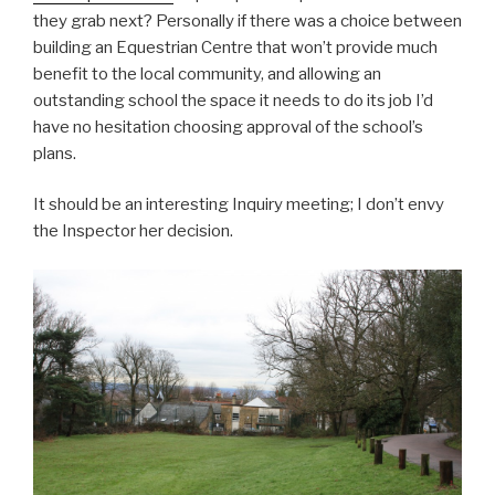
they grab next? Personally if there was a choice between
building an Equestrian Centre that won’t provide much
benefit to the local community, and allowing an
outstanding school the space it needs to do its job I’d
have no hesitation choosing approval of the school’s
plans.
It should be an interesting Inquiry meeting; I don’t envy
the Inspector her decision.