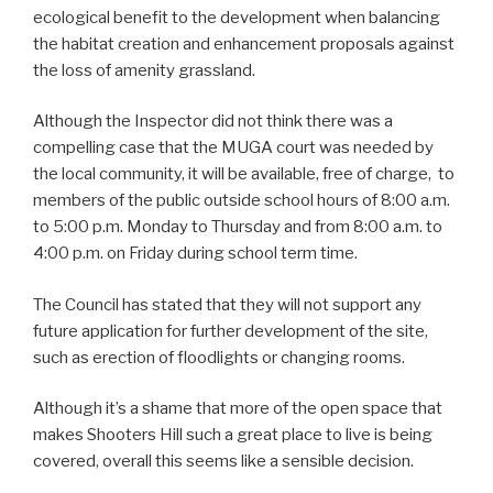
ecological benefit to the development when balancing
the habitat creation and enhancement proposals against
the loss of amenity grassland.
Although the Inspector did not think there was a
compelling case that the MUGA court was needed by
the local community, it will be available, free of charge, to
members of the public outside school hours of 8:00 a.m.
to 5:00 p.m. Monday to Thursday and from 8:00 a.m. to
4:00 p.m. on Friday during school term time.
The Council has stated that they will not support any
future application for further development of the site,
such as erection of floodlights or changing rooms.
Although it’s a shame that more of the open space that
makes Shooters Hill such a great place to live is being
covered, overall this seems like a sensible decision.