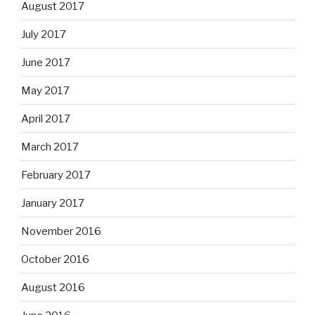
August 2017
July 2017
June 2017
May 2017
April 2017
March 2017
February 2017
January 2017
November 2016
October 2016
August 2016