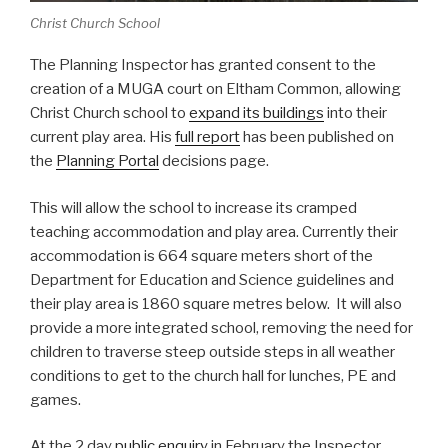
Christ Church School
The Planning Inspector has granted consent to the
creation of a MUGA court on Eltham Common, allowing
Christ Church school to
expand its buildings
into their
current play area. His
full report
has been published on
the
Planning Portal
decisions page.
This will allow the school to increase its cramped
teaching accommodation and play area. Currently their
accommodation is 664 square meters short of the
Department for Education and Science guidelines and
their play area is 1860 square metres below. It will also
provide a more integrated school, removing the need for
children to traverse steep outside steps in all weather
conditions to get to the church hall for lunches, PE and
games.
At the 2 day
public enquiry
in February the Inspector