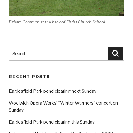
Eltham Common at the back of Christ Church School
Search
Searc
for:
RECENT POSTS
Eaglesfield Park pond clearing next Sunday
Woolwich Opera Works’ “Winter Warmers” concert on
Sunday
Eaglesfield Park pond clearing this Sunday