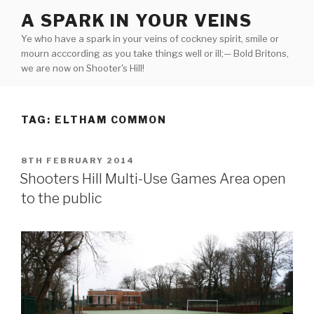
Skip
A SPARK IN YOUR VEINS
to
Ye who have a spark in your veins of cockney spirit, smile or
content
mourn acccording as you take things well or ill;— Bold Britons,
we are now on Shooter's Hill!
TAG:
ELTHAM COMMON
POSTED
8TH FEBRUARY 2014
ON
Shooters Hill Multi-Use Games Area open
to the public