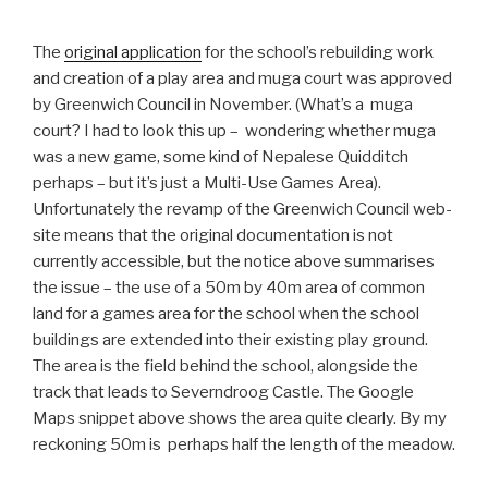
The
original application
for the school’s rebuilding work
and creation of a play area and muga court was approved
by Greenwich Council in November. (What’s a muga
court? I had to look this up – wondering whether muga
was a new game, some kind of Nepalese Quidditch
perhaps – but it’s just a Multi-Use Games Area).
Unfortunately the revamp of the Greenwich Council web-
site means that the original documentation is not
currently accessible, but the notice above summarises
the issue – the use of a 50m by 40m area of common
land for a games area for the school when the school
buildings are extended into their existing play ground.
The area is the field behind the school, alongside the
track that leads to Severndroog Castle. The Google
Maps snippet above shows the area quite clearly. By my
reckoning 50m is perhaps half the length of the meadow.