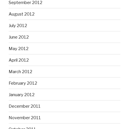
September 2012
August 2012
July 2012
June 2012
May 2012
April 2012
March 2012
February 2012
January 2012
December 2011
November 2011