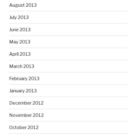
August 2013
July 2013
June 2013
May 2013
April 2013
March 2013
February 2013
January 2013
December 2012
November 2012
October 2012