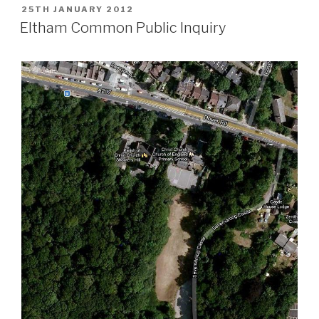
POSTED
25TH JANUARY 2012
ON
Eltham Common Public Inquiry