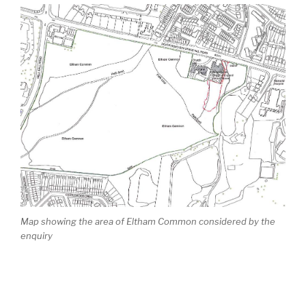
Map showing the area of Eltham Common considered by the
enquiry