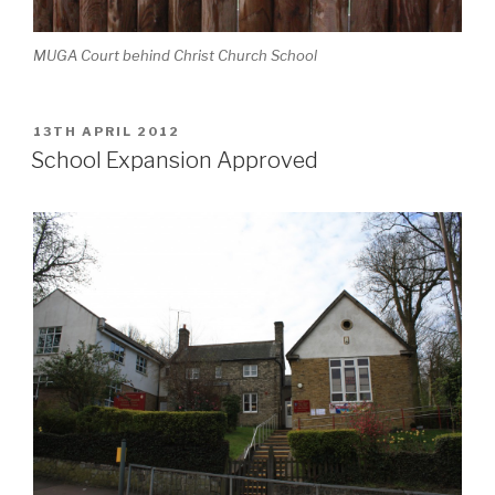
MUGA Court behind Christ Church School
POSTED
13TH APRIL 2012
ON
School Expansion Approved