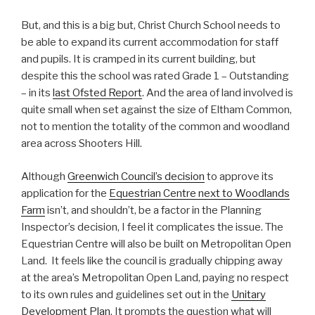
But, and this is a big but, Christ Church School needs to
be able to expand its current accommodation for staff
and pupils. It is cramped in its current building, but
despite this the school was rated Grade 1 – Outstanding
– in its
last Ofsted Report
. And the area of land involved is
quite small when set against the size of Eltham Common,
not to mention the totality of the common and woodland
area across Shooters Hill.
Although
Greenwich Council’s decision
to approve its
application for the
Equestrian Centre next to Woodlands
Farm
isn’t, and shouldn’t, be a factor in the Planning
Inspector’s decision, I feel it complicates the issue. The
Equestrian Centre will also be built on Metropolitan Open
Land. It feels like the council is gradually chipping away
at the area’s Metropolitan Open Land, paying no respect
to its own rules and guidelines set out in the
Unitary
Development Plan
. It prompts the question what will