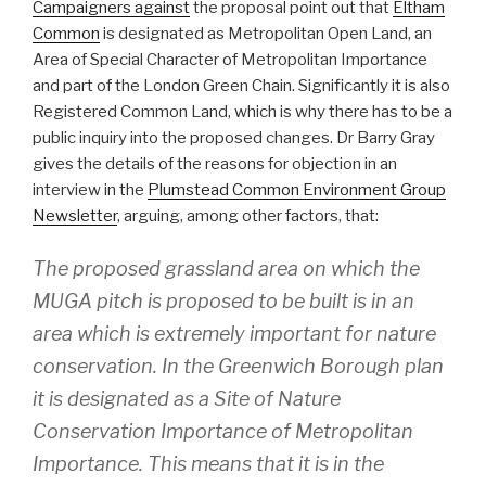
Campaigners against
the proposal point out that
Eltham
Common
is designated as Metropolitan Open Land, an
Area of Special Character of Metropolitan Importance
and part of the London Green Chain. Significantly it is also
Registered Common Land, which is why there has to be a
public inquiry into the proposed changes. Dr Barry Gray
gives the details of the reasons for objection in an
interview in the
Plumstead Common Environment Group
Newsletter
, arguing, among other factors, that:
The proposed grassland area on which the
MUGA pitch is proposed to be built is in an
area which is extremely important for nature
conservation. In the Greenwich Borough plan
it is designated as a Site of Nature
Conservation Importance of Metropolitan
Importance. This means that it is in the