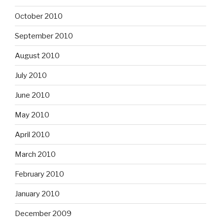
October 2010
September 2010
August 2010
July 2010
June 2010
May 2010
April 2010
March 2010
February 2010
January 2010
December 2009