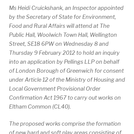
Ms Heidi Cruickshank, an Inspector appointed
by the Secretary of State for Environment,
Food and Rural Affairs will attend at The
Public Hall, Woolwich Town Hall, Wellington
Street, SE18 6PW on Wednesday 8 and
Thursday 9 February 2012 to hold an inquiry
into an application by Pellings LLP on behalf
of London Borough of Greenwich for consent
under Article 12 of the Ministry of Housing and
Local Government Provisional Order
Confirmation Act 1967 to carry out works on
Eltham Common (CL40).
The proposed works comprise the formation
of new hard and soft play areas consisting of