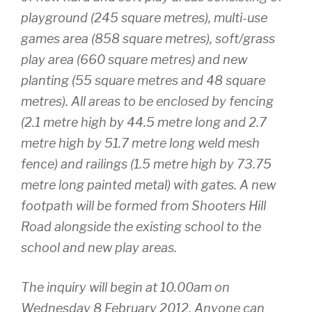
playground (245 square metres), multi-use
games area (858 square metres), soft/grass
play area (660 square metres) and new
planting (55 square metres and 48 square
metres). All areas to be enclosed by fencing
(2.1 metre high by 44.5 metre long and 2.7
metre high by 51.7 metre long weld mesh
fence) and railings (1.5 metre high by 73.75
metre long painted metal) with gates. A new
footpath will be formed from Shooters Hill
Road alongside the existing school to the
school and new play areas.
The inquiry will begin at 10.00am on
Wednesday 8 February 2012. Anyone can