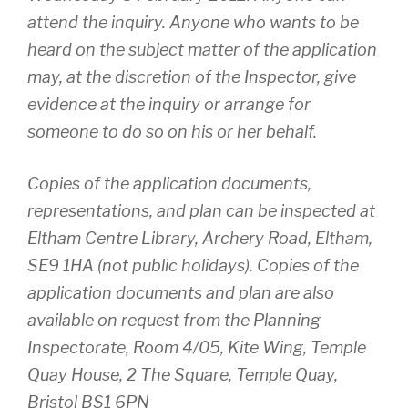
attend the inquiry. Anyone who wants to be
heard on the subject matter of the application
may, at the discretion of the Inspector, give
evidence at the inquiry or arrange for
someone to do so on his or her behalf.
Copies of the application documents,
representations, and plan can be inspected at
Eltham Centre Library, Archery Road, Eltham,
SE9 1HA (not public holidays). Copies of the
application documents and plan are also
available on request from the Planning
Inspectorate, Room 4/05, Kite Wing, Temple
Quay House, 2 The Square, Temple Quay,
Bristol BS1 6PN