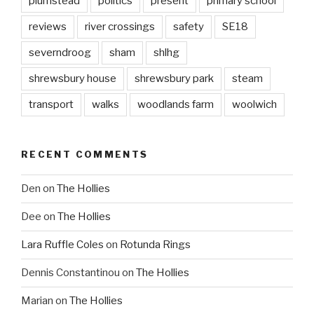
plumstead
politics
present
primary school
reviews
river crossings
safety
SE18
severndroog
sham
shlhg
shrewsbury house
shrewsbury park
steam
transport
walks
woodlands farm
woolwich
RECENT COMMENTS
Den
on
The Hollies
Dee
on
The Hollies
Lara Ruffle Coles
on
Rotunda Rings
Dennis Constantinou
on
The Hollies
Marian
on
The Hollies