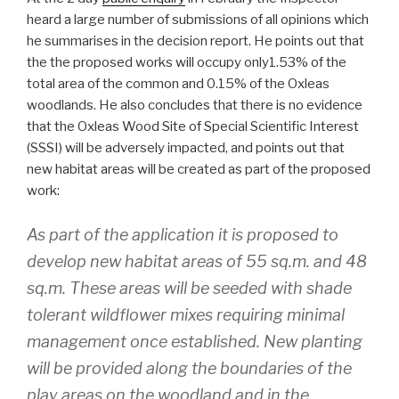
heard a large number of submissions of all opinions which
he summarises in the decision report. He points out that
the the proposed works will occupy only1.53% of the
total area of the common and 0.15% of the Oxleas
woodlands. He also concludes that there is no evidence
that the Oxleas Wood Site of Special Scientific Interest
(SSSI) will be adversely impacted, and points out that
new habitat areas will be created as part of the proposed
work:
As part of the application it is proposed to
develop new habitat areas of 55 sq.m. and 48
sq.m. These areas will be seeded with shade
tolerant wildflower mixes requiring minimal
management once established. New planting
will be provided along the boundaries of the
play areas on the woodland and in the