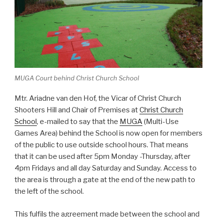
MUGA Court behind Christ Church School
Mtr. Ariadne van den Hof, the Vicar of Christ Church
Shooters Hill and Chair of Premises at
Christ Church
School
, e-mailed to say that the
MUGA
(Multi-Use
Games Area) behind the School is now open for members
of the public to use outside school hours. That means
that it can be used after 5pm Monday -Thursday, after
4pm Fridays and all day Saturday and Sunday. Access to
the area is through a gate at the end of the new path to
the left of the school.
This fulfils the agreement made between the school and