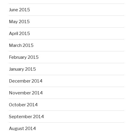
June 2015
May 2015
April 2015
March 2015
February 2015
January 2015
December 2014
November 2014
October 2014
September 2014
August 2014