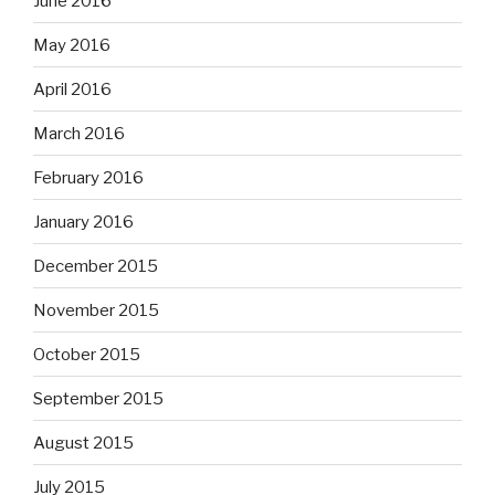
June 2016
May 2016
April 2016
March 2016
February 2016
January 2016
December 2015
November 2015
October 2015
September 2015
August 2015
July 2015