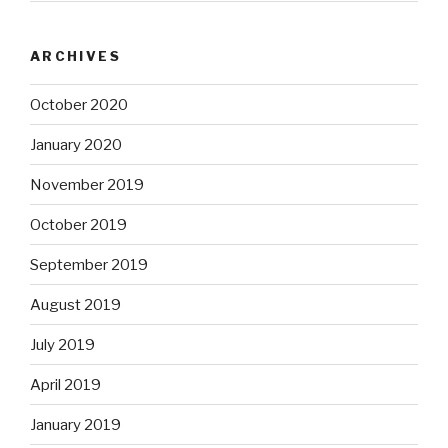
ARCHIVES
October 2020
January 2020
November 2019
October 2019
September 2019
August 2019
July 2019
April 2019
January 2019