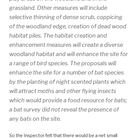
grassland. Other measures will include
selective thinning of dense scrub, coppicing
of the woodland edge, creation of dead wood
habitat piles. The habitat creation and
enhancement measures will create a diverse
woodland habitat and will enhance the site for
a range of bird species. The proposals will
enhance the site for a number of bat species
by the planting of night scented plants which
will attract moths and other flying insects
which would provide a food resource for bats;
a bat survey did not reveal the presence of
any bats on the site.
So the Inspector felt that there would be a net small