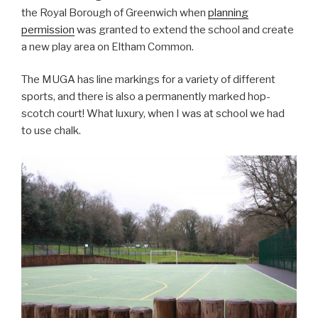
the Royal Borough of Greenwich when
planning
permission
was granted to extend the school and create
a new play area on Eltham Common.
The MUGA has line markings for a variety of different
sports, and there is also a permanently marked hop-
scotch court! What luxury, when I was at school we had
to use chalk.