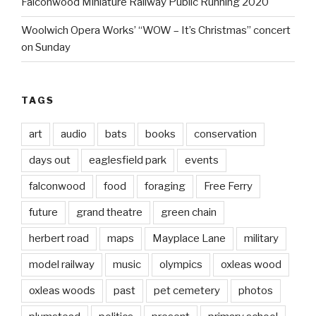
Falconwood Miniature Railway Public Running 2020
Woolwich Opera Works’ “WOW – It’s Christmas” concert
on Sunday
TAGS
art
audio
bats
books
conservation
days out
eaglesfield park
events
falconwood
food
foraging
Free Ferry
future
grand theatre
green chain
herbert road
maps
Mayplace Lane
military
model railway
music
olympics
oxleas wood
oxleas woods
past
pet cemetery
photos