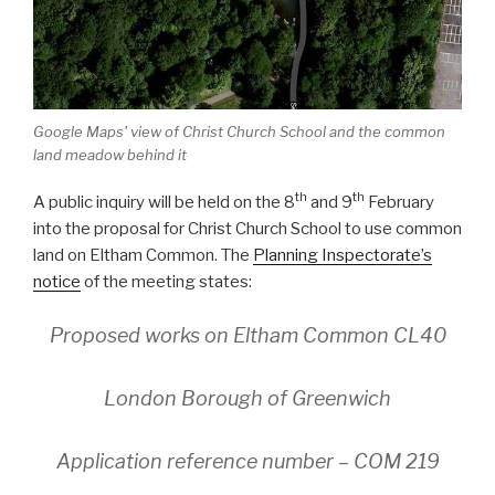
Google Maps' view of Christ Church School and the common
land meadow behind it
th
th
A public inquiry will be held on the 8
and 9
February
into the proposal for Christ Church School to use common
land on Eltham Common. The
Planning Inspectorate’s
notice
of the meeting states:
Proposed works on Eltham Common CL40
London Borough of Greenwich
Application reference number – COM 219