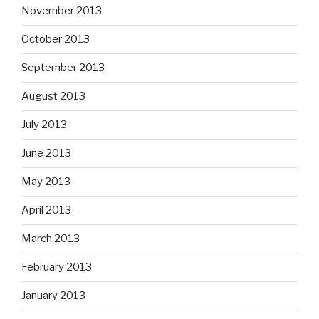
November 2013
October 2013
September 2013
August 2013
July 2013
June 2013
May 2013
April 2013
March 2013
February 2013
January 2013