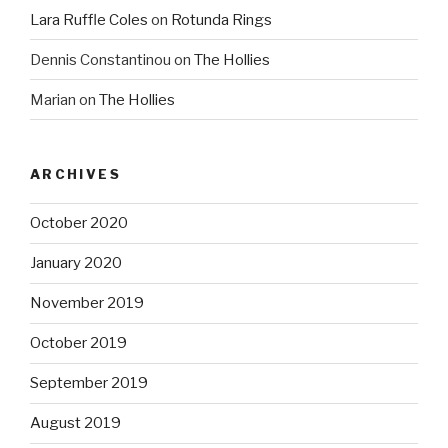
Lara Ruffle Coles
on
Rotunda Rings
Dennis Constantinou
on
The Hollies
Marian
on
The Hollies
ARCHIVES
October 2020
January 2020
November 2019
October 2019
September 2019
August 2019