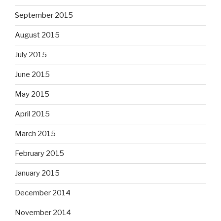
September 2015
August 2015
July 2015
June 2015
May 2015
April 2015
March 2015
February 2015
January 2015
December 2014
November 2014