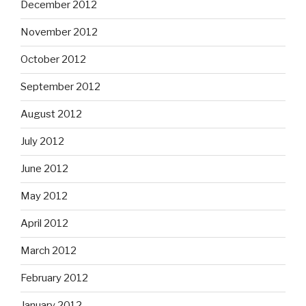
December 2012
November 2012
October 2012
September 2012
August 2012
July 2012
June 2012
May 2012
April 2012
March 2012
February 2012
January 2012