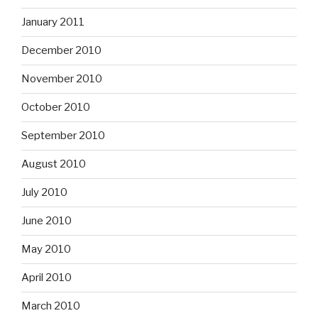
January 2011
December 2010
November 2010
October 2010
September 2010
August 2010
July 2010
June 2010
May 2010
April 2010
March 2010