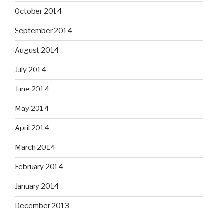
October 2014
September 2014
August 2014
July 2014
June 2014
May 2014
April 2014
March 2014
February 2014
January 2014
December 2013