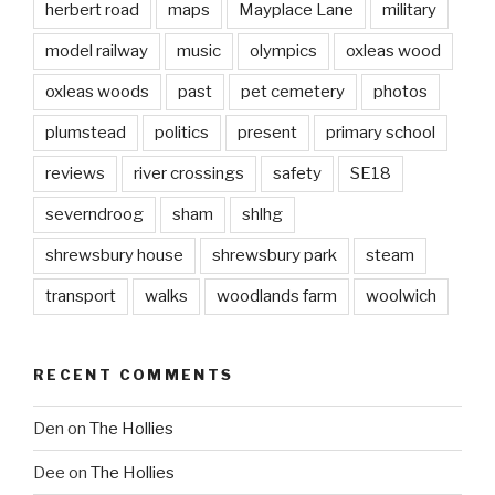
herbert road
maps
Mayplace Lane
military
model railway
music
olympics
oxleas wood
oxleas woods
past
pet cemetery
photos
plumstead
politics
present
primary school
reviews
river crossings
safety
SE18
severndroog
sham
shlhg
shrewsbury house
shrewsbury park
steam
transport
walks
woodlands farm
woolwich
RECENT COMMENTS
Den
on
The Hollies
Dee
on
The Hollies