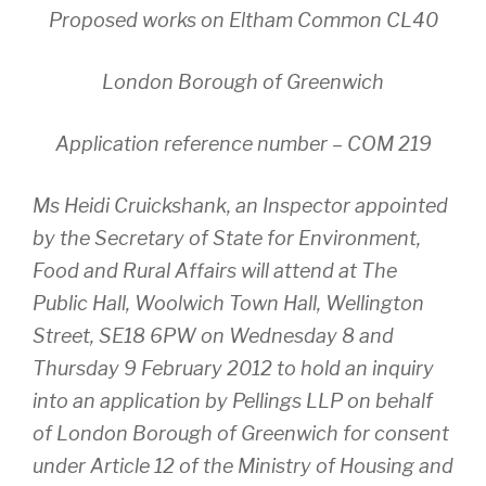
Proposed works on Eltham Common CL40
London Borough of Greenwich
Application reference number – COM 219
Ms Heidi Cruickshank, an Inspector appointed
by the Secretary of State for Environment,
Food and Rural Affairs will attend at The
Public Hall, Woolwich Town Hall, Wellington
Street, SE18 6PW on Wednesday 8 and
Thursday 9 February 2012 to hold an inquiry
into an application by Pellings LLP on behalf
of London Borough of Greenwich for consent
under Article 12 of the Ministry of Housing and