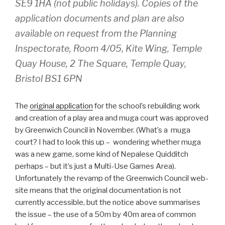
SE9 1HA (not public holidays). Copies of the
application documents and plan are also
available on request from the Planning
Inspectorate, Room 4/05, Kite Wing, Temple
Quay House, 2 The Square, Temple Quay,
Bristol BS1 6PN
The
original application
for the school’s rebuilding work
and creation of a play area and muga court was approved
by Greenwich Council in November. (What’s a muga
court? I had to look this up – wondering whether muga
was a new game, some kind of Nepalese Quidditch
perhaps – but it’s just a Multi-Use Games Area).
Unfortunately the revamp of the Greenwich Council web-
site means that the original documentation is not
currently accessible, but the notice above summarises
the issue – the use of a 50m by 40m area of common