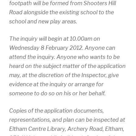
footpath will be formed from Shooters Hill
Road alongside the existing school to the
school and new play areas.
The inquiry will begin at 10.00am on
Wednesday 8 February 2012. Anyone can
attend the inquiry. Anyone who wants to be
heard on the subject matter of the application
may, at the discretion of the Inspector, give
evidence at the inquiry or arrange for
someone to do so on his or her behalf.
Copies of the application documents,
representations, and plan can be inspected at
Eltham Centre Library, Archery Road, Eltham,