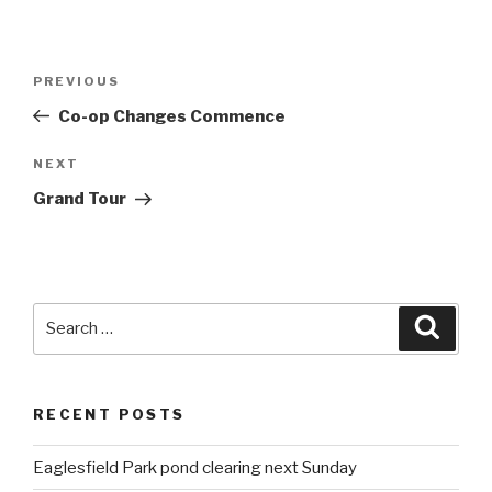
Post
PREVIOUS
Previous
navigation
Post
Co-op Changes Commence
NEXT
Next
Post
Grand Tour
Search
Searc
for:
RECENT POSTS
Eaglesfield Park pond clearing next Sunday