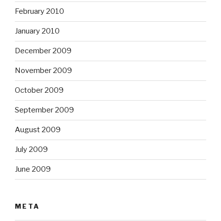
February 2010
January 2010
December 2009
November 2009
October 2009
September 2009
August 2009
July 2009
June 2009
META