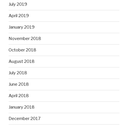
July 2019
April 2019
January 2019
November 2018
October 2018
August 2018
July 2018
June 2018
April 2018
January 2018
December 2017