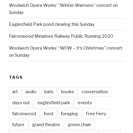
Woolwich Opera Works’ “Winter Warmers” concert on
Sunday
Eaglesfield Park pond clearing this Sunday
Falconwood Miniature Railway Public Running 2020
Woolwich Opera Works’ “WOW – It’s Christmas” concert
on Sunday
TAGS
art
audio
bats
books
conservation
days out
eaglesfield park
events
falconwood
food
foraging
Free Ferry
future
grand theatre
green chain