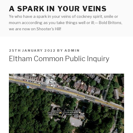
Skip
A SPARK IN YOUR VEINS
to
Ye who have a spark in your veins of cockney spirit, smile or
content
mourn acccording as you take things well or ill;— Bold Britons,
we are now on Shooter's Hill!
POSTED
25TH JANUARY 2012
BY
ADMIN
ON
Eltham Common Public Inquiry