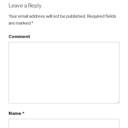
Leave a Reply
Your email address will not be published.
Required fields
are marked
*
Comment
Name
*