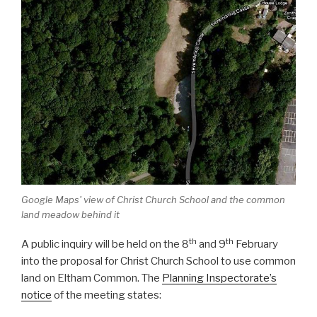
Google Maps' view of Christ Church School and the common
land meadow behind it
th
th
A public inquiry will be held on the 8
and 9
February
into the proposal for Christ Church School to use common
land on Eltham Common. The
Planning Inspectorate’s
notice
of the meeting states: