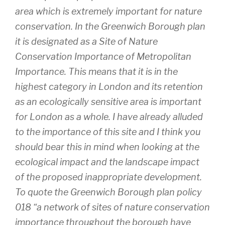
area which is extremely important for nature
conservation. In the Greenwich Borough plan
it is designated as a Site of Nature
Conservation Importance of Metropolitan
Importance. This means that it is in the
highest category in London and its retention
as an ecologically sensitive area is important
for London as a whole. I have already alluded
to the importance of this site and I think you
should bear this in mind when looking at the
ecological impact and the landscape impact
of the proposed inappropriate development.
To quote the Greenwich Borough plan policy
018 “a network of sites of nature conservation
importance throughout the borough have