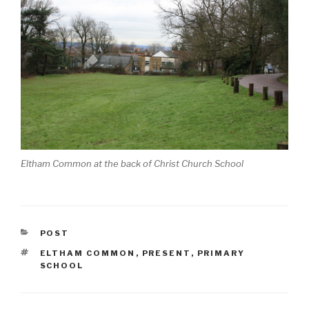
Eltham Common at the back of Christ Church School
CATEGORIES
POST
TAGS
ELTHAM COMMON
,
PRESENT
,
PRIMARY
SCHOOL