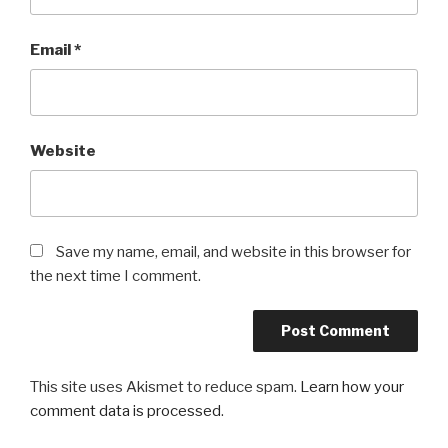
Email
*
Website
Save my name, email, and website in this browser for
the next time I comment.
This site uses Akismet to reduce spam.
Learn how your
comment data is processed
.