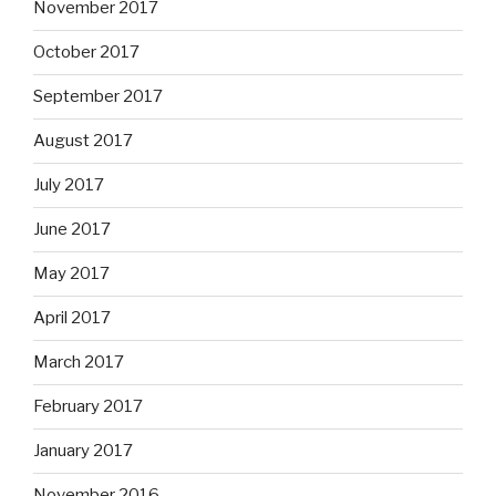
November 2017
October 2017
September 2017
August 2017
July 2017
June 2017
May 2017
April 2017
March 2017
February 2017
January 2017
November 2016