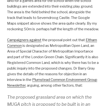
land for a games area for the school when the school
buildings are extended into their existing play ground.
The area is the field behind the school, alongside the
track that leads to Severndroog Castle. The Google
Maps snippet above shows the area quite clearly. By my
reckoning 50m is perhaps half the length of the meadow.
Campaigners against
the proposal point out that
Eltham
Common
is designated as Metropolitan Open Land, an
Area of Special Character of Metropolitan Importance
and part of the London Green Chain. Significantly it is also
Registered Common Land, which is why there has to be a
public inquiry into the proposed changes. Dr Barry Gray
gives the details of the reasons for objection in an
interview in the
Plumstead Common Environment Group
Newsletter
, arguing, among other factors, that:
The proposed grassland area on which the
MUGA pitch is proposed to be built is in an