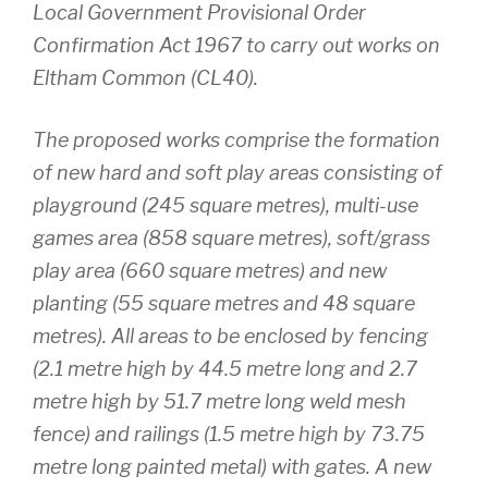
Local Government Provisional Order
Confirmation Act 1967 to carry out works on
Eltham Common (CL40).
The proposed works comprise the formation
of new hard and soft play areas consisting of
playground (245 square metres), multi-use
games area (858 square metres), soft/grass
play area (660 square metres) and new
planting (55 square metres and 48 square
metres). All areas to be enclosed by fencing
(2.1 metre high by 44.5 metre long and 2.7
metre high by 51.7 metre long weld mesh
fence) and railings (1.5 metre high by 73.75
metre long painted metal) with gates. A new