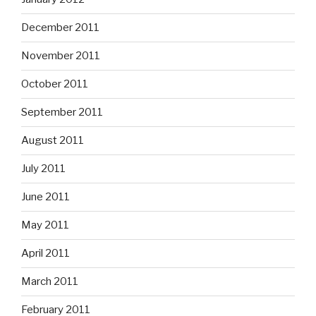
December 2011
November 2011
October 2011
September 2011
August 2011
July 2011
June 2011
May 2011
April 2011
March 2011
February 2011