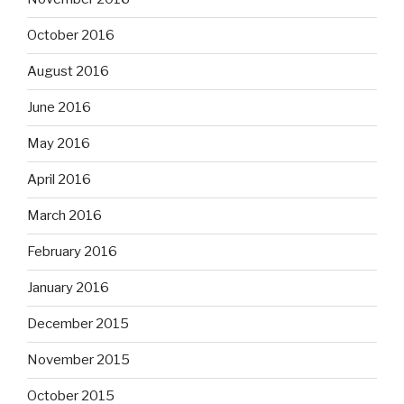
October 2016
August 2016
June 2016
May 2016
April 2016
March 2016
February 2016
January 2016
December 2015
November 2015
October 2015