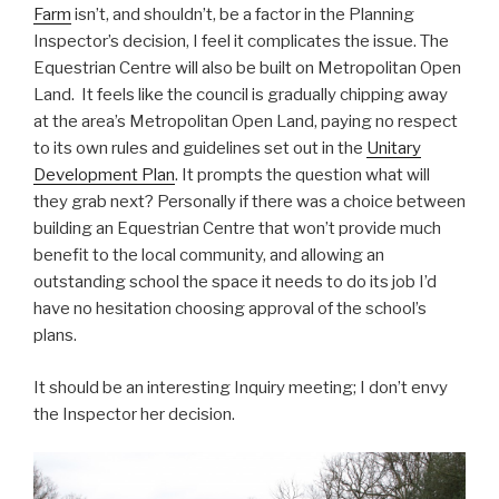
Farm
isn’t, and shouldn’t, be a factor in the Planning
Inspector’s decision, I feel it complicates the issue. The
Equestrian Centre will also be built on Metropolitan Open
Land. It feels like the council is gradually chipping away
at the area’s Metropolitan Open Land, paying no respect
to its own rules and guidelines set out in the
Unitary
Development Plan
. It prompts the question what will
they grab next? Personally if there was a choice between
building an Equestrian Centre that won’t provide much
benefit to the local community, and allowing an
outstanding school the space it needs to do its job I’d
have no hesitation choosing approval of the school’s
plans.
It should be an interesting Inquiry meeting; I don’t envy
the Inspector her decision.