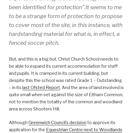
been identified for protection”.It seems to me
to be a strange form of protection to propose
to cover most of the site, in this instance, with
hardstanding material for what is, in effect, a
fenced soccer pitch.
But, and this is a big but, Christ Church School needs to
be able to expand its current accommodation for staff
and pupils. It is cramped in its current building, but
despite this the school was rated Grade 1 – Outstanding
– in its
last Ofsted Report
. And the area of land involved is
quite small when set against the size of Eltham Common,
not to mention the totality of the common and woodland
area across Shooters Hill.
Although
Greenwich Council’s decision
to approve its
application for the
Equestrian Centre next to Woodlands