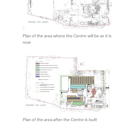
Plan of the area where the Centre will be as it is
now
Plan of the area after the Centre is built