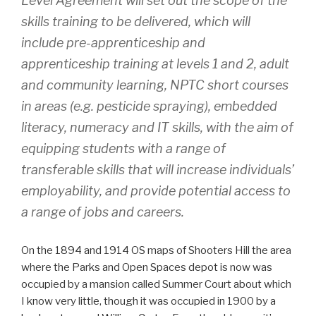
Level Agreement will set out the scope of the
skills training to be delivered, which will
include pre-apprenticeship and
apprenticeship training at levels 1 and 2, adult
and community learning, NPTC short courses
in areas (e.g. pesticide spraying), embedded
literacy, numeracy and IT skills, with the aim of
equipping students with a range of
transferable skills that will increase individuals’
employability, and provide potential access to
a range of jobs and careers.
On the 1894 and 1914 OS maps of Shooters Hill the area
where the Parks and Open Spaces depot is now was
occupied by a mansion called Summer Court about which
I know very little, though it was occupied in 1900 by a