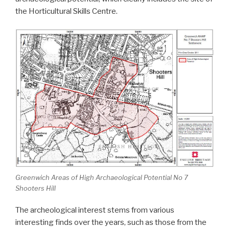
the Horticultural Skills Centre.
Greenwich Areas of High Archaeological Potential No 7
Shooters Hill
The archeological interest stems from various
interesting finds over the years, such as those from the