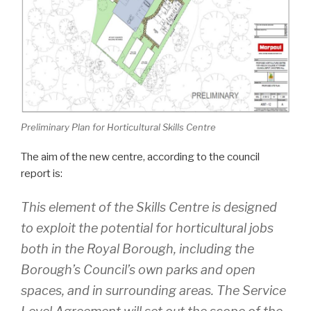
Preliminary Plan for Horticultural Skills Centre
The aim of the new centre, according to the council
report is:
This element of the Skills Centre is designed
to exploit the potential for horticultural jobs
both in the Royal Borough, including the
Borough’s Council’s own parks and open
spaces, and in surrounding areas. The Service