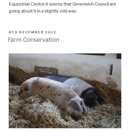
Equestrian Centre it seems that Greenwich Council are
going about it in a slightly odd way.
POSTED
8TH DECEMBER 2012
ON
Farm Conservation