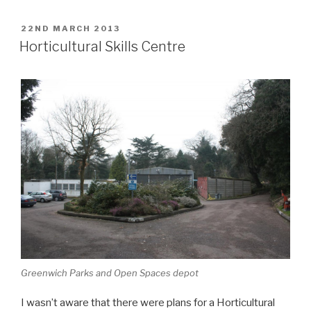
POSTED
22ND MARCH 2013
ON
Horticultural Skills Centre
Greenwich Parks and Open Spaces depot
I wasn’t aware that there were plans for a Horticultural