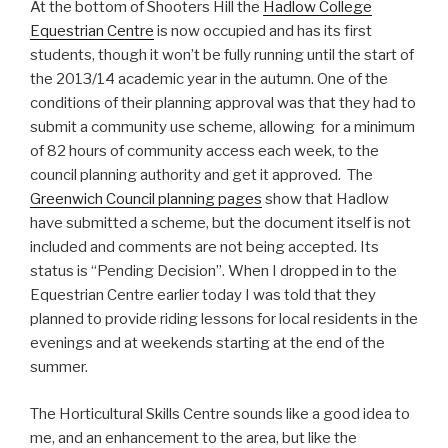
At the bottom of Shooters Hill the
Hadlow College
Equestrian Centre
is now occupied and has its first
students, though it won’t be fully running until the start of
the 2013/14 academic year in the autumn. One of the
conditions of their planning approval was that they had to
submit a community use scheme, allowing for a minimum
of 82 hours of community access each week, to the
council planning authority and get it approved. The
Greenwich Council planning pages
show that Hadlow
have submitted a scheme, but the document itself is not
included and comments are not being accepted. Its
status is “Pending Decision”. When I dropped in to the
Equestrian Centre earlier today I was told that they
planned to provide riding lessons for local residents in the
evenings and at weekends starting at the end of the
summer.
The Horticultural Skills Centre sounds like a good idea to
me, and an enhancement to the area, but like the