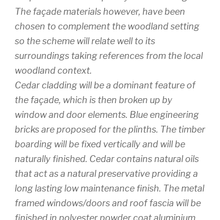
The façade materials however, have been
chosen to complement the woodland setting
so the scheme will relate well to its
surroundings taking references from the local
woodland context.
Cedar cladding will be a dominant feature of
the façade, which is then broken up by
window and door elements. Blue engineering
bricks are proposed for the plinths. The timber
boarding will be fixed vertically and will be
naturally finished. Cedar contains natural oils
that act as a natural preservative providing a
long lasting low maintenance finish. The metal
framed windows/doors and roof fascia will be
finished in polyester powder coat aluminium