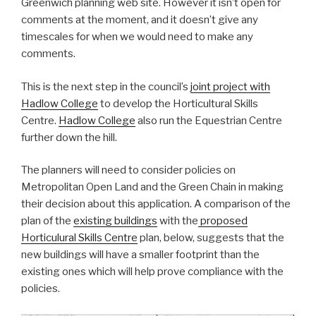
Greenwich planning web site. However it isn’t open for
comments at the moment, and it doesn’t give any
timescales for when we would need to make any
comments.
This is the next step in the council’s
joint project with
Hadlow College
to develop the Horticultural Skills
Centre.
Hadlow College
also run the Equestrian Centre
further down the hill.
The planners will need to consider policies on
Metropolitan Open Land and the Green Chain in making
their decision about this application. A comparison of the
plan of the
existing buildings
with the
proposed
Horticulural Skills Centre
plan, below, suggests that the
new buildings will have a smaller footprint than the
existing ones which will help prove compliance with the
policies.