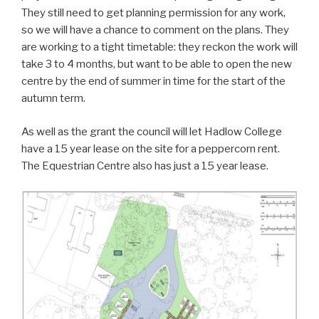
They still need to get planning permission for any work,
so we will have a chance to comment on the plans. They
are working to a tight timetable: they reckon the work will
take 3 to 4 months, but want to be able to open the new
centre by the end of summer in time for the start of the
autumn term.
As well as the grant the council will let Hadlow College
have a 15 year lease on the site for a peppercorn rent.
The Equestrian Centre also has just a 15 year lease.