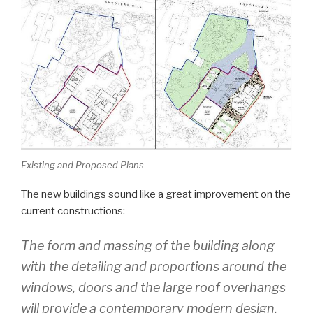
Existing and Proposed Plans
The new buildings sound like a great improvement on the
current constructions:
The form and massing of the building along
with the detailing and proportions around the
windows, doors and the large roof overhangs
will provide a contemporary modern design.