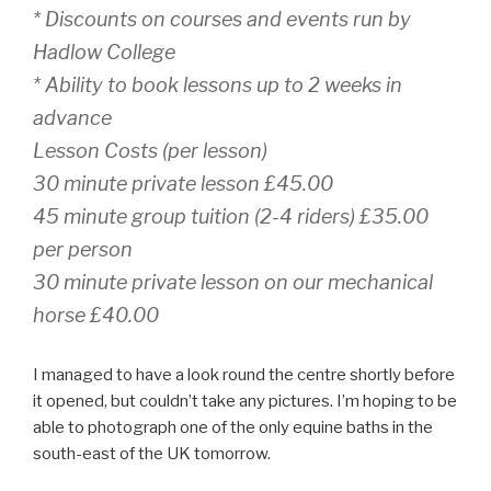
* Discounts on courses and events run by
Hadlow College
* Ability to book lessons up to 2 weeks in
advance
Lesson Costs (per lesson)
30 minute private lesson £45.00
45 minute group tuition (2-4 riders) £35.00
per person
30 minute private lesson on our mechanical
horse £40.00
I managed to have a look round the centre shortly before
it opened, but couldn’t take any pictures. I’m hoping to be
able to photograph one of the only equine baths in the
south-east of the UK tomorrow.