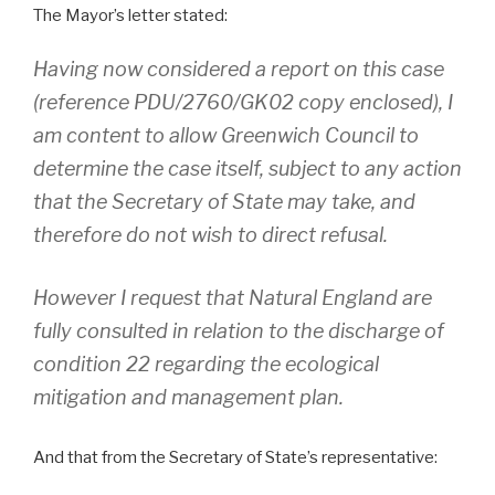
The Mayor’s letter stated:
Having now considered a report on this case
(reference PDU/2760/GK02 copy enclosed), I
am content to allow Greenwich Council to
determine the case itself, subject to any action
that the Secretary of State may take, and
therefore do not wish to direct refusal.
However I request that Natural England are
fully consulted in relation to the discharge of
condition 22 regarding the ecological
mitigation and management plan.
And that from the Secretary of State’s representative: