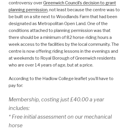
controversy over
Greenwich Council’s decision to grant
planning permission
, not least because the centre was to
be built on a site next to Woodlands Farm that had been
designated as Metropolitan Open Land. One of the
conditions attached to planning permission was that
there should be a minimum of 82 horse-riding hours a
week access to the facilities by the local community. The
centre is now offering riding lessons in the evenings and
at weekends to Royal Borough of Greenwich residents
who are over 14 years of age, but at a price.
According to the Hadlow College leaflet you’ll have to
pay for:
Membership, costing just £40.00 a year
includes:
* Free initial assessment on our mechanical
horse