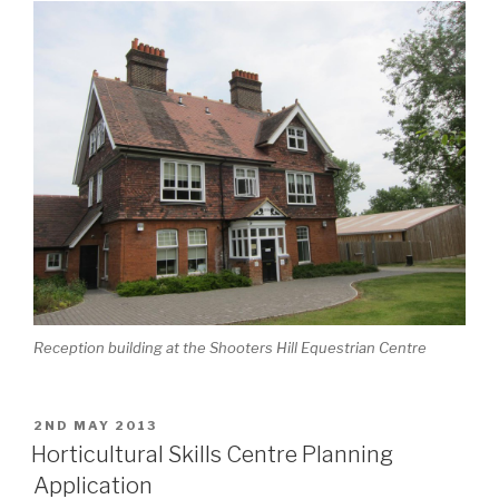
Reception building at the Shooters Hill Equestrian Centre
POSTED
2ND MAY 2013
ON
Horticultural Skills Centre Planning
Application