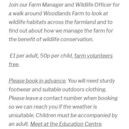
Join our Farm Manager and Wildlife Officer for
a walk around Woodlands Farm to look at
wildlife habitats across the farmland and to
find out about how we manage the farm for
the benefit of wildlife conservation.
£1 per adult, 50p per child,
farm volunteers
free
.
Please book in advance
. You will need sturdy
footwear and suitable outdoors clothing.
Please leave a contact number when booking
so we can reach you if the weather is
unsuitable. Children must be accompanied by
an adult.
Meet at the Education Centre
.