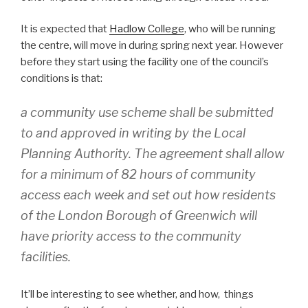
It is expected that
Hadlow College
, who will be running
the centre, will move in during spring next year. However
before they start using the facility one of the council’s
conditions is that:
a community use scheme shall be submitted
to and approved in writing by the Local
Planning Authority. The agreement shall allow
for a minimum of 82 hours of community
access each week and set out how residents
of the London Borough of Greenwich will
have priority access to the community
facilities.
It’ll be interesting to see whether, and how, things