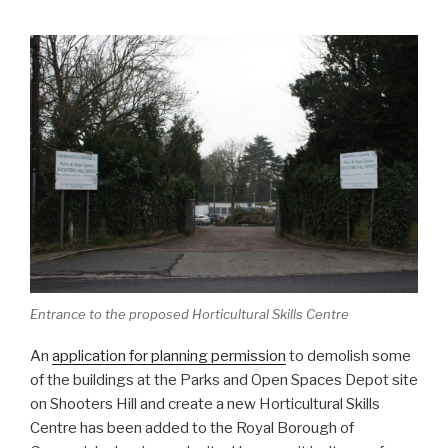
Entrance to the proposed Horticultural Skills Centre
An
application for planning permission
to demolish some
of the buildings at the Parks and Open Spaces Depot site
on Shooters Hill and create a new Horticultural Skills
Centre has been added to the Royal Borough of