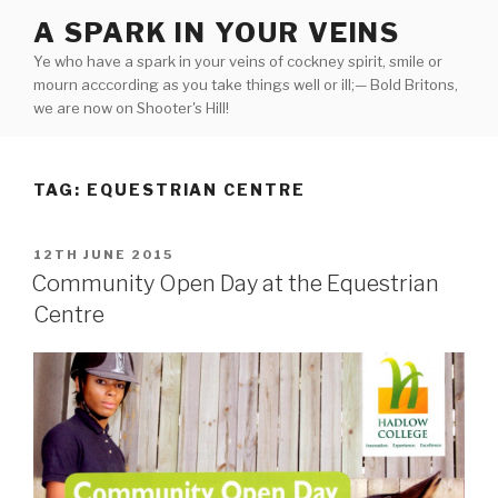
Skip
A SPARK IN YOUR VEINS
to
Ye who have a spark in your veins of cockney spirit, smile or
content
mourn acccording as you take things well or ill;— Bold Britons,
we are now on Shooter's Hill!
TAG:
EQUESTRIAN CENTRE
POSTED
12TH JUNE 2015
ON
Community Open Day at the Equestrian
Centre