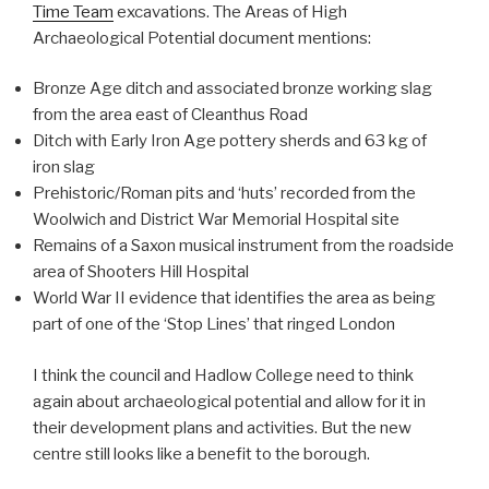
Time Team
excavations. The Areas of High
Archaeological Potential document mentions:
Bronze Age ditch and associated bronze working slag
from the area east of Cleanthus Road
Ditch with Early Iron Age pottery sherds and 63 kg of
iron slag
Prehistoric/Roman pits and ‘huts’ recorded from the
Woolwich and District War Memorial Hospital site
Remains of a Saxon musical instrument from the roadside
area of Shooters Hill Hospital
World War II evidence that identifies the area as being
part of one of the ‘Stop Lines’ that ringed London
I think the council and Hadlow College need to think
again about archaeological potential and allow for it in
their development plans and activities. But the new
centre still looks like a benefit to the borough.