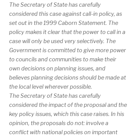
The Secretary of State has carefully
considered this case against call-in policy, as
set out in the 1999 Caborn Statement. The
policy makes it clear that the power to call in a
case will only be used very selectively. The
Government is committed to give more power
to councils and communities to make their
own decisions on planning issues, and
believes planning decisions should be made at
the local level wherever possible.
The Secretary of State has carefully
considered the impact of the proposal and the
key policy issues, which this case raises. In his
opinion, the proposals do not: involve a
conflict with national policies on important