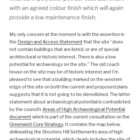
with an agreed colour finish which will again
provide a low maintenance finish.
My only concern at the moment is with the assertion in
the
Design and Access Statement
that the site “does
not contain buildings that are listed, or are of special
architectural or historic interest. There is also a low
potential for archaeology on the site.” The old coach
house on the site may be of historic interest and I’m
pleased to see that a building marked on the western
edge of the site on both the current and proposed plans
suggests that it is not going to be demolished. The latter
statement about archaeological potential is contradicted
by the council’s
Areas of High Archaeological Potential
document
which is part of the current consultation on the
Greenwich Core Strategy
. It contains the map below,
delineating the Shooters Hill Settlements area of high
archaeological potential, which clearly includes the site of