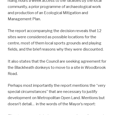
riding hours a week access to the facilities by the local
community, a prior programme of archaeological work
and production of an Ecological Mitigation and
Management Plan.
The report accompanying the decision reveals that 12
sites were considered as possible locations for the
centre, most of them local sports grounds and playing
fields, and the brief reasons why they were discounted.
It also states that the Council are seeking agreement for
the Blackheath donkeys to move to a site in Woodbrook
Road.
Perhaps most importantly the report mentions the “very
special circumstances” that are necessary to justify
development on Metropolitan Open Land. Mentions but
doesn’t detail… in the words of the Mayor’s report: