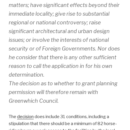
matters; have significant effects beyond their
immediate locality; give rise to substantial
regional or national controversy; raise
significant architectural and urban design
issues; or involve the interests of national
security or of Foreign Governments. Nor does
he consider that there is any other sufficient
reason to call the application in for his own
determination.
The decision as to whether to grant planning
permission will therefore remain with
Greenwhich Council.
The
decision
does include 31 conditions, including a
stipulation that there should be a minimum of 82 horse-