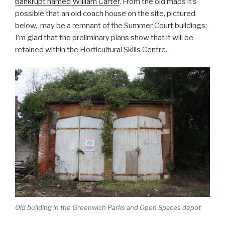
bankrupt named William Carter
. From the old maps it’s
possible that an old coach house on the site, pictured
below, may be a remnant of the Summer Court buildings;
I’m glad that the preliminary plans show that it will be
retained within the Horticultural Skills Centre.
Old building in the Greenwich Parks and Open Spaces depot