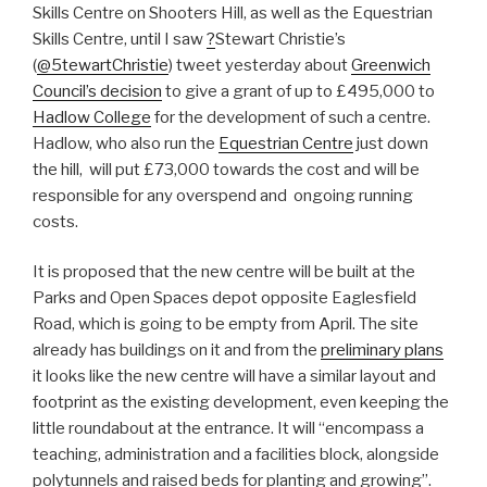
Skills Centre on Shooters Hill, as well as the Equestrian
Skills Centre, until I saw
?
Stewart Christie’s
(
@5tewartChristie
) tweet yesterday about
Greenwich
Council’s decision
to give a grant of up to £495,000 to
Hadlow College
for the development of such a centre.
Hadlow, who also run the
Equestrian Centre
just down
the hill, will put £73,000 towards the cost and will be
responsible for any overspend and ongoing running
costs.
It is proposed that the new centre will be built at the
Parks and Open Spaces depot opposite Eaglesfield
Road, which is going to be empty from April. The site
already has buildings on it and from the
preliminary plans
it looks like the new centre will have a similar layout and
footprint as the existing development, even keeping the
little roundabout at the entrance. It will “encompass a
teaching, administration and a facilities block, alongside
polytunnels and raised beds for planting and growing”.