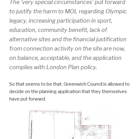
The ‘very special circumstances’ put forward
to justify the harm to MOL regarding Olympic
legacy, increasing participation in sport,
education, community benefit, lack of
alternative sites and the financial justification
from connection activity on the site are now,
on balance, acceptable, and the application
complies with London Plan policy.
So that seems to be that. Greenwich Council is allowed to
decide on the planning application that they themselves
have put forward.