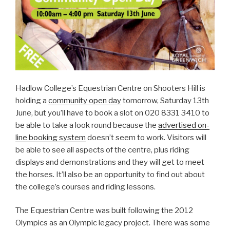
Hadlow College’s Equestrian Centre on Shooters Hill is
holding a
community open day
tomorrow, Saturday 13th
June, but you’ll have to book a slot on 020 8331 3410 to
be able to take a look round because the
advertised on-
line booking system
doesn’t seem to work. Visitors will
be able to see all aspects of the centre, plus riding
displays and demonstrations and they will get to meet
the horses. It’ll also be an opportunity to find out about
the college’s courses and riding lessons.
The Equestrian Centre was built following the 2012
Olympics as an Olympic legacy project. There was some