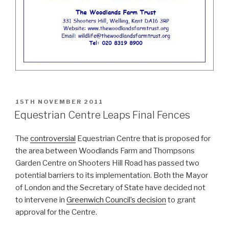
POSTED
15TH NOVEMBER 2011
ON
Equestrian Centre Leaps Final Fences
The
controversial
Equestrian Centre that is proposed for
the area between Woodlands Farm and Thompsons
Garden Centre on Shooters Hill Road has passed two
potential barriers to its implementation. Both the Mayor
of London and the Secretary of State have decided not
to intervene in
Greenwich Council’s decision
to grant
approval for the Centre.