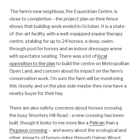
The farm’s new neighbour, the Equestrian Centre, is
close to completion – the project plan on their fence
shows that building work ended in October. It is a state-
of-the-art facility, with a well-equipped equine therapy
centre, stabling for up to 24 horses, a deep, swim-
through pool for horses and an indoor dressage arena
with spectator seating. There was a lot of
local
opposition to the plan
to build the centre on Metropolitan
Open Land, and concern about its impact on the farm’s
conservation work. I’m sure the farm will be monitoring
this closely, and on the plus side maybe they now have a
nearby buyer for their hay.
There are also safety concerns about horses crossing
the busy Shooters Hill Road – a new crossing has been
built, though it looks to me more like a
Pelican
than a
Pegasus crossing
– and worry about the ecological and
other impacts of horses riding through Oxleas Wood.