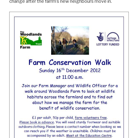
change after the farrm’s new neighbours move in.