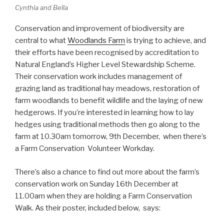
Cynthia and Bella
Conservation and improvement of biodiversity are
central to what
Woodlands Farm
is trying to achieve, and
their efforts have been recognised by accreditation to
Natural England’s Higher Level Stewardship Scheme.
Their conservation work includes management of
grazing land as traditional hay meadows, restoration of
farm woodlands to benefit wildlife and the laying of new
hedgerows. If you’re interested in learning how to lay
hedges using traditional methods then go along to the
farm at 10.30am tomorrow, 9th December, when there’s
a Farm Conservation Volunteer Workday.
There’s also a chance to find out more about the farm’s
conservation work on Sunday 16th December at
11.00am when they are holding a Farm Conservation
Walk. As their poster, included below, says: