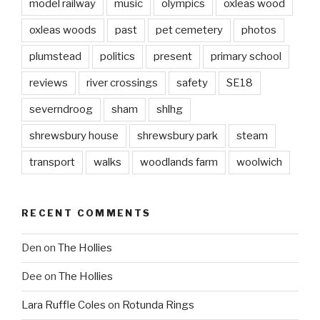
model railway
music
olympics
oxleas wood
oxleas woods
past
pet cemetery
photos
plumstead
politics
present
primary school
reviews
river crossings
safety
SE18
severndroog
sham
shlhg
shrewsbury house
shrewsbury park
steam
transport
walks
woodlands farm
woolwich
RECENT COMMENTS
Den
on
The Hollies
Dee
on
The Hollies
Lara Ruffle Coles
on
Rotunda Rings