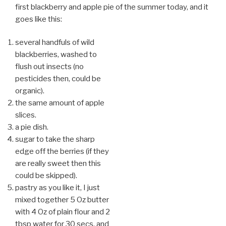
first blackberry and apple pie of the summer today, and it
goes like this:
several handfuls of wild
blackberries, washed to
flush out insects (no
pesticides then, could be
organic).
the same amount of apple
slices.
a pie dish.
sugar to take the sharp
edge off the berries (if they
are really sweet then this
could be skipped).
pastry as you like it, I just
mixed together 5 Oz butter
with 4 Oz of plain flour and 2
tbsp
water for 30 secs, and