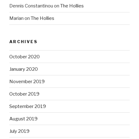
Dennis Constantinou
on
The Hollies
Marian
on
The Hollies
ARCHIVES
October 2020
January 2020
November 2019
October 2019
September 2019
August 2019
July 2019