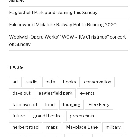
Sunday
Eaglesfield Park pond clearing this Sunday
Falconwood Miniature Railway Public Running 2020
Woolwich Opera Works’ “WOW – It’s Christmas” concert
on Sunday
TAGS
art
audio
bats
books
conservation
days out
eaglesfield park
events
falconwood
food
foraging
Free Ferry
future
grand theatre
green chain
herbert road
maps
Mayplace Lane
military