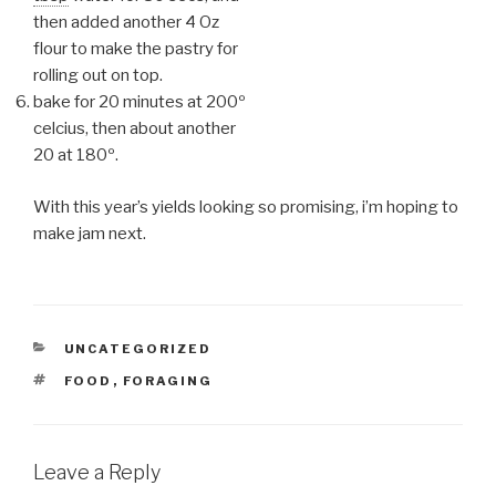
then added another 4 Oz
flour to make the pastry for
rolling out on top.
bake for 20 minutes at 200º
celcius, then about another
20 at 180º.
With this year’s yields looking so promising, i’m hoping to
make jam next.
CATEGORIES
UNCATEGORIZED
TAGS
FOOD
,
FORAGING
Leave a Reply