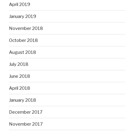
April 2019
January 2019
November 2018
October 2018
August 2018
July 2018
June 2018
April 2018
January 2018
December 2017
November 2017