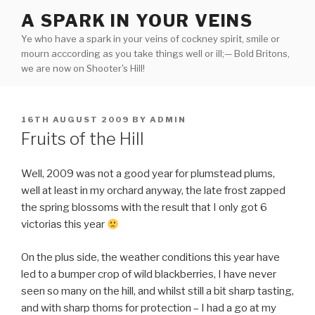
Skip
A SPARK IN YOUR VEINS
to
Ye who have a spark in your veins of cockney spirit, smile or
content
mourn acccording as you take things well or ill;— Bold Britons,
we are now on Shooter's Hill!
POSTED
16TH AUGUST 2009
BY
ADMIN
ON
Fruits of the Hill
Well, 2009 was not a good year for plumstead plums,
well at least in my orchard anyway, the late frost zapped
the spring blossoms with the result that I only got 6
victorias this year
On the plus side, the weather conditions this year have
led to a bumper crop of wild blackberries, I have never
seen so many on the hill, and whilst still a bit sharp tasting,
and with sharp thorns for protection – I had a go at my