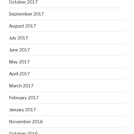
October 2017
September 2017
August 2017
July 2017
June 2017
May 2017
April 2017
March 2017
February 2017
January 2017
November 2016
October 2016