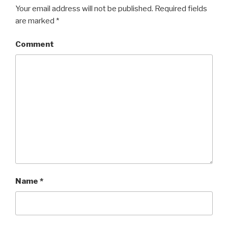
Your email address will not be published.
Required fields
are marked
*
Comment
Name
*