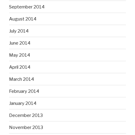
September 2014
August 2014
July 2014
June 2014
May 2014
April 2014
March 2014
February 2014
January 2014
December 2013
November 2013