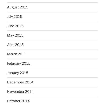
August 2015
July 2015
June 2015
May 2015
April 2015
March 2015
February 2015
January 2015
December 2014
November 2014
October 2014