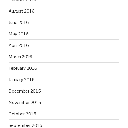
August 2016
June 2016
May 2016
April 2016
March 2016
February 2016
January 2016
December 2015
November 2015
October 2015
September 2015