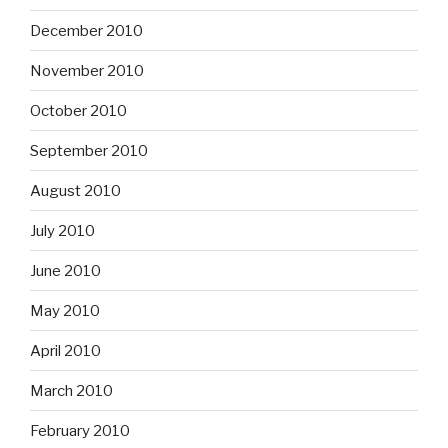
December 2010
November 2010
October 2010
September 2010
August 2010
July 2010
June 2010
May 2010
April 2010
March 2010
February 2010