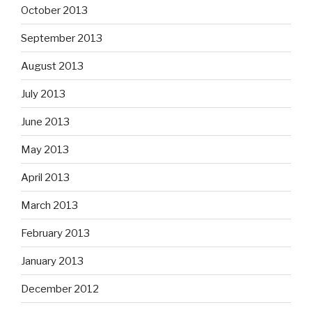
October 2013
September 2013
August 2013
July 2013
June 2013
May 2013
April 2013
March 2013
February 2013
January 2013
December 2012