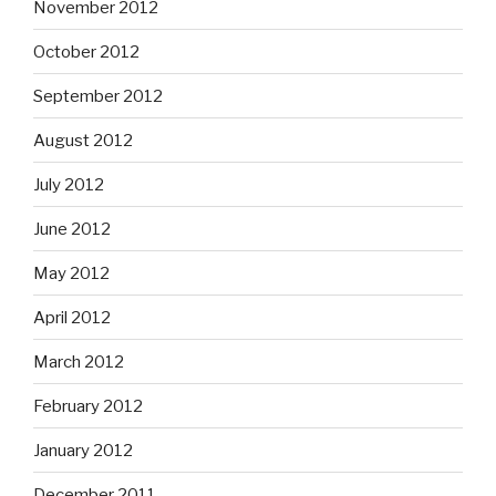
November 2012
October 2012
September 2012
August 2012
July 2012
June 2012
May 2012
April 2012
March 2012
February 2012
January 2012
December 2011