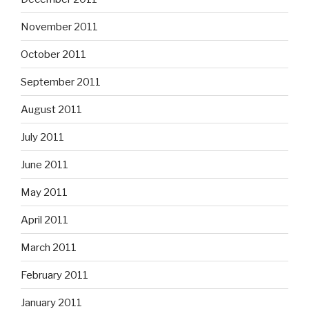
November 2011
October 2011
September 2011
August 2011
July 2011
June 2011
May 2011
April 2011
March 2011
February 2011
January 2011