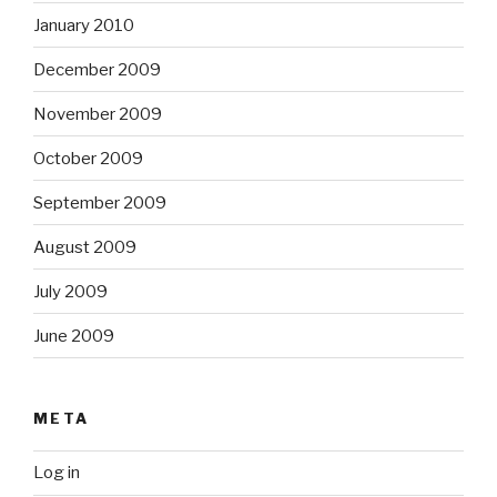
January 2010
December 2009
November 2009
October 2009
September 2009
August 2009
July 2009
June 2009
META
Log in