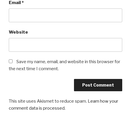
Email
*
Website
Save my name, email, and website in this browser for
the next time I comment.
This site uses Akismet to reduce spam.
Learn how your
comment data is processed
.