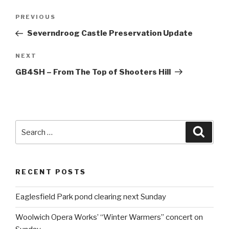
Post
PREVIOUS
Previous
navigation
Post
Severndroog Castle Preservation Update
NEXT
Next
Post
GB4SH – From The Top of Shooters Hill
Search
Searc
for:
RECENT POSTS
Eaglesfield Park pond clearing next Sunday
Woolwich Opera Works’ “Winter Warmers” concert on