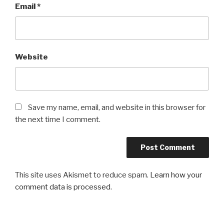
Email
*
Website
Save my name, email, and website in this browser for
the next time I comment.
This site uses Akismet to reduce spam.
Learn how your
comment data is processed
.