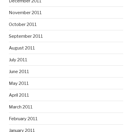
December 2011
November 2011
October 2011
September 2011
August 2011
July 2011
June 2011
May 2011
April 2011
March 2011
February 2011
January 2011