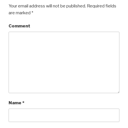
Your email address will not be published.
Required fields
are marked
*
Comment
Name
*