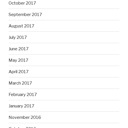
October 2017
September 2017
August 2017
July 2017
June 2017
May 2017
April 2017
March 2017
February 2017
January 2017
November 2016