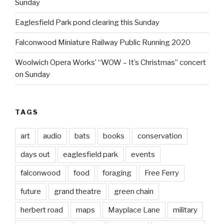
Sunday
Eaglesfield Park pond clearing this Sunday
Falconwood Miniature Railway Public Running 2020
Woolwich Opera Works’ “WOW – It’s Christmas” concert
on Sunday
TAGS
art
audio
bats
books
conservation
days out
eaglesfield park
events
falconwood
food
foraging
Free Ferry
future
grand theatre
green chain
herbert road
maps
Mayplace Lane
military