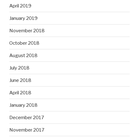
April 2019
January 2019
November 2018
October 2018
August 2018
July 2018
June 2018
April 2018
January 2018
December 2017
November 2017