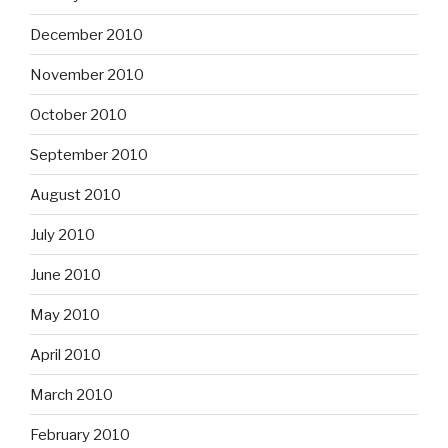
December 2010
November 2010
October 2010
September 2010
August 2010
July 2010
June 2010
May 2010
April 2010
March 2010
February 2010