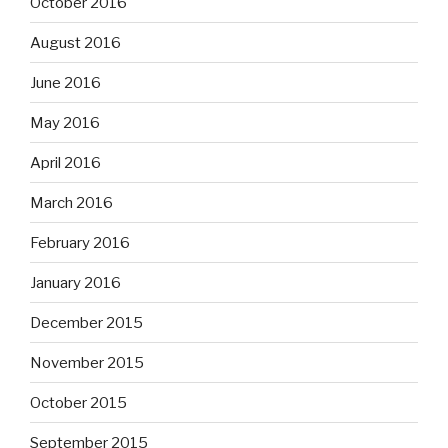
October 2016
August 2016
June 2016
May 2016
April 2016
March 2016
February 2016
January 2016
December 2015
November 2015
October 2015
September 2015