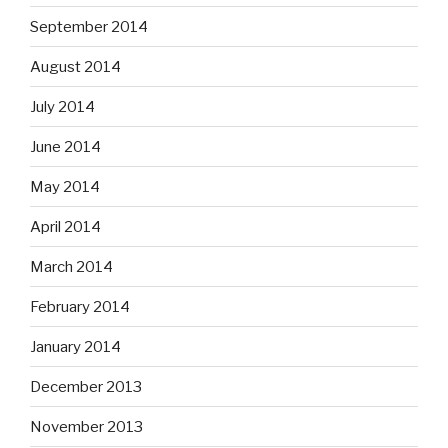
September 2014
August 2014
July 2014
June 2014
May 2014
April 2014
March 2014
February 2014
January 2014
December 2013
November 2013