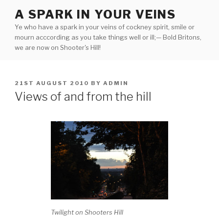
Skip
A SPARK IN YOUR VEINS
to
Ye who have a spark in your veins of cockney spirit, smile or
content
mourn acccording as you take things well or ill;— Bold Britons,
we are now on Shooter's Hill!
POSTED
21ST AUGUST 2010
BY
ADMIN
ON
Views of and from the hill
Twilight on Shooters Hill