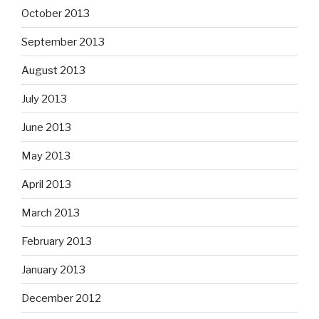
October 2013
September 2013
August 2013
July 2013
June 2013
May 2013
April 2013
March 2013
February 2013
January 2013
December 2012