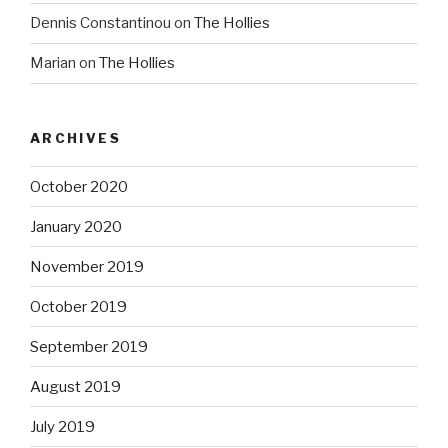
Dennis Constantinou
on
The Hollies
Marian
on
The Hollies
ARCHIVES
October 2020
January 2020
November 2019
October 2019
September 2019
August 2019
July 2019