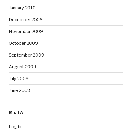
January 2010
December 2009
November 2009
October 2009
September 2009
August 2009
July 2009
June 2009
META
Log in