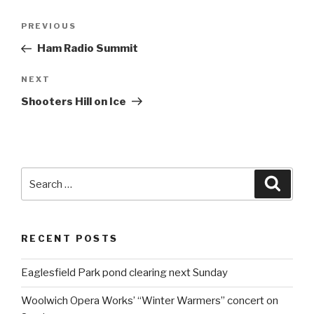
Post
PREVIOUS
Previous
navigation
Post
Ham Radio Summit
NEXT
Next
Post
Shooters Hill on Ice
Search
Searc
for:
RECENT POSTS
Eaglesfield Park pond clearing next Sunday
Woolwich Opera Works’ “Winter Warmers” concert on