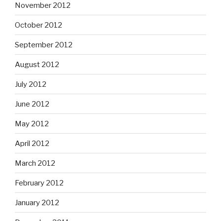
November 2012
October 2012
September 2012
August 2012
July 2012
June 2012
May 2012
April 2012
March 2012
February 2012
January 2012