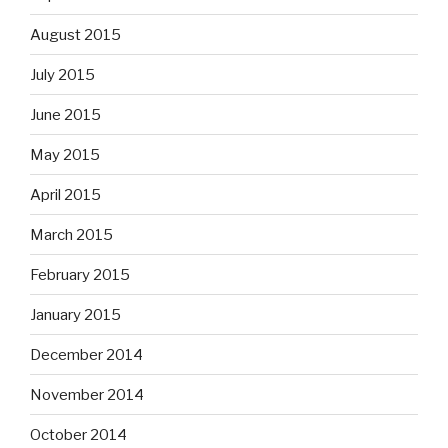
August 2015
July 2015
June 2015
May 2015
April 2015
March 2015
February 2015
January 2015
December 2014
November 2014
October 2014