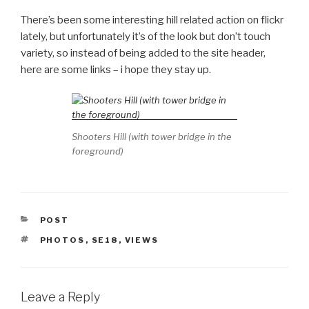
There’s been some interesting hill related action on flickr
lately, but unfortunately it’s of the look but don’t touch
variety, so instead of being added to the site header,
here are some links – i hope they stay up.
Shooters Hill (with tower bridge in the
foreground)
CATEGORIES
POST
TAGS
PHOTOS
,
SE18
,
VIEWS
Leave a Reply