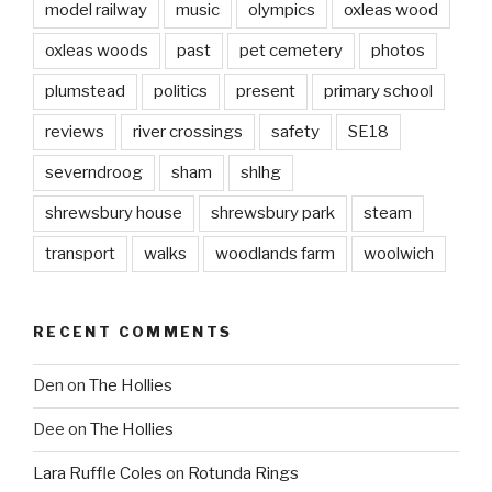
model railway
music
olympics
oxleas wood
oxleas woods
past
pet cemetery
photos
plumstead
politics
present
primary school
reviews
river crossings
safety
SE18
severndroog
sham
shlhg
shrewsbury house
shrewsbury park
steam
transport
walks
woodlands farm
woolwich
RECENT COMMENTS
Den
on
The Hollies
Dee
on
The Hollies
Lara Ruffle Coles
on
Rotunda Rings