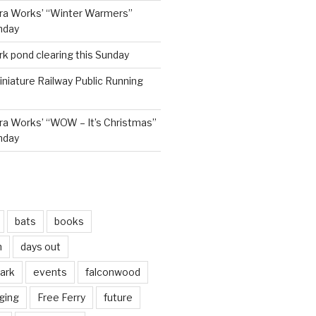
ra Works’ “Winter Warmers”
nday
rk pond clearing this Sunday
niature Railway Public Running
a Works’ “WOW – It’s Christmas”
nday
bats
books
n
days out
park
events
falconwood
ging
Free Ferry
future