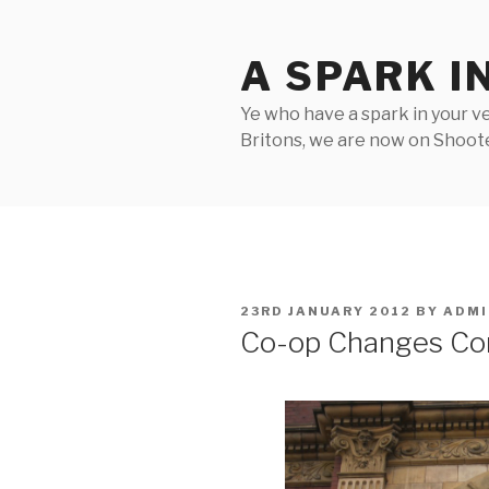
Skip
to
A SPARK I
content
Ye who have a spark in your ve
Britons, we are now on Shooter
POSTED
23RD JANUARY 2012
BY
ADMI
ON
Co-op Changes C