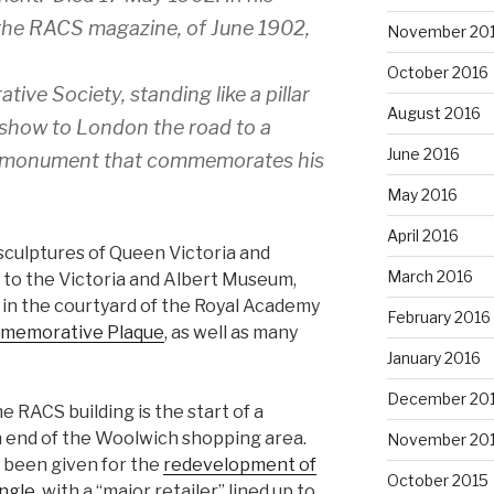
 the RACS magazine, of June 1902,
November 20
October 2016
ive Society, standing like a pillar
August 2016
to show to London the road to a
June 2016
the monument that commemorates his
May 2016
April 2016
 sculptures of Queen Victoria and
March 2016
 to the Victoria and Albert Museum,
 in the courtyard of the Royal Academy
February 2016
mmemorative Plaque
, as well as many
January 2016
December 20
e RACS building is the start of a
 end of the Woolwich shopping area.
November 20
 been given for the
redevelopment of
October 2015
angle
, with a “major retailer” lined up to