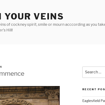
N YOUR VEINS
ins of cockney spirit, smile or mourn acccording as you take 
's Hill!
N
Search
ommence
for:
RECENT PO
Eaglesfield Pa