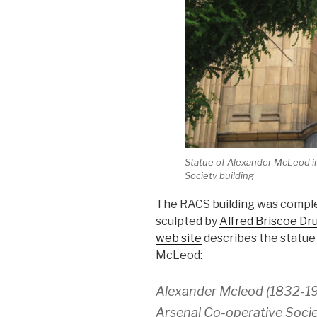
Statue of Alexander McLeod in
Society building
The RACS building was complet
sculpted by
Alfred Briscoe Dr
web site
describes the statue 
McLeod:
Alexander Mcleod (1832-19
Arsenal Co-operative Socie