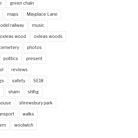
e
green chain
maps
Mayplace Lane
odel railway
music
oxleas wood
oxleas woods
 cemetery
photos
politics
present
ol
reviews
gs
safety
SE18
g
sham
shlhg
house
shrewsbury park
ansport
walks
arm
woolwich