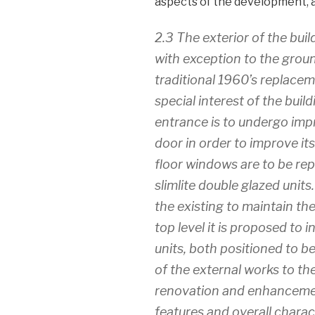
aspects of the development, 
2.3 The exterior of the buil
with exception to the groun
traditional 1960’s replace
special interest of the build
entrance is to undergo impr
door in order to improve it
floor windows are to be re
slimlite double glazed units.
the existing to maintain th
top level it is proposed to i
units, both positioned to be
of the external works to the
renovation and enhancement
features and overall charact