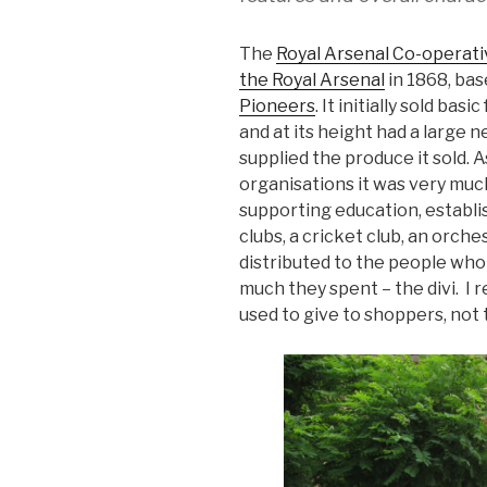
The
Royal Arsenal Co-operati
the Royal Arsenal
in 1868, bas
Pioneers
. It initially sold ba
and at its height had a large 
supplied the produce it sold. 
organisations it was very muc
supporting education, establi
clubs, a cricket club, an orch
distributed to the people wh
much they spent – the divi. I 
used to give to shoppers, not t