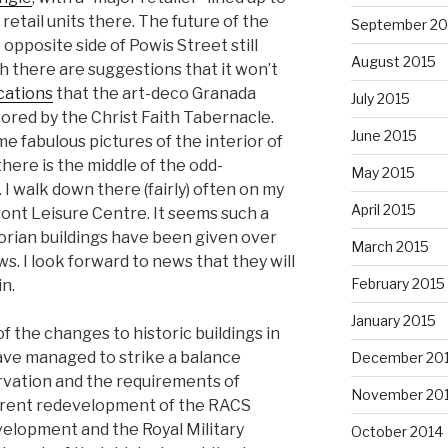
retail units there. The future of the
September 20
opposite side of Powis Street still
August 2015
 there are suggestions that it won’t
cations
that the art-deco Granada
July 2015
tored by the Christ Faith Tabernacle.
June 2015
e fabulous pictures of the interior of
there is the middle of the odd-
May 2015
I walk down there (fairly) often on my
April 2015
ont Leisure Centre. It seems such a
orian buildings have been given over
March 2015
. I look forward to news that they will
February 2015
n.
January 2015
 of the changes to historic buildings in
ave managed to strike a balance
December 20
vation and the requirements of
November 20
urrent redevelopment of the RACS
evelopment and the Royal Military
October 2014