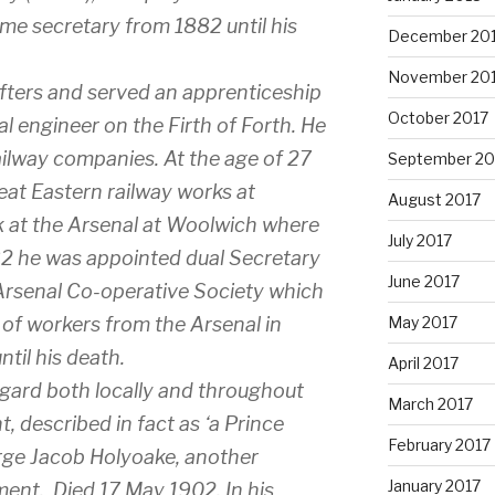
time secretary from 1882 until his
December 20
November 20
fters and served an apprenticeship
October 2017
al engineer on the Firth of Forth. He
ailway companies. At the age of 27
September 20
reat Eastern railway works at
August 2017
 at the Arsenal at Woolwich where
July 2017
882 he was appointed dual Secretary
June 2017
Arsenal Co-operative Society which
 of workers from the Arsenal in
May 2017
til his death.
April 2017
gard both locally and throughout
March 2017
 described in fact as ‘a Prince
February 2017
rge Jacob Holyoake, another
January 2017
ment. Died 17 May 1902. In his