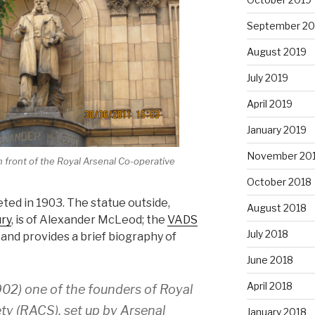
September 20
August 2019
July 2019
April 2019
January 2019
November 20
 front of the Royal Arsenal Co-operative
October 2018
ed in 1903. The statue outside,
August 2018
ury
, is of Alexander McLeod; the
VADS
July 2018
and provides a brief biography of
June 2018
April 2018
02) one of the founders of Royal
ty (RACS), set up by Arsenal
January 2018