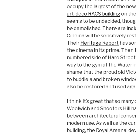
occupy the largest of the new 
art-deco RACS building
on the 
seems to be undecided, though
be demolished. There are
indi
Cinema will be sensitively res
Their
Heritage Report
has som
the cinema in its prime. Then 
numbered side of Hare Street. 
way to the gym at the Waterfr
shame that the proud old Vict
to buddleia and broken windows
also be restored and used agai
I think it’s great that so many
Woolwich and Shooters Hill h
between architectural conser
modern use. As well as the c
building, the Royal Arsenal d