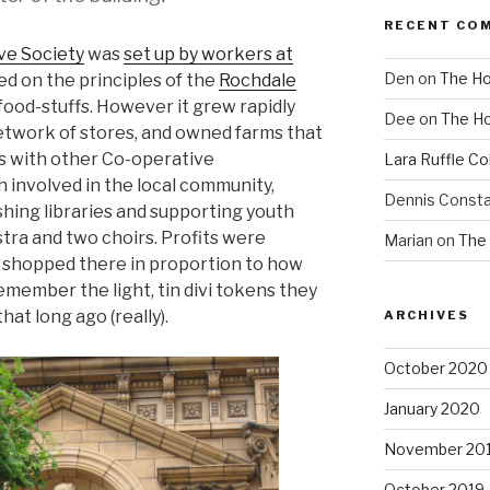
RECENT CO
ve Society
was
set up by workers at
Den
on
The Ho
ed on the principles of the
Rochdale
sic food-stuffs. However it grew rapidly
Dee
on
The Ho
network of stores, and owned farms that
As with other Co-operative
Lara Ruffle Co
h involved in the local community,
Dennis Consta
shing libraries and supporting youth
estra and two choirs. Profits were
Marian
on
The 
o shopped there in proportion to how
remember the light, tin divi tokens they
hat long ago (really).
ARCHIVES
October 2020
January 2020
November 20
October 2019