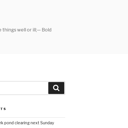
things well or ill;— Bold
Search
STS
rk pond clearing next Sunday