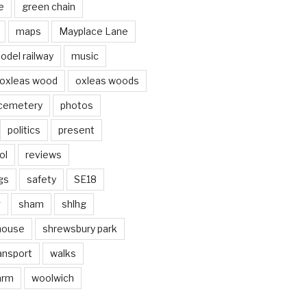
e
green chain
maps
Mayplace Lane
odel railway
music
oxleas wood
oxleas woods
 cemetery
photos
politics
present
ol
reviews
gs
safety
SE18
g
sham
shlhg
house
shrewsbury park
ansport
walks
arm
woolwich