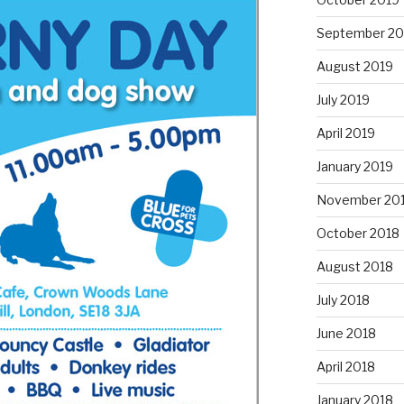
September 20
August 2019
July 2019
April 2019
January 2019
November 20
October 2018
August 2018
July 2018
June 2018
April 2018
January 2018