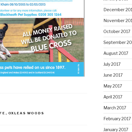
December 20
November 20
October 2017
September 20
August 2017
July 2017
June 2017
May 2017
April 2017
March 2017
FE
,
OXLEAS WOODS
February 2017
January 2017