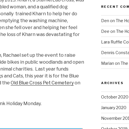
abled woman, and a qualified dog
RECENT CO
onally trained Kharn to help her do
ke emptying the washing machine,
Den
on
The Ho
n she fell over and helping her feel
Dee
on
The Ho
The loss of Kharn was devastating for
Lara Ruffle Co
Dennis Consta
 Rachael set up the event to raise
 ride bikes in public woodlands and open
Marian
on
The 
animal charities. Last year funds
and Cats, this year it is for the Blue
d the
Old Blue Cross Pet Cemetery
on
ARCHIVES
October 2020
nk Holiday Monday.
January 2020
November 20
October 2019