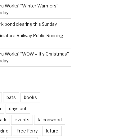
ra Works’ “Winter Warmers”
nday
rk pond clearing this Sunday
niature Railway Public Running
a Works’ “WOW – It’s Christmas”
nday
bats
books
n
days out
park
events
falconwood
ging
Free Ferry
future