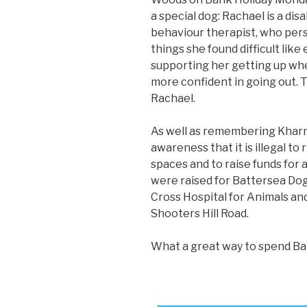
a special dog: Rachael is a dis
behaviour therapist, who pers
things she found difficult li
supporting her getting up whe
more confident in going out. 
Rachael.
As well as remembering Kharn,
awareness that it is illegal to
spaces and to raise funds for 
were raised for Battersea Dogs 
Cross Hospital for Animals an
Shooters Hill Road.
What a great way to spend Ba