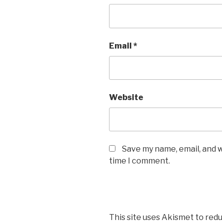
Email
*
Website
Save my name, email, and w
time I comment.
This site uses Akismet to red