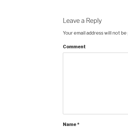
Leave a Reply
Your email address will not be
Comment
Name
*