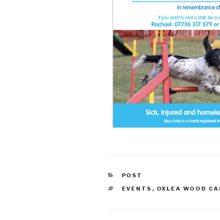
CATEGORIES
POST
TAGS
EVENTS
,
OXLEA WOOD CA