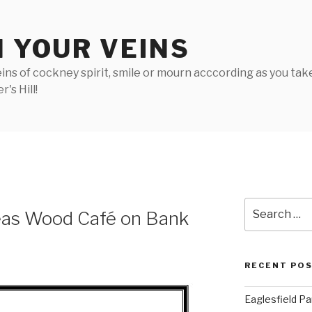
N YOUR VEINS
ins of cockney spirit, smile or mourn acccording as you take 
's Hill!
Search
eas Wood Café on Bank
for:
RECENT PO
Eaglesfield Pa