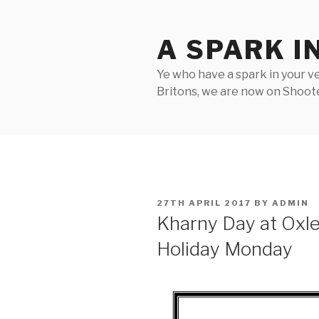
Skip
to
A SPARK I
content
Ye who have a spark in your ve
Britons, we are now on Shooter
POSTED
27TH APRIL 2017
BY
ADMIN
ON
Kharny Day at Oxl
Holiday Monday