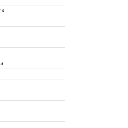
19
18