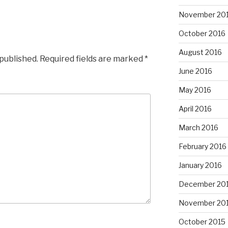
November 20
October 2016
August 2016
 published.
Required fields are marked
*
June 2016
May 2016
April 2016
March 2016
February 2016
January 2016
December 20
November 20
October 2015