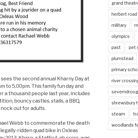
grand theatr
herbert road
military
m
olympics
past
pet
plumstead
primary scho
 sees the second annual Kharny Day at
river crossin
 to 5.00pm. This family fun day and
severndroo
r a thousand people last year, includes
ition, bouncy castles, stalls, a BBQ,
shrewsbury 
knock out for adults.
steam
tr
chael Webb to commemorate the death
woodlands f
illegally-ridden quad bike in Oxleas
 2013. Kharn, a Staffie/Lab cross, was