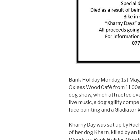
Bank Holiday Monday, 1st May,
Oxleas Wood Café from 11.00am
dog show, which attracted ove
live music, a dog agility compet
face painting and a Gladiator 
Kharny Day was set up by Ra
of her dog Kharn, killed by an 
Woods on Bank Holiday Monday