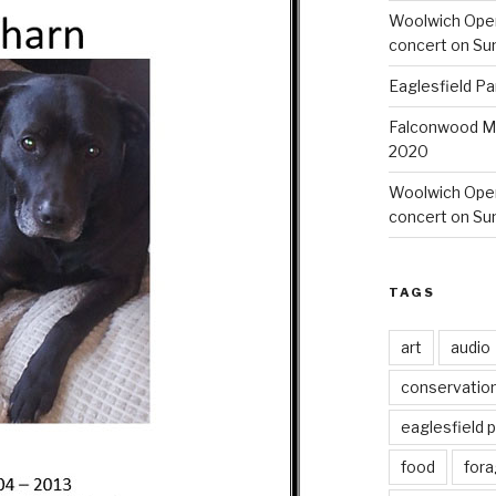
Woolwich Ope
concert on Su
Eaglesfield Pa
Falconwood Mi
2020
Woolwich Oper
concert on Su
TAGS
art
audio
conservatio
eaglesfield 
food
fora