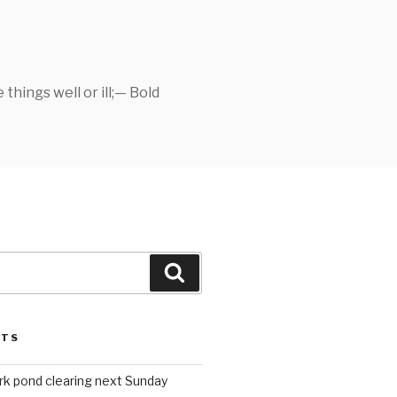
things well or ill;— Bold
Search
STS
rk pond clearing next Sunday