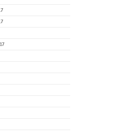
17
17
17