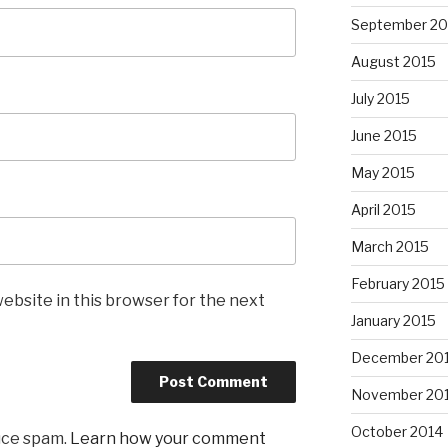
September 20
August 2015
July 2015
June 2015
May 2015
April 2015
March 2015
February 2015
ebsite in this browser for the next
January 2015
December 20
November 20
October 2014
uce spam.
Learn how your comment