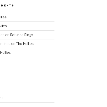
MMENTS
llies
llies
les
on
Rotunda Rings
ntinou
on
The Hollies
Hollies
19